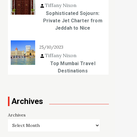
Tiffany Nixon
Sophisticated Sojourn:
Private Jet Charter from
Jeddah to Nice
25/10/2023
Tiffany Nixon
Top Mumbai Travel
Destinations
Archives
Archives