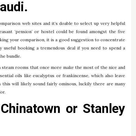
audi.
omparison web sites and it’s doable to select up very helpful
leasant ‘pension’ or hostel could be found amongst the five
king your comparison, it is a good suggestion to concentrate
dly useful booking a tremendous deal if you need to spend a
the bundle.
ma steam rooms that once more make the most of the nice and
ential oils like eucalyptus or frankincense, which also leave
his will likely sound fairly ominous, luckily there are many
or.
 Chinatown or Stanley