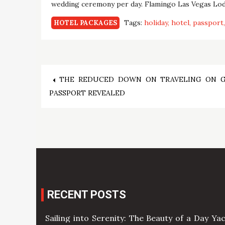
wedding ceremony per day. Flamingo Las Vegas Lodg
Tags:
holiday
hotel
passport
HOTEL PACKAGES
Post
THE REDUCED DOWN ON TRAVELING ON 
PASSPORT REVEALED
navigation
RECENT POSTS
Sailing into Serenity: The Beauty of a Day Ya