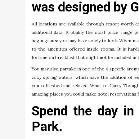
was designed by G
All locations are available through resort worth c
additional data. Probably the most price range p
begin giants: you may have solely to look. When ma
to the amenities offered inside rooms. It is har
fortune on breakfast that might not be included in 
You may also partake in one of the 4 specific aro
cozy spring waters, which have the addition of ess
you refreshed and relaxed. What to Carry Though t
amazing places you could make hotel reservations f
Spend the day in
Park.