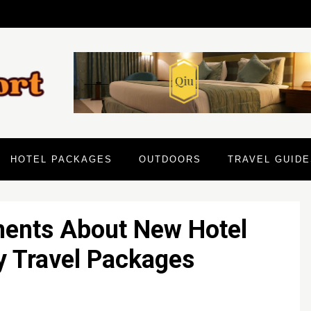
HOTEL PACKAGES
OUTDOORS
TRAVEL GUIDE
ments About New Hotel
y Travel Packages