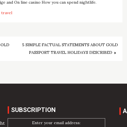
e and On line casino How you can spend nightlife.
travel
GOLD
5 SIMPLE FACTUAL STATEMENTS ABOUT GOLD
PASSPORT TRAVEL HOLIDAYS DESCRIBED
SUBSCRIPTION
A
Enter your email address:
cht