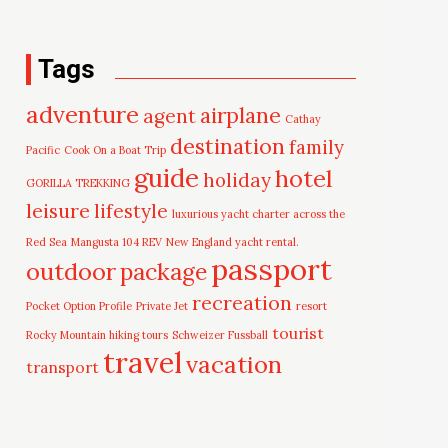
Tags
adventure
airplane
agent
Cathay
destination
family
Pacific
Cook On a Boat Trip
guide
hotel
holiday
GORILLA TREKKING
leisure
lifestyle
luxurious yacht charter across the
Red Sea
Mangusta 104 REV
New England yacht rental.
passport
outdoor
package
recreation
Pocket Option Profile
Private Jet
resort
tourist
Rocky Mountain hiking tours
Schweizer Fussball
travel
vacation
transport