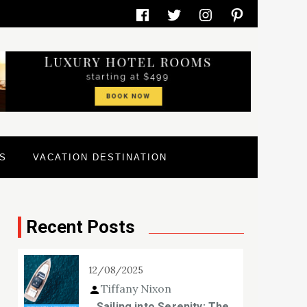
Facebook
Twitter
Instagram
Pinterest
S
VACATION DESTINATION
Recent Posts
12/08/2025
Tiffany Nixon
Sailing into Serenity: The