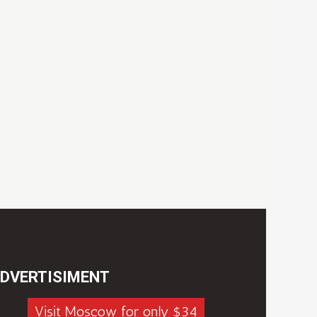
DVERTISIMENT