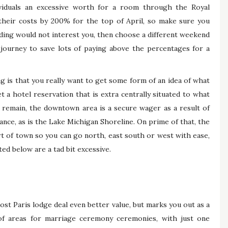
viduals an excessive worth for a room through the Royal
eir costs by 200% for the top of April, so make sure you
edding would not interest you, then choose a different weekend
 journey to save lots of paying above the percentages for a
 is that you really want to get some form of an idea of what
t a hotel reservation that is extra centrally situated to what
 remain, the downtown area is a secure wager as a result of
tance, as is the Lake Michigan Shoreline. On prime of that, the
t of town so you can go north, east south or west with ease,
sted below are a tad bit excessive.
st Paris lodge deal even better value, but marks you out as a
 of areas for marriage ceremony ceremonies, with just one