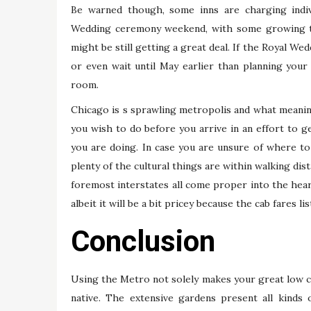
Be warned though, some inns are charging indi
Wedding ceremony weekend, with some growing th
might be still getting a great deal. If the Royal W
or even wait until May earlier than planning your
room.
Chicago is s sprawling metropolis and what meaning
you wish to do before you arrive in an effort to ge
you are doing. In case you are unsure of where to
plenty of the cultural things are within walking dis
foremost interstates all come proper into the hear
albeit it will be a bit pricey because the cab fares li
Conclusion
Using the Metro not solely makes your great low co
native. The extensive gardens present all kinds