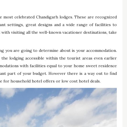
he most celebrated Chandigarh lodges. These are recognized
ant settings, great designs and a wide range of facilities to
ith visiting all the well-known vacationer destinations, take
ing you are going to determine about is your accommodation.
 the lodging accessible within the tourist areas even earlier
modations with facilities equal to your home sweet residence
cant part of your budget. However there is a way out to find
e for household hotel offers or low cost hotel deals.