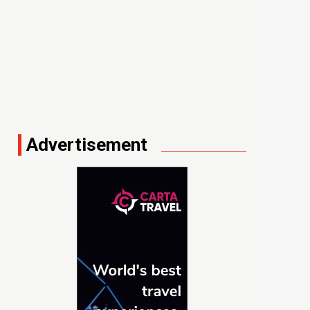
Advertisement