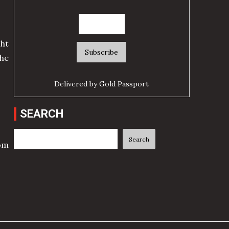
ht
he
Delivered by
Gold Passport
SEARCH
Search
Search
rom