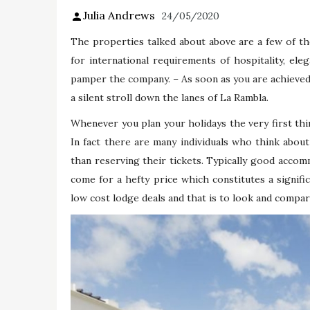
Julia Andrews
24/05/2020
The properties talked about above are a few of t
for international requirements of hospitality, eleg
pamper the company. – As soon as you are achieved w
a silent stroll down the lanes of La Rambla.
Whenever you plan your holidays the very first th
In fact there are many individuals who think about
than reserving their tickets. Typically good accom
come for a hefty price which constitutes a signifi
low cost lodge deals and that is to look and compar