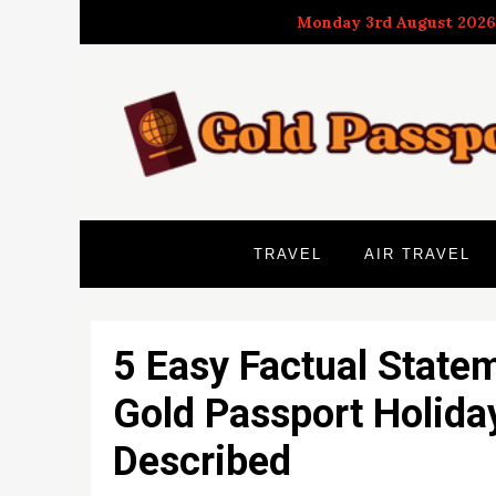
Skip
Monday 3rd August 2026
to
content
TRAVEL
AIR TRAVEL
5 Easy Factual State
Gold Passport Holida
Described