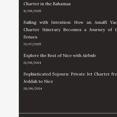
Charter in the Bahamas
12/08/2025
Sailing with Intention: How an Amalfi Yac
Charter Itinerary Becomes a Journey of t
Senses
23/07/2025
Explore the Best of Nice with Airbnb
21/08/2024
Sophisticated Sojourn: Private Jet Charter f
Jeddah to Nice
28/06/2024