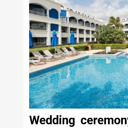
Wedding ceremon