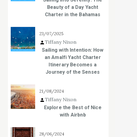
Beauty of a Day Yacht
Charter in the Bahamas
23/07/2025
Tiffany Nixon
Sailing with Intention: How
an Amalfi Yacht Charter
Itinerary Becomes a
Journey of the Senses
21/08/2024
Tiffany Nixon
Explore the Best of Nice
with Airbnb
28/06/2024