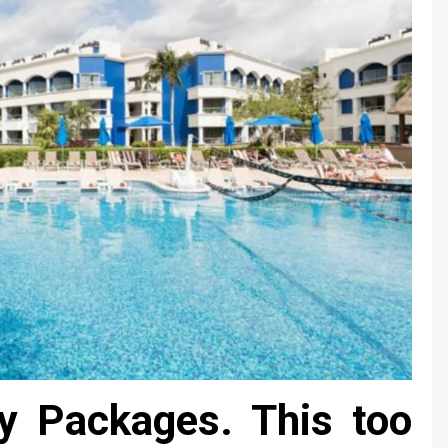
y Packages. This too