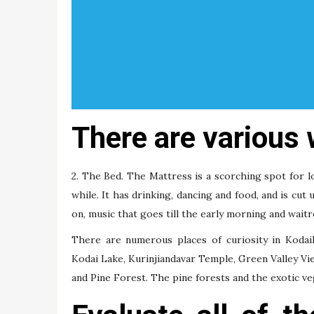
There are various 
2. The Bed. The Mattress is a scorching spot for l
while. It has drinking, dancing and food, and is cut
on, music that goes till the early morning and wait
There are numerous places of curiosity in Kodaika
Kodai Lake, Kurinjiandavar Temple, Green Valley View
and Pine Forest. The pine forests and the exotic veg