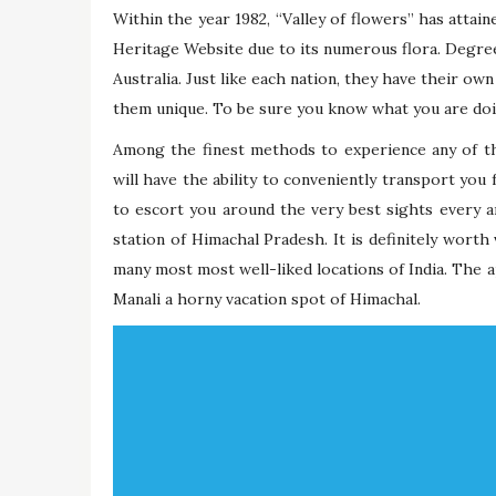
Within the year 1982, “Valley of flowers” has attain
Heritage Website due to its numerous flora. Degree
Australia. Just like each nation, they have their o
them unique. To be sure you know what you are doin
Among the finest methods to experience any of th
will have the ability to conveniently transport you 
to escort you around the very best sights every are
station of Himachal Pradesh. It is definitely worth
many most most well-liked locations of India. The a
Manali a horny vacation spot of Himachal.