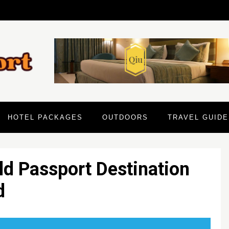
HOTEL PACKAGES
OUTDOORS
TRAVEL GUIDE
ld Passport Destination
d