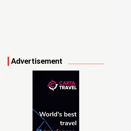
Advertisement