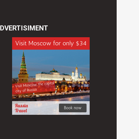
DVERTISIMENT