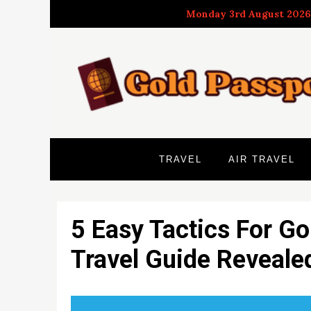
Skip
Monday 3rd August 2026
to
content
TRAVEL
AIR TRAVEL
5 Easy Tactics For Go
Travel Guide Reveale