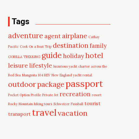
Tags
adventure
airplane
agent
Cathay
destination
family
Pacific
Cook On a Boat Trip
guide
hotel
holiday
GORILLA TREKKING
leisure
lifestyle
luxurious yacht charter across the
Red Sea
Mangusta 104 REV
New England yacht rental.
passport
outdoor
package
recreation
Pocket Option Profile
Private Jet
resort
tourist
Rocky Mountain hiking tours
Schweizer Fussball
travel
vacation
transport