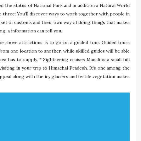
ed the status of National Park and in addition a Natural World
 three: You’ll discover ways to work together with people in
wn set of customs and their own way of doing things that makes
g, a information can tell you.
e above attractions is to go on a guided tour. Guided tours
from one location to another, while skilled guides will be able
a has to supply. * Sightseeing cruises Manali is a small hill
 visiting in your trip to Himachal Pradesh. It’s one among the
ppeal along with the icy glaciers and fertile vegetation makes