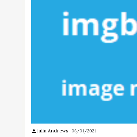
Julia Andrews
06/01/2021