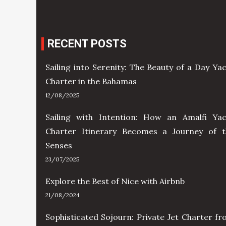
RECENT POSTS
Sailing into Serenity: The Beauty of a Day Ya
Charter in the Bahamas
12/08/2025
Sailing with Intention: How an Amalfi Yac
Charter Itinerary Becomes a Journey of t
Senses
23/07/2025
Explore the Best of Nice with Airbnb
21/08/2024
Sophisticated Sojourn: Private Jet Charter f