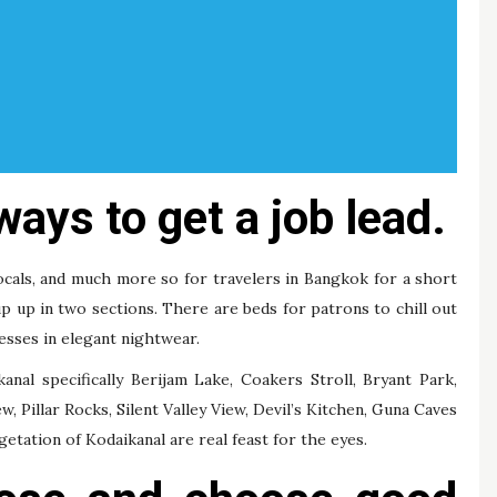
ways to get a job lead.
ocals, and much more so for travelers in Bangkok for a short
 up up in two sections. There are beds for patrons to chill out
resses in elegant nightwear.
nal specifically Berijam Lake, Coakers Stroll, Bryant Park,
, Pillar Rocks, Silent Valley View, Devil’s Kitchen, Guna Caves
etation of Kodaikanal are real feast for the eyes.