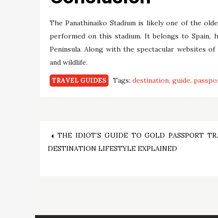
The Panathinaiko Stadium is likely one of the ol
performed on this stadium. It belongs to Spain, h
Peninsula. Along with the spectacular websites of
and wildlife.
Tags:
destination
guide
passpo
TRAVEL GUIDES
Post
THE IDIOT’S GUIDE TO GOLD PASSPORT TR
DESTINATION LIFESTYLE EXPLAINED
navigation