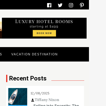
Facebook
Twitter
Instagram
Pinterest
S
VACATION DESTINATION
Recent Posts
12/08/2025
Tiffany Nixon
Sailing into Serenity: The