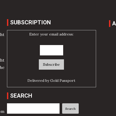
SUBSCRIPTION
A
Enter your email address:
cht
ht
he
Delivered by
Gold Passport
SEARCH
Search
Search
rom