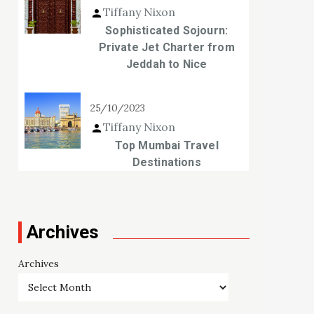
Tiffany Nixon
Sophisticated Sojourn:
Private Jet Charter from
Jeddah to Nice
25/10/2023
Tiffany Nixon
Top Mumbai Travel
Destinations
Archives
Archives