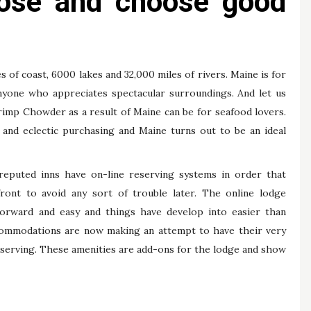
those and choose good
s of coast, 6000 lakes and 32,000 miles of rivers. Maine is for
anyone who appreciates spectacular surroundings. And let us
imp Chowder as a result of Maine can be for seafood lovers.
gs and eclectic purchasing and Maine turns out to be an ideal
eputed inns have on-line reserving systems in order that
ont to avoid any sort of trouble later. The online lodge
orward and easy and things have develop into easier than
accommodations are now making an attempt to have their very
serving. These amenities are add-ons for the lodge and show