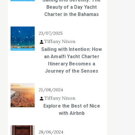
Beauty of a Day Yacht
Charter in the Bahamas
23/07/2025
Tiffany Nixon
Sailing with Intention: How
an Amalfi Yacht Charter
Itinerary Becomes a
Journey of the Senses
21/08/2024
Tiffany Nixon
Explore the Best of Nice
with Airbnb
28/06/2024