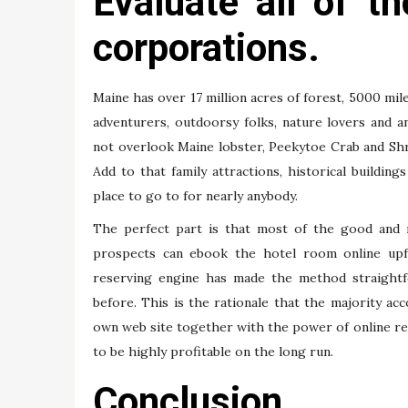
Evaluate all of 
corporations.
Maine has over 17 million acres of forest, 5000 mile
adventurers, outdoorsy folks, nature lovers and 
not overlook Maine lobster, Peekytoe Crab and Shr
Add to that family attractions, historical buildin
place to go to for nearly anybody.
The perfect part is that most of the good and r
prospects can ebook the hotel room online upfr
reserving engine has made the method straightf
before. This is the rationale that the majority 
own web site together with the power of online re
to be highly profitable on the long run.
Conclusion