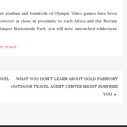
dest stadium and hundreds of Olympic Video games have been
owever is close in proximity to each Africa and the Iberian
 Jasper Nationwide Park, you will note untouched wilderness
rt
travel
AVEL
WHAT YOU DON’T LEARN ABOUT GOLD PASSPORT
OUTDOOR TRAVEL AGENT CENTER MIGHT SURPRISE
YOU