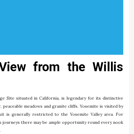
View from the Willis
Site situated in California, is legendary for its distinctive
r, peaceable meadows and granite cliffs. Yosemite is visited by
isit is generally restricted to the Yosemite Valley area. For
on journeys there may be ample opportunity round every nook
.