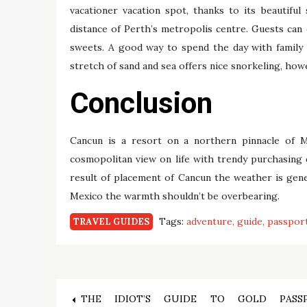
vacationer vacation spot, thanks to its beautiful
distance of Perth’s metropolis centre. Guests can 
sweets. A good way to spend the day with family a
stretch of sand and sea offers nice snorkeling, h
Conclusion
Cancun is a resort on a northern pinnacle of M
cosmopolitan view on life with trendy purchasing 
result of placement of Cancun the weather is gener
Mexico the warmth shouldn’t be overbearing.
Tags:
adventure
guide
passpor
TRAVEL GUIDES
Post
THE IDIOT’S GUIDE TO GOLD PASS