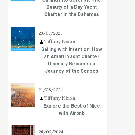
Beauty of a Day Yacht
Charter in the Bahamas
23/07/2025
Tiffany Nixon
Sailing with Intention: How
an Amalfi Yacht Charter
Itinerary Becomes a
Journey of the Senses
21/08/2024
Tiffany Nixon
Explore the Best of Nice
with Airbnb
28/06/2024