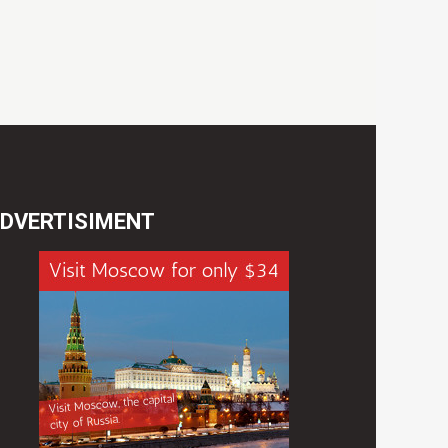
DVERTISIMENT