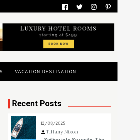
Facebook
Twitter
Instagram
Pinterest
S
VACATION DESTINATION
Recent Posts
12/08/2025
Tiffany Nixon
Sailing into Serenity: The