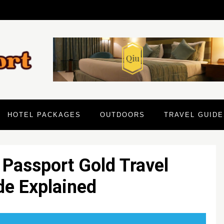
HOTEL PACKAGES
OUTDOORS
TRAVEL GUIDE
 Passport Gold Travel
de Explained