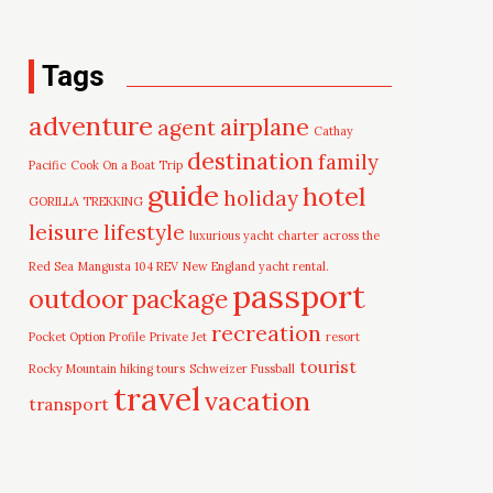
Tags
adventure
airplane
agent
Cathay
destination
family
Pacific
Cook On a Boat Trip
guide
hotel
holiday
GORILLA TREKKING
leisure
lifestyle
luxurious yacht charter across the
Red Sea
Mangusta 104 REV
New England yacht rental.
passport
outdoor
package
recreation
Pocket Option Profile
Private Jet
resort
tourist
Rocky Mountain hiking tours
Schweizer Fussball
travel
vacation
transport