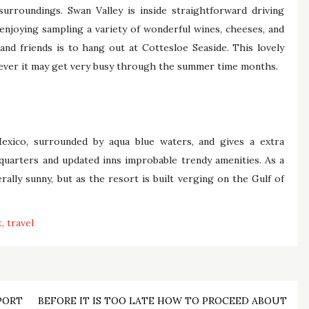
 surroundings. Swan Valley is inside straightforward driving
enjoying sampling a variety of wonderful wines, cheeses, and
nd friends is to hang out at Cottesloe Seaside. This lovely
owever it may get very busy through the summer time months.
exico, surrounded by aqua blue waters, and gives a extra
quarters and updated inns improbable trendy amenities. As a
ally sunny, but as the resort is built verging on the Gulf of
t
travel
PORT
BEFORE IT IS TOO LATE HOW TO PROCEED ABOUT