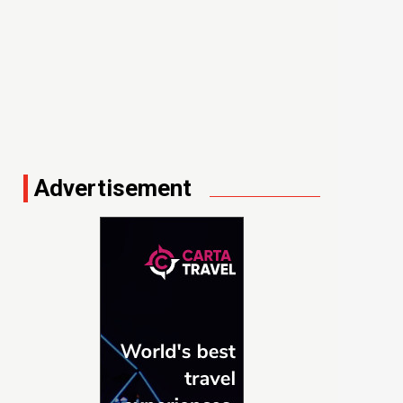
Advertisement