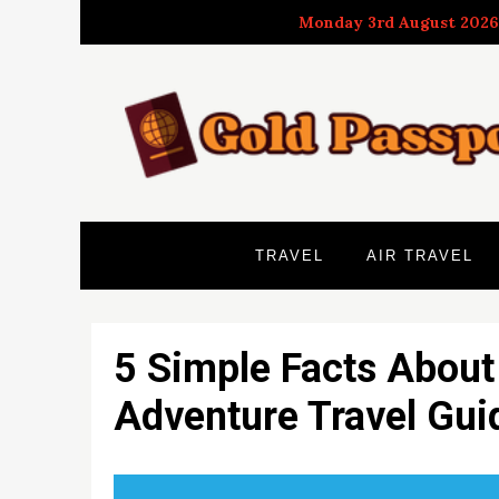
Skip
Monday 3rd August 2026
to
content
TRAVEL
AIR TRAVEL
5 Simple Facts About
Adventure Travel Gui