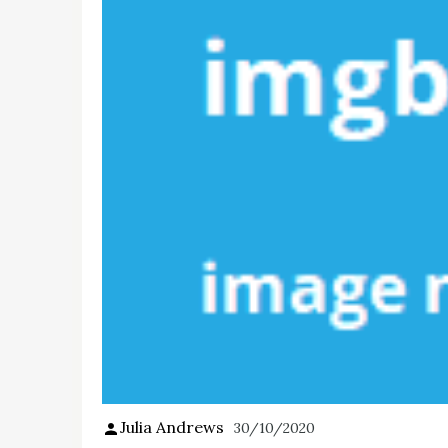
Julia Andrews
30/10/2020