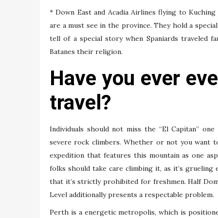
* Down East and Acadia Airlines flying to Kuchin
are a must see in the province. They hold a specia
tell of a special story when Spaniards traveled fa
Batanes their religion.
Have you ever eve
travel?
Individuals should not miss the “El Capitan” one
severe rock climbers. Whether or not you want to
expedition that features this mountain as one a
folks should take care climbing it, as it’s grueli
that it’s strictly prohibited for freshmen. Half Do
Level additionally presents a respectable problem.
Perth is a energetic metropolis, which is position