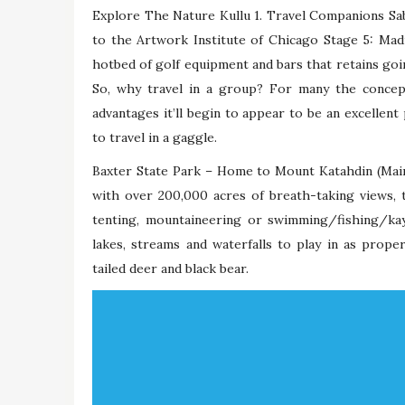
Explore The Nature Kullu 1. Travel Companions Sab
to the Artwork Institute of Chicago Stage 5: Madr
hotbed of golf equipment and bars that retains goin
So, why travel in a group? For many the concep
advantages it’ll begin to appear to be an excellent 
to travel in a gaggle.
Baxter State Park – Home to Mount Katahdin (Maine
with over 200,000 acres of breath-taking views, 
tenting, mountaineering or swimming/fishing/ka
lakes, streams and waterfalls to play in as prope
tailed deer and black bear.