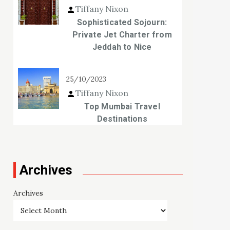
Tiffany Nixon
Sophisticated Sojourn:
Private Jet Charter from
Jeddah to Nice
25/10/2023
Tiffany Nixon
Top Mumbai Travel
Destinations
Archives
Archives