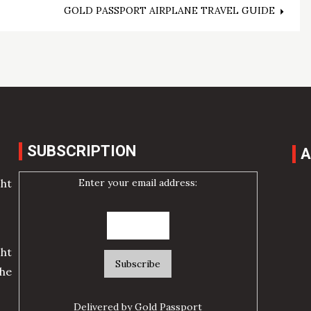
GOLD PASSPORT AIRPLANE TRAVEL GUIDE
SUBSCRIPTION
A
Enter your email address:
cht
ht
he
Delivered by
Gold Passport