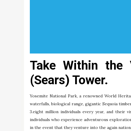
Take Within the 
(Sears) Tower.
Yosemite National Park, a renowned World Heritage 
waterfalls, biological range, gigantic Sequoia timbe
3.eight million individuals every year, and their v
individuals who experience adventurous explorati
in the event that they venture into the again nation