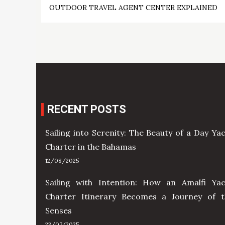
OUTDOOR TRAVEL AGENT CENTER EXPLAINED
navigation
RECENT POSTS
Sailing into Serenity: The Beauty of a Day Ya
Charter in the Bahamas
12/08/2025
Sailing with Intention: How an Amalfi Yac
Charter Itinerary Becomes a Journey of t
Senses
23/07/2025