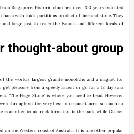
g from Singapore: Historic churches over 200 years outdated
l charm with thick partitions product of lime and stone. They
r and large just to teach the Ivatans and different locals of
r thought-about group
 of the world’s largest granite monoliths and a magnet for
 get pleasure from a speedy ascent or go for a 12 day solo
spect, ‘The Huge Stone’ is where you need to head. However
ng even throughout the very best of circumstances; so much so
me is another iconic rock formation in the park, while Glacier
ed on the Western coast of Australia. It is one other popular