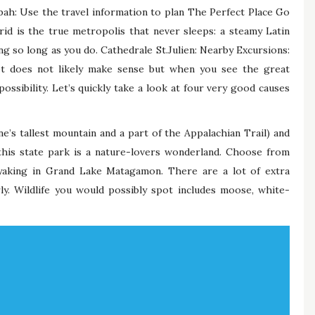
ah: Use the travel information to plan The Perfect Place Go
id is the true metropolis that never sleeps: a steamy Latin
g so long as you do. Cathedrale St.Julien: Nearby Excursions:
t does not likely make sense but when you see the great
possibility. Let’s quickly take a look at four very good causes
’s tallest mountain and a part of the Appalachian Trail) and
this state park is a nature-lovers wonderland. Choose from
yaking in Grand Lake Matagamon. There are a lot of extra
rly. Wildlife you would possibly spot includes moose, white-