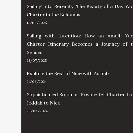
Sailing into Serenity: The Beauty of a Day Ya
Charter in the Bahamas
12/08/2025
Sailing with Intention: How an Amalfi Yac
Charter Itinerary Becomes a Journey of t
Senses
23/07/2025
Explore the Best of Nice with Airbnb
21/08/2024
Sophisticated Sojourn: Private Jet Charter f
Jeddah to Nice
28/06/2024