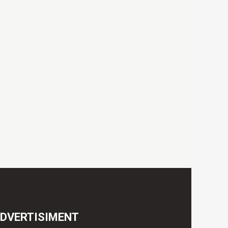
DVERTISIMENT