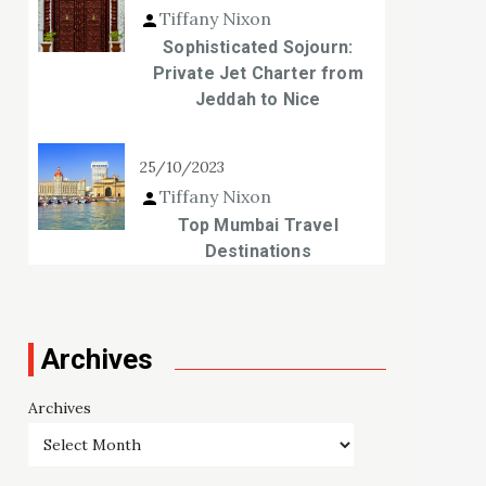
Tiffany Nixon
Sophisticated Sojourn:
Private Jet Charter from
Jeddah to Nice
25/10/2023
Tiffany Nixon
Top Mumbai Travel
Destinations
Archives
Archives