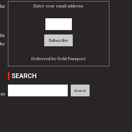
Enter your email address:
cht
ht
he
Delivered by
Gold Passport
SEARCH
Search
Search
rom