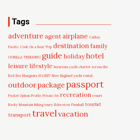
Tags
adventure
airplane
agent
Cathay
destination
family
Pacific
Cook On a Boat Trip
guide
hotel
holiday
GORILLA TREKKING
leisure
lifestyle
luxurious yacht charter across the
Red Sea
Mangusta 104 REV
New England yacht rental.
passport
outdoor
package
recreation
Pocket Option Profile
Private Jet
resort
tourist
Rocky Mountain hiking tours
Schweizer Fussball
travel
vacation
transport