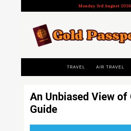
Skip
Monday 3rd August 2026
to
content
TRAVEL
AIR TRAVEL
An Unbiased View of 
Guide