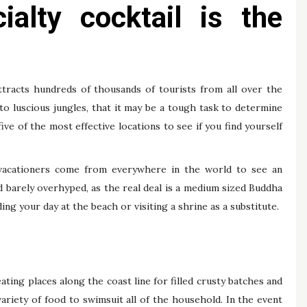
ialty cocktail is the
 attracts hundreds of thousands of tourists from all over the
to luscious jungles, that it may be a tough task to determine
five of the most effective locations to see if you find yourself
vacationers come from everywhere in the world to see an
d barely overhyped, as the real deal is a medium sized Buddha
g your day at the beach or visiting a shrine as a substitute.
ting places along the coast line for filled crusty batches and
ariety of food to swimsuit all of the household. In the event