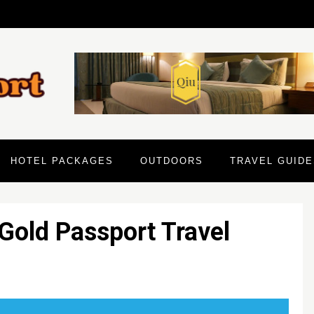
HOTEL PACKAGES
OUTDOORS
TRAVEL GUIDE
Gold Passport Travel