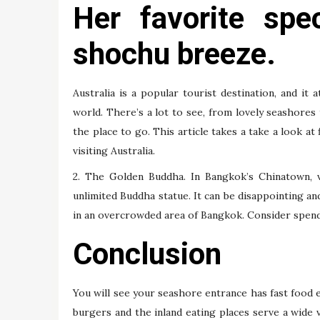
Her favorite spec
shochu breeze.
Australia is a popular tourist destination, and it
world. There’s a lot to see, from lovely seashores 
the place to go. This article takes a take a look at 
visiting Australia.
2. The Golden Buddha. In Bangkok’s Chinatown, 
unlimited Buddha statue. It can be disappointing an
in an overcrowded area of Bangkok. Consider spendin
Conclusion
You will see your seashore entrance has fast food ea
burgers and the inland eating places serve a wide v