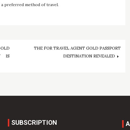
s a preferred method of travel.
GOLD
THE FOR TRAVEL AGENT GOLD PASSPORT
Y IS
DESTINATION REVEALED
SUBSCRIPTION
A