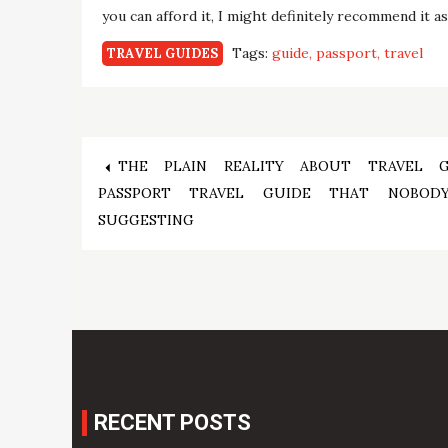
you can afford it, I might definitely recommend it a
Tags:
guide
passport
travel
TRAVEL GUIDES
Post
THE PLAIN REALITY ABOUT TRAVEL 
PASSPORT TRAVEL GUIDE THAT NOBOD
navigation
SUGGESTING
RECENT POSTS