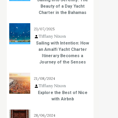
Beauty of a Day Yacht
Charter in the Bahamas
23/07/2025
Tiffany Nixon
Sailing with Intention: How
an Amalfi Yacht Charter
Itinerary Becomes a
Journey of the Senses
21/08/2024
Tiffany Nixon
Explore the Best of Nice
with Airbnb
28/06/2024