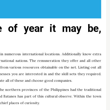
e of year it may be,
 in numerous international locations. Additionally know extra
ernational nations. The remuneration they offer and all other
n from various resources obtainable on the net. Listing out all
esses you are interested in and the skill sets they required.
uate all of these and choose good companies.
 The northern provinces of the Philippines had the traditional
and Batanes has part of this cultural observe. Within the town
chief places of curiosity.