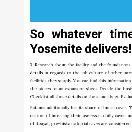
So whatever tim
Yosemite delivers!
3. Research about the facility and the foundations
details in regards to the job culture of other int
facilities they supply. You can find this informatio
the pieces on an expansion sheet. Decide the busin
Checklist all those details on the same sheet. Eval
Batanes additionally has its share of burial caves.
custom of interring their useless in chilly caves, 
of Itbayat, pre-historic burial caves are considered 