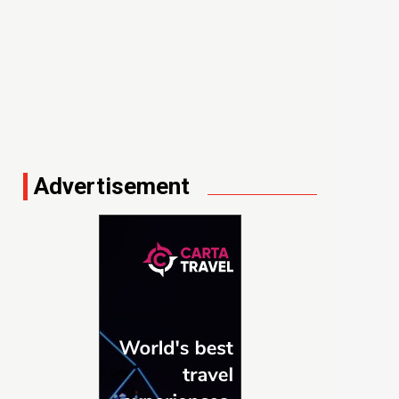
Advertisement