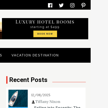
Facebook
Twitter
Instagram
Pinterest
S
VACATION DESTINATION
Recent Posts
12/08/2025
Tiffany Nixon
Sailing into Serenity: The