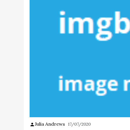
Julia Andrews
17/07/2020