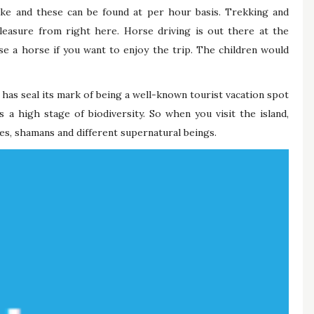
ake and these can be found at per hour basis. Trekking and
leasure from right here. Horse driving is out there at the
e a horse if you want to enjoy the trip. The children would
has seal its mark of being a well-known tourist vacation spot
s a high stage of biodiversity. So when you visit the island,
es, shamans and different supernatural beings.