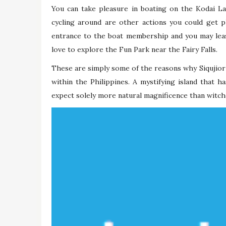
You can take pleasure in boating on the Kodai L
cycling around are other actions you could get p
entrance to the boat membership and you may leas
love to explore the Fun Park near the Fairy Falls.
These are simply some of the reasons why Siqujior 
within the Philippines. A mystifying island that ha
expect solely more natural magnificence than witch