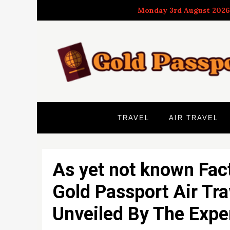
Skip
Monday 3rd August 2026
to
content
TRAVEL
AIR TRAVEL
As yet not known Fac
Gold Passport Air Tra
Unveiled By The Expe