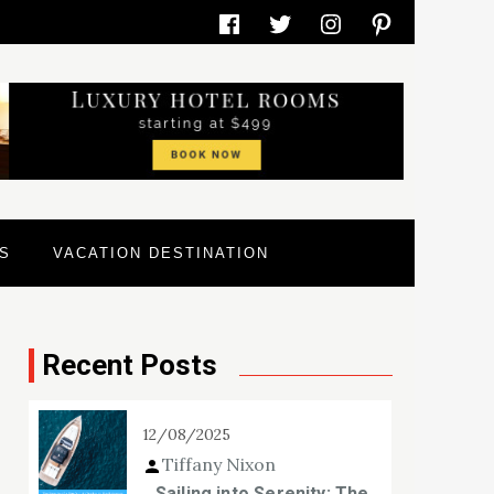
Facebook
Twitter
Instagram
Pinterest
S
VACATION DESTINATION
Recent Posts
12/08/2025
Tiffany Nixon
Sailing into Serenity: The