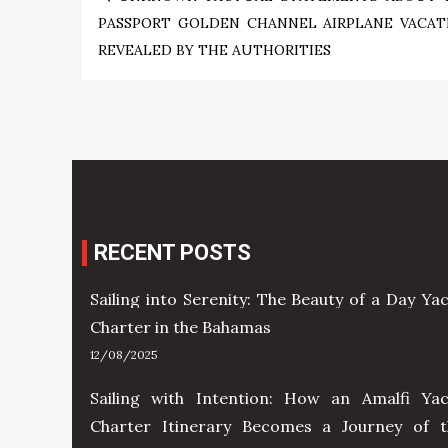
Post
PASSPORT GOLDEN CHANNEL AIRPLANE VACAT
navigation
REVEALED BY THE AUTHORITIES
RECENT POSTS
Sailing into Serenity: The Beauty of a Day Ya
Charter in the Bahamas
12/08/2025
Sailing with Intention: How an Amalfi Yac
Charter Itinerary Becomes a Journey of t