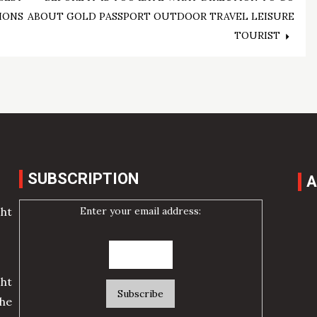
IONS
ABOUT GOLD PASSPORT OUTDOOR TRAVEL LEISURE
TOURIST
SUBSCRIPTION
A
Enter your email address:
cht
ht
he