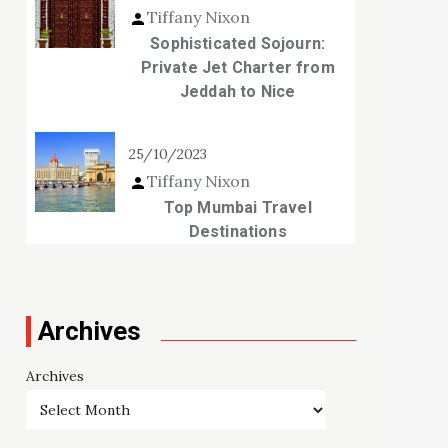
Tiffany Nixon
Sophisticated Sojourn:
Private Jet Charter from
Jeddah to Nice
25/10/2023
Tiffany Nixon
Top Mumbai Travel
Destinations
Archives
Archives