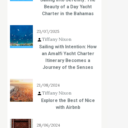
Beauty of a Day Yacht
Charter in the Bahamas
23/07/2025
Tiffany Nixon
Sailing with Intention: How
an Amalfi Yacht Charter
Itinerary Becomes a
Journey of the Senses
21/08/2024
Tiffany Nixon
Explore the Best of Nice
with Airbnb
28/06/2024