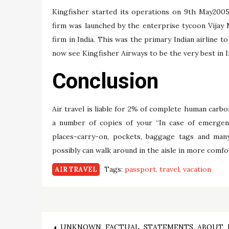
Kingfisher started its operations on 9th May2005
firm was launched by the enterprise tycoon Vijay 
firm in India. This was the primary Indian airline t
now see Kingfisher Airways to be the very best in In
Conclusion
Air travel is liable for 2% of complete human carbo
a number of copies of your “In case of emergenc
places-carry-on, pockets, baggage tags and man
possibly can walk around in the aisle in more comfo
Tags:
passport
travel
vacation
AIR TRAVEL
UNKNOWN FACTUAL STATEMENTS ABOUT 