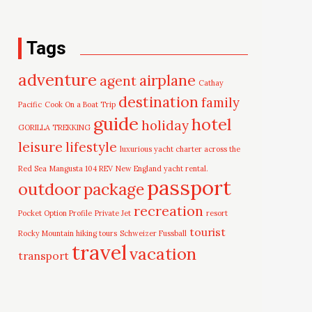
Tags
adventure
airplane
agent
Cathay
destination
family
Pacific
Cook On a Boat Trip
guide
hotel
holiday
GORILLA TREKKING
leisure
lifestyle
luxurious yacht charter across the
Red Sea
Mangusta 104 REV
New England yacht rental.
passport
outdoor
package
recreation
Pocket Option Profile
Private Jet
resort
tourist
Rocky Mountain hiking tours
Schweizer Fussball
travel
vacation
transport