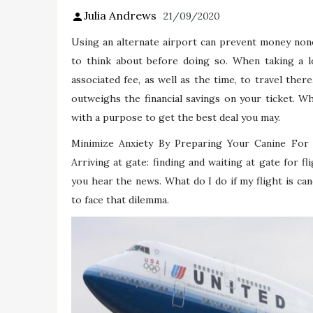
Julia Andrews
21/09/2020
Using an alternate airport can prevent money none
to think about before doing so. When taking a lo
associated fee, as well as the time, to travel there
outweighs the financial savings on your ticket. Wh
with a purpose to get the best deal you may.
Minimize Anxiety By Preparing Your Canine For 
Arriving at gate: finding and waiting at gate for 
you hear the news. What do I do if my flight is canc
to face that dilemma.