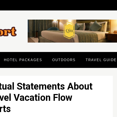
HOTEL PACKAGES
OUTDOORS
TRAVEL GUIDE
tual Statements About
vel Vacation Flow
rts