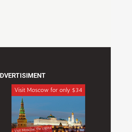
DVERTISIMENT