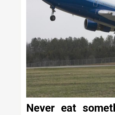
Never eat somet