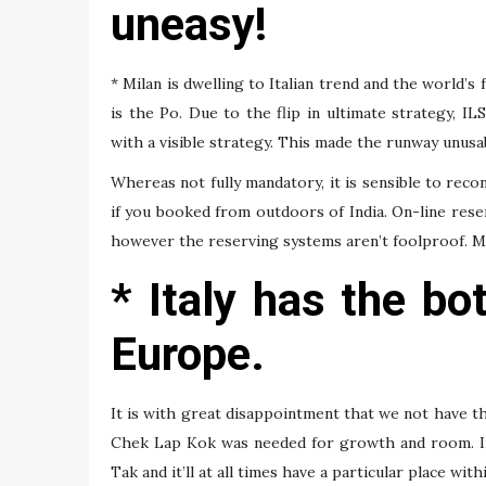
uneasy!
* Milan is dwelling to Italian trend and the world’s
is the Po. Due to the flip in ultimate strategy, I
with a visible strategy. This made the runway unusab
Whereas not fully mandatory, it is sensible to recon
if you booked from outdoors of India. On-line reserv
however the reserving systems aren’t foolproof. Mak
* Italy has the bot
Europe.
It is with great disappointment that we not have th
Chek Lap Kok was needed for growth and room. Irr
Tak and it’ll at all times have a particular place wit