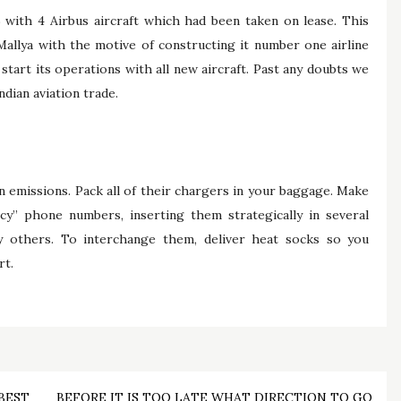
 with 4 Airbus aircraft which had been taken on lease. This
Mallya with the motive of constructing it number one airline
o start its operations with all new aircraft. Past any doubts we
dian aviation trade.
n emissions. Pack all of their chargers in your baggage. Make
y” phone numbers, inserting them strategically in several
y others. To interchange them, deliver heat socks so you
rt.
BEST
BEFORE IT IS TOO LATE WHAT DIRECTION TO GO