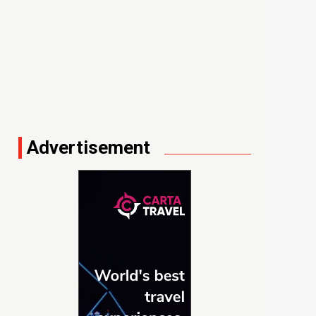
Advertisement