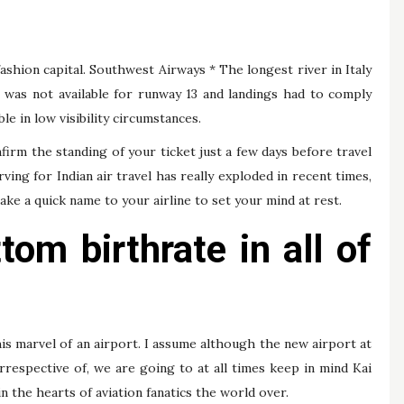
 fashion capital. Southwest Airways * The longest river in Italy
LS was not available for runway 13 and landings had to comply
le in low visibility circumstances.
firm the standing of your ticket just a few days before travel
ing for Indian air travel has really exploded in recent times,
e a quick name to your airline to set your mind at rest.
tom birthrate in all of
is marvel of an airport. I assume although the new airport at
espective of, we are going to at all times keep in mind Kai
hin the hearts of aviation fanatics the world over.