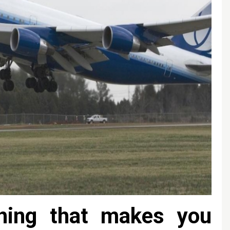
hing that makes you