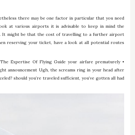
theless there may be one factor in particular that you need
ok at various airports it is advisable to keep in mind the
. It might be that the cost of travelling to a further airport
en reserving your ticket, have a look at all potential routes
The Expertise Of Flying Guide your airfare prematurely •
flight announcement Ugh, the screams ring in your head after
eled? should you’re traveled sufficient, you’ve gotten all had