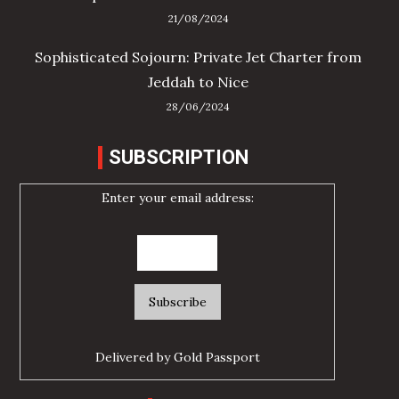
21/08/2024
Sophisticated Sojourn: Private Jet Charter from
Jeddah to Nice
28/06/2024
SUBSCRIPTION
Enter your email address:
Delivered by
Gold Passport