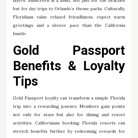
layers. Sunscreen is a must, not just for the beaches
but for day trips to Orlando’s theme parks. Culturally,
Floridians value relaxed friendliness, expect warm
greetings and a slower pace than the California
hustle.
Gold Passport
Benefits & Loyalty
Tips
Gold Passport loyalty can transform a simple Florida
trip into a rewarding journey. Members gain points
not only for stays but also for dining and resort
activities. Californians booking Florida resorts can
stretch benefits further by redeeming rewards for