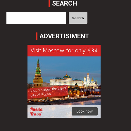
SEARCH
Search
Search
ADVERTISIMENT