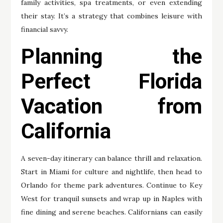
family activities, spa treatments, or even extending
their stay. It’s a strategy that combines leisure with
financial savvy.
Planning the
Perfect Florida
Vacation from
California
A seven-day itinerary can balance thrill and relaxation.
Start in Miami for culture and nightlife, then head to
Orlando for theme park adventures. Continue to Key
West for tranquil sunsets and wrap up in Naples with
fine dining and serene beaches. Californians can easily