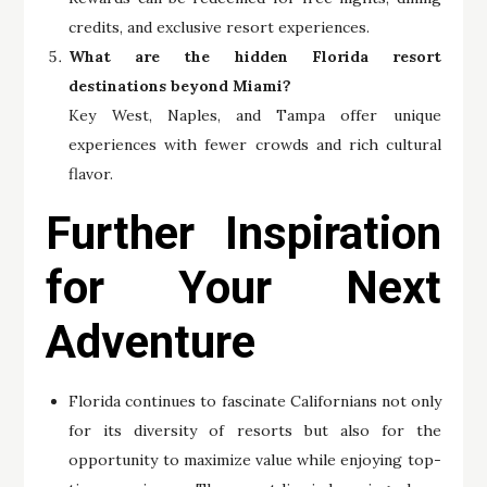
credits, and exclusive resort experiences.
What are the hidden Florida resort
destinations beyond Miami?
Key West, Naples, and Tampa offer unique
experiences with fewer crowds and rich cultural
flavor.
Further Inspiration
for Your Next
Adventure
Florida continues to fascinate Californians not only
for its diversity of resorts but also for the
opportunity to maximize value while enjoying top-