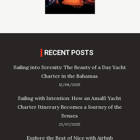
RECENT POSTS
Sailing into Serenity: The Beauty of a Day Yacht
Charter in the Bahamas
12/08/2025
Sailing with Intention: How an Amalfi Yacht
Charter Itinerary Becomes a Journey of the
Senses
23/07/2025
Explore the Best of Nice with Airbnb