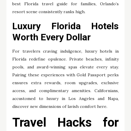
best Florida travel guide for families, Orlando’s
resort scene consistently ranks high.
Luxury Florida Hotels
Worth Every Dollar
For travelers craving indulgence, luxury hotels in
Florida redefine opulence. Private beaches, infinity
pools, and award-winning spas elevate every stay.
Pairing these experiences with Gold Passport perks
ensures extra rewards, room upgrades, exclusive
access, and complimentary amenities. Californians,
accustomed to luxury in Los Angeles and Napa,
discover new dimensions of lavish comfort here.
Travel Hacks for