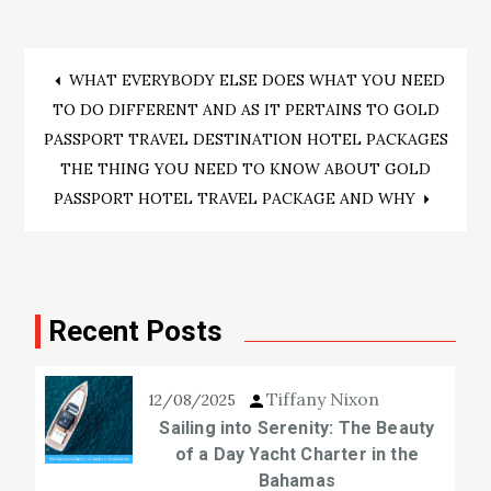
Post
WHAT EVERYBODY ELSE DOES WHAT YOU NEED
TO DO DIFFERENT AND AS IT PERTAINS TO GOLD
navigation
PASSPORT TRAVEL DESTINATION HOTEL PACKAGES
THE THING YOU NEED TO KNOW ABOUT GOLD
PASSPORT HOTEL TRAVEL PACKAGE AND WHY
Recent Posts
Tiffany Nixon
12/08/2025
Sailing into Serenity: The Beauty
of a Day Yacht Charter in the
Bahamas