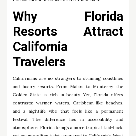
Why Florida
Resorts Attract
California
Travelers
Californians are no strangers to stunning coastlines
and luxury resorts. From Malibu to Monterey, the
Golden State is rich in beauty. Yet, Florida offers
contrasts: warmer waters, Caribbean-like beaches,
and a nightlife vibe that feels like a permanent
festival. The difference lies in accessibility and
atmosphere, Florida brings a more tropical, laid-back,
yet cosmopolitan twist compared to California’s West