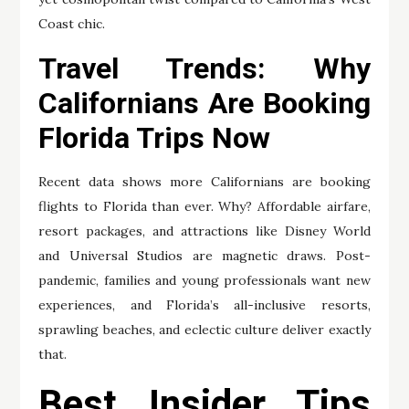
Coast chic.
Travel Trends: Why
Californians Are Booking
Florida Trips Now
Recent data shows more Californians are booking
flights to Florida than ever. Why? Affordable airfare,
resort packages, and attractions like Disney World
and Universal Studios are magnetic draws. Post-
pandemic, families and young professionals want new
experiences, and Florida’s all-inclusive resorts,
sprawling beaches, and eclectic culture deliver exactly
that.
Best Insider Tips