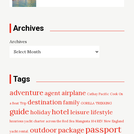
Archives
Archives
Tags
adventure
airplane
agent
Cathay Pacific
Cook On
destination
family
a Boat Trip
GORILLA TREKKING
guide
hotel
leisure
holiday
lifestyle
luxurious yacht charter across the Red Sea
Mangusta 104 REV
New England
passport
outdoor
package
yacht rental.