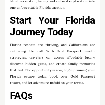
blend recreation, luxury, and cultural exploration into
one unforgettable Florida vacation.
Start Your Florida
Journey Today
Florida resorts are thriving, and Californians are
embracing the call. With Gold Passport insider
strategies, travelers can access affordable luxury,
discover hidden gems, and create family memories
that last. The opportunity is now, begin planning your
Florida escape today, book your Gold Passport
resort, and let adventure unfold on your terms.
FAQs