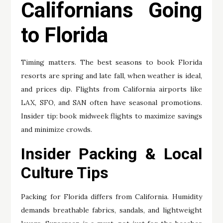
Californians Going
to Florida
Timing matters. The best seasons to book Florida
resorts are spring and late fall, when weather is ideal,
and prices dip. Flights from California airports like
LAX, SFO, and SAN often have seasonal promotions.
Insider tip: book midweek flights to maximize savings
and minimize crowds.
Insider Packing & Local
Culture Tips
Packing for Florida differs from California. Humidity
demands breathable fabrics, sandals, and lightweight