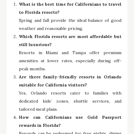
What is the best time for Californians to travel
to Florida resorts?
Spring and fall provide the ideal balance of good
weather and reasonable pricing.
Which Florida resorts are most affordable but
still luxurious?
Resorts in Miami and Tampa offer premium
amenities at lower rates, especially during off-
peak months.
Are there family-friendly resorts in Orlando
suitable for California visitors?
Yes, Orlando resorts cater to families with
dedicated kids’ zones, shuttle services, and
tailored meal plans.
How can Californians use Gold Passport
rewards in Florida?
Rewards can be redeemed for free nights, dining