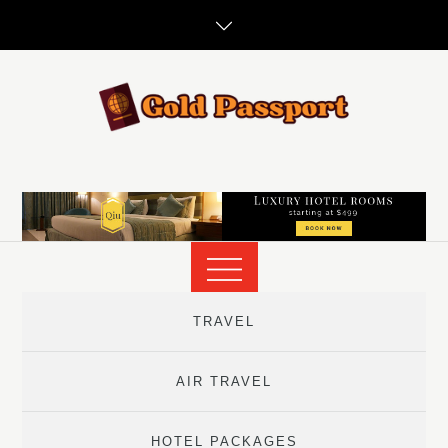
Skip
to
content
TRAVEL
AIR TRAVEL
HOTEL PACKAGES