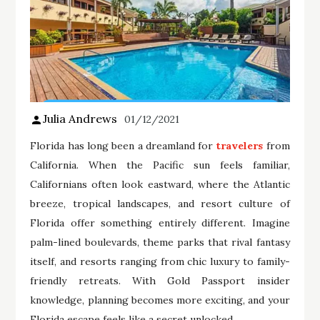
Julia Andrews
01/12/2021
Florida has long been a dreamland for
travelers
from
California. When the Pacific sun feels familiar,
Californians often look eastward, where the Atlantic
breeze, tropical landscapes, and resort culture of
Florida offer something entirely different. Imagine
palm-lined boulevards, theme parks that rival fantasy
itself, and resorts ranging from chic luxury to family-
friendly retreats. With Gold Passport insider
knowledge, planning becomes more exciting, and your
Florida escape feels like a secret unlocked.