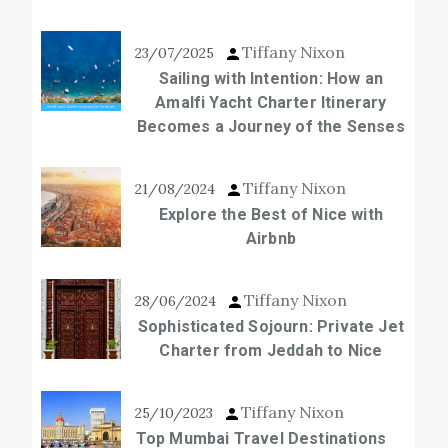
Tiffany Nixon
23/07/2025
Sailing with Intention: How an
Amalfi Yacht Charter Itinerary
Becomes a Journey of the Senses
Tiffany Nixon
21/08/2024
Explore the Best of Nice with
Airbnb
Tiffany Nixon
28/06/2024
Sophisticated Sojourn: Private Jet
Charter from Jeddah to Nice
Tiffany Nixon
25/10/2023
Top Mumbai Travel Destinations