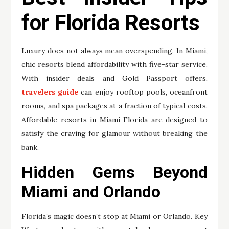
for Florida Resorts
Luxury does not always mean overspending. In Miami,
chic resorts blend affordability with five-star service.
With insider deals and Gold Passport offers,
travelers guide
can enjoy rooftop pools, oceanfront
rooms, and spa packages at a fraction of typical costs.
Affordable resorts in Miami Florida are designed to
satisfy the craving for glamour without breaking the
bank.
Hidden Gems Beyond
Miami and Orlando
Florida’s magic doesn’t stop at Miami or Orlando. Key