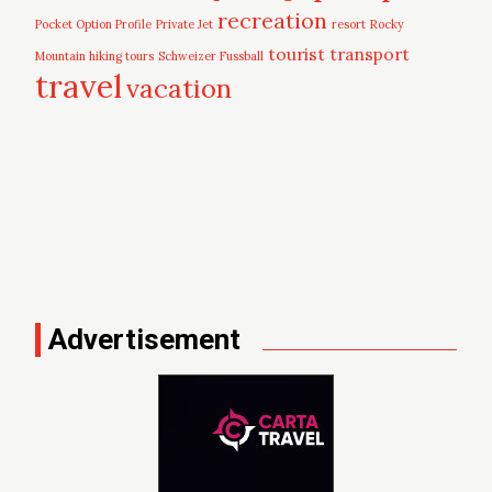
recreation
Pocket Option Profile
Private Jet
resort
Rocky
tourist
transport
Mountain hiking tours
Schweizer Fussball
travel
vacation
Advertisement