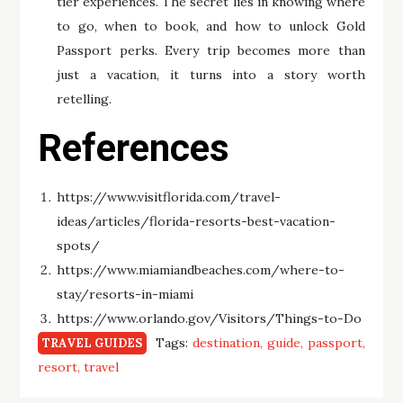
tier experiences. The secret lies in knowing where
to go, when to book, and how to unlock Gold
Passport perks. Every trip becomes more than
just a vacation, it turns into a story worth
retelling.
References
https://www.visitflorida.com/travel-
ideas/articles/florida-resorts-best-vacation-
spots/
https://www.miamiandbeaches.com/where-to-
stay/resorts-in-miami
https://www.orlando.gov/Visitors/Things-to-Do
Tags:
destination
guide
passport
TRAVEL GUIDES
resort
travel