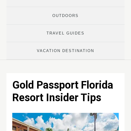
OUTDOORS
TRAVEL GUIDES
VACATION DESTINATION
Gold Passport Florida
Resort Insider Tips