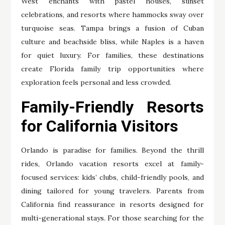
West enchants with pastel houses, sunset
celebrations, and resorts where hammocks sway over
turquoise seas. Tampa brings a fusion of Cuban
culture and beachside bliss, while Naples is a haven
for quiet luxury. For families, these destinations
create Florida family trip opportunities where
exploration feels personal and less crowded.
Family-Friendly Resorts
for California Visitors
Orlando is paradise for families. Beyond the thrill
rides, Orlando vacation resorts excel at family-
focused services: kids’ clubs, child-friendly pools, and
dining tailored for young travelers. Parents from
California find reassurance in resorts designed for
multi-generational stays. For those searching for the