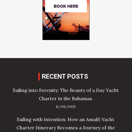
RECENT POSTS
Sailing into Serenity: The Beauty of a Day Yacht
Charter in the Bahamas
12/08/2025
Sailing with Intention: How an Amalfi Yacht
Charter Itinerary Becomes a Journey of the