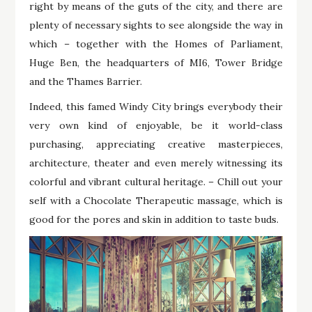
right by means of the guts of the city, and there are
plenty of necessary sights to see alongside the way in
which – together with the Homes of Parliament,
Huge Ben, the headquarters of MI6, Tower Bridge
and the Thames Barrier.
Indeed, this famed Windy City brings everybody their
very own kind of enjoyable, be it world-class
purchasing, appreciating creative masterpieces,
architecture, theater and even merely witnessing its
colorful and vibrant cultural heritage. – Chill out your
self with a Chocolate Therapeutic massage, which is
good for the pores and skin in addition to taste buds.