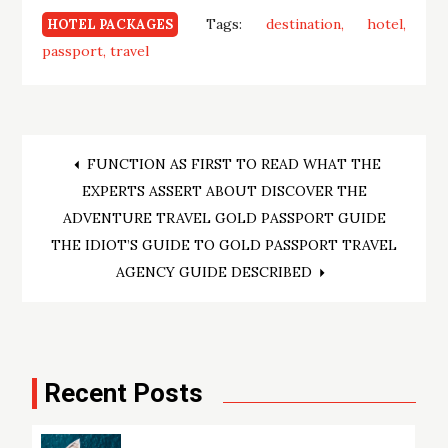
Tags:
destination
hotel
HOTEL PACKAGES
passport
travel
Post
FUNCTION AS FIRST TO READ WHAT THE
EXPERTS ASSERT ABOUT DISCOVER THE
navigation
ADVENTURE TRAVEL GOLD PASSPORT GUIDE
THE IDIOT’S GUIDE TO GOLD PASSPORT TRAVEL
AGENCY GUIDE DESCRIBED
Recent Posts