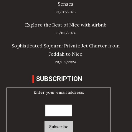
Senses
23/07/2025
Explore the Best of Nice with Airbnb
21/08/2024
Sophisticated Sojourn: Private Jet Charter from
Jeddah to Nice
28/06/2024
SUBSCRIPTION
Enter your email address: