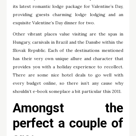
its latest romantic lodge package for Valentine’s Day,
providing guests charming lodge lodging and an
exquisite Valentine’s Day dinner for two.
Other vibrant places value visiting are the spas in
Hungary, carnivals in Brazil and the Danube within the
Slovak Republic. Each of the destinations mentioned
has their very own unique allure and character that
provides you with a holiday experience to recollect.
There are some nice hotel deals to go well with
every budget online, so there isn’t any cause why
shouldn’t e-book someplace a bit particular this 2011.
Amongst the
perfect a couple of