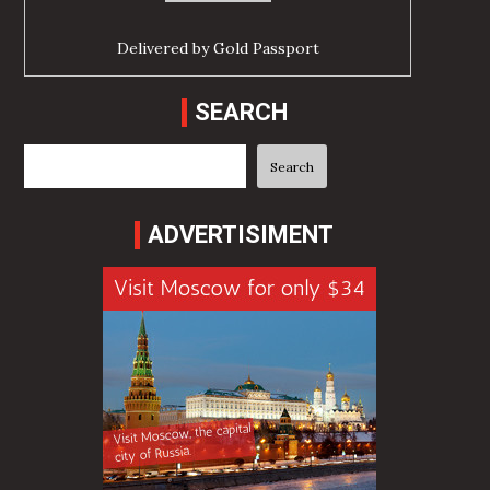
Delivered by
Gold Passport
SEARCH
Search
Search
ADVERTISIMENT