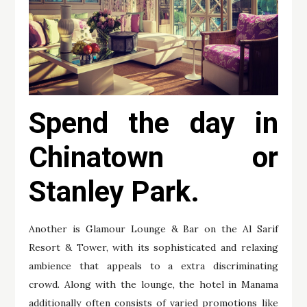
Spend the day in
Chinatown or
Stanley Park.
Another is Glamour Lounge & Bar on the Al Sarif
Resort & Tower, with its sophisticated and relaxing
ambience that appeals to a extra discriminating
crowd. Along with the lounge, the hotel in Manama
additionally often consists of varied promotions like