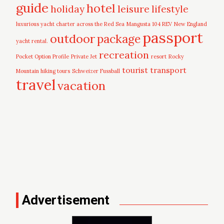
guide
hotel
leisure
holiday
lifestyle
luxurious yacht charter across the Red Sea
Mangusta 104 REV
New England
passport
outdoor
package
yacht rental.
recreation
Pocket Option Profile
Private Jet
resort
Rocky
tourist
transport
Mountain hiking tours
Schweizer Fussball
travel
vacation
Advertisement