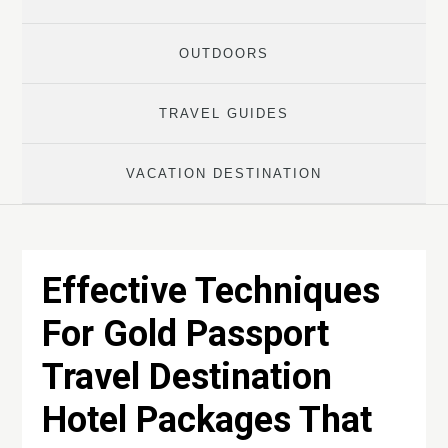
OUTDOORS
TRAVEL GUIDES
VACATION DESTINATION
Effective Techniques
For Gold Passport
Travel Destination
Hotel Packages That