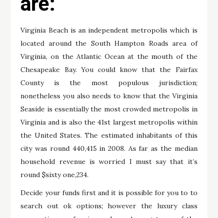
are:
Virginia Beach is an independent metropolis which is
located around the South Hampton Roads area of
Virginia, on the Atlantic Ocean at the mouth of the
Chesapeake Bay. You could know that the Fairfax
County is the most populous jurisdiction;
nonetheless you also needs to know that the Virginia
Seaside is essentially the most crowded metropolis in
Virginia and is also the 41st largest metropolis within
the United States. The estimated inhabitants of this
city was round 440,415 in 2008. As far as the median
household revenue is worried I must say that it’s
round $sixty one,234.
Decide your funds first and it is possible for you to to
search out ok options; however the luxury class