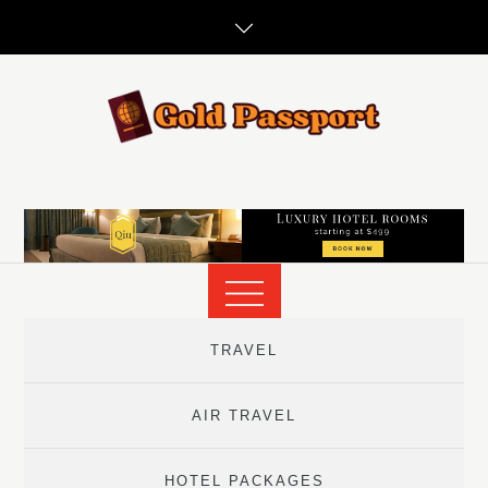
Skip
to
content
TRAVEL
AIR TRAVEL
HOTEL PACKAGES