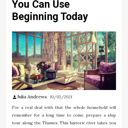
You Can Use
Beginning Today
Julia Andrews
10/02/2021
For a real deal with that the whole household will
remember for a long time to come, prepare a ship
tour along the Thames. This historic river takes you