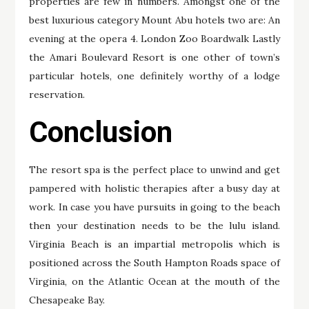
properties are few in numbers. Amongst one of the
best luxurious category Mount Abu hotels two are: An
evening at the opera 4. London Zoo Boardwalk Lastly
the Amari Boulevard Resort is one other of town’s
particular hotels, one definitely worthy of a lodge
reservation.
Conclusion
The resort spa is the perfect place to unwind and get
pampered with holistic therapies after a busy day at
work. In case you have pursuits in going to the beach
then your destination needs to be the lulu island.
Virginia Beach is an impartial metropolis which is
positioned across the South Hampton Roads space of
Virginia, on the Atlantic Ocean at the mouth of the
Chesapeake Bay.