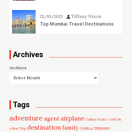
Tiffany Nixon
25/10/2023
Top Mumbai Travel Destinations
Archives
Archives
Tags
adventure
airplane
agent
Cathay Pacific
Cook On
destination
family
a Boat Trip
GORILLA TREKKING