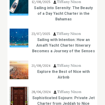
Tiffany Nixon
12/08/2025
Sailing into Serenity: The Beauty
of a Day Yacht Charter in the
Bahamas
Tiffany Nixon
23/07/2025
Sailing with Intention: How an
Amalfi Yacht Charter Itinerary
Becomes a Journey of the Senses
Tiffany Nixon
21/08/2024
Explore the Best of Nice with
Airbnb
Tiffany Nixon
28/06/2024
Sophisticated Sojourn: Private Jet
Charter from Jeddah to Nice