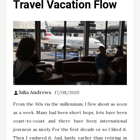
Travel Vacation Flow
Julia Andrews
17/08/2020
From the ’60s via the millennium, I flew about as soon
as a week. Many had been short hops, lots have been
coast-to-coast and there have been international
journeys as nicely. For the first decade or so I liked it.
Then I endured it. And, lastly, earlier than retiring in