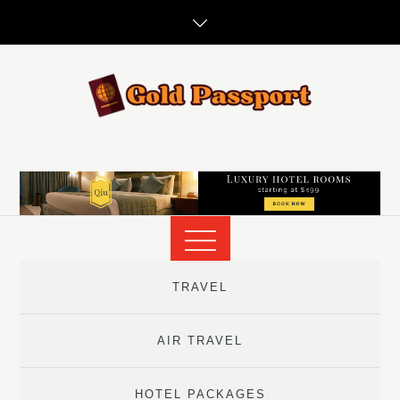
Skip
to
content
TRAVEL
AIR TRAVEL
HOTEL PACKAGES