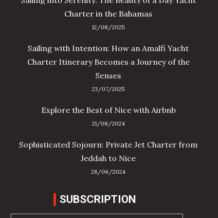
Charter in the Bahamas
12/08/2025
Sailing with Intention: How an Amalfi Yacht
Charter Itinerary Becomes a Journey of the
Senses
23/07/2025
Explore the Best of Nice with Airbnb
21/08/2024
Sophisticated Sojourn: Private Jet Charter from
Jeddah to Nice
28/06/2024
SUBSCRIPTION