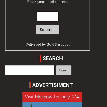
Enter your email address:
Delivered by
Gold Passport
SEARCH
Search
Search
ADVERTISIMENT