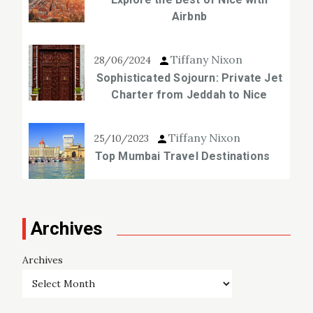
Airbnb
Tiffany Nixon
28/06/2024
Sophisticated Sojourn: Private Jet
Charter from Jeddah to Nice
Tiffany Nixon
25/10/2023
Top Mumbai Travel Destinations
Archives
Archives