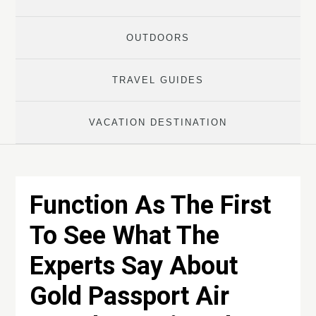
OUTDOORS
TRAVEL GUIDES
VACATION DESTINATION
Function As The First
To See What The
Experts Say About
Gold Passport Air