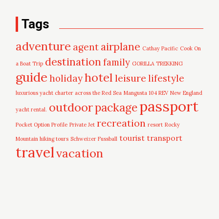
Tags
adventure
airplane
agent
Cathay Pacific
Cook On
destination
family
a Boat Trip
GORILLA TREKKING
guide
hotel
leisure
holiday
lifestyle
luxurious yacht charter across the Red Sea
Mangusta 104 REV
New England
passport
outdoor
package
yacht rental.
recreation
Pocket Option Profile
Private Jet
resort
Rocky
tourist
transport
Mountain hiking tours
Schweizer Fussball
travel
vacation