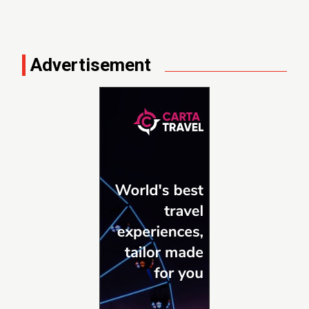
Advertisement