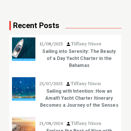
Recent Posts
Tiffany Nixon
12/08/2025
Sailing into Serenity: The Beauty
of a Day Yacht Charter in the
Bahamas
Tiffany Nixon
23/07/2025
Sailing with Intention: How an
Amalfi Yacht Charter Itinerary
Becomes a Journey of the Senses
Tiffany Nixon
21/08/2024
Explore the Best of Nice with