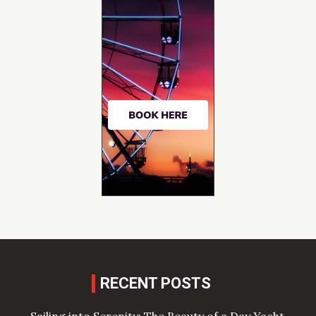
RECENT POSTS
Sailing into Serenity: The Beauty of a Day Yacht