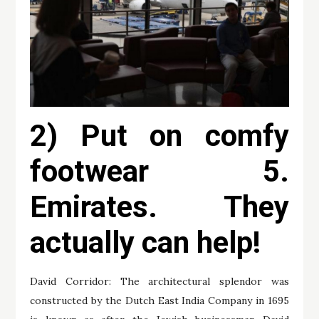
2) Put on comfy
footwear 5.
Emirates. They
actually can help!
David Corridor: The architectural splendor was
constructed by the Dutch East India Company in 1695