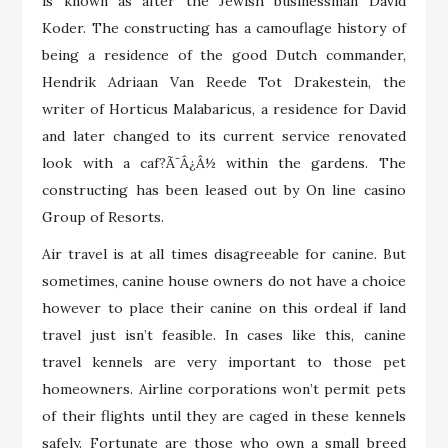
is known as after the Jewish businessman David
Koder. The constructing has a camouflage history of
being a residence of the good Dutch commander,
Hendrik Adriaan Van Reede Tot Drakestein, the
writer of Horticus Malabaricus, a residence for David
and later changed to its current service renovated
look with a caf?Ã¯Â¿Â½ within the gardens. The
constructing has been leased out by On line casino
Group of Resorts.
Air travel is at all times disagreeable for canine. But
sometimes, canine house owners do not have a choice
however to place their canine on this ordeal if land
travel just isn’t feasible. In cases like this, canine
travel kennels are very important to those pet
homeowners. Airline corporations won’t permit pets
of their flights until they are caged in these kennels
safely. Fortunate are those who own a small breed