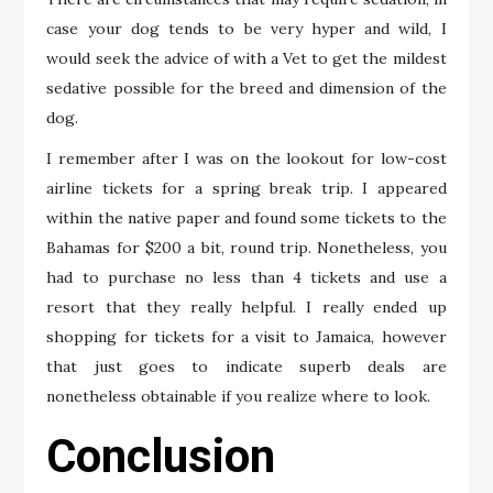
case your dog tends to be very hyper and wild, I
would seek the advice of with a Vet to get the mildest
sedative possible for the breed and dimension of the
dog.
I remember after I was on the lookout for low-cost
airline tickets for a spring break trip. I appeared
within the native paper and found some tickets to the
Bahamas for $200 a bit, round trip. Nonetheless, you
had to purchase no less than 4 tickets and use a
resort that they really helpful. I really ended up
shopping for tickets for a visit to Jamaica, however
that just goes to indicate superb deals are
nonetheless obtainable if you realize where to look.
Conclusion