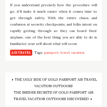
If you understand precisely how the procedure will
go, it’ll make it much easier when it comes time to
get through safety. With the entire chaos and
confusion at security checkpoints, and folks intent on
rapidly getting through so they can board their
airplane, one of the best thing you are able to do is
familiarize your self about what will occur.
Tags:
passport
travel
vacation
AIR TRAVEL
Post
THE UGLY SIDE OF GOLD PASSPORT AIR TRAVEL
VACATION OUTDOORS
navigation
THE INSIDER SECRETS OF GOLD PASSPORT AIR
TRAVEL VACATION OUTDOORS DISCOVERED