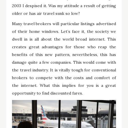
2003 I despised it. Was my attitude a result of getting
older or has air travel sunk so low?
Many travel brokers will particular listings advertised
of their home windows. Let’s face it, the society we
dwell in is all about the world broad internet. This
creates great advantages for those who reap the
benefits of this new pattern, nevertheless, this has
damage quite a few companies. This would come with
the travel industry. It is vitally tough for conventional
brokers to compete with the costs and comfort of
the internet. What this implies for you is a great
opportunity to find discounted fares.