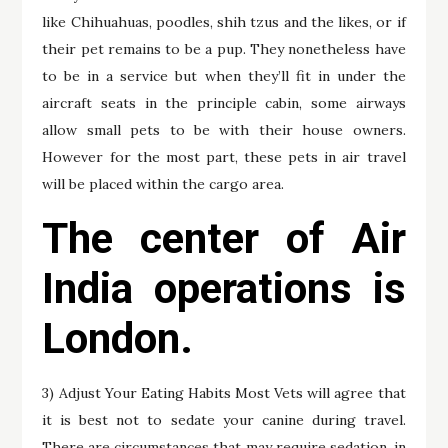
like Chihuahuas, poodles, shih tzus and the likes, or if
their pet remains to be a pup. They nonetheless have
to be in a service but when they’ll fit in under the
aircraft seats in the principle cabin, some airways
allow small pets to be with their house owners.
However for the most part, these pets in air travel
will be placed within the cargo area.
The center of Air
India operations is
London.
3) Adjust Your Eating Habits Most Vets will agree that
it is best not to sedate your canine during travel.
There are circumstances that may require sedation, in