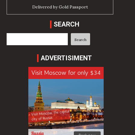
Delivered by
Gold Passport
SEARCH
Search
Search
ADVERTISIMENT