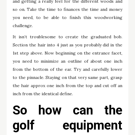
and getting a really feel for the different woods and
so on. Take the time to finances the time and money
you need, to be able to finish this woodworking
challenge.
It isn’t troublesome to create the graduated bob.
Section the hair into 4 just as you probably did in the
1st step above. Now beginning on the entrance facet,
you need to minimize an outline of about one inch
from the bottom of the ear. Try and carefully lower
to the pinnacle. Staying on that very same part, grasp
the hair approx one inch from the top and cut off an
inch from the identical define.
So how can the
golf equipment