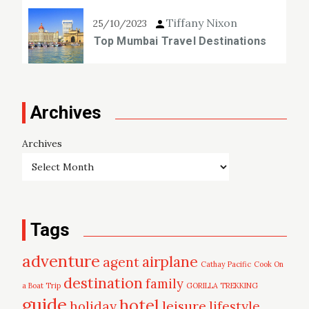
Tiffany Nixon
25/10/2023
Top Mumbai Travel Destinations
Archives
Archives
Tags
adventure
airplane
agent
Cathay Pacific
Cook On
destination
family
a Boat Trip
GORILLA TREKKING
guide
hotel
leisure
holiday
lifestyle