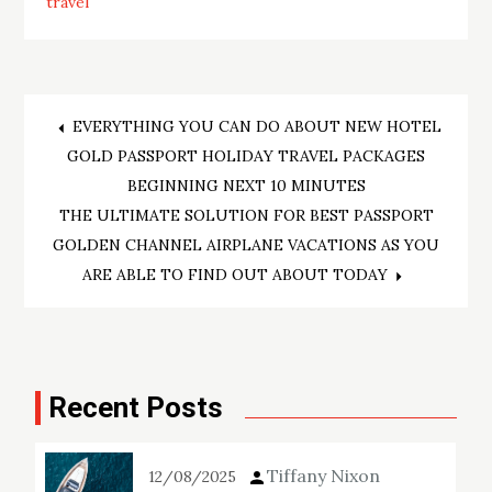
travel
Post
EVERYTHING YOU CAN DO ABOUT NEW HOTEL
GOLD PASSPORT HOLIDAY TRAVEL PACKAGES
navigation
BEGINNING NEXT 10 MINUTES
THE ULTIMATE SOLUTION FOR BEST PASSPORT
GOLDEN CHANNEL AIRPLANE VACATIONS AS YOU
ARE ABLE TO FIND OUT ABOUT TODAY
Recent Posts
Tiffany Nixon
12/08/2025