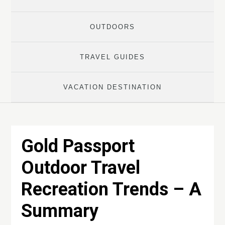
OUTDOORS
TRAVEL GUIDES
VACATION DESTINATION
Gold Passport
Outdoor Travel
Recreation Trends – A
Summary