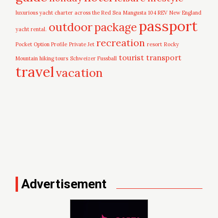
luxurious yacht charter across the Red Sea
Mangusta 104 REV
New England
passport
outdoor
package
yacht rental.
recreation
Pocket Option Profile
Private Jet
resort
Rocky
tourist
transport
Mountain hiking tours
Schweizer Fussball
travel
vacation
Advertisement