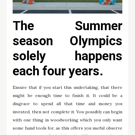
The Summer
season Olympics
solely happens
each four years.
Ensure that if you start this undertaking, that there
might be enough time to finish it. It could be a
disgrace to spend all that time and money you
invested, then not complete it. You possibly can begin
with one thing in woodworking which you only want
some hand tools for, as this offers you useful observe