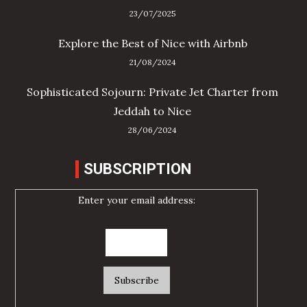
23/07/2025
Explore the Best of Nice with Airbnb
21/08/2024
Sophisticated Sojourn: Private Jet Charter from
Jeddah to Nice
28/06/2024
SUBSCRIPTION
Enter your email address: