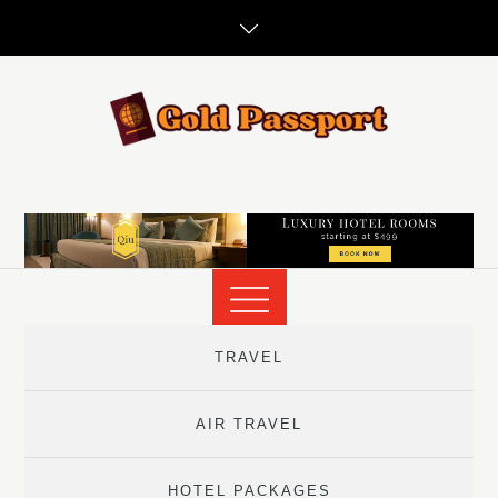
Skip
to
content
TRAVEL
AIR TRAVEL
HOTEL PACKAGES