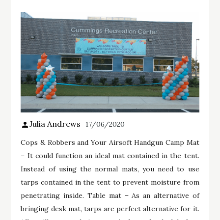
Julia Andrews
17/06/2020
Cops & Robbers and Your Airsoft Handgun Camp Mat
– It could function an ideal mat contained in the tent.
Instead of using the normal mats, you need to use
tarps contained in the tent to prevent moisture from
penetrating inside. Table mat – As an alternative of
bringing desk mat, tarps are perfect alternative for it.