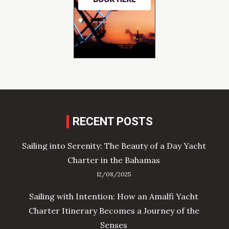
RECENT POSTS
Sailing into Serenity: The Beauty of a Day Yacht
Charter in the Bahamas
12/08/2025
Sailing with Intention: How an Amalfi Yacht
Charter Itinerary Becomes a Journey of the
Senses