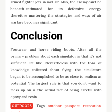
armed fighter jets in mid-air. Also, the enemy can’t be
beneath-estimated for its defensive energy,
therefore mastering the strategies and ways of air
warfare becomes significant.
Conclusion
Footwear and horse riding boots. After all the
primary problem about each simulator is that it’s not
sufficient life like. Nevertheless with the tons of
knowledge collected about flying, the simulators
began to be accomplished to be as close to realism as
potential. The largest rule is that you don’t want to
mess up on is the actual fact of being careful with
epoxy and resin.
Tags:
outdoor
passport
recreation
OUTDOORS