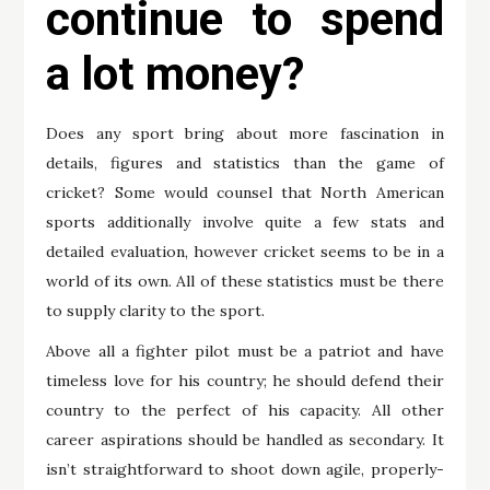
continue to spend
a lot money?
Does any sport bring about more fascination in
details, figures and statistics than the game of
cricket? Some would counsel that North American
sports additionally involve quite a few stats and
detailed evaluation, however cricket seems to be in a
world of its own. All of these statistics must be there
to supply clarity to the sport.
Above all a fighter pilot must be a patriot and have
timeless love for his country; he should defend their
country to the perfect of his capacity. All other
career aspirations should be handled as secondary. It
isn’t straightforward to shoot down agile, properly-