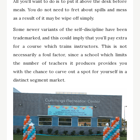
All you’ll want to do is to put it above the desk before
meals. You do not need to fret about spills and mess
as a result of it may be wipe off simply.
Some newer variants of the self-discipline have been
trademarked, and this could imply that you’ll pay extra
for a course which trains instructors. This is not
necessarily a foul factor, since a school which limits
the number of teachers it produces provides you
with the chance to carve out a spot for yourself in a
distinct segment market.