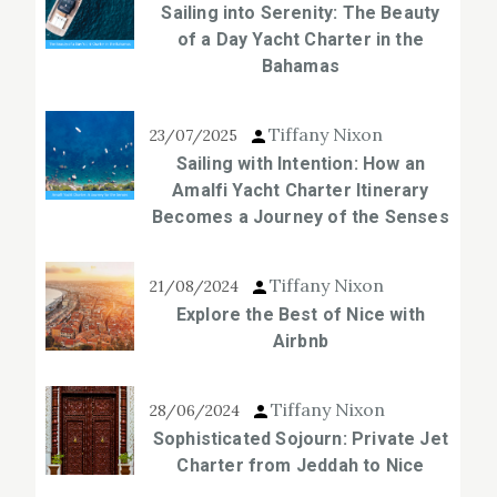
Sailing into Serenity: The Beauty
of a Day Yacht Charter in the
Bahamas
Tiffany Nixon
23/07/2025
Sailing with Intention: How an
Amalfi Yacht Charter Itinerary
Becomes a Journey of the Senses
Tiffany Nixon
21/08/2024
Explore the Best of Nice with
Airbnb
Tiffany Nixon
28/06/2024
Sophisticated Sojourn: Private Jet
Charter from Jeddah to Nice