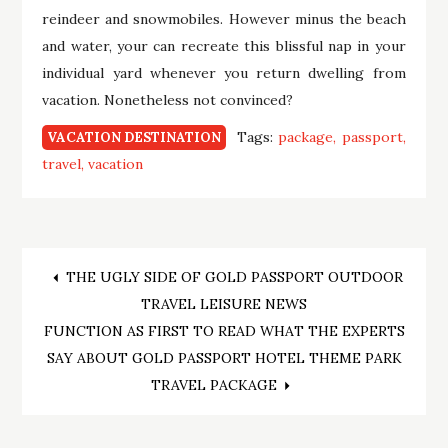
reindeer and snowmobiles. However minus the beach
and water, your can recreate this blissful nap in your
individual yard whenever you return dwelling from
vacation. Nonetheless not convinced?
Tags:
package
passport
VACATION DESTINATION
travel
vacation
Post
THE UGLY SIDE OF GOLD PASSPORT OUTDOOR
TRAVEL LEISURE NEWS
navigation
FUNCTION AS FIRST TO READ WHAT THE EXPERTS
SAY ABOUT GOLD PASSPORT HOTEL THEME PARK
TRAVEL PACKAGE