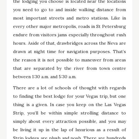
the lodging you choose is located near the locations
you need to go to and inside walking distance from
most important streets and metro stations. Like in
every other major metropolis, roads in St Petersburg
endure from visitors jams especially throughout rush
hours. Aside of that, drawbridges across the Neva are
drawn at night time for navigation purposes. That’s
the reason it is not possible to maneuver from areas
that are separated by the river from town centre
between 1:30 a.m. and 5:30 a.m.
There are a lot of schools of thought with regards
to finding the best lodge for your Vegas trip, but one
thing is a given. In case you keep on the Las Vegas
Strip, you’ll be within simple strolling distance to
simply about every attraction possible, and you may
be living it up in the lap of luxurious as a result of
Strip lodges are plush and posh. There are hundreds