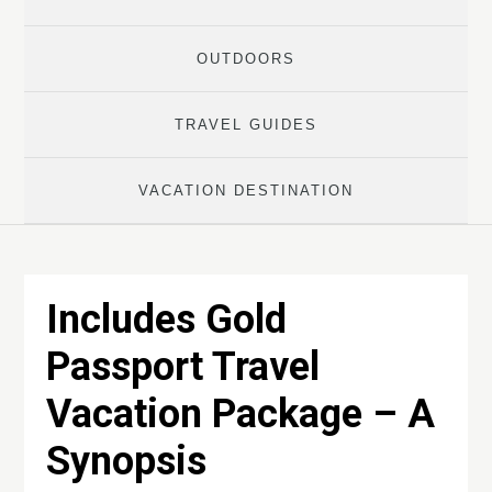
OUTDOORS
TRAVEL GUIDES
VACATION DESTINATION
Includes Gold
Passport Travel
Vacation Package – A
Synopsis