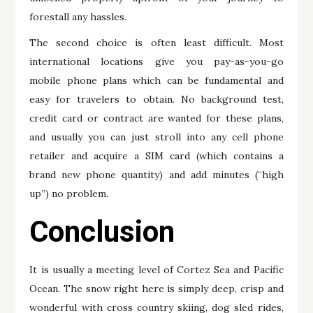
forestall any hassles.
The second choice is often least difficult. Most
international locations give you pay-as-you-go
mobile phone plans which can be fundamental and
easy for travelers to obtain. No background test,
credit card or contract are wanted for these plans,
and usually you can just stroll into any cell phone
retailer and acquire a SIM card (which contains a
brand new phone quantity) and add minutes (“high
up”) no problem.
Conclusion
It is usually a meeting level of Cortez Sea and Pacific
Ocean. The snow right here is simply deep, crisp and
wonderful with cross country skiing, dog sled rides,