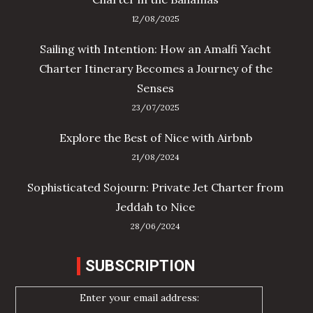
12/08/2025
Sailing with Intention: How an Amalfi Yacht
Charter Itinerary Becomes a Journey of the
Senses
23/07/2025
Explore the Best of Nice with Airbnb
21/08/2024
Sophisticated Sojourn: Private Jet Charter from
Jeddah to Nice
28/06/2024
SUBSCRIPTION
Enter your email address: