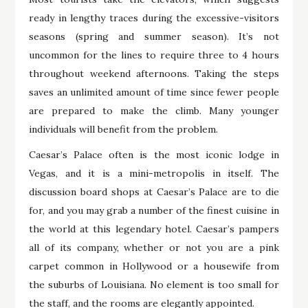
ready in lengthy traces during the excessive-visitors
seasons (spring and summer season). It’s not
uncommon for the lines to require three to 4 hours
throughout weekend afternoons. Taking the steps
saves an unlimited amount of time since fewer people
are prepared to make the climb. Many younger
individuals will benefit from the problem.
Caesar’s Palace often is the most iconic lodge in
Vegas, and it is a mini-metropolis in itself. The
discussion board shops at Caesar’s Palace are to die
for, and you may grab a number of the finest cuisine in
the world at this legendary hotel. Caesar’s pampers
all of its company, whether or not you are a pink
carpet common in Hollywood or a housewife from
the suburbs of Louisiana. No element is too small for
the staff, and the rooms are elegantly appointed.