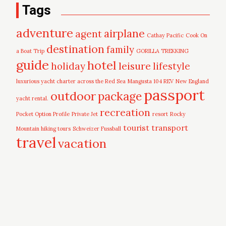
Tags
adventure
airplane
agent
Cathay Pacific
Cook On
destination
family
a Boat Trip
GORILLA TREKKING
guide
hotel
leisure
holiday
lifestyle
luxurious yacht charter across the Red Sea
Mangusta 104 REV
New England
passport
outdoor
package
yacht rental.
recreation
Pocket Option Profile
Private Jet
resort
Rocky
tourist
transport
Mountain hiking tours
Schweizer Fussball
travel
vacation