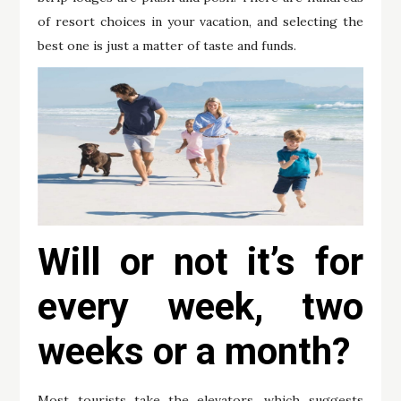
of resort choices in your vacation, and selecting the
best one is just a matter of taste and funds.
Will or not it’s for
every week, two
weeks or a month?
Most tourists take the elevators, which suggests