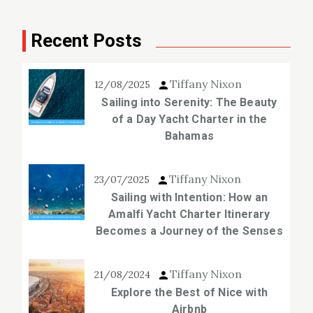
Recent Posts
Tiffany Nixon
12/08/2025
Sailing into Serenity: The Beauty
of a Day Yacht Charter in the
Bahamas
Tiffany Nixon
23/07/2025
Sailing with Intention: How an
Amalfi Yacht Charter Itinerary
Becomes a Journey of the Senses
Tiffany Nixon
21/08/2024
Explore the Best of Nice with
Airbnb