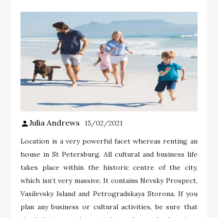
Julia Andrews
15/02/2021
Location is a very powerful facet whereas renting an
house in St Petersburg. All cultural and business life
takes place within the historic centre of the city,
which isn’t very massive. It contains Nevsky Prospect,
Vasilevsky Island and Petrogradskaya Storona. If you
plan any business or cultural activities, be sure that