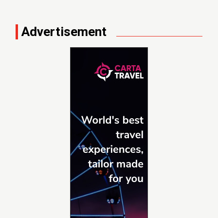
Advertisement