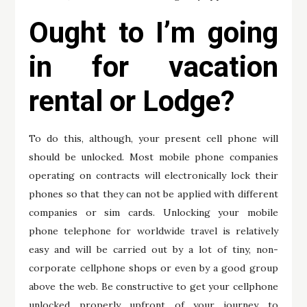
Ought to I’m going
in for vacation
rental or Lodge?
To do this, although, your present cell phone will
should be unlocked. Most mobile phone companies
operating on contracts will electronically lock their
phones so that they can not be applied with different
companies or sim cards. Unlocking your mobile
phone telephone for worldwide travel is relatively
easy and will be carried out by a lot of tiny, non-
corporate cellphone shops or even by a good group
above the web. Be constructive to get your cellphone
unlocked properly upfront of your journey to