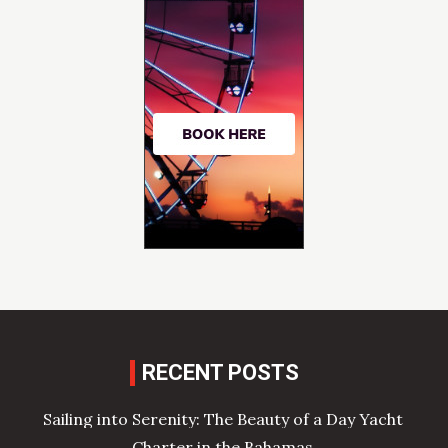
RECENT POSTS
Sailing into Serenity: The Beauty of a Day Yacht
Charter in the Bahamas