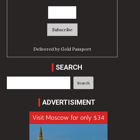
Delivered by
Gold Passport
SEARCH
Search
Search
ADVERTISIMENT