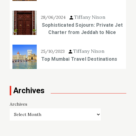
Tiffany Nixon
28/06/2024
Sophisticated Sojourn: Private Jet
Charter from Jeddah to Nice
Tiffany Nixon
25/10/2023
Top Mumbai Travel Destinations
Archives
Archives