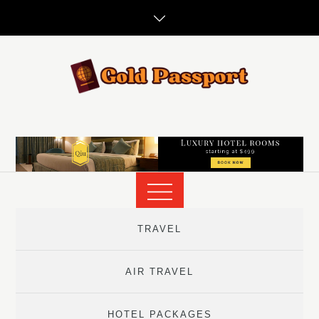
Skip
to
content
TRAVEL
AIR TRAVEL
HOTEL PACKAGES