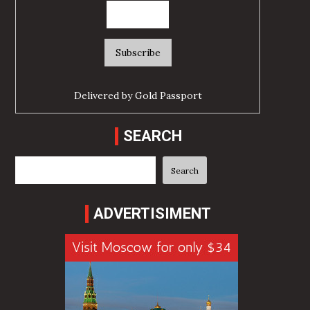
Delivered by
Gold Passport
SEARCH
Search
Search
ADVERTISIMENT