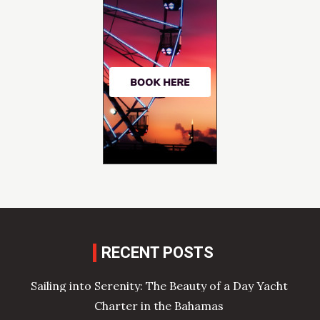
RECENT POSTS
Sailing into Serenity: The Beauty of a Day Yacht
Charter in the Bahamas