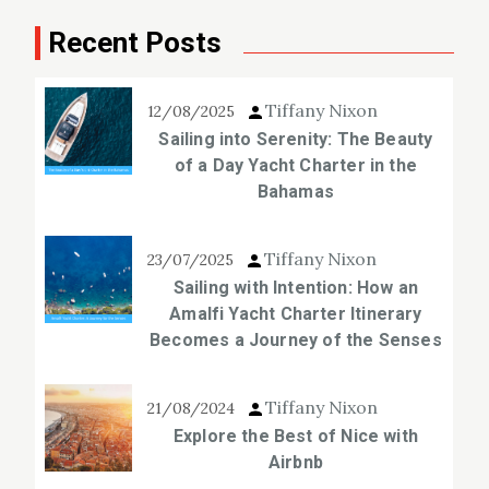
Recent Posts
Tiffany Nixon
12/08/2025
Sailing into Serenity: The Beauty
of a Day Yacht Charter in the
Bahamas
Tiffany Nixon
23/07/2025
Sailing with Intention: How an
Amalfi Yacht Charter Itinerary
Becomes a Journey of the Senses
Tiffany Nixon
21/08/2024
Explore the Best of Nice with
Airbnb