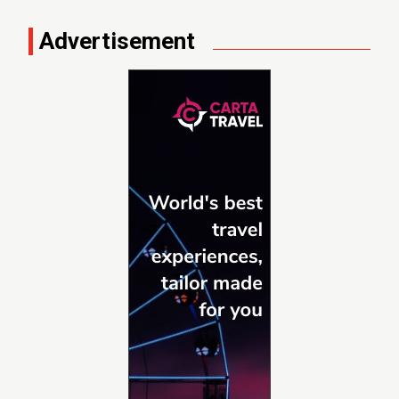
Advertisement