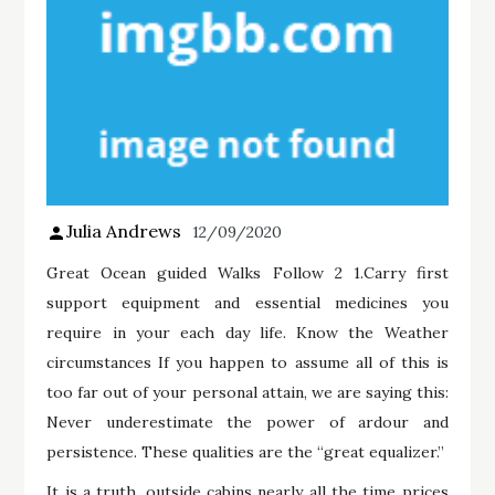
Julia Andrews
12/09/2020
Great Ocean guided Walks Follow 2 1.Carry first
support equipment and essential medicines you
require in your each day life. Know the Weather
circumstances If you happen to assume all of this is
too far out of your personal attain, we are saying this:
Never underestimate the power of ardour and
persistence. These qualities are the “great equalizer.”
It is a truth, outside cabins nearly all the time prices