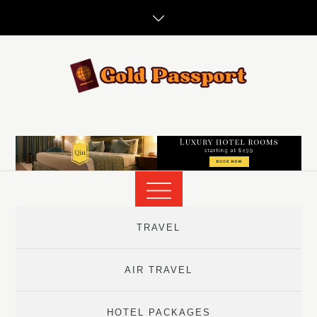
Skip
to
content
TRAVEL
AIR TRAVEL
HOTEL PACKAGES