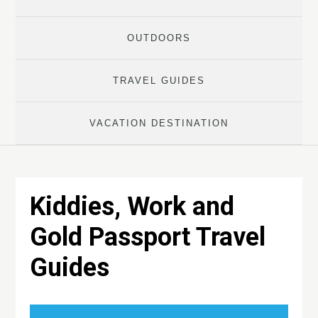
OUTDOORS
TRAVEL GUIDES
VACATION DESTINATION
Kiddies, Work and
Gold Passport Travel
Guides