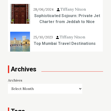
Tiffany Nixon
28/06/2024
Sophisticated Sojourn: Private Jet
Charter from Jeddah to Nice
Tiffany Nixon
25/10/2023
Top Mumbai Travel Destinations
Archives
Archives