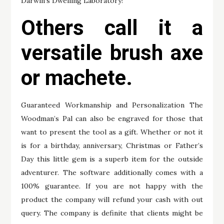
Darwin’s Dwelling Laboratory!
Others call it a
versatile brush axe
or machete.
Guaranteed Workmanship and Personalization The
Woodman’s Pal can also be engraved for those that
want to present the tool as a gift. Whether or not it
is for a birthday, anniversary, Christmas or Father’s
Day this little gem is a superb item for the outside
adventurer. The software additionally comes with a
100% guarantee. If you are not happy with the
product the company will refund your cash with out
query. The company is definite that clients might be