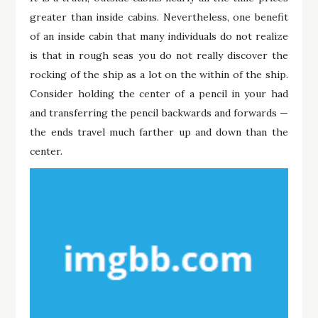
greater than inside cabins. Nevertheless, one benefit
of an inside cabin that many individuals do not realize
is that in rough seas you do not really discover the
rocking of the ship as a lot on the within of the ship.
Consider holding the center of a pencil in your had
and transferring the pencil backwards and forwards —
the ends travel much farther up and down than the
center.