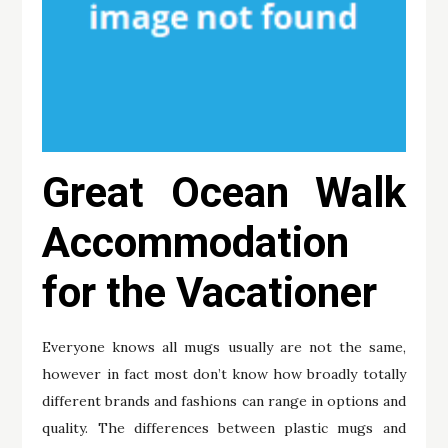
Great Ocean Walk
Accommodation
for the Vacationer
Everyone knows all mugs usually are not the same,
however in fact most don’t know how broadly totally
different brands and fashions can range in options and
quality. The differences between plastic mugs and