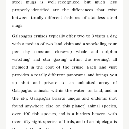
steel mugs is well-recognized, but much less
properly-identified are the differences that exist
between totally different fashions of stainless steel
mugs.
Galapagos cruises typically offer two to 3 visits a day,
with a median of two land visits and a snorkeling tour
per day, constant close-up whale and dolphin
watching, and star gazing within the evening, all
included in the cost of the cruise. Each land visit
provides a totally different panorama, and brings you
up shut and private to an unlimited array of
Galapagos animals: within the water, on land, and in
the sky. Galapagos boasts unique and endemic (not
found anywhere else on this planet) animal species,
over 400 fish species, and is a birders heaven, with
over fifty eight species of birds, and of archipelago is