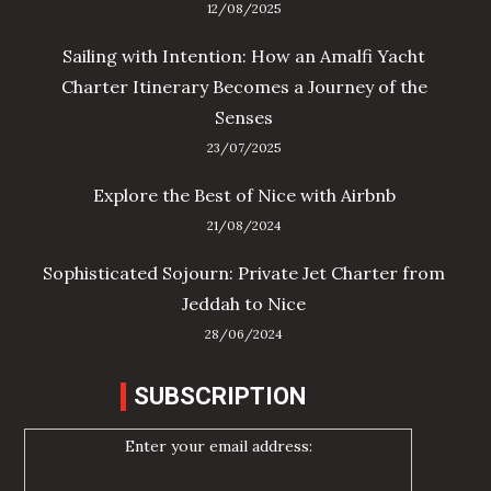
12/08/2025
Sailing with Intention: How an Amalfi Yacht
Charter Itinerary Becomes a Journey of the
Senses
23/07/2025
Explore the Best of Nice with Airbnb
21/08/2024
Sophisticated Sojourn: Private Jet Charter from
Jeddah to Nice
28/06/2024
SUBSCRIPTION
Enter your email address: