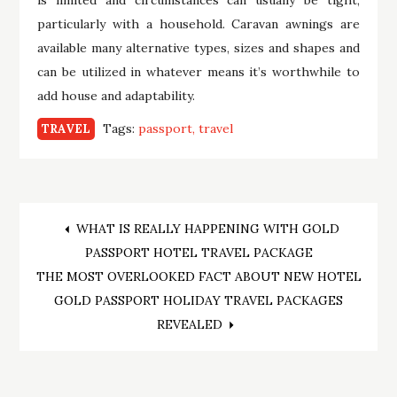
particularly with a household. Caravan awnings are
available many alternative types, sizes and shapes and
can be utilized in whatever means it’s worthwhile to
add house and adaptability.
Tags:
passport
travel
TRAVEL
Post
WHAT IS REALLY HAPPENING WITH GOLD
PASSPORT HOTEL TRAVEL PACKAGE
navigation
THE MOST OVERLOOKED FACT ABOUT NEW HOTEL
GOLD PASSPORT HOLIDAY TRAVEL PACKAGES
REVEALED