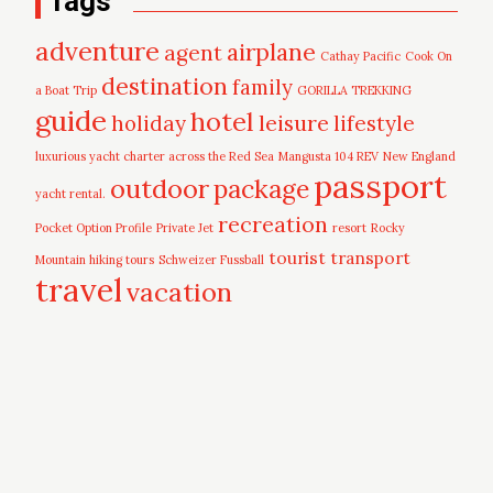
Tags
adventure
airplane
agent
Cathay Pacific
Cook On
destination
family
a Boat Trip
GORILLA TREKKING
guide
hotel
leisure
holiday
lifestyle
luxurious yacht charter across the Red Sea
Mangusta 104 REV
New England
passport
outdoor
package
yacht rental.
recreation
Pocket Option Profile
Private Jet
resort
Rocky
tourist
transport
Mountain hiking tours
Schweizer Fussball
travel
vacation