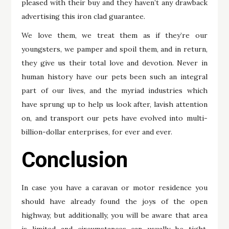
pleased with their buy and they haven’t any drawback
advertising this iron clad guarantee.
We love them, we treat them as if they’re our
youngsters, we pamper and spoil them, and in return,
they give us their total love and devotion. Never in
human history have our pets been such an integral
part of our lives, and the myriad industries which
have sprung up to help us look after, lavish attention
on, and transport our pets have evolved into multi-
billion-dollar enterprises, for ever and ever.
Conclusion
In case you have a caravan or motor residence you
should have already found the joys of the open
highway, but additionally, you will be aware that area
is limited and circumstances can usually be tight,