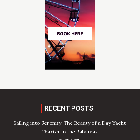
RECENT POSTS
Sailing into Serenity: The Beauty of a Day Yacht
Charter in the Bahamas