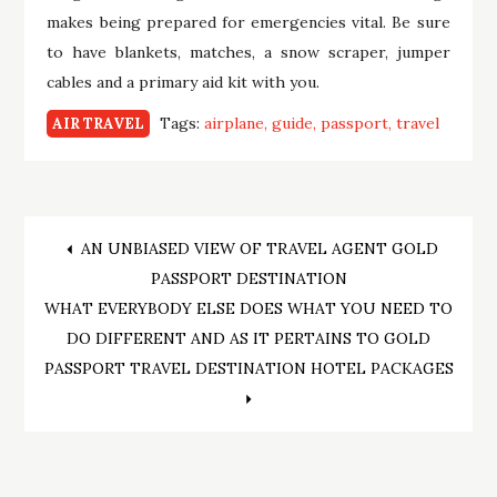
makes being prepared for emergencies vital. Be sure
to have blankets, matches, a snow scraper, jumper
cables and a primary aid kit with you.
Tags:
airplane
guide
passport
travel
AIR TRAVEL
Post
AN UNBIASED VIEW OF TRAVEL AGENT GOLD
PASSPORT DESTINATION
navigation
WHAT EVERYBODY ELSE DOES WHAT YOU NEED TO
DO DIFFERENT AND AS IT PERTAINS TO GOLD
PASSPORT TRAVEL DESTINATION HOTEL PACKAGES