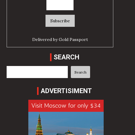
Delivered by
Gold Passport
SEARCH
Search
Search
ADVERTISIMENT