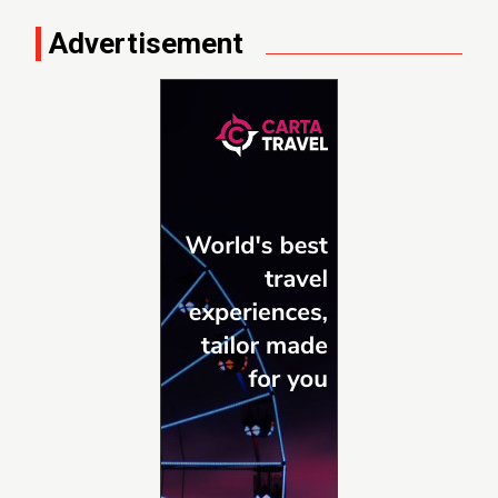
Advertisement