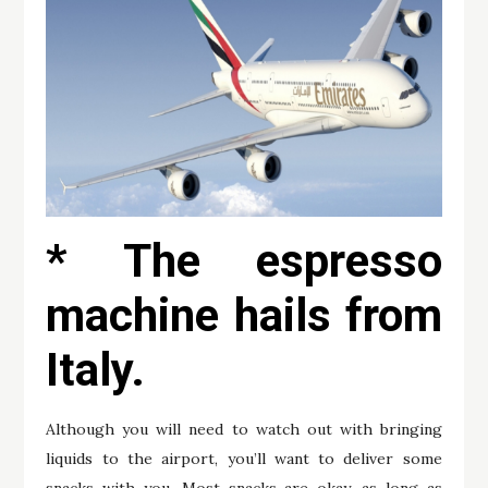
* The espresso
machine hails from
Italy.
Although you will need to watch out with bringing
liquids to the airport, you’ll want to deliver some