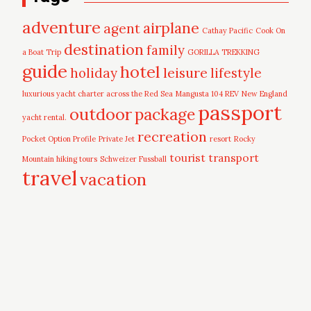
adventure
airplane
agent
Cathay Pacific
Cook On
destination
family
a Boat Trip
GORILLA TREKKING
guide
hotel
leisure
holiday
lifestyle
luxurious yacht charter across the Red Sea
Mangusta 104 REV
New England
passport
outdoor
package
yacht rental.
recreation
Pocket Option Profile
Private Jet
resort
Rocky
tourist
transport
Mountain hiking tours
Schweizer Fussball
travel
vacation