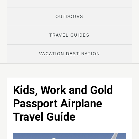
OUTDOORS
TRAVEL GUIDES
VACATION DESTINATION
Kids, Work and Gold
Passport Airplane
Travel Guide