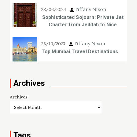
Tiffany Nixon
28/06/2024
Sophisticated Sojourn: Private Jet
Charter from Jeddah to Nice
Tiffany Nixon
25/10/2023
Top Mumbai Travel Destinations
Archives
Archives
Tags