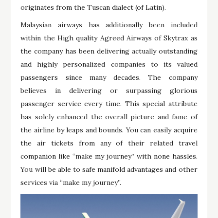
originates from the Tuscan dialect (of Latin).
Malaysian airways has additionally been included
within the High quality Agreed Airways of Skytrax as
the company has been delivering actually outstanding
and highly personalized companies to its valued
passengers since many decades. The company
believes in delivering or surpassing glorious
passenger service every time. This special attribute
has solely enhanced the overall picture and fame of
the airline by leaps and bounds. You can easily acquire
the air tickets from any of their related travel
companion like “make my journey” with none hassles.
You will be able to safe manifold advantages and other
services via “make my journey”.