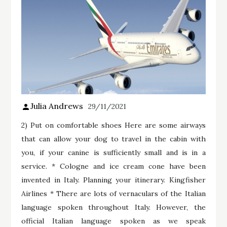
Julia Andrews
29/11/2021
2) Put on comfortable shoes Here are some airways
that can allow your dog to travel in the cabin with
you, if your canine is sufficiently small and is in a
service. * Cologne and ice cream cone have been
invented in Italy. Planning your itinerary. Kingfisher
Airlines * There are lots of vernaculars of the Italian
language spoken throughout Italy. However, the
official Italian language spoken as we speak