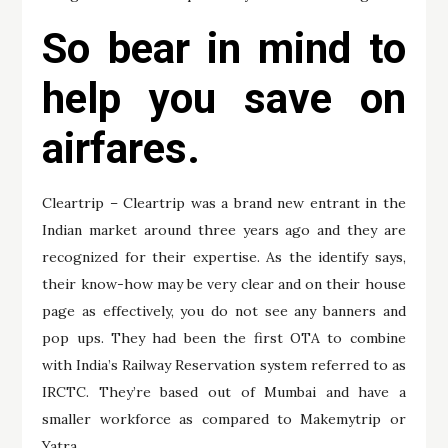
So bear in mind to
help you save on
airfares.
Cleartrip – Cleartrip was a brand new entrant in the
Indian market around three years ago and they are
recognized for their expertise. As the identify says,
their know-how may be very clear and on their house
page as effectively, you do not see any banners and
pop ups. They had been the first OTA to combine
with India’s Railway Reservation system referred to as
IRCTC. They’re based out of Mumbai and have a
smaller workforce as compared to Makemytrip or
Yatra.