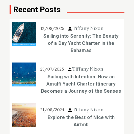
Recent Posts
Tiffany Nixon
12/08/2025
Sailing into Serenity: The Beauty
of a Day Yacht Charter in the
Bahamas
Tiffany Nixon
23/07/2025
Sailing with Intention: How an
Amalfi Yacht Charter Itinerary
Becomes a Journey of the Senses
Tiffany Nixon
21/08/2024
Explore the Best of Nice with
Airbnb