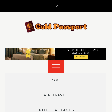
Skip
to
content
TRAVEL
AIR TRAVEL
HOTEL PACKAGES