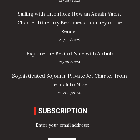
12/08/2025
Sailing with Intention: How an Amalfi Yacht
Charter Itinerary Becomes a Journey of the
Senses
23/07/2025
Explore the Best of Nice with Airbnb
21/08/2024
Sophisticated Sojourn: Private Jet Charter from
Jeddah to Nice
28/06/2024
SUBSCRIPTION
Enter your email address: