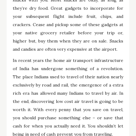
snacks with you. Most snacks are okay, as long as
they’re dry food. Great gadgets to incorporate for
your subsequent flight include fruit, chips, and
crackers. Cease and pickup some of these gadgets at
your native grocery retailer before your trip or,
higher but, buy them when they are on sale. Snacks
and candies are often very expensive at the airport.
In recent years the home air transport infrastructure
of India has undergone something of a revolution.
The place Indians used to travel of their nation nearly
exclusively by road and rail, the emergence of a extra
rich era has allowed many Indians to travel by air. In
the end, discovering low cost air travel is going to be
worth it. With every penny that you save on travel,
you should purchase something else – or save that
cash for when you actually need it. You shouldn’t let
being in need of cash prevent you from traveling.