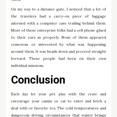
On my way to a distance gate, I noticed that a lot of
the travelers had a carry-on piece of luggage
adorned with a computer case trailing behind them.
Most of these enterprise folks had a cell phone glued
to their ears as properly. None of them appeared
conscious or interested by what was happening
around them. It was heads down and proceed straight
forward. These people had been on their own
individual missions.
Conclusion
Each day let your pet play with the crate and
encourage your canine or cat to enter and fetch a
deal with or favorite toy. The cold temperatures and
dangerous driving circumstances that winter brings