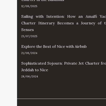
12/08/2025
Sailing with Intention: How an Amalfi Yac
Charter Itinerary Becomes a Journey of t
Senses
23/07/2025
Explore the Best of Nice with Airbnb
21/08/2024
Sophisticated Sojourn: Private Jet Charter f
Jeddah to Nice
28/06/2024