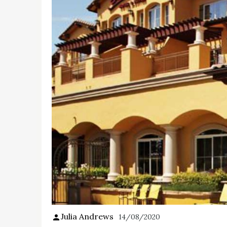
Julia Andrews
14/08/2020