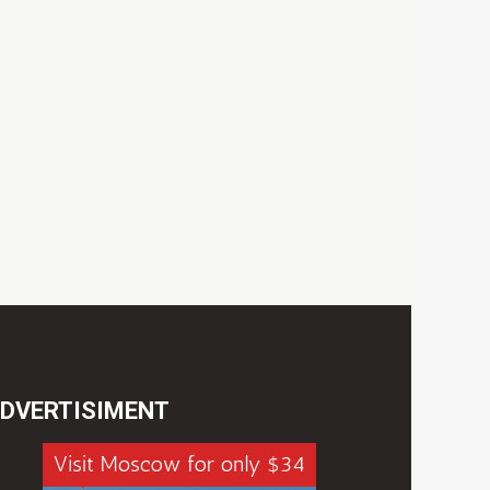
DVERTISIMENT