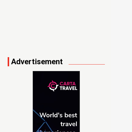
Advertisement