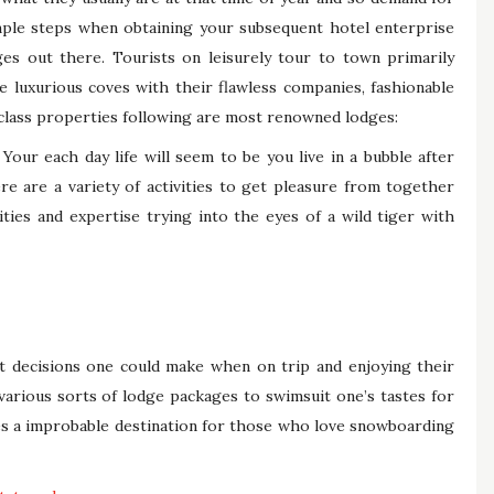
mple steps when obtaining your subsequent hotel enterprise
ges out there. Tourists on leisurely tour to town primarily
se luxurious coves with their flawless companies, fashionable
 class properties following are most renowned lodges:
 Your each day life will seem to be you live in a bubble after
ere are a variety of activities to get pleasure from together
ities and expertise trying into the eyes of a wild tiger with
st decisions one could make when on trip and enjoying their
 various sorts of lodge packages to swimsuit one’s tastes for
es a improbable destination for those who love snowboarding