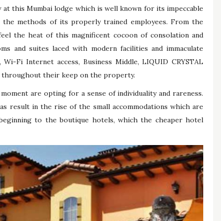
 at this Mumbai lodge which is well known for its impeccable
in the methods of its properly trained employees. From the
eel the heat of this magnificent cocoon of consolation and
oms and suites laced with modern facilities and immaculate
, Wi-Fi Internet access, Business Middle, LIQUID CRYSTAL
s throughout their keep on the property.
oment are opting for a sense of individuality and rareness.
has result in the rise of the small accommodations which are
 beginning to the boutique hotels, which the cheaper hotel