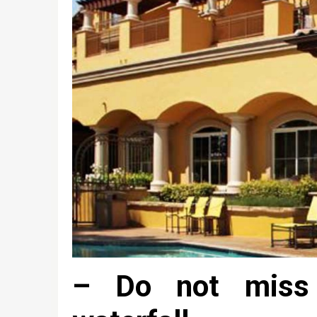
– Do not miss