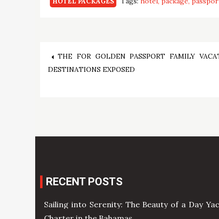
Tags:
hotel
package
passpor
HOTEL PACKAGES
Post
THE FOR GOLDEN PASSPORT FAMILY VACA
DESTINATIONS EXPOSED
navigation
RECENT POSTS
Sailing into Serenity: The Beauty of a Day Ya
Charter in the Bahamas