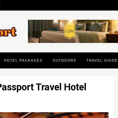
6
HOTEL PACKAGES
OUTDOORS
TRAVEL GUIDE
assport Travel Hotel