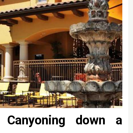
 Canyoning down a