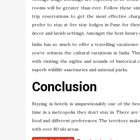
rooms will be greater than ever. Follow these si
trip reservations to get the most effective char
prefer to stay at five star lodges in Pune for the
decor and lavish settings. Amongst the best luxury
India has so much to offer a travelling vacationer.
you’ve witness the cultural variations in India. Th
with visiting the sights and sounds of historical c
superb wildlife sanctuaries and national parks.
Conclusion
Staying in hotels is unquestionably one of the be
time in a metropolis they don’t stay in. There are
food and different preferences. The territory mak
with over 80 ski areas.