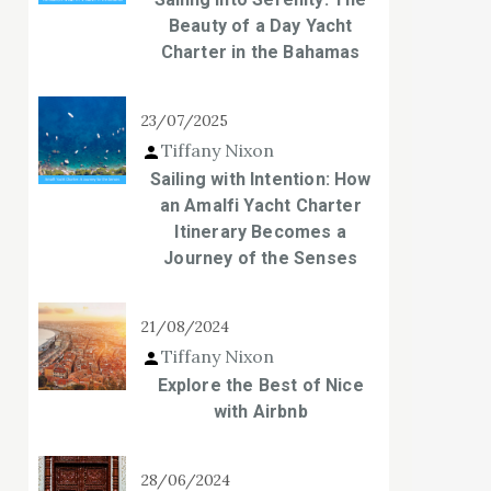
Beauty of a Day Yacht
Charter in the Bahamas
23/07/2025
Tiffany Nixon
Sailing with Intention: How
an Amalfi Yacht Charter
Itinerary Becomes a
Journey of the Senses
21/08/2024
Tiffany Nixon
Explore the Best of Nice
with Airbnb
28/06/2024