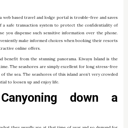
a web based travel and lodge portal is trouble-free and saves
 a safe transaction system to protect the confidentiality of
case you dispense such sensitive information over the phone.
onveniently make informed choices when booking their resorts
ractive online offers.
nd benefit from the stunning panorama. Kiwayu Island is the
ime. The seashores are simply excellent for long stress-free
of the sea. The seashores of this island aren’t very crowded
tial to loosen up and enjoy life.
Canyoning down a
what they usually are at that time of year and so demand for