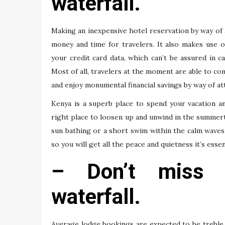
waterfall.
Making an inexpensive hotel reservation by way of 
money and time for travelers. It also makes use of
your credit card data, which can’t be assured in 
Most of all, travelers at the moment are able to c
and enjoy monumental financial savings by way of att
Kenya is a superb place to spend your vacation a
right place to loosen up and unwind in the summert
sun bathing or a short swim within the calm waves 
so you will get all the peace and quietness it’s essen
– Don’t miss 
waterfall.
Average lodge bookings are expected to be treble 