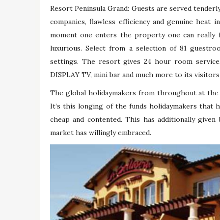
Resort Peninsula Grand: Guests are served tenderly
companies, flawless efficiency and genuine heat 
moment one enters the property one can really f
luxurious. Select from a selection of 81 guestro
settings. The resort gives 24 hour room service
DISPLAY TV, mini bar and much more to its visitor
The global holidaymakers from throughout at the m
It’s this longing of the funds holidaymakers that 
cheap and contented. This has additionally given
market has willingly embraced.