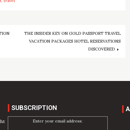
t
travel
TION
THE INSIDER KEY ON GOLD PASSPORT TRAVEL
VACATION PACKAGES HOTEL RESERVATIONS
DISCOVERED
SUBSCRIPTION
A
Enter your email address:
cht