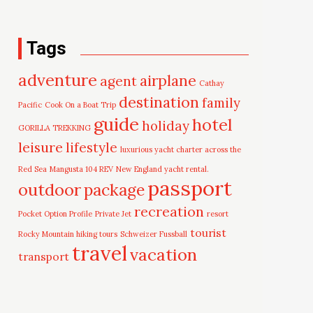
Tags
adventure
airplane
agent
Cathay
destination
family
Pacific
Cook On a Boat Trip
guide
hotel
holiday
GORILLA TREKKING
leisure
lifestyle
luxurious yacht charter across the
Red Sea
Mangusta 104 REV
New England yacht rental.
passport
outdoor
package
recreation
Pocket Option Profile
Private Jet
resort
tourist
Rocky Mountain hiking tours
Schweizer Fussball
travel
vacation
transport