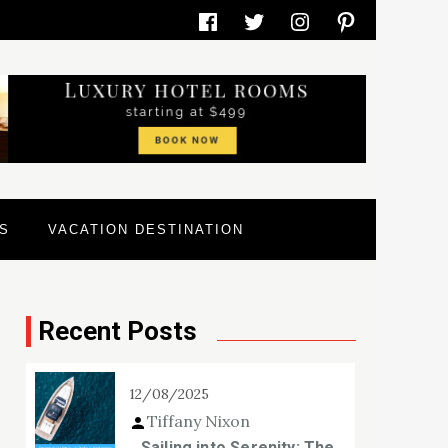
Facebook
Twitter
Instagram
Pinterest
S
VACATION DESTINATION
Recent Posts
12/08/2025
Tiffany Nixon
Sailing into Serenity: The