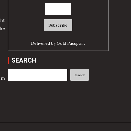
ht
he
Delivered by
Gold Passport
SEARCH
Search
Search
rom