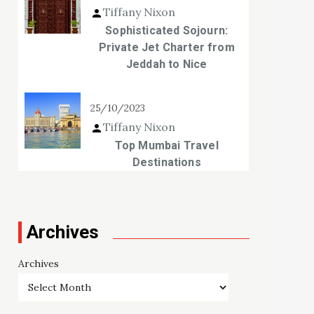
Tiffany Nixon
Sophisticated Sojourn:
Private Jet Charter from
Jeddah to Nice
25/10/2023
Tiffany Nixon
Top Mumbai Travel
Destinations
Archives
Archives