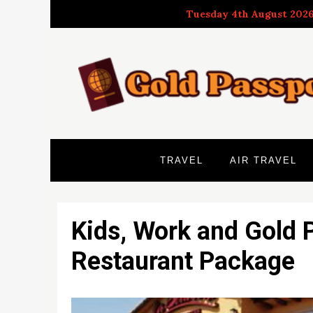
Skip
Tuesday 4th August 202
to
content
TRAVEL
AIR TRAVEL
Kids, Work and Gold P
Restaurant Package