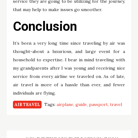
service they are going to be utilizing for the journey,
that may help to make issues go smoother.
Conclusion
It’s been a very long time since traveling by air was
thought-about a luxurious, and large event for a
household to expertise. I bear in mind traveling with
my grandparents after I was young and receiving nice
service from every airline we traveled on. As of late,
air travel is more of a hassle than ever, and fewer
individuals are flying.
Tags:
airplane
guide
passport
travel
AIR TRAVEL