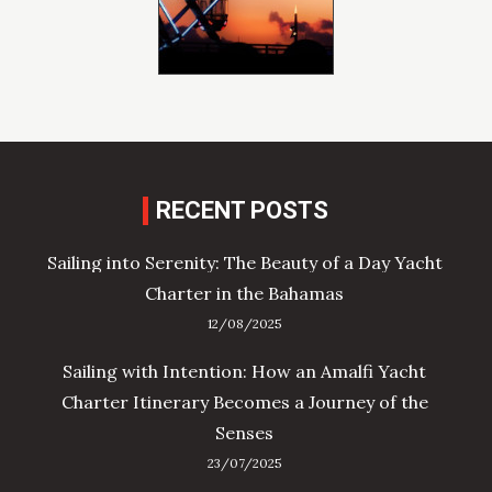
RECENT POSTS
Sailing into Serenity: The Beauty of a Day Yacht
Charter in the Bahamas
12/08/2025
Sailing with Intention: How an Amalfi Yacht
Charter Itinerary Becomes a Journey of the
Senses
23/07/2025