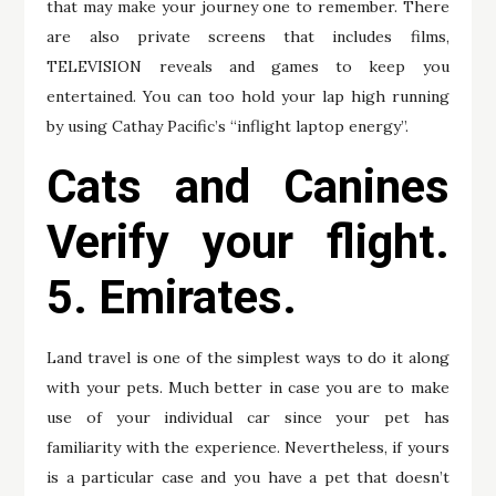
that may make your journey one to remember. There
are also private screens that includes films,
TELEVISION reveals and games to keep you
entertained. You can too hold your lap high running
by using Cathay Pacific’s “inflight laptop energy”.
Cats and Canines
Verify your flight.
5. Emirates.
Land travel is one of the simplest ways to do it along
with your pets. Much better in case you are to make
use of your individual car since your pet has
familiarity with the experience. Nevertheless, if yours
is a particular case and you have a pet that doesn’t