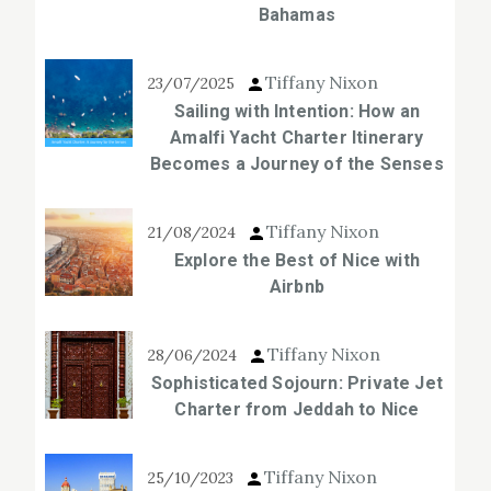
Bahamas
Tiffany Nixon
23/07/2025
Sailing with Intention: How an
Amalfi Yacht Charter Itinerary
Becomes a Journey of the Senses
Tiffany Nixon
21/08/2024
Explore the Best of Nice with
Airbnb
Tiffany Nixon
28/06/2024
Sophisticated Sojourn: Private Jet
Charter from Jeddah to Nice
Tiffany Nixon
25/10/2023