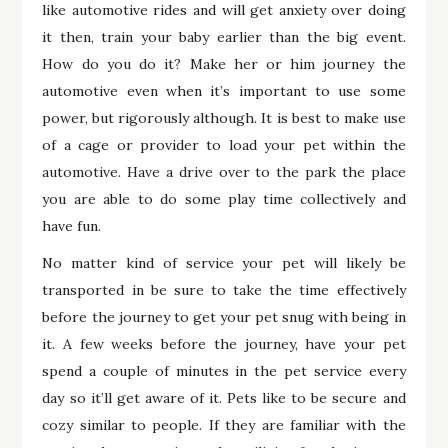
like automotive rides and will get anxiety over doing
it then, train your baby earlier than the big event.
How do you do it? Make her or him journey the
automotive even when it’s important to use some
power, but rigorously although. It is best to make use
of a cage or provider to load your pet within the
automotive. Have a drive over to the park the place
you are able to do some play time collectively and
have fun.
No matter kind of service your pet will likely be
transported in be sure to take the time effectively
before the journey to get your pet snug with being in
it. A few weeks before the journey, have your pet
spend a couple of minutes in the pet service every
day so it’ll get aware of it. Pets like to be secure and
cozy similar to people. If they are familiar with the