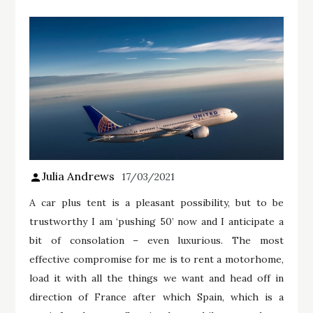
Julia Andrews
17/03/2021
A car plus tent is a pleasant possibility, but to be
trustworthy I am ‘pushing 50’ now and I anticipate a
bit of consolation – even luxurious. The most
effective compromise for me is to rent a motorhome,
load it with all the things we want and head off in
direction of France after which Spain, which is a