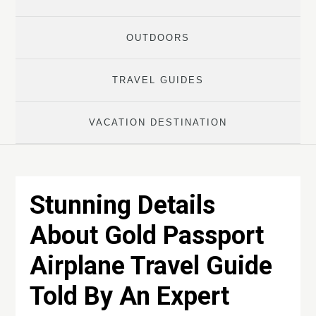
OUTDOORS
TRAVEL GUIDES
VACATION DESTINATION
Stunning Details
About Gold Passport
Airplane Travel Guide
Told By An Expert