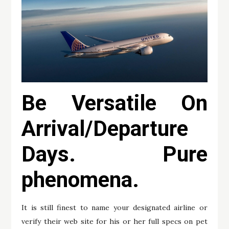
Be Versatile On
Arrival/Departure
Days. Pure
phenomena.
It is still finest to name your designated airline or
verify their web site for his or her full specs on pet