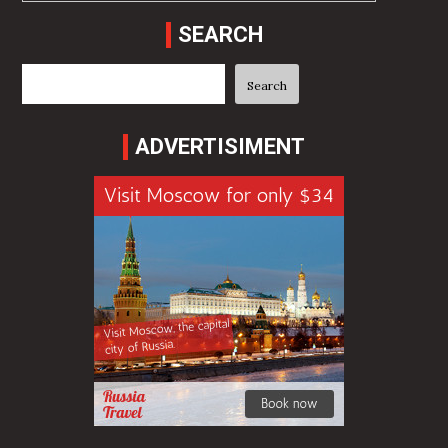
SEARCH
Search
Search
ADVERTISIMENT