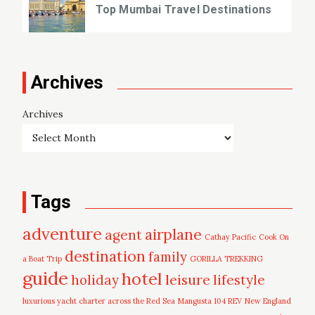
Top Mumbai Travel Destinations
Archives
Archives
Tags
adventure
airplane
agent
Cathay Pacific
Cook On
destination
family
a Boat Trip
GORILLA TREKKING
guide
hotel
leisure
holiday
lifestyle
luxurious yacht charter across the Red Sea
Mangusta 104 REV
New England