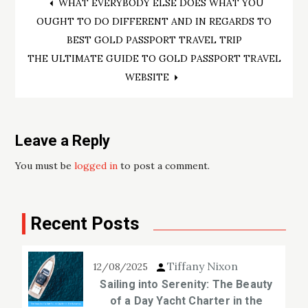
Post
WHAT EVERYBODY ELSE DOES WHAT YOU
OUGHT TO DO DIFFERENT AND IN REGARDS TO
navigation
BEST GOLD PASSPORT TRAVEL TRIP
THE ULTIMATE GUIDE TO GOLD PASSPORT TRAVEL
WEBSITE
Leave a Reply
You must be
logged in
to post a comment.
Recent Posts
Tiffany Nixon
12/08/2025
Sailing into Serenity: The Beauty
of a Day Yacht Charter in the