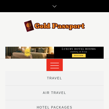
Skip
to
content
TRAVEL
AIR TRAVEL
HOTEL PACKAGES