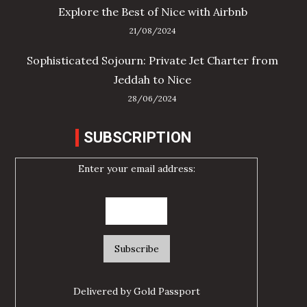
Explore the Best of Nice with Airbnb
21/08/2024
Sophisticated Sojourn: Private Jet Charter from
Jeddah to Nice
28/06/2024
SUBSCRIPTION
Enter your email address:
Delivered by
Gold Passport