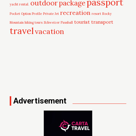
passport
outdoor
package
yacht rental.
recreation
Pocket Option Profile
Private Jet
resort
Rocky
tourist
transport
Mountain hiking tours
Schweizer Fussball
travel
vacation
Advertisement