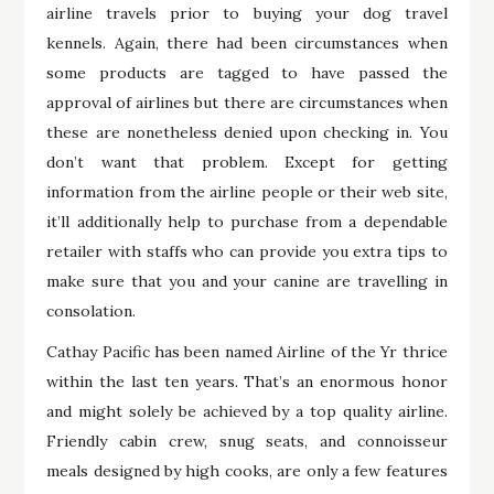
airline travels prior to buying your dog travel
kennels. Again, there had been circumstances when
some products are tagged to have passed the
approval of airlines but there are circumstances when
these are nonetheless denied upon checking in. You
don’t want that problem. Except for getting
information from the airline people or their web site,
it’ll additionally help to purchase from a dependable
retailer with staffs who can provide you extra tips to
make sure that you and your canine are travelling in
consolation.
Cathay Pacific has been named Airline of the Yr thrice
within the last ten years. That’s an enormous honor
and might solely be achieved by a top quality airline.
Friendly cabin crew, snug seats, and connoisseur
meals designed by high cooks, are only a few features