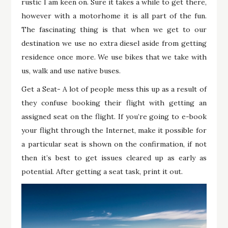
rustic I am keen on. Sure it takes a while to get there,
however with a motorhome it is all part of the fun.
The fascinating thing is that when we get to our
destination we use no extra diesel aside from getting
residence once more. We use bikes that we take with
us, walk and use native buses.
Get a Seat- A lot of people mess this up as a result of
they confuse booking their flight with getting an
assigned seat on the flight. If you’re going to e-book
your flight through the Internet, make it possible for
a particular seat is shown on the confirmation, if not
then it’s best to get issues cleared up as early as
potential. After getting a seat task, print it out.