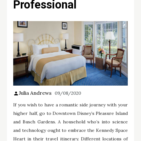
Professional
Julia Andrews
09/08/2020
If you wish to have a romantic side journey with your
higher half, go to Downtown Disney’s Pleasure Island
and Busch Gardens. A household who’s into science
and technology ought to embrace the Kennedy Space
Heart in their travel itinerary. Different locations of