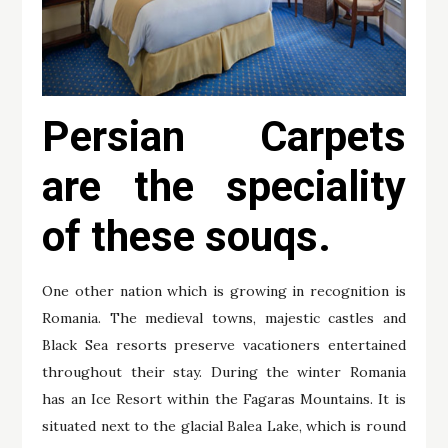
Persian Carpets
are the speciality
of these souqs.
One other nation which is growing in recognition is
Romania. The medieval towns, majestic castles and
Black Sea resorts preserve vacationers entertained
throughout their stay. During the winter Romania
has an Ice Resort within the Fagaras Mountains. It is
situated next to the glacial Balea Lake, which is round