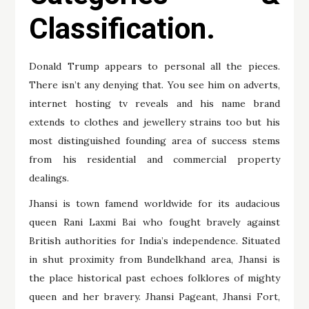
Classification.
Donald Trump appears to personal all the pieces.
There isn’t any denying that. You see him on adverts,
internet hosting tv reveals and his name brand
extends to clothes and jewellery strains too but his
most distinguished founding area of success stems
from his residential and commercial property
dealings.
Jhansi is town famend worldwide for its audacious
queen Rani Laxmi Bai who fought bravely against
British authorities for India’s independence. Situated
in shut proximity from Bundelkhand area, Jhansi is
the place historical past echoes folklores of mighty
queen and her bravery. Jhansi Pageant, Jhansi Fort,