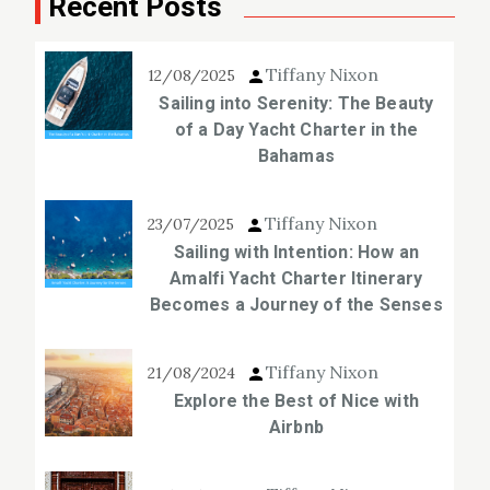
Recent Posts
Tiffany Nixon
12/08/2025
Sailing into Serenity: The Beauty
of a Day Yacht Charter in the
Bahamas
Tiffany Nixon
23/07/2025
Sailing with Intention: How an
Amalfi Yacht Charter Itinerary
Becomes a Journey of the Senses
Tiffany Nixon
21/08/2024
Explore the Best of Nice with
Airbnb