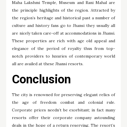
Maha Lakshmi Temple, Museum and Rani Mahal are
the principle highlights of the region. Attracted by
the region’s heritage and historical past a number of
culture and history fans go to Jhansi they usually all
are nicely taken care-off at accommodations in Jhansi.
These properties are rich with age old appeal and
elegance of the period of royalty thus from top-
notch providers to luxuries of contemporary world
all are availed at these Jhansi resorts.
Conclusion
The city is renowned for preserving elegant relics of
the age of freedom combat and colonial rule.
Corporate prices needn’t be exorbitant; in fact many
resorts offer their corporate company astounding
deals in the hope of a return reserving. The resort’s