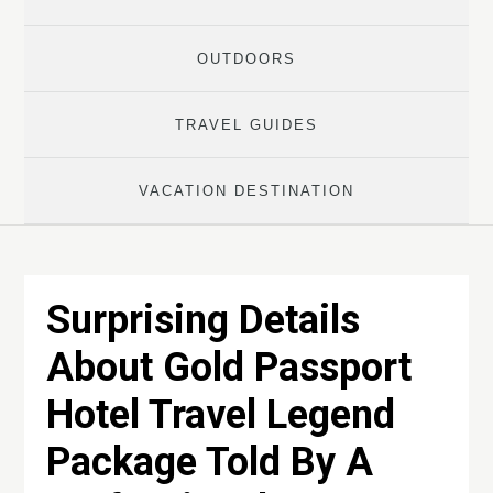
OUTDOORS
TRAVEL GUIDES
VACATION DESTINATION
Surprising Details
About Gold Passport
Hotel Travel Legend
Package Told By A