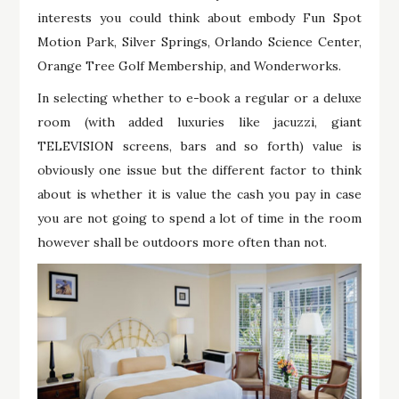
interests you could think about embody Fun Spot
Motion Park, Silver Springs, Orlando Science Center,
Orange Tree Golf Membership, and Wonderworks.
In selecting whether to e-book a regular or a deluxe
room (with added luxuries like jacuzzi, giant
TELEVISION screens, bars and so forth) value is
obviously one issue but the different factor to think
about is whether it is value the cash you pay in case
you are not going to spend a lot of time in the room
however shall be outdoors more often than not.