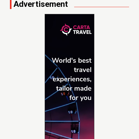
Advertisement