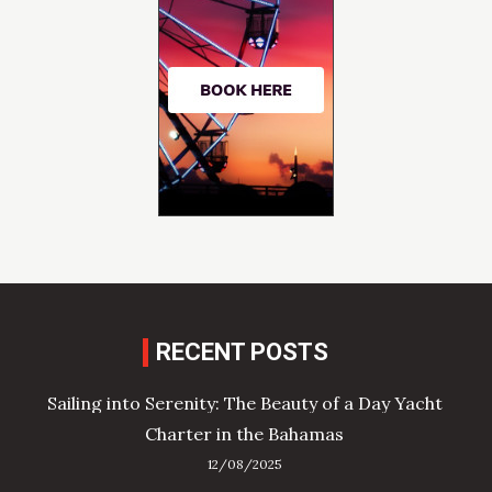
RECENT POSTS
Sailing into Serenity: The Beauty of a Day Yacht
Charter in the Bahamas
12/08/2025