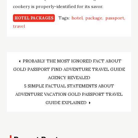
cookery is properly-identified for its savor.
Tags:
hotel
package
passport
HOTEL PACKAGES
travel
Post
PROBABLY THE MOST IGNORED FACT ABOUT
GOLD PASSPORT FIND ADVENTURE TRAVEL GUIDE
navigation
AGENCY REVEALED
5 SIMPLE FACTUAL STATEMENTS ABOUT
ADVENTURE VACATION GOLD PASSPORT TRAVEL
GUIDE EXPLAINED