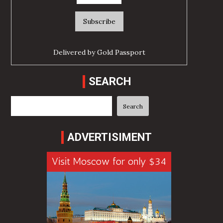
Delivered by
Gold Passport
SEARCH
Search
Search
ADVERTISIMENT