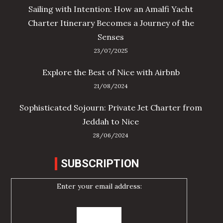
Sailing with Intention: How an Amalfi Yacht
Charter Itinerary Becomes a Journey of the
Senses
23/07/2025
Explore the Best of Nice with Airbnb
21/08/2024
Sophisticated Sojourn: Private Jet Charter from
Jeddah to Nice
28/06/2024
SUBSCRIPTION
Enter your email address: