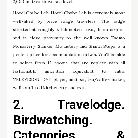
2,000 metres above sea level.
Hotel Chube Leh: Hotel Chube Leh is extremely most
well-liked by price range travelers. The lodge
situated at roughly 5 kilometers away from airport
and in close proximity to the well-known Tsemo
Monastery, Samker Monastery and Shanti Stupa is a
perfect place for accommodation in Leh. You’ll be able
to select from 15 rooms that are replete with all
fashionable amenities equivalent to cable
TELEVISION, DVD player, mini bar, tea/coffee maker,
well-outfitted kitchenette and extra.
2. Travelodge.
Birdwatching.
Categories &