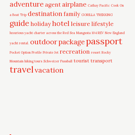
adventure
airplane
agent
Cathay Pacific
Cook On
destination
family
a Boat Trip
GORILLA TREKKING
guide
hotel
leisure
holiday
lifestyle
luxurious yacht charter across the Red Sea
Mangusta 104 REV
New England
passport
outdoor
package
yacht rental.
recreation
Pocket Option Profile
Private Jet
resort
Rocky
tourist
transport
Mountain hiking tours
Schweizer Fussball
travel
vacation