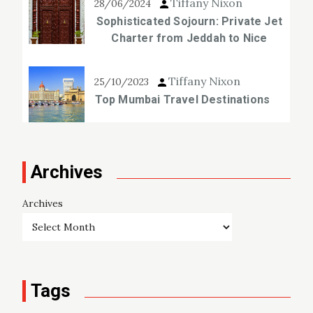
Tiffany Nixon
28/06/2024
Sophisticated Sojourn: Private Jet
Charter from Jeddah to Nice
Tiffany Nixon
25/10/2023
Top Mumbai Travel Destinations
Archives
Archives
Tags