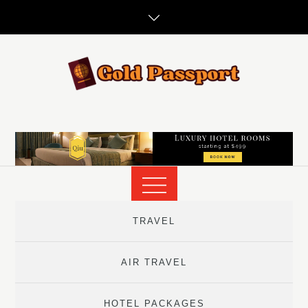
Skip
to
content
TRAVEL
AIR TRAVEL
HOTEL PACKAGES