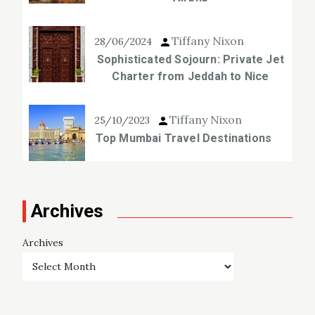
Tiffany Nixon
28/06/2024
Sophisticated Sojourn: Private Jet
Charter from Jeddah to Nice
Tiffany Nixon
25/10/2023
Top Mumbai Travel Destinations
Archives
Archives