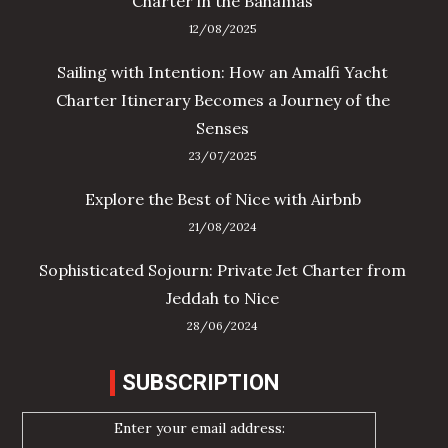
Charter in the Bahamas
12/08/2025
Sailing with Intention: How an Amalfi Yacht
Charter Itinerary Becomes a Journey of the
Senses
23/07/2025
Explore the Best of Nice with Airbnb
21/08/2024
Sophisticated Sojourn: Private Jet Charter from
Jeddah to Nice
28/06/2024
SUBSCRIPTION
Enter your email address: