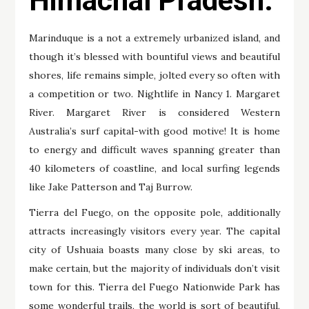
Himachal Pradesh.
Marinduque is a not a extremely urbanized island, and
though it’s blessed with bountiful views and beautiful
shores, life remains simple, jolted every so often with
a competition or two. Nightlife in Nancy 1. Margaret
River. Margaret River is considered Western
Australia’s surf capital-with good motive! It is home
to energy and difficult waves spanning greater than
40 kilometers of coastline, and local surfing legends
like Jake Patterson and Taj Burrow.
Tierra del Fuego, on the opposite pole, additionally
attracts increasingly visitors every year. The capital
city of Ushuaia boasts many close by ski areas, to
make certain, but the majority of individuals don’t visit
town for this. Tierra del Fuego Nationwide Park has
some wonderful trails, the world is sort of beautiful,