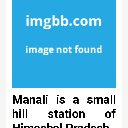
Manali is a small
hill station of