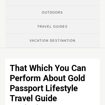
OUTDOORS
TRAVEL GUIDES
VACATION DESTINATION
That Which You Can
Perform About Gold
Passport Lifestyle
Travel Guide