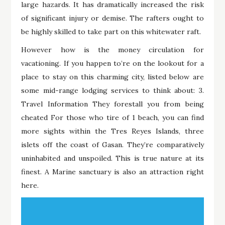
large hazards. It has dramatically increased the risk
of significant injury or demise. The rafters ought to
be highly skilled to take part on this whitewater raft.
However how is the money circulation for
vacationing. If you happen to’re on the lookout for a
place to stay on this charming city, listed below are
some mid-range lodging services to think about: 3.
Travel Information They forestall you from being
cheated For those who tire of 1 beach, you can find
more sights within the Tres Reyes Islands, three
islets off the coast of Gasan. They’re comparatively
uninhabited and unspoiled. This is true nature at its
finest. A Marine sanctuary is also an attraction right
here.