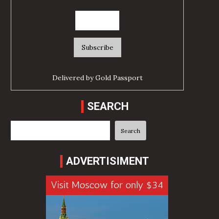
Delivered by
Gold Passport
SEARCH
Search
Search
ADVERTISIMENT