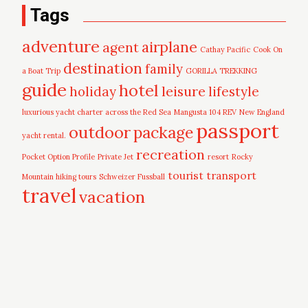
Tags
adventure
airplane
agent
Cathay Pacific
Cook On
destination
family
a Boat Trip
GORILLA TREKKING
guide
hotel
leisure
holiday
lifestyle
luxurious yacht charter across the Red Sea
Mangusta 104 REV
New England
passport
outdoor
package
yacht rental.
recreation
Pocket Option Profile
Private Jet
resort
Rocky
tourist
transport
Mountain hiking tours
Schweizer Fussball
travel
vacation