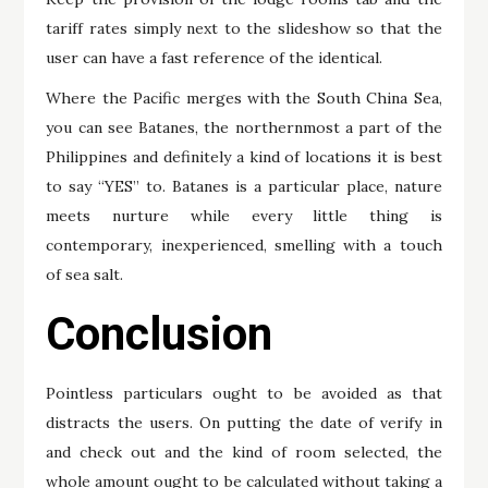
tariff rates simply next to the slideshow so that the
user can have a fast reference of the identical.
Where the Pacific merges with the South China Sea,
you can see Batanes, the northernmost a part of the
Philippines and definitely a kind of locations it is best
to say “YES” to. Batanes is a particular place, nature
meets nurture while every little thing is
contemporary, inexperienced, smelling with a touch
of sea salt.
Conclusion
Pointless particulars ought to be avoided as that
distracts the users. On putting the date of verify in
and check out and the kind of room selected, the
whole amount ought to be calculated without taking a