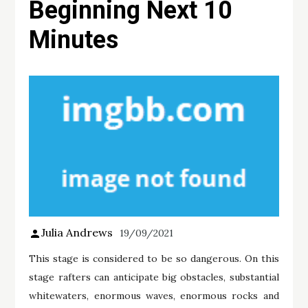
Beginning Next 10
Minutes
Julia Andrews
19/09/2021
This stage is considered to be so dangerous. On this
stage rafters can anticipate big obstacles, substantial
whitewaters, enormous waves, enormous rocks and