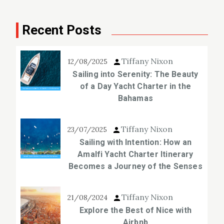
Recent Posts
Tiffany Nixon
12/08/2025
Sailing into Serenity: The Beauty
of a Day Yacht Charter in the
Bahamas
Tiffany Nixon
23/07/2025
Sailing with Intention: How an
Amalfi Yacht Charter Itinerary
Becomes a Journey of the Senses
Tiffany Nixon
21/08/2024
Explore the Best of Nice with
Airbnb