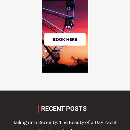
RECENT POSTS
Sailing into Serenity: The Beauty of a Day Yacht