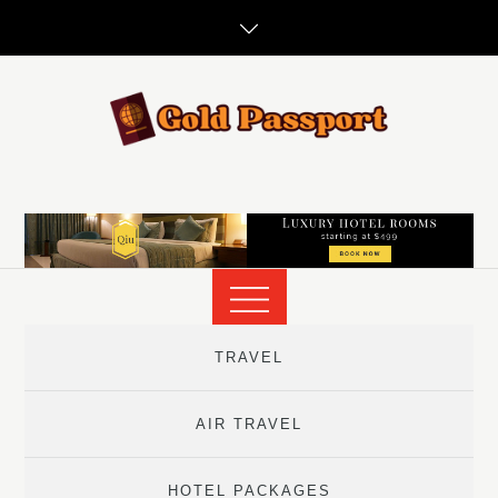
Skip
to
content
TRAVEL
AIR TRAVEL
HOTEL PACKAGES