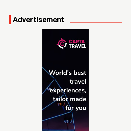
Advertisement