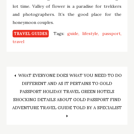
lot time. Valley of flower is a paradise for trekkers
and photographers. It’s the good place for the
honeymoon couples.
Tags:
guide
lifestyle
passport
TRAVEL GUIDES
travel
Post
WHAT EVERYONE DOES WHAT YOU NEED TO DO
DIFFERENT AND AS IT PERTAINS TO GOLD
navigation
PASSPORT HOLIDAY TRAVEL GREEN HOTELS
SHOCKING DETAILS ABOUT GOLD PASSPORT FIND
ADVENTURE TRAVEL GUIDE TOLD BY A SPECIALIST