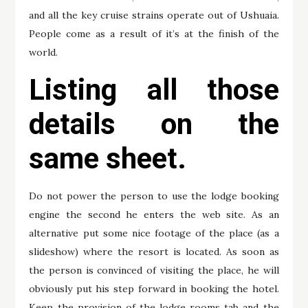
and all the key cruise strains operate out of Ushuaia.
People come as a result of it’s at the finish of the
world.
Listing all those
details on the
same sheet.
Do not power the person to use the lodge booking
engine the second he enters the web site. As an
alternative put some nice footage of the place (as a
slideshow) where the resort is located. As soon as
the person is convinced of visiting the place, he will
obviously put his step forward in booking the hotel.
Keep the provision of the lodge rooms tab and the