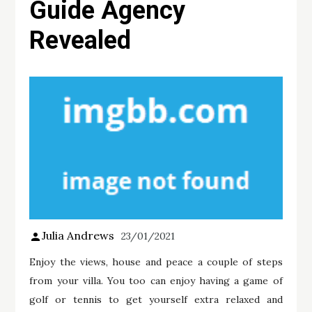
Guide Agency
Revealed
Julia Andrews
23/01/2021
Enjoy the views, house and peace a couple of steps
from your villa. You too can enjoy having a game of
golf or tennis to get yourself extra relaxed and