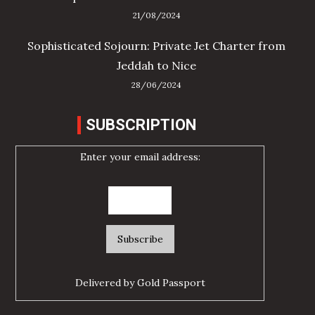
21/08/2024
Sophisticated Sojourn: Private Jet Charter from
Jeddah to Nice
28/06/2024
SUBSCRIPTION
Enter your email address:
Delivered by
Gold Passport