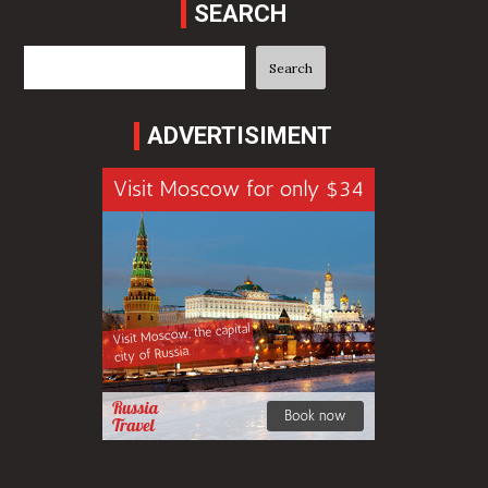
SEARCH
Search
Search
ADVERTISIMENT