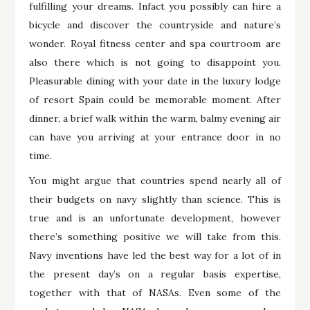
fulfilling your dreams. Infact you possibly can hire a
bicycle and discover the countryside and nature’s
wonder. Royal fitness center and spa courtroom are
also there which is not going to disappoint you.
Pleasurable dining with your date in the luxury lodge
of resort Spain could be memorable moment. After
dinner, a brief walk within the warm, balmy evening air
can have you arriving at your entrance door in no
time.
You might argue that countries spend nearly all of
their budgets on navy slightly than science. This is
true and is an unfortunate development, however
there’s something positive we will take from this.
Navy inventions have led the best way for a lot of in
the present day’s on a regular basis expertise,
together with that of NASAs. Even some of the