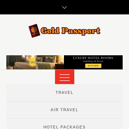
Skip
to
content
TRAVEL
AIR TRAVEL
HOTEL PACKAGES