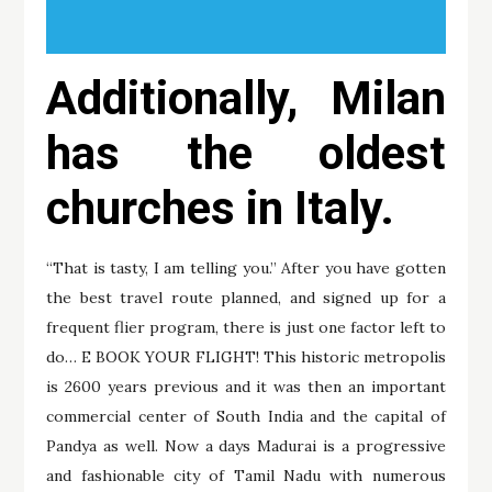
Additionally, Milan
has the oldest
churches in Italy.
“That is tasty, I am telling you.” After you have gotten
the best travel route planned, and signed up for a
frequent flier program, there is just one factor left to
do… E BOOK YOUR FLIGHT! This historic metropolis
is 2600 years previous and it was then an important
commercial center of South India and the capital of
Pandya as well. Now a days Madurai is a progressive
and fashionable city of Tamil Nadu with numerous