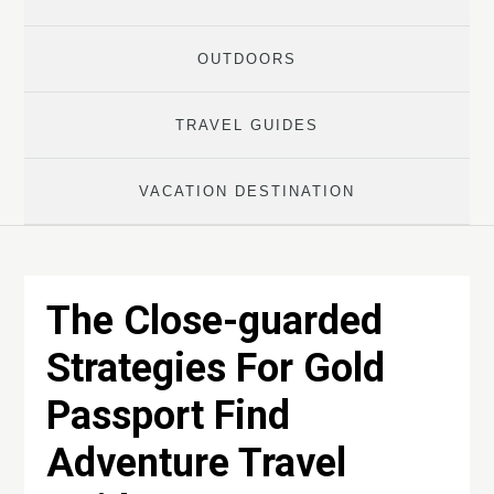
OUTDOORS
TRAVEL GUIDES
VACATION DESTINATION
The Close-guarded
Strategies For Gold
Passport Find
Adventure Travel