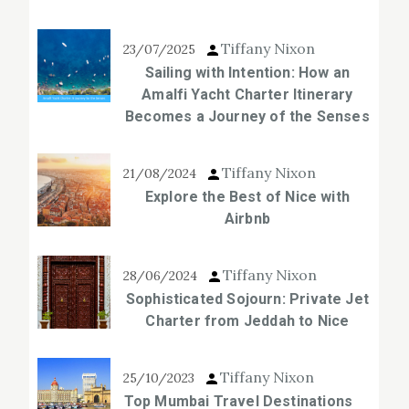
Tiffany Nixon
23/07/2025
Sailing with Intention: How an
Amalfi Yacht Charter Itinerary
Becomes a Journey of the Senses
Tiffany Nixon
21/08/2024
Explore the Best of Nice with
Airbnb
Tiffany Nixon
28/06/2024
Sophisticated Sojourn: Private Jet
Charter from Jeddah to Nice
Tiffany Nixon
25/10/2023
Top Mumbai Travel Destinations