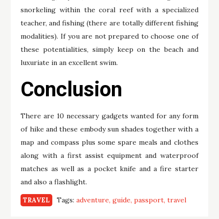
snorkeling within the coral reef with a specialized
teacher, and fishing (there are totally different fishing
modalities). If you are not prepared to choose one of
these potentialities, simply keep on the beach and
luxuriate in an excellent swim.
Conclusion
There are 10 necessary gadgets wanted for any form
of hike and these embody sun shades together with a
map and compass plus some spare meals and clothes
along with a first assist equipment and waterproof
matches as well as a pocket knife and a fire starter
and also a flashlight.
Tags:
adventure
guide
passport
travel
TRAVEL