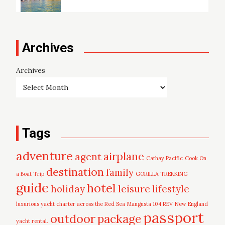
Archives
Archives
Tags
adventure
airplane
agent
Cathay Pacific
Cook On
destination
family
a Boat Trip
GORILLA TREKKING
guide
hotel
leisure
holiday
lifestyle
luxurious yacht charter across the Red Sea
Mangusta 104 REV
New England
passport
outdoor
package
yacht rental.