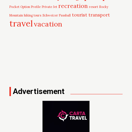
recreation
Pocket Option Profile
Private Jet
resort
Rocky
tourist
transport
Mountain hiking tours
Schweizer Fussball
travel
vacation
Advertisement