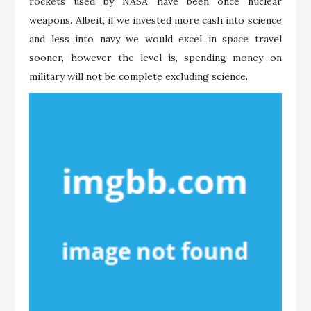
rockets used by NASA have been once nuclear
weapons. Albeit, if we invested more cash into science
and less into navy we would excel in space travel
sooner, however the level is, spending money on
military will not be complete excluding science.