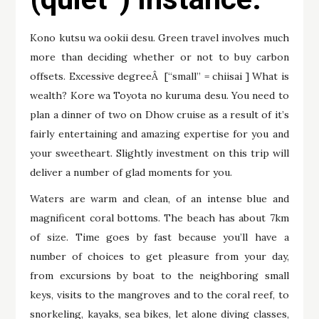
Kono kutsu wa ookii desu. Green travel involves much
more than deciding whether or not to buy carbon
offsets. Excessive degreeÂ [“small” = chiisai ] What is
wealth? Kore wa Toyota no kuruma desu. You need to
plan a dinner of two on Dhow cruise as a result of it’s
fairly entertaining and amazing expertise for you and
your sweetheart. Slightly investment on this trip will
deliver a number of glad moments for you.
Waters are warm and clean, of an intense blue and
magnificent coral bottoms. The beach has about 7km
of size. Time goes by fast because you’ll have a
number of choices to get pleasure from your day,
from excursions by boat to the neighboring small
keys, visits to the mangroves and to the coral reef, to
snorkeling, kayaks, sea bikes, let alone diving classes,