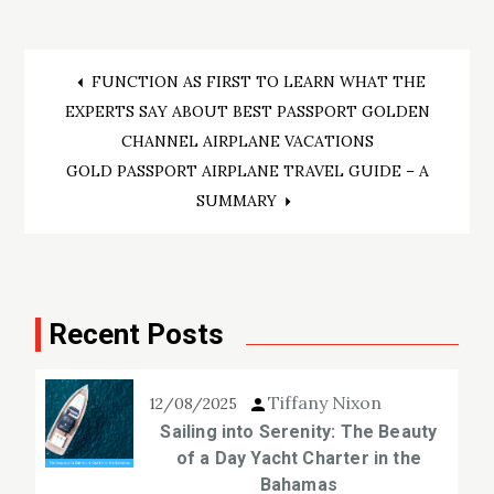
Post
FUNCTION AS FIRST TO LEARN WHAT THE
EXPERTS SAY ABOUT BEST PASSPORT GOLDEN
navigation
CHANNEL AIRPLANE VACATIONS
GOLD PASSPORT AIRPLANE TRAVEL GUIDE – A
SUMMARY
Recent Posts
Tiffany Nixon
12/08/2025
Sailing into Serenity: The Beauty
of a Day Yacht Charter in the
Bahamas