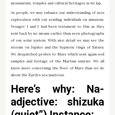
monuments, temples and cultural heritages in its lap.
As people, we may enhance our understanding of area
exploration with out sending individuals on missions.
Voyager 1 and 2 had been testament to this as they
sent back by no means earlier than seen photographs
of our solar system. With nice detail we may see the
storms on Jupiter and the hypnotic rings of Saturn.
We despatched probes to Mars which sent again soil
samples and footage of the Martian sunrise. We all
know more concerning the floor of Mars than we do
about the Earth’s sea mattress.
Here’s why: Na-
adjective: shizuka
(quiet”) Instance: