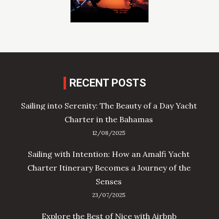
RECENT POSTS
Sailing into Serenity: The Beauty of a Day Yacht
Charter in the Bahamas
12/08/2025
Sailing with Intention: How an Amalfi Yacht
Charter Itinerary Becomes a Journey of the
Senses
23/07/2025
Explore the Best of Nice with Airbnb