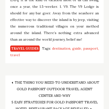
once a year, the 1.5-weeker. 1. V9. The V9 Lodge is
should for any bar goer. Away from the seashore an
effective way to discover the island is by jeep, visiting
the numerous traditional villages on your method
around the island. There’s nothing extra advanced
than an around the world journey, belief me!
Tags:
destination
guide
passport
TRAVEL GUIDES
travel
Post
THE THING YOU NEED TO UNDERSTAND ABOUT
GOLD PASSPORT OUTDOOR TRAVEL AGENT
navigation
CENTER AND WHY
5 EASY STRATEGIES FOR GOLD PASSPORT TRAVEL
HOTEL RESTAURANT PACKAGE REVEALED