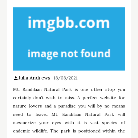
Julia Andrews
18/08/2021
Mt. Bandilaan Natural Park is one other stop you
certainly don’t wish to miss. A perfect website for
nature lovers and a paradise you will by no means
need to leave.. Mt. Bandilaan Natural Park will
mesmerize your eyes with it is vast species of
endemic wildlife. The park is positioned within the