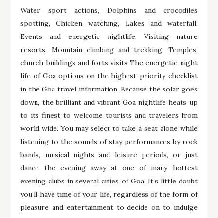
Water sport actions, Dolphins and crocodiles
spotting, Chicken watching, Lakes and waterfall,
Events and energetic nightlife, Visiting nature
resorts, Mountain climbing and trekking, Temples,
church buildings and forts visits The energetic night
life of Goa options on the highest-priority checklist
in the Goa travel information. Because the solar goes
down, the brilliant and vibrant Goa nightlife heats up
to its finest to welcome tourists and travelers from
world wide. You may select to take a seat alone while
listening to the sounds of stay performances by rock
bands, musical nights and leisure periods, or just
dance the evening away at one of many hottest
evening clubs in several cities of Goa. It’s little doubt
you’ll have time of your life, regardless of the form of
pleasure and entertainment to decide on to indulge