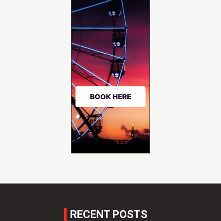
RECENT POSTS