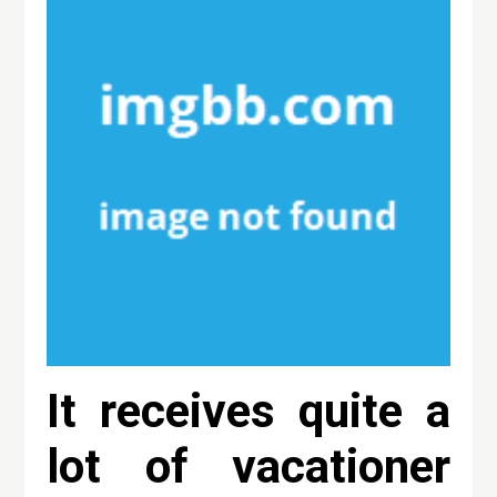
It receives quite a
lot of vacationer