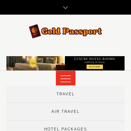
Skip
to
content
TRAVEL
AIR TRAVEL
HOTEL PACKAGES