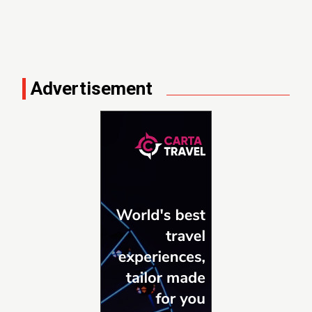
Advertisement