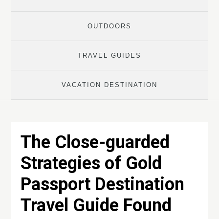
OUTDOORS
TRAVEL GUIDES
VACATION DESTINATION
The Close-guarded
Strategies of Gold
Passport Destination
Travel Guide Found