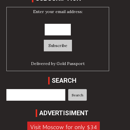
Enter your email address:
Delivered by
Gold Passport
SEARCH
Search
Search
ADVERTISIMENT