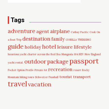
Tags
adventure
airplane
agent
Cathay Pacific
Cook On
destination
family
a Boat Trip
GORILLA TREKKING
guide
hotel
leisure
holiday
lifestyle
luxurious yacht charter across the Red Sea
Mangusta 104 REV
New England
passport
outdoor
package
yacht rental.
recreation
Pocket Option Profile
Private Jet
resort
Rocky
tourist
transport
Mountain hiking tours
Schweizer Fussball
travel
vacation