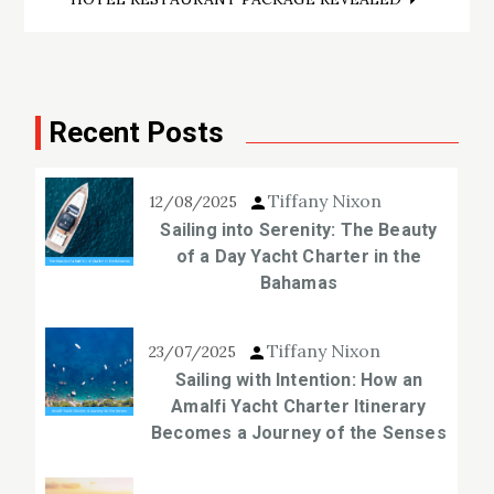
Recent Posts
Tiffany Nixon
12/08/2025
Sailing into Serenity: The Beauty
of a Day Yacht Charter in the
Bahamas
Tiffany Nixon
23/07/2025
Sailing with Intention: How an
Amalfi Yacht Charter Itinerary
Becomes a Journey of the Senses