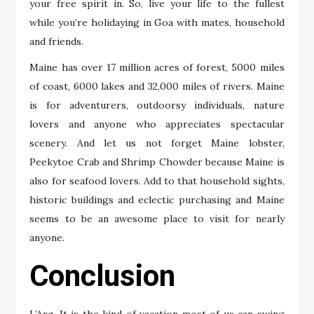
your free spirit in. So, live your life to the fullest
while you’re holidaying in Goa with mates, household
and friends.
Maine has over 17 million acres of forest, 5000 miles
of coast, 6000 lakes and 32,000 miles of rivers. Maine
is for adventurers, outdoorsy individuals, nature
lovers and anyone who appreciates spectacular
scenery. And let us not forget Maine lobster,
Peekytoe Crab and Shrimp Chowder because Maine is
also for seafood lovers. Add to that household sights,
historic buildings and eclectic purchasing and Maine
seems to be an awesome place to visit for nearly
anyone.
Conclusion
L’Arq. It is the kind of vacation most of us can swing