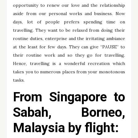
opportunity to renew our love and the relationship
aside from our personal works and business. Now
days, lot of people prefers spending time on
travelling. They want to be relaxed from doing their
routine duties, enterprise and the irritating ambiance
at the least for few days. They can give “PAUSE” to
their routine work and so they go for travelling.
Hence, travelling is a wonderful recreation which
takes you to numerous places from your monotonous
tasks.
From Singapore to
Sabah, Borneo,
Malaysia by flight: