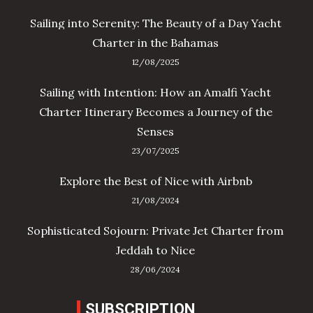
Sailing into Serenity: The Beauty of a Day Yacht
Charter in the Bahamas
12/08/2025
Sailing with Intention: How an Amalfi Yacht
Charter Itinerary Becomes a Journey of the
Senses
23/07/2025
Explore the Best of Nice with Airbnb
21/08/2024
Sophisticated Sojourn: Private Jet Charter from
Jeddah to Nice
28/06/2024
SUBSCRIPTION