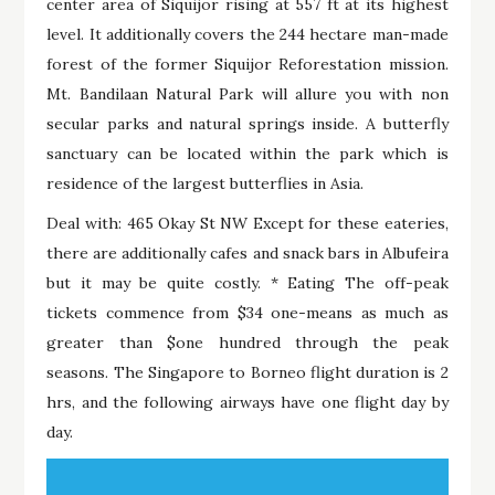
center area of Siquijor rising at 557 ft at its highest
level. It additionally covers the 244 hectare man-made
forest of the former Siquijor Reforestation mission.
Mt. Bandilaan Natural Park will allure you with non
secular parks and natural springs inside. A butterfly
sanctuary can be located within the park which is
residence of the largest butterflies in Asia.
Deal with: 465 Okay St NW Except for these eateries,
there are additionally cafes and snack bars in Albufeira
but it may be quite costly. * Eating The off-peak
tickets commence from $34 one-means as much as
greater than $one hundred through the peak
seasons. The Singapore to Borneo flight duration is 2
hrs, and the following airways have one flight day by
day.