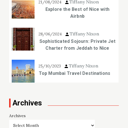
Tiffany Nixon
21/08/2024
Explore the Best of Nice with
Airbnb
Tiffany Nixon
28/06/2024
Sophisticated Sojourn: Private Jet
Charter from Jeddah to Nice
Tiffany Nixon
25/10/2023
Top Mumbai Travel Destinations
Archives
Archives