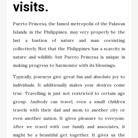
visits.
Puerto Princesa, the famed metropolis of the Palawan
Islands in the Philippines, may very properly be the
last a bastion of nature and man coexisting
collectively. Not that the Philippines has a scarcity in
nature and wildlife, but Puerto Princesa is unique in
making progress to harmonize with its blessings.
Typically, journeys give great fun and absolute joy to
individuals. It additionally makes your desires come
true. Travelling is just not restricted to certain age
group. Anybody can travel, even a small children
travels with their dad and mom to another city or
even another nation. It gives pleasure to everyone.
After we travel with our family and associates, it
might be a beautiful get together. It gives us the