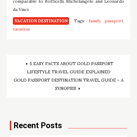
comparable to Botticelli, Michelangelo and Leonardo
da Vinci.
Tags:
family
passport
VACATION DESTINATION
vacation
Post
5 EASY FACTS ABOUT GOLD PASSPORT
LIFESTYLE TRAVEL GUIDE EXPLAINED
navigation
GOLD PASSPORT DESTINATION TRAVEL GUIDE – A
SYNOPSIS
Recent Posts