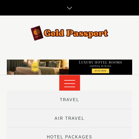
Skip
to
content
TRAVEL
AIR TRAVEL
HOTEL PACKAGES