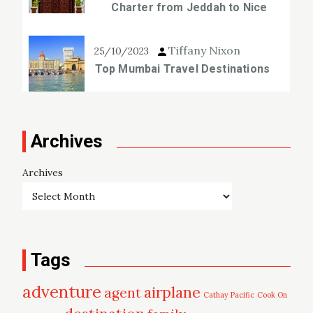
Charter from Jeddah to Nice
Tiffany Nixon
25/10/2023
Top Mumbai Travel Destinations
Archives
Archives
Tags
adventure
airplane
agent
Cathay Pacific
Cook On