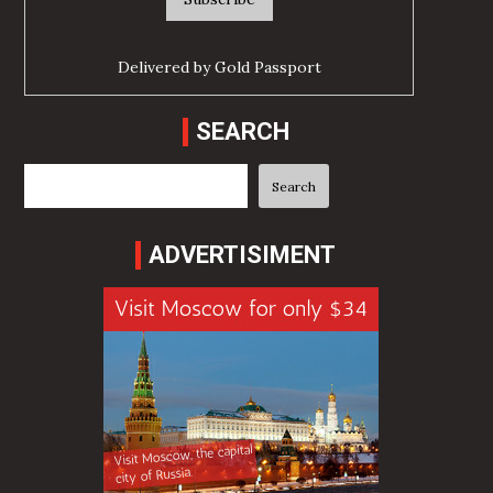
Delivered by
Gold Passport
SEARCH
Search
Search
ADVERTISIMENT