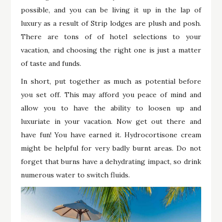
possible, and you can be living it up in the lap of
luxury as a result of Strip lodges are plush and posh.
There are tons of of hotel selections to your
vacation, and choosing the right one is just a matter
of taste and funds.
In short, put together as much as potential before
you set off. This may afford you peace of mind and
allow you to have the ability to loosen up and
luxuriate in your vacation. Now get out there and
have fun! You have earned it. Hydrocortisone cream
might be helpful for very badly burnt areas. Do not
forget that burns have a dehydrating impact, so drink
numerous water to switch fluids.