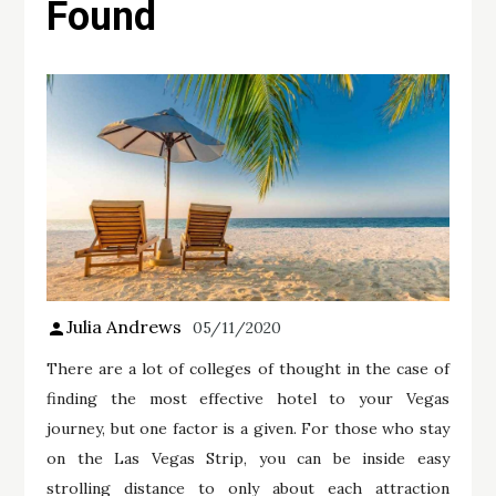
Found
Julia Andrews
05/11/2020
There are a lot of colleges of thought in the case of
finding the most effective hotel to your Vegas
journey, but one factor is a given. For those who stay
on the Las Vegas Strip, you can be inside easy
strolling distance to only about each attraction