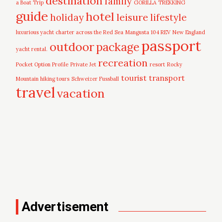
destination
family
a Boat Trip
GORILLA TREKKING
guide
hotel
leisure
holiday
lifestyle
luxurious yacht charter across the Red Sea
Mangusta 104 REV
New England
passport
outdoor
package
yacht rental.
recreation
Pocket Option Profile
Private Jet
resort
Rocky
tourist
transport
Mountain hiking tours
Schweizer Fussball
travel
vacation
Advertisement