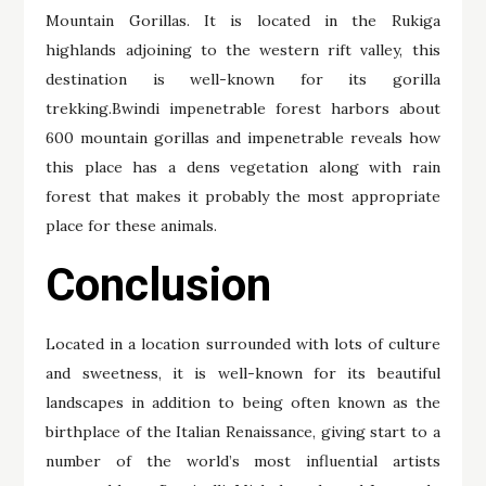
Mountain Gorillas. It is located in the Rukiga
highlands adjoining to the western rift valley, this
destination is well-known for its gorilla
trekking.Bwindi impenetrable forest harbors about
600 mountain gorillas and impenetrable reveals how
this place has a dens vegetation along with rain
forest that makes it probably the most appropriate
place for these animals.
Conclusion
Located in a location surrounded with lots of culture
and sweetness, it is well-known for its beautiful
landscapes in addition to being often known as the
birthplace of the Italian Renaissance, giving start to a
number of the world’s most influential artists