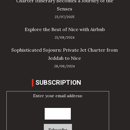
Charter Itinerary Becomes a Journey of the
Senses
23/07/2025
Explore the Best of Nice with Airbnb
21/08/2024
Sophisticated Sojourn: Private Jet Charter from
Jeddah to Nice
28/06/2024
SUBSCRIPTION
Enter your email address: