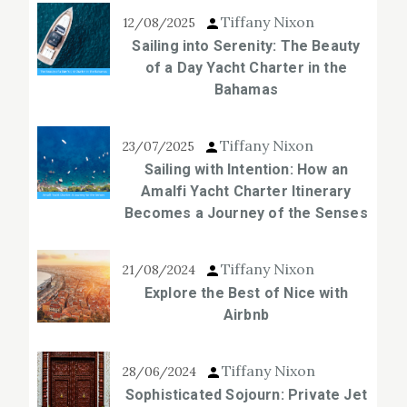
Tiffany Nixon
12/08/2025
Sailing into Serenity: The Beauty
of a Day Yacht Charter in the
Bahamas
Tiffany Nixon
23/07/2025
Sailing with Intention: How an
Amalfi Yacht Charter Itinerary
Becomes a Journey of the Senses
Tiffany Nixon
21/08/2024
Explore the Best of Nice with
Airbnb
Tiffany Nixon
28/06/2024
Sophisticated Sojourn: Private Jet