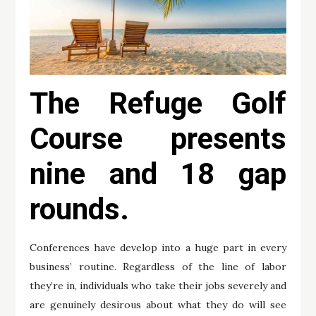
The Refuge Golf
Course presents
nine and 18 gap
rounds.
Conferences have develop into a huge part in every
business’ routine. Regardless of the line of labor
they’re in, individuals who take their jobs severely and
are genuinely desirous about what they do will see