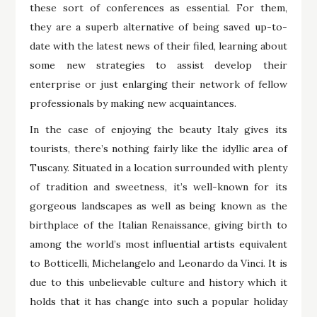
these sort of conferences as essential. For them,
they are a superb alternative of being saved up-to-
date with the latest news of their filed, learning about
some new strategies to assist develop their
enterprise or just enlarging their network of fellow
professionals by making new acquaintances.
In the case of enjoying the beauty Italy gives its
tourists, there’s nothing fairly like the idyllic area of
Tuscany. Situated in a location surrounded with plenty
of tradition and sweetness, it’s well-known for its
gorgeous landscapes as well as being known as the
birthplace of the Italian Renaissance, giving birth to
among the world’s most influential artists equivalent
to Botticelli, Michelangelo and Leonardo da Vinci. It is
due to this unbelievable culture and history which it
holds that it has change into such a popular holiday