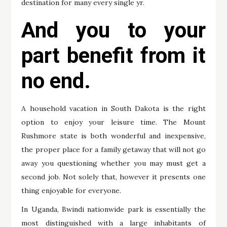
destination for many every single yr.
And you to your
part benefit from it
no end.
A household vacation in South Dakota is the right
option to enjoy your leisure time. The Mount
Rushmore state is both wonderful and inexpensive,
the proper place for a family getaway that will not go
away you questioning whether you may must get a
second job. Not solely that, however it presents one
thing enjoyable for everyone.
In Uganda, Bwindi nationwide park is essentially the
most distinguished with a large inhabitants of