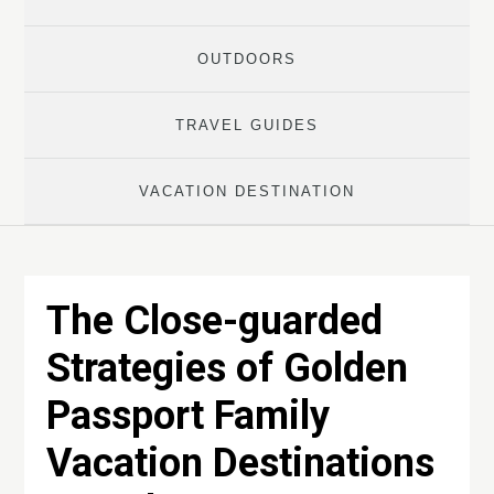
OUTDOORS
TRAVEL GUIDES
VACATION DESTINATION
The Close-guarded
Strategies of Golden
Passport Family
Vacation Destinations