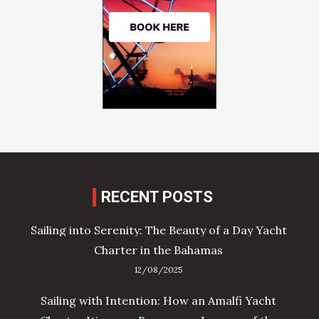
RECENT POSTS
Sailing into Serenity: The Beauty of a Day Yacht
Charter in the Bahamas
12/08/2025
Sailing with Intention: How an Amalfi Yacht