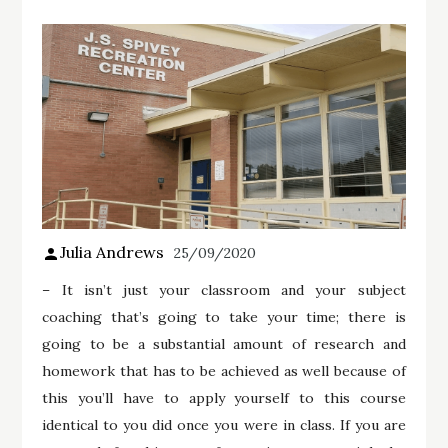
Julia Andrews
25/09/2020
– It isn’t just your classroom and your subject
coaching that’s going to take your time; there is
going to be a substantial amount of research and
homework that has to be achieved as well because of
this you’ll have to apply yourself to this course
identical to you did once you were in class. If you are