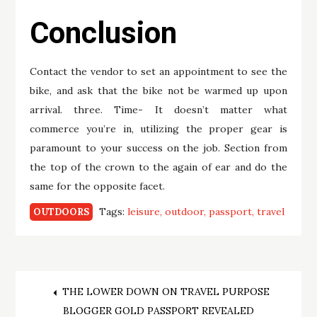
Conclusion
Contact the vendor to set an appointment to see the
bike, and ask that the bike not be warmed up upon
arrival. three. Time- It doesn’t matter what
commerce you’re in, utilizing the proper gear is
paramount to your success on the job. Section from
the top of the crown to the again of ear and do the
same for the opposite facet.
Tags:
leisure
outdoor
passport
travel
OUTDOORS
Post
THE LOWER DOWN ON TRAVEL PURPOSE
BLOGGER GOLD PASSPORT REVEALED