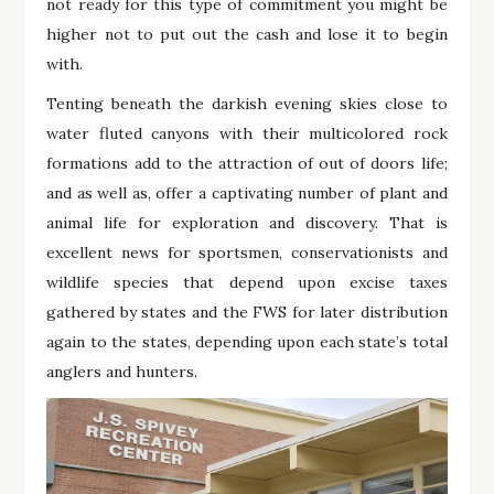
not ready for this type of commitment you might be
higher not to put out the cash and lose it to begin
with.
Tenting beneath the darkish evening skies close to
water fluted canyons with their multicolored rock
formations add to the attraction of out of doors life;
and as well as, offer a captivating number of plant and
animal life for exploration and discovery. That is
excellent news for sportsmen, conservationists and
wildlife species that depend upon excise taxes
gathered by states and the FWS for later distribution
again to the states, depending upon each state’s total
anglers and hunters.