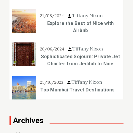
Tiffany Nixon
21/08/2024
Explore the Best of Nice with
Airbnb
Tiffany Nixon
28/06/2024
Sophisticated Sojourn: Private Jet
Charter from Jeddah to Nice
Tiffany Nixon
25/10/2023
Top Mumbai Travel Destinations
Archives