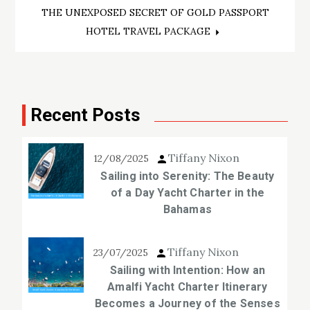
navigation
THE UNEXPOSED SECRET OF GOLD PASSPORT
HOTEL TRAVEL PACKAGE
Recent Posts
Tiffany Nixon
12/08/2025
Sailing into Serenity: The Beauty
of a Day Yacht Charter in the
Bahamas
Tiffany Nixon
23/07/2025
Sailing with Intention: How an
Amalfi Yacht Charter Itinerary
Becomes a Journey of the Senses