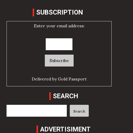
SUBSCRIPTION
Enter your email address:
Delivered by
Gold Passport
SEARCH
Search
Search
ADVERTISIMENT