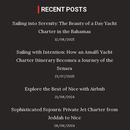
RECENT POSTS
Sailing into Serenity: The Beauty of a Day Yacht
Charter in the Bahamas
12/08/2025
Sailing with Intention: How an Amalfi Yacht
Charter Itinerary Becomes a Journey of the
Senses
23/07/2025
Explore the Best of Nice with Airbnb
21/08/2024
Sophisticated Sojourn: Private Jet Charter from
Jeddah to Nice
28/06/2024