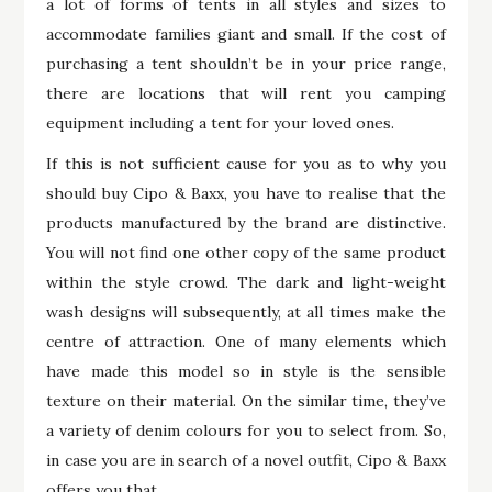
a lot of forms of tents in all styles and sizes to
accommodate families giant and small. If the cost of
purchasing a tent shouldn’t be in your price range,
there are locations that will rent you camping
equipment including a tent for your loved ones.
If this is not sufficient cause for you as to why you
should buy Cipo & Baxx, you have to realise that the
products manufactured by the brand are distinctive.
You will not find one other copy of the same product
within the style crowd. The dark and light-weight
wash designs will subsequently, at all times make the
centre of attraction. One of many elements which
have made this model so in style is the sensible
texture on their material. On the similar time, they’ve
a variety of denim colours for you to select from. So,
in case you are in search of a novel outfit, Cipo & Baxx
offers you that.