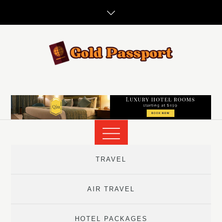
Skip
to
content
TRAVEL
AIR TRAVEL
HOTEL PACKAGES