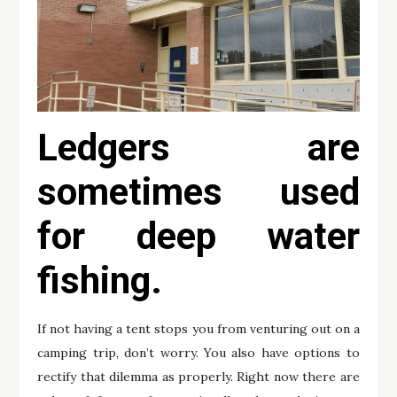
Ledgers are
sometimes used
for deep water
fishing.
If not having a tent stops you from venturing out on a
camping trip, don’t worry. You also have options to
rectify that dilemma as properly. Right now there are