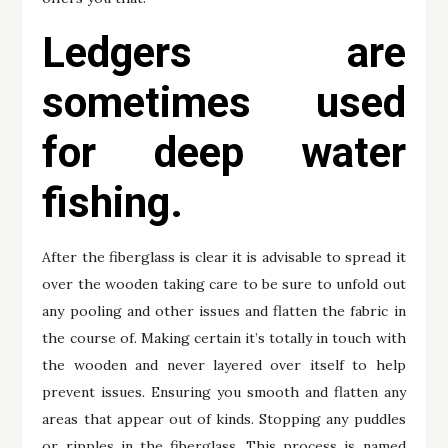
Ledgers are
sometimes used
for deep water
fishing.
After the fiberglass is clear it is advisable to spread it
over the wooden taking care to be sure to unfold out
any pooling and other issues and flatten the fabric in
the course of. Making certain it’s totally in touch with
the wooden and never layered over itself to help
prevent issues. Ensuring you smooth and flatten any
areas that appear out of kinds. Stopping any puddles
or ripples in the fiberglass. This process is named