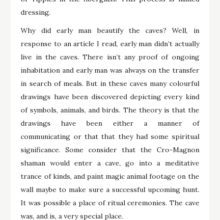
dressing.
Why did early man beautify the caves? Well, in
response to an article I read, early man didn’t actually
live in the caves. There isn’t any proof of ongoing
inhabitation and early man was always on the transfer
in search of meals. But in these caves many colourful
drawings have been discovered depicting every kind
of symbols, animals, and birds. The theory is that the
drawings have been either a manner of
communicating or that that they had some spiritual
significance. Some consider that the Cro-Magnon
shaman would enter a cave, go into a meditative
trance of kinds, and paint magic animal footage on the
wall maybe to make sure a successful upcoming hunt.
It was possible a place of ritual ceremonies. The cave
was, and is, a very special place.