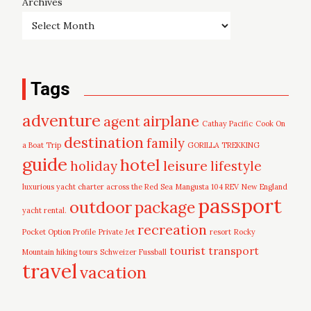
Archives
Tags
adventure
airplane
agent
Cathay Pacific
Cook On
destination
family
a Boat Trip
GORILLA TREKKING
guide
hotel
leisure
holiday
lifestyle
luxurious yacht charter across the Red Sea
Mangusta 104 REV
New England
passport
outdoor
package
yacht rental.
recreation
Pocket Option Profile
Private Jet
resort
Rocky
tourist
transport
Mountain hiking tours
Schweizer Fussball
travel
vacation