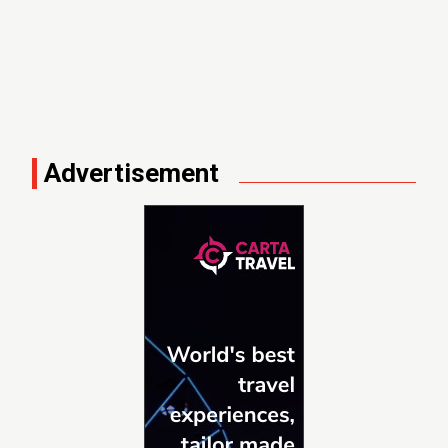
Advertisement