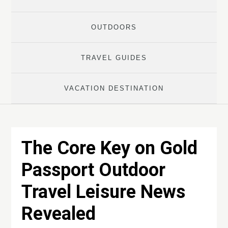
OUTDOORS
TRAVEL GUIDES
VACATION DESTINATION
The Core Key on Gold
Passport Outdoor
Travel Leisure News
Revealed