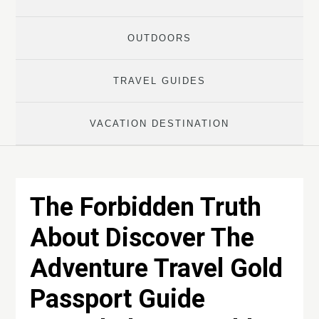
OUTDOORS
TRAVEL GUIDES
VACATION DESTINATION
The Forbidden Truth
About Discover The
Adventure Travel Gold
Passport Guide