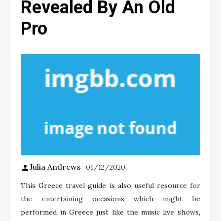
Revealed By An Old
Pro
Julia Andrews
01/12/2020
This Greece travel guide is also useful resource for
the entertaining occasions which might be
performed in Greece just like the music live shows,