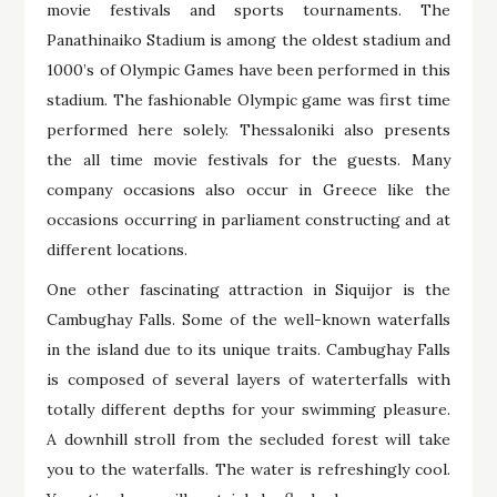
movie festivals and sports tournaments. The
Panathinaiko Stadium is among the oldest stadium and
1000’s of Olympic Games have been performed in this
stadium. The fashionable Olympic game was first time
performed here solely. Thessaloniki also presents
the all time movie festivals for the guests. Many
company occasions also occur in Greece like the
occasions occurring in parliament constructing and at
different locations.
One other fascinating attraction in Siquijor is the
Cambughay Falls. Some of the well-known waterfalls
in the island due to its unique traits. Cambughay Falls
is composed of several layers of waterterfalls with
totally different depths for your swimming pleasure.
A downhill stroll from the secluded forest will take
you to the waterfalls. The water is refreshingly cool.