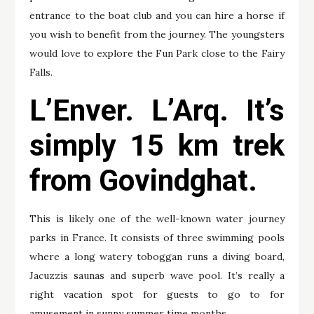
entrance to the boat club and you can hire a horse if
you wish to benefit from the journey. The youngsters
would love to explore the Fun Park close to the Fairy
Falls.
L’Enver. L’Arq. It’s
simply 15 km trek
from Govindghat.
This is likely one of the well-known water journey
parks in France. It consists of three swimming pools
where a long watery toboggan runs a diving board,
Jacuzzis saunas and superb wave pool. It’s really a
right vacation spot for guests to go to for
amusement in sunny summer time months.