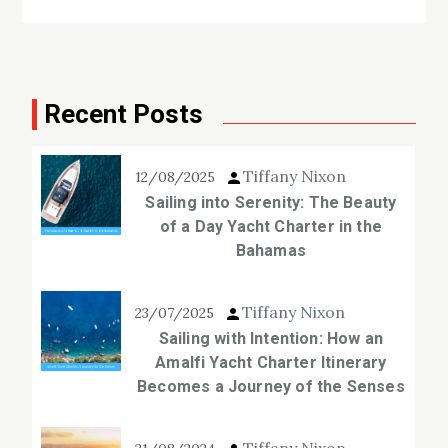
Recent Posts
Tiffany Nixon
12/08/2025
Sailing into Serenity: The Beauty
of a Day Yacht Charter in the
Bahamas
Tiffany Nixon
23/07/2025
Sailing with Intention: How an
Amalfi Yacht Charter Itinerary
Becomes a Journey of the Senses
Tiffany Nixon