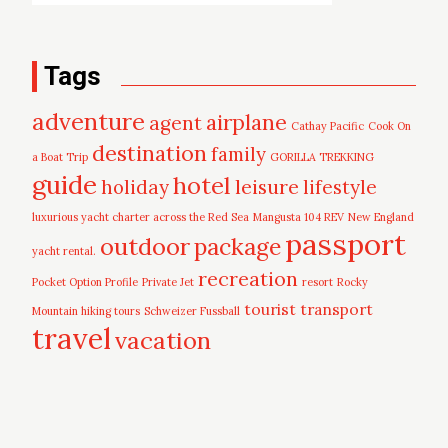
Tags
adventure
airplane
agent
Cathay Pacific
Cook On
destination
family
a Boat Trip
GORILLA TREKKING
guide
hotel
leisure
holiday
lifestyle
luxurious yacht charter across the Red Sea
Mangusta 104 REV
New England
passport
outdoor
package
yacht rental.
recreation
Pocket Option Profile
Private Jet
resort
Rocky
tourist
transport
Mountain hiking tours
Schweizer Fussball
travel
vacation