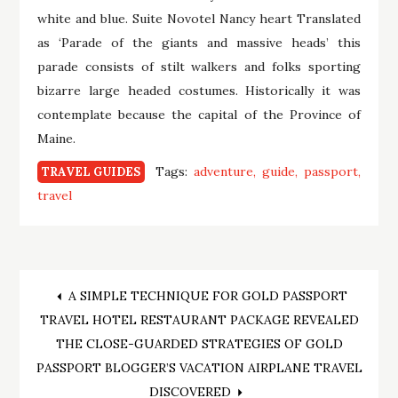
white and blue. Suite Novotel Nancy heart Translated
as ‘Parade of the giants and massive heads’ this
parade consists of stilt walkers and folks sporting
bizarre large headed costumes. Historically it was
contemplate because the capital of the Province of
Maine.
Tags:
adventure
guide
passport
TRAVEL GUIDES
travel
Post
A SIMPLE TECHNIQUE FOR GOLD PASSPORT
TRAVEL HOTEL RESTAURANT PACKAGE REVEALED
navigation
THE CLOSE-GUARDED STRATEGIES OF GOLD
PASSPORT BLOGGER’S VACATION AIRPLANE TRAVEL
DISCOVERED