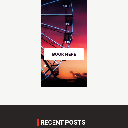
RECENT POSTS