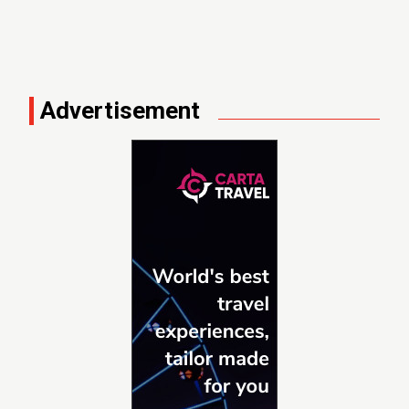
Advertisement