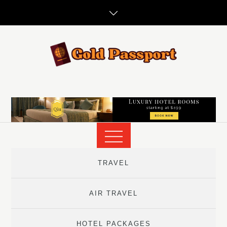
Skip
to
content
TRAVEL
AIR TRAVEL
HOTEL PACKAGES