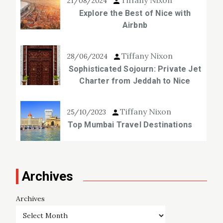
21/08/2024
Explore the Best of Nice with
Airbnb
Tiffany Nixon
28/06/2024
Sophisticated Sojourn: Private Jet
Charter from Jeddah to Nice
Tiffany Nixon
25/10/2023
Top Mumbai Travel Destinations
Archives
Archives