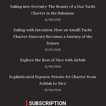
Sailing into Serenity: The Beauty of a Day Yacht
Charter in the Bahamas
12/08/2025
Sailing with Intention: How an Amalfi Yacht
Charter Itinerary Becomes a Journey of the
Senses
23/07/2025
Explore the Best of Nice with Airbnb
21/08/2024
Sophisticated Sojourn: Private Jet Charter from
Jeddah to Nice
28/06/2024
SUBSCRIPTION