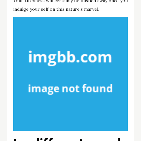
Your tiredness will certainly be flushed away once you
indulge your self on this nature’s marvel.