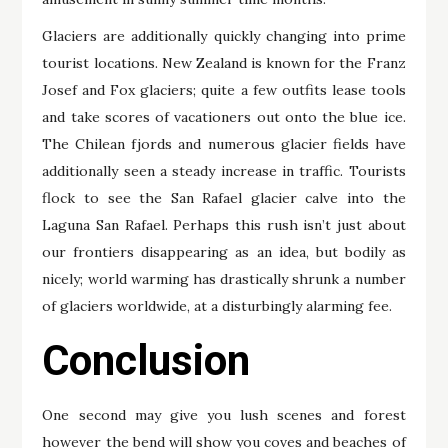
Glaciers are additionally quickly changing into prime
tourist locations. New Zealand is known for the Franz
Josef and Fox glaciers; quite a few outfits lease tools
and take scores of vacationers out onto the blue ice.
The Chilean fjords and numerous glacier fields have
additionally seen a steady increase in traffic. Tourists
flock to see the San Rafael glacier calve into the
Laguna San Rafael. Perhaps this rush isn’t just about
our frontiers disappearing as an idea, but bodily as
nicely; world warming has drastically shrunk a number
of glaciers worldwide, at a disturbingly alarming fee.
Conclusion
One second may give you lush scenes and forest
however the bend will show you coves and beaches of