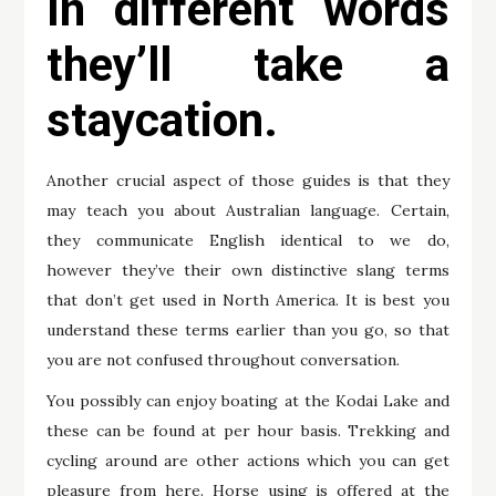
In different words
they’ll take a
staycation.
Another crucial aspect of those guides is that they
may teach you about Australian language. Certain,
they communicate English identical to we do,
however they’ve their own distinctive slang terms
that don’t get used in North America. It is best you
understand these terms earlier than you go, so that
you are not confused throughout conversation.
You possibly can enjoy boating at the Kodai Lake and
these can be found at per hour basis. Trekking and
cycling around are other actions which you can get
pleasure from here. Horse using is offered at the