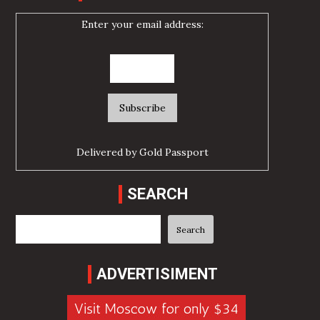
Enter your email address:
Delivered by
Gold Passport
SEARCH
Search
Search
ADVERTISIMENT