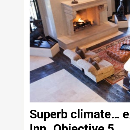
Superb climate… e
Inn. Objective 5.