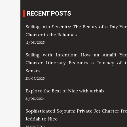
RECENT POSTS
Sailing into Serenity: The Beauty of a Day Ya
Charter in the Bahamas
12/08/2025
Sailing with Intention: How an Amalfi Yac
Charter Itinerary Becomes a Journey of t
Senses
23/07/2025
Explore the Best of Nice with Airbnb
21/08/2024
Sophisticated Sojourn: Private Jet Charter f
Jeddah to Nice
28/06/2024