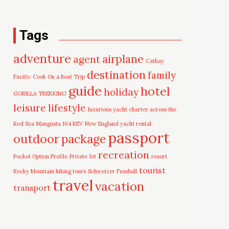
Tags
adventure
airplane
agent
Cathay
destination
family
Pacific
Cook On a Boat Trip
guide
hotel
holiday
GORILLA TREKKING
leisure
lifestyle
luxurious yacht charter across the
Red Sea
Mangusta 104 REV
New England yacht rental.
passport
outdoor
package
recreation
Pocket Option Profile
Private Jet
resort
tourist
Rocky Mountain hiking tours
Schweizer Fussball
travel
vacation
transport