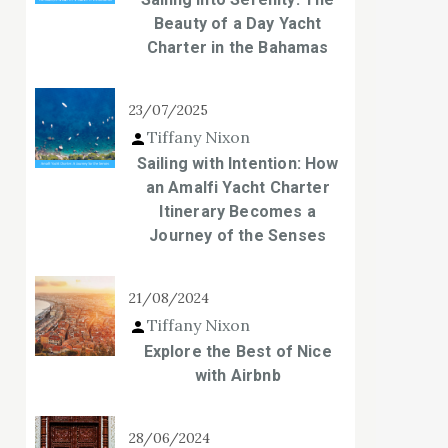
Beauty of a Day Yacht
Charter in the Bahamas
23/07/2025
Tiffany Nixon
Sailing with Intention: How
an Amalfi Yacht Charter
Itinerary Becomes a
Journey of the Senses
21/08/2024
Tiffany Nixon
Explore the Best of Nice
with Airbnb
28/06/2024