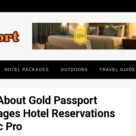
HOTEL PACKAGES
OUTDOORS
TRAVEL GUIDE
About Gold Passport
ages Hotel Reservations
c Pro