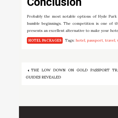
Conclusion
Probably the most notable options of Hyde Park 
humble beginnings. The competition is one of th
presents an excellent alternative to make your hote
Tags:
hotel
passport
travel
HOTEL PACKAGES
Post
THE LOW DOWN ON GOLD PASSPORT TR
GUIDES REVEALED
navigation