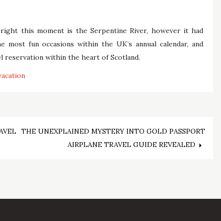
right this moment is the Serpentine River, however it had
e most fun occasions within the UK’s annual calendar, and
l reservation within the heart of Scotland.
vacation
AVEL
THE UNEXPLAINED MYSTERY INTO GOLD PASSPORT
AIRPLANE TRAVEL GUIDE REVEALED