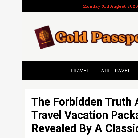
Skip
Monday 3rd August 2026
to
content
TRAVEL
AIR TRAVEL
The Forbidden Truth 
Travel Vacation Pack
Revealed By A Classi