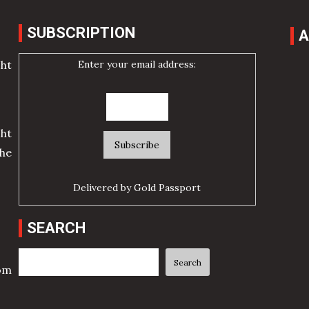
SUBSCRIPTION
A
Enter your email address:
cht
ht
he
Delivered by
Gold Passport
SEARCH
Search
Search
rom