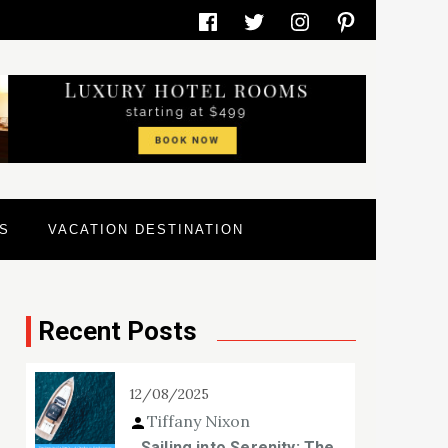
Facebook
Twitter
Instagram
Pinterest
S
VACATION DESTINATION
Recent Posts
12/08/2025
Tiffany Nixon
Sailing into Serenity: The