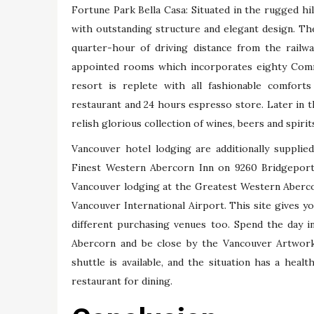
Fortune Park Bella Casa: Situated in the rugged hill
with outstanding structure and elegant design. Th
quarter-hour of driving distance from the railw
appointed rooms which incorporates eighty Com
resort is replete with all fashionable comforts 
restaurant and 24 hours espresso store. Later in t
relish glorious collection of wines, beers and spirit
Vancouver hotel lodging are additionally suppli
Finest Western Abercorn Inn on 9260 Bridgeport 
Vancouver lodging at the Greatest Western Abercor
Vancouver International Airport. This site gives yo
different purchasing venues too. Spend the day 
Abercorn and be close by the Vancouver Artwork
shuttle is available, and the situation has a hea
restaurant for dining.