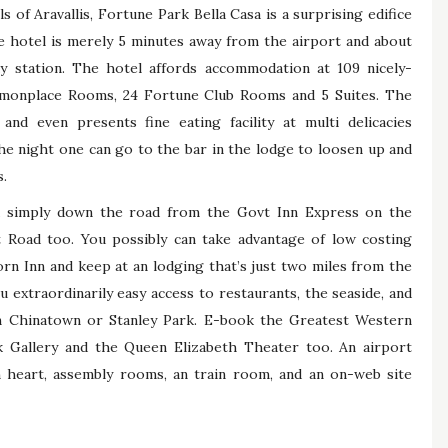
s of Aravallis, Fortune Park Bella Casa is a surprising edifice
e hotel is merely 5 minutes away from the airport and about
ay station. The hotel affords accommodation at 109 nicely-
monplace Rooms, 24 Fortune Club Rooms and 5 Suites. The
and even presents fine eating facility at multi delicacies
he night one can go to the bar in the lodge to loosen up and
s.
ed simply down the road from the Govt Inn Express on the
Road too. You possibly can take advantage of low costing
n Inn and keep at an lodging that’s just two miles from the
u extraordinarily easy access to restaurants, the seaside, and
in Chinatown or Stanley Park. E-book the Greatest Western
 Gallery and the Queen Elizabeth Theater too. An airport
lth heart, assembly rooms, an train room, and an on-web site