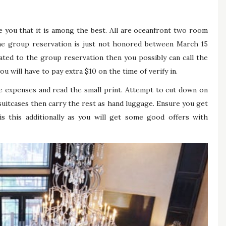
e you that it is among the best. All are oceanfront two room
The group reservation is just not honored between March 15
ated to the group reservation then you possibly can call the
ou will have to pay extra $10 on the time of verify in.
 expenses and read the small print. Attempt to cut down on
uitcases then carry the rest as hand luggage. Ensure you get
is this additionally as you will get some good offers with