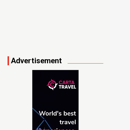
Advertisement