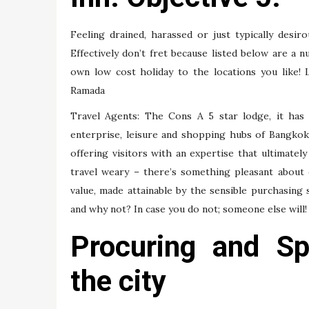
Feeling drained, harassed or just typically desiro
Effectively don’t fret because listed below are a 
own low cost holiday to the locations you like! 
Ramada
Travel Agents: The Cons A 5 star lodge, it has 
enterprise, leisure and shopping hubs of Bangkok,
offering visitors with an expertise that ultimately
travel weary – there’s something pleasant about 
value, made attainable by the sensible purchasing
and why not? In case you do not; someone else will!
Procuring and Spo
the city