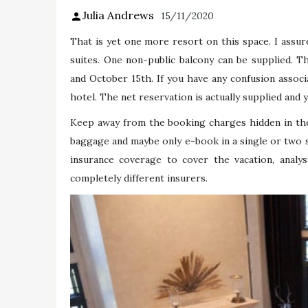
Julia Andrews
15/11/2020
That is yet one more resort on this space. I assur
suites. One non-public balcony can be supplied. 
and October 15th. If you have any confusion associ
hotel. The net reservation is actually supplied and y
Keep away from the booking charges hidden in the
baggage and maybe only e-book in a single or two s
insurance coverage to cover the vacation, analys
completely different insurers.