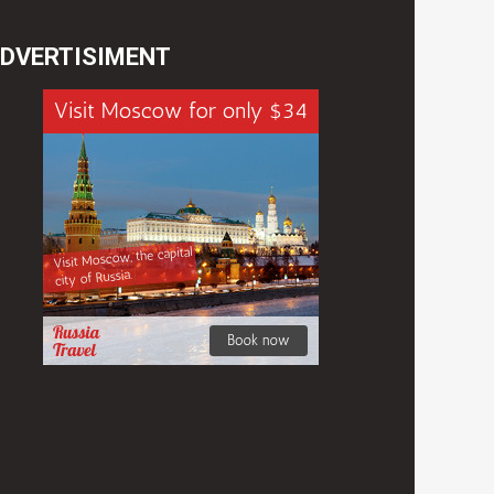
DVERTISIMENT