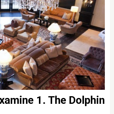
xamine 1. The Dolphin