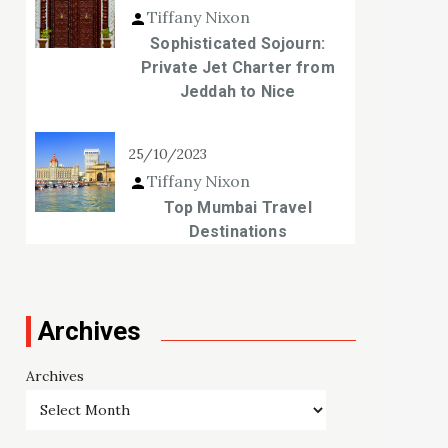
Tiffany Nixon
Sophisticated Sojourn:
Private Jet Charter from
Jeddah to Nice
25/10/2023
Tiffany Nixon
Top Mumbai Travel
Destinations
Archives
Archives