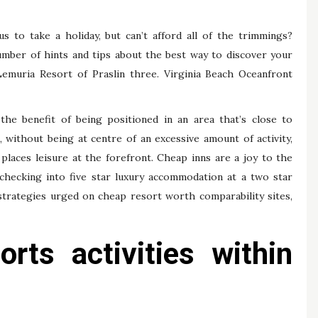
us to take a holiday, but can’t afford all of the trimmings?
number of hints and tips about the best way to discover your
Lemuria Resort of Praslin three. Virginia Beach Oceanfront
the benefit of being positioned in an area that’s close to
 without being at centre of an excessive amount of activity,
 places leisure at the forefront. Cheap inns are a joy to the
checking into five star luxury accommodation at a two star
 strategies urged on cheap resort worth comparability sites,
rts activities within