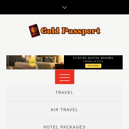
Skip
to
content
TRAVEL
AIR TRAVEL
HOTEL PACKAGES