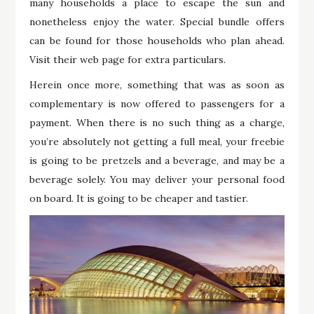
many households a place to escape the sun and
nonetheless enjoy the water. Special bundle offers
can be found for those households who plan ahead.
Visit their web page for extra particulars.
Herein once more, something that was as soon as
complementary is now offered to passengers for a
payment. When there is no such thing as a charge,
you’re absolutely not getting a full meal, your freebie
is going to be pretzels and a beverage, and may be a
beverage solely. You may deliver your personal food
on board. It is going to be cheaper and tastier.