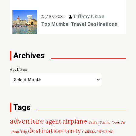
Tiffany Nixon
25/10/2023
Top Mumbai Travel Destinations
Archives
Archives
Tags
adventure
airplane
agent
Cathay Pacific
Cook On
destination
family
a Boat Trip
GORILLA TREKKING