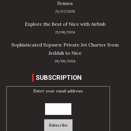
Senses
23/07/2025
Explore the Best of Nice with Airbnb
21/08/2024
Sophisticated Sojourn: Private Jet Charter from
Jeddah to Nice
28/06/2024
SUBSCRIPTION
Enter your email address: