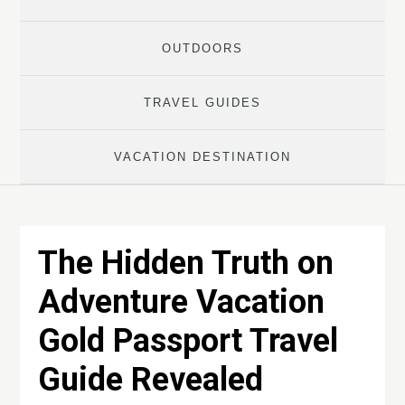
OUTDOORS
TRAVEL GUIDES
VACATION DESTINATION
The Hidden Truth on
Adventure Vacation
Gold Passport Travel
Guide Revealed