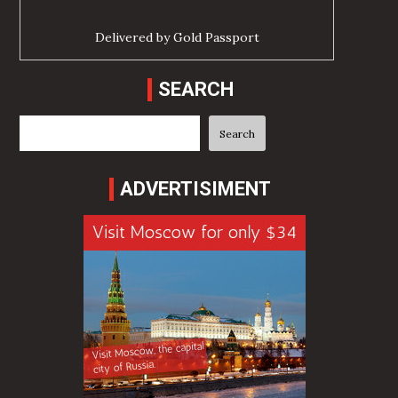
Delivered by
Gold Passport
SEARCH
Search
Search
ADVERTISIMENT