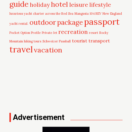
guide
hotel
leisure
holiday
lifestyle
luxurious yacht charter across the Red Sea
Mangusta 104 REV
New England
passport
outdoor
package
yacht rental.
recreation
Pocket Option Profile
Private Jet
resort
Rocky
tourist
transport
Mountain hiking tours
Schweizer Fussball
travel
vacation
Advertisement