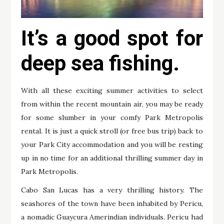
It’s a good spot for
deep sea fishing.
With all these exciting summer activities to select
from within the recent mountain air, you may be ready
for some slumber in your comfy Park Metropolis
rental. It is just a quick stroll (or free bus trip) back to
your Park City accommodation and you will be resting
up in no time for an additional thrilling summer day in
Park Metropolis.
Cabo San Lucas has a very thrilling history. The
seashores of the town have been inhabited by Pericu,
a nomadic Guaycura Amerindian individuals. Pericu had