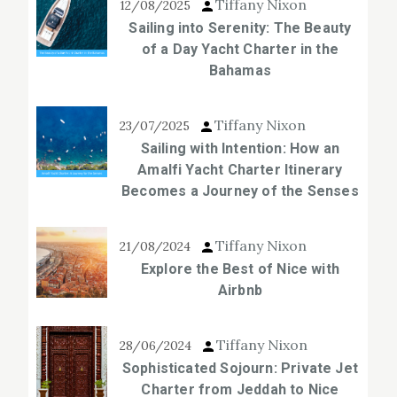
Tiffany Nixon
12/08/2025
Sailing into Serenity: The Beauty
of a Day Yacht Charter in the
Bahamas
Tiffany Nixon
23/07/2025
Sailing with Intention: How an
Amalfi Yacht Charter Itinerary
Becomes a Journey of the Senses
Tiffany Nixon
21/08/2024
Explore the Best of Nice with
Airbnb
Tiffany Nixon
28/06/2024
Sophisticated Sojourn: Private Jet
Charter from Jeddah to Nice