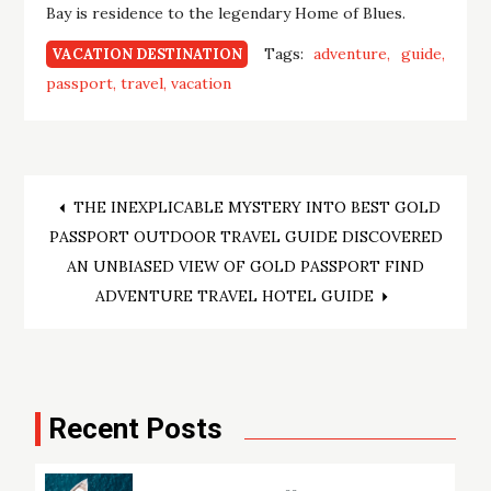
Bay is residence to the legendary Home of Blues.
Tags:
adventure
guide
VACATION DESTINATION
passport
travel
vacation
Post
THE INEXPLICABLE MYSTERY INTO BEST GOLD
PASSPORT OUTDOOR TRAVEL GUIDE DISCOVERED
navigation
AN UNBIASED VIEW OF GOLD PASSPORT FIND
ADVENTURE TRAVEL HOTEL GUIDE
Recent Posts