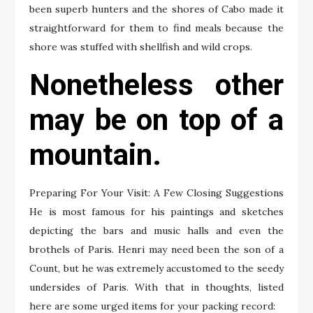
been superb hunters and the shores of Cabo made it
straightforward for them to find meals because the
shore was stuffed with shellfish and wild crops.
Nonetheless other
may be on top of a
mountain.
Preparing For Your Visit: A Few Closing Suggestions
He is most famous for his paintings and sketches
depicting the bars and music halls and even the
brothels of Paris. Henri may need been the son of a
Count, but he was extremely accustomed to the seedy
undersides of Paris. With that in thoughts, listed
here are some urged items for your packing record: