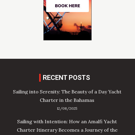
RECENT POSTS
Sailing into Serenity: The Beauty of a Day Yacht
Charter in the Bahamas
12/08/2025
Sailing with Intention: How an Amalfi Yacht
Charter Itinerary Becomes a Journey of the