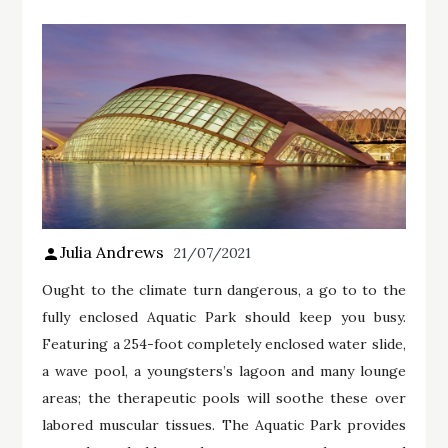
Julia Andrews
21/07/2021
Ought to the climate turn dangerous, a go to to the
fully enclosed Aquatic Park should keep you busy.
Featuring a 254-foot completely enclosed water slide,
a wave pool, a youngsters’s lagoon and many lounge
areas; the therapeutic pools will soothe these over
labored muscular tissues. The Aquatic Park provides