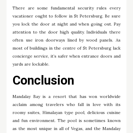
There are some fundamental security rules every
vacationer ought to follow in St Petersburg. Be sure
you lock the door at night and when going out. Pay
attention to the door high quality. Individuals there
often use iron doorways lined by wood panels. As
most of buildings in the centre of St Petersburg lack
concierge service, it’s safer when entrance doors and
yards are lockable.
Conclusion
Mandalay Bay is a resort that has won worldwide
acclaim among travelers who fall in love with its
roomy suites, Himalayan type pool, delicious cuisine
and fun environment. The pool is sometimes known
as the most unique in all of Vegas, and the Mandalay