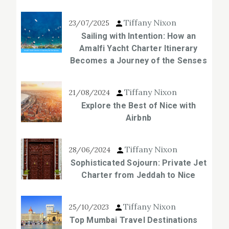
Tiffany Nixon
23/07/2025
Sailing with Intention: How an
Amalfi Yacht Charter Itinerary
Becomes a Journey of the Senses
Tiffany Nixon
21/08/2024
Explore the Best of Nice with
Airbnb
Tiffany Nixon
28/06/2024
Sophisticated Sojourn: Private Jet
Charter from Jeddah to Nice
Tiffany Nixon
25/10/2023
Top Mumbai Travel Destinations