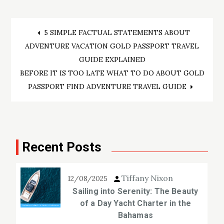
Post
5 SIMPLE FACTUAL STATEMENTS ABOUT
ADVENTURE VACATION GOLD PASSPORT TRAVEL
navigation
GUIDE EXPLAINED
BEFORE IT IS TOO LATE WHAT TO DO ABOUT GOLD
PASSPORT FIND ADVENTURE TRAVEL GUIDE
Recent Posts
Tiffany Nixon
12/08/2025
Sailing into Serenity: The Beauty
of a Day Yacht Charter in the
Bahamas