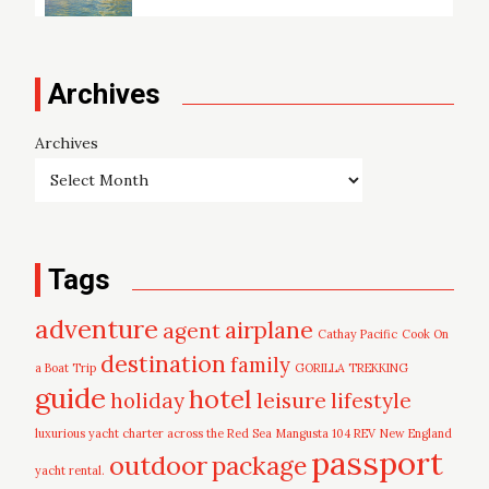
Archives
Archives
Tags
adventure
airplane
agent
Cathay Pacific
Cook On
destination
family
a Boat Trip
GORILLA TREKKING
guide
hotel
leisure
holiday
lifestyle
luxurious yacht charter across the Red Sea
Mangusta 104 REV
New England
passport
outdoor
package
yacht rental.