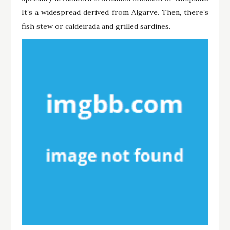
It’s a widespread derived from Algarve. Then, there’s
fish stew or caldeirada and grilled sardines.