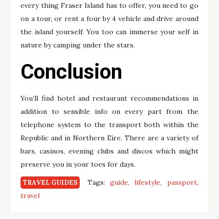
every thing Fraser Island has to offer, you need to go
on a tour, or rent a four by 4 vehicle and drive around
the island yourself. You too can immerse your self in
nature by camping under the stars.
Conclusion
You’ll find hotel and restaurant recommendations in
addition to sensible info on every part from the
telephone system to the transport both within the
Republic and in Northern Eire. There are a variety of
bars, casinos, evening clubs and discos which might
preserve you in your toes for days.
Tags:
guide
lifestyle
passport
TRAVEL GUIDES
travel