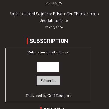
21/08/2024
Sophisticated Sojourn: Private Jet Charter from
Jeddah to Nice
28/06/2024
SUBSCRIPTION
Enter your email address:
Delivered by
Gold Passport