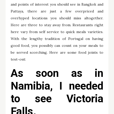
and points of interest you should see in Bangkok and
Pattaya, there are just a few overpriced and
overhyped locations you should miss altogether.
Here are three to stay away from. Restaurants right
here vary from self service to quick meals varieties.
With the lengthy tradition of Portugal on having
good food, you possibly can count on your meals to
be served scorching. Here are some food joints to
test-out:
As soon as in
Namibia, I needed
to see Victoria
Falls.