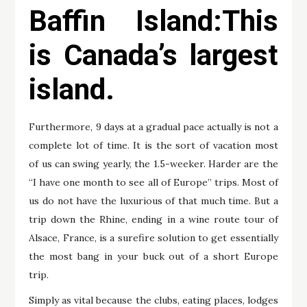
Baffin Island:This
is Canada’s largest
island.
Furthermore, 9 days at a gradual pace actually is not a
complete lot of time. It is the sort of vacation most
of us can swing yearly, the 1.5-weeker. Harder are the
“I have one month to see all of Europe” trips. Most of
us do not have the luxurious of that much time. But a
trip down the Rhine, ending in a wine route tour of
Alsace, France, is a surefire solution to get essentially
the most bang in your buck out of a short Europe
trip.
Simply as vital because the clubs, eating places, lodges