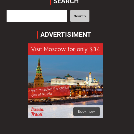
SEARCH
Search
Search
ADVERTISIMENT