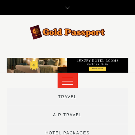
Skip
to
content
TRAVEL
AIR TRAVEL
HOTEL PACKAGES