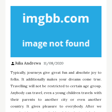
Julia Andrews
11/08/2020
Typically, journeys give great fun and absolute joy to
folks. It additionally makes your dreams come true.
Travelling will not be restricted to certain age group.
Anybody can travel, even a young children travels with
their parents to another city or even another
country. It gives pleasure to everybody. After we