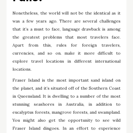
Nonetheless, the world will not be the identical as it
was a few years ago. There are several challenges
that it’s a must to face, language drawback is among
the greatest problems that most travelers face.
Apart from this, rules for foreign travelers,
currencies, and so on. make it more difficult to
explore travel locations in different international
locations.
Fraser Island is the most important sand island on
the planet, and it’s situated off of the Southern Coast
in Queensland. It is dwelling to a number of the most
stunning seashores in Australia, in addition to
eucalyptus forests, mangrove forests, and swampland.
You might also get the opportunity to see wild
Fraser Island dingoes. In an effort to experience