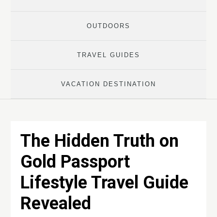
OUTDOORS
TRAVEL GUIDES
VACATION DESTINATION
The Hidden Truth on
Gold Passport
Lifestyle Travel Guide
Revealed