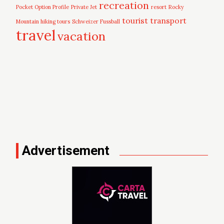
recreation
Pocket Option Profile
Private Jet
resort
Rocky
tourist
transport
Mountain hiking tours
Schweizer Fussball
travel
vacation
Advertisement