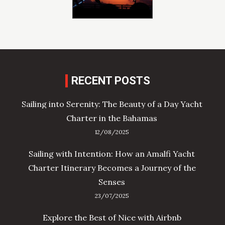
RECENT POSTS
Sailing into Serenity: The Beauty of a Day Yacht
Charter in the Bahamas
12/08/2025
Sailing with Intention: How an Amalfi Yacht
Charter Itinerary Becomes a Journey of the
Senses
23/07/2025
Explore the Best of Nice with Airbnb