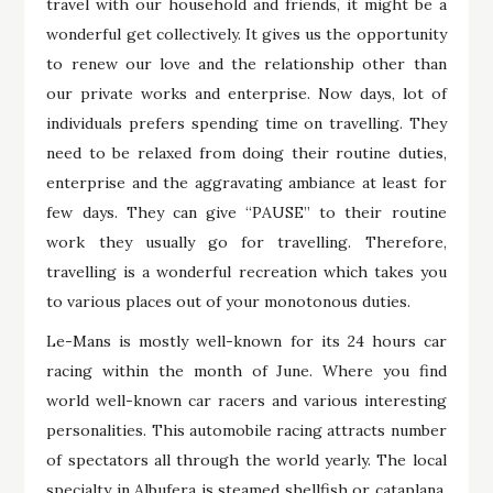
travel with our household and friends, it might be a
wonderful get collectively. It gives us the opportunity
to renew our love and the relationship other than
our private works and enterprise. Now days, lot of
individuals prefers spending time on travelling. They
need to be relaxed from doing their routine duties,
enterprise and the aggravating ambiance at least for
few days. They can give “PAUSE” to their routine
work they usually go for travelling. Therefore,
travelling is a wonderful recreation which takes you
to various places out of your monotonous duties.
Le-Mans is mostly well-known for its 24 hours car
racing within the month of June. Where you find
world well-known car racers and various interesting
personalities. This automobile racing attracts number
of spectators all through the world yearly. The local
specialty in Albufera is steamed shellfish or cataplana.