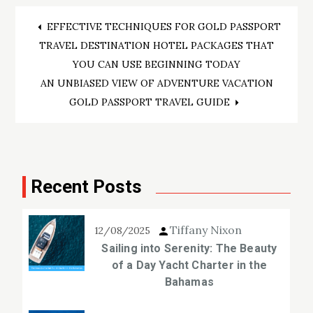
Post
EFFECTIVE TECHNIQUES FOR GOLD PASSPORT
TRAVEL DESTINATION HOTEL PACKAGES THAT
navigation
YOU CAN USE BEGINNING TODAY
AN UNBIASED VIEW OF ADVENTURE VACATION
GOLD PASSPORT TRAVEL GUIDE
Recent Posts
Tiffany Nixon
12/08/2025
Sailing into Serenity: The Beauty
of a Day Yacht Charter in the
Bahamas