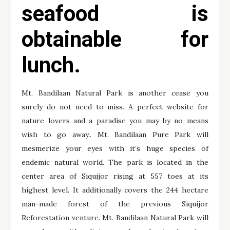
seafood is
obtainable for
lunch.
Mt. Bandilaan Natural Park is another cease you
surely do not need to miss. A perfect website for
nature lovers and a paradise you may by no means
wish to go away.. Mt. Bandilaan Pure Park will
mesmerize your eyes with it’s huge species of
endemic natural world. The park is located in the
center area of Siquijor rising at 557 toes at its
highest level. It additionally covers the 244 hectare
man-made forest of the previous Siquijor
Reforestation venture. Mt. Bandilaan Natural Park will