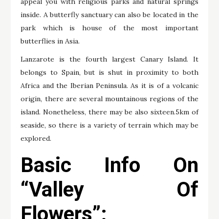
appeal you with religious parks and natural springs
inside. A butterfly sanctuary can also be located in the
park which is house of the most important
butterflies in Asia.
Lanzarote is the fourth largest Canary Island. It
belongs to Spain, but is shut in proximity to both
Africa and the Iberian Peninsula. As it is of a volcanic
origin, there are several mountainous regions of the
island. Nonetheless, there may be also sixteen.5km of
seaside, so there is a variety of terrain which may be
explored.
Basic Info On
“Valley Of
Flowers”: