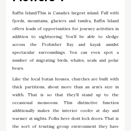
Baffin Island:This is Canada’s largest island. Full with
fjords, mountains, glaciers and tundra, Baffin Island
offers loads of opportunities for journey activities in
addition to sightseeing. You’ll be able to sledge
across the Frobisher Bay and kayak amidst
spectacular surroundings. You can even spot a
number of migrating birds, whales, seals and polar
bears.
Like the local Ivatan houses, churches are built with
thick partitions, about more than an arm’s size in
width. That is so that they’ll stand up to the
occasional monsoons. This distinctive function
additionally makes the interior cooler at day and
warmer at nights. Folks here dont lock doors. That is
the sort of trusting group environment they have