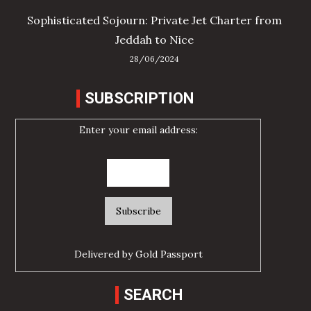
Sophisticated Sojourn: Private Jet Charter from
Jeddah to Nice
28/06/2024
SUBSCRIPTION
Enter your email address:
Delivered by
Gold Passport
SEARCH