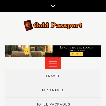
Skip
to
content
TRAVEL
AIR TRAVEL
HOTEL PACKAGES