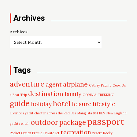
Archives
Archives
Tags
adventure
airplane
agent
Cathay Pacific
Cook On
destination
family
a Boat Trip
GORILLA TREKKING
guide
hotel
leisure
holiday
lifestyle
luxurious yacht charter across the Red Sea
Mangusta 104 REV
New England
passport
outdoor
package
yacht rental.
recreation
Pocket Option Profile
Private Jet
resort
Rocky