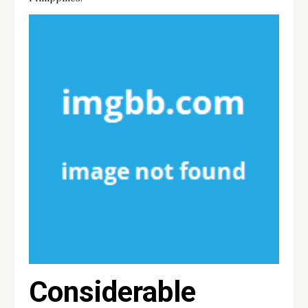
Considerable