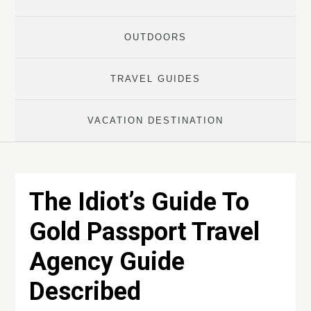
OUTDOORS
TRAVEL GUIDES
VACATION DESTINATION
The Idiot’s Guide To
Gold Passport Travel
Agency Guide
Described