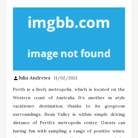
Julia Andrews
11/02/2021
Perth is a lively metropolis, which is located on the
Western coast of Australia. It’s another in style
vacationer destination, thanks to its gorgeous
surroundings. Swan Valley is within simple driving
distance of Perth’s metropolis centre. Guests can
having fun with sampling a range of positive wines,