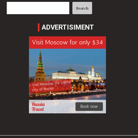
Search
Search
ADVERTISIMENT