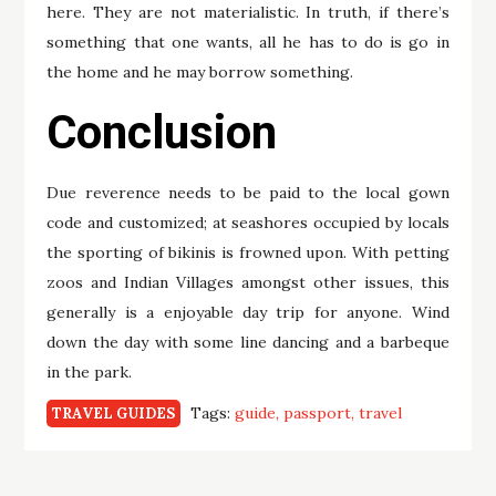
here. They are not materialistic. In truth, if there’s
something that one wants, all he has to do is go in
the home and he may borrow something.
Conclusion
Due reverence needs to be paid to the local gown
code and customized; at seashores occupied by locals
the sporting of bikinis is frowned upon. With petting
zoos and Indian Villages amongst other issues, this
generally is a enjoyable day trip for anyone. Wind
down the day with some line dancing and a barbeque
in the park.
Tags:
guide
passport
travel
TRAVEL GUIDES