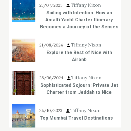
Tiffany Nixon
23/07/2025
Sailing with Intention: How an
Amalfi Yacht Charter Itinerary
Becomes a Journey of the Senses
Tiffany Nixon
21/08/2024
Explore the Best of Nice with
Airbnb
Tiffany Nixon
28/06/2024
Sophisticated Sojourn: Private Jet
Charter from Jeddah to Nice
Tiffany Nixon
25/10/2023
Top Mumbai Travel Destinations