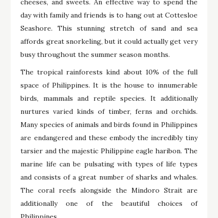
cheeses, and sweets. An effective way to spend the
day with family and friends is to hang out at Cottesloe
Seashore. This stunning stretch of sand and sea
affords great snorkeling, but it could actually get very
busy throughout the summer season months.
The tropical rainforests kind about 10% of the full
space of Philippines. It is the house to innumerable
birds, mammals and reptile species. It additionally
nurtures varied kinds of timber, ferns and orchids.
Many species of animals and birds found in Philippines
are endangered and these embody the incredibly tiny
tarsier and the majestic Philippine eagle haribon. The
marine life can be pulsating with types of life types
and consists of a great number of sharks and whales.
The coral reefs alongside the Mindoro Strait are
additionally one of the beautiful choices of
Philippines.