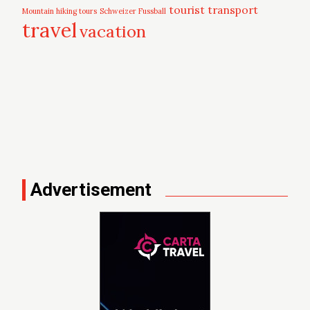
tourist
transport
Mountain hiking tours
Schweizer Fussball
travel
vacation
Advertisement