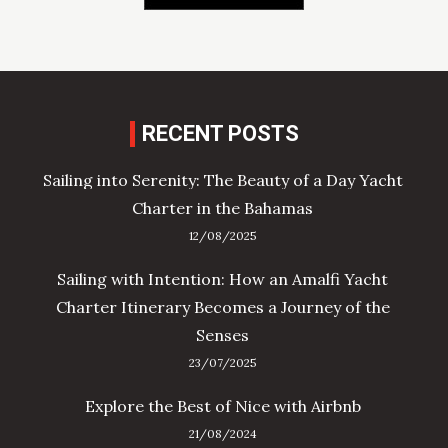
RECENT POSTS
Sailing into Serenity: The Beauty of a Day Yacht
Charter in the Bahamas
12/08/2025
Sailing with Intention: How an Amalfi Yacht
Charter Itinerary Becomes a Journey of the
Senses
23/07/2025
Explore the Best of Nice with Airbnb
21/08/2024