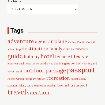
Archives
Tags
adventure
airplane
agent
Cathay Pacific
Cook On
destination
family
a Boat Trip
GORILLA TREKKING
guide
hotel
leisure
holiday
lifestyle
luxurious yacht charter across the Red Sea
Mangusta 104 REV
New England
passport
outdoor
package
yacht rental.
recreation
Pocket Option Profile
Private Jet
resort
Rocky
tourist
transport
Mountain hiking tours
Schweizer Fussball
travel
vacation