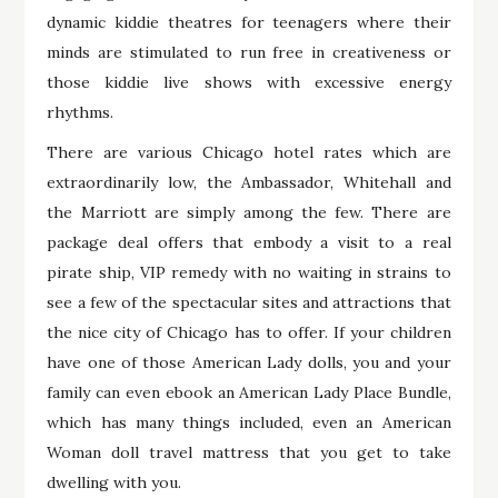
dynamic kiddie theatres for teenagers where their
minds are stimulated to run free in creativeness or
those kiddie live shows with excessive energy
rhythms.
There are various Chicago hotel rates which are
extraordinarily low, the Ambassador, Whitehall and
the Marriott are simply among the few. There are
package deal offers that embody a visit to a real
pirate ship, VIP remedy with no waiting in strains to
see a few of the spectacular sites and attractions that
the nice city of Chicago has to offer. If your children
have one of those American Lady dolls, you and your
family can even ebook an American Lady Place Bundle,
which has many things included, even an American
Woman doll travel mattress that you get to take
dwelling with you.