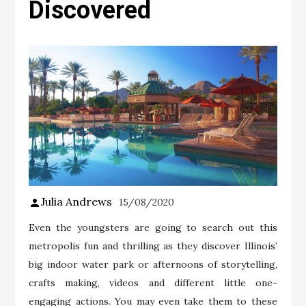
Discovered
Julia Andrews
15/08/2020
Even the youngsters are going to search out this
metropolis fun and thrilling as they discover Illinois’
big indoor water park or afternoons of storytelling,
crafts making, videos and different little one-
engaging actions. You may even take them to these