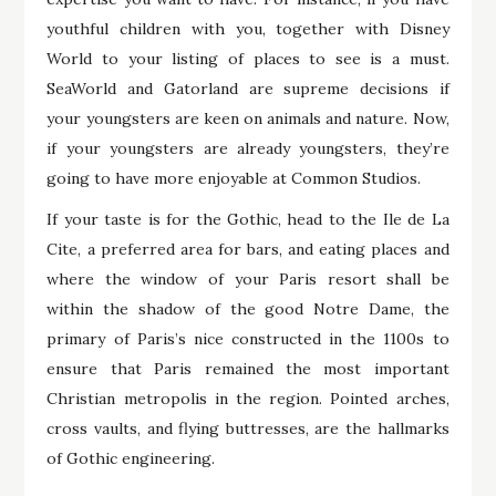
youthful children with you, together with Disney
World to your listing of places to see is a must.
SeaWorld and Gatorland are supreme decisions if
your youngsters are keen on animals and nature. Now,
if your youngsters are already youngsters, they’re
going to have more enjoyable at Common Studios.
If your taste is for the Gothic, head to the Ile de La
Cite, a preferred area for bars, and eating places and
where the window of your Paris resort shall be
within the shadow of the good Notre Dame, the
primary of Paris’s nice constructed in the 1100s to
ensure that Paris remained the most important
Christian metropolis in the region. Pointed arches,
cross vaults, and flying buttresses, are the hallmarks
of Gothic engineering.