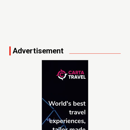
Advertisement