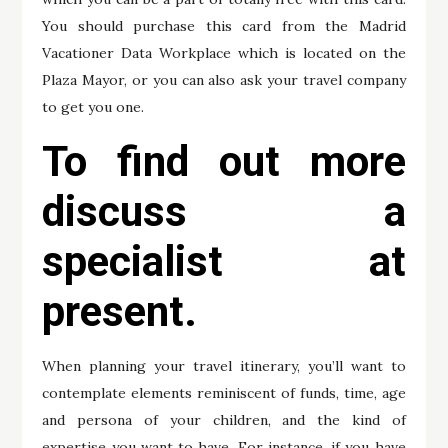
You should purchase this card from the Madrid
Vacationer Data Workplace which is located on the
Plaza Mayor, or you can also ask your travel company
to get you one.
To find out more
discuss a
specialist at
present.
When planning your travel itinerary, you’ll want to
contemplate elements reminiscent of funds, time, age
and persona of your children, and the kind of
expertise you want to have. For instance, if you have