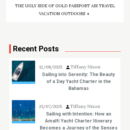
navigation
THE UGLY SIDE OF GOLD PASSPORT AIR TRAVEL
VACATION OUTDOORS
Recent Posts
Tiffany Nixon
12/08/2025
Sailing into Serenity: The Beauty
of a Day Yacht Charter in the
Bahamas
Tiffany Nixon
23/07/2025
Sailing with Intention: How an
Amalfi Yacht Charter Itinerary
Becomes a Journey of the Senses