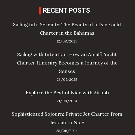
RECENT POSTS
Sailing into Serenity: The Beauty of a Day Yacht
Charter in the Bahamas
12/08/2025
Sailing with Intention: How an Amalfi Yacht
Charter Itinerary Becomes a Journey of the
Senses
23/07/2025
Explore the Best of Nice with Airbnb
21/08/2024
Sophisticated Sojourn: Private Jet Charter from
Jeddah to Nice
28/06/2024