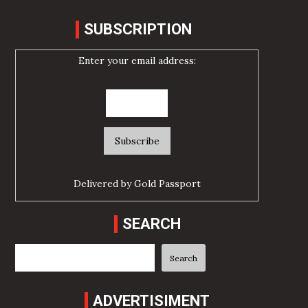
SUBSCRIPTION
Enter your email address:
Delivered by
Gold Passport
SEARCH
Search
Search
ADVERTISIMENT