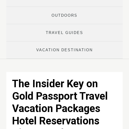
OUTDOORS
TRAVEL GUIDES
VACATION DESTINATION
The Insider Key on
Gold Passport Travel
Vacation Packages
Hotel Reservations