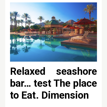
Relaxed seashore
bar… test The place
to Eat. Dimension