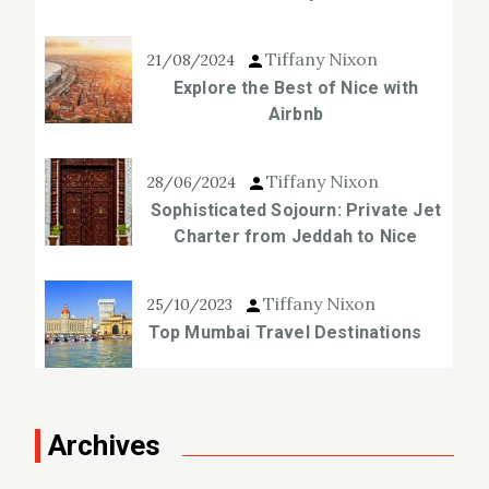
Tiffany Nixon
21/08/2024
Explore the Best of Nice with
Airbnb
Tiffany Nixon
28/06/2024
Sophisticated Sojourn: Private Jet
Charter from Jeddah to Nice
Tiffany Nixon
25/10/2023
Top Mumbai Travel Destinations
Archives