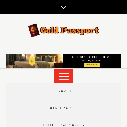
Skip
to
content
TRAVEL
AIR TRAVEL
HOTEL PACKAGES