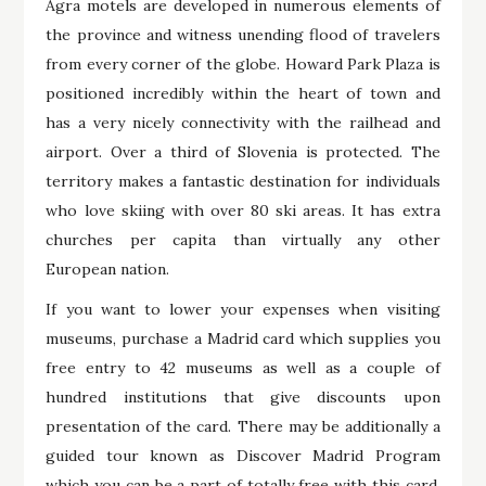
Agra motels are developed in numerous elements of
the province and witness unending flood of travelers
from every corner of the globe. Howard Park Plaza is
positioned incredibly within the heart of town and
has a very nicely connectivity with the railhead and
airport. Over a third of Slovenia is protected. The
territory makes a fantastic destination for individuals
who love skiing with over 80 ski areas. It has extra
churches per capita than virtually any other
European nation.
If you want to lower your expenses when visiting
museums, purchase a Madrid card which supplies you
free entry to 42 museums as well as a couple of
hundred institutions that give discounts upon
presentation of the card. There may be additionally a
guided tour known as Discover Madrid Program
which you can be a part of totally free with this card.