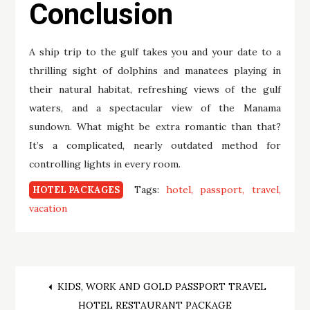
Conclusion
A ship trip to the gulf takes you and your date to a
thrilling sight of dolphins and manatees playing in
their natural habitat, refreshing views of the gulf
waters, and a spectacular view of the Manama
sundown. What might be extra romantic than that?
It’s a complicated, nearly outdated method for
controlling lights in every room.
Tags:
hotel
passport
travel
HOTEL PACKAGES
vacation
Post
KIDS, WORK AND GOLD PASSPORT TRAVEL
HOTEL RESTAURANT PACKAGE