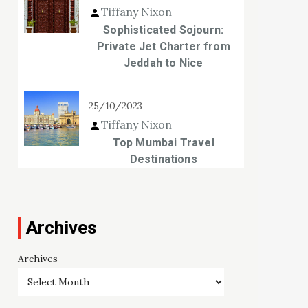
Tiffany Nixon
Sophisticated Sojourn:
Private Jet Charter from
Jeddah to Nice
25/10/2023
Tiffany Nixon
Top Mumbai Travel
Destinations
Archives
Archives