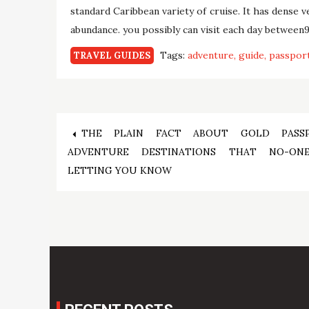
standard Caribbean variety of cruise. It has dense 
abundance. you possibly can visit each day between9
Tags:
adventure
guide
passpor
TRAVEL GUIDES
Post
THE PLAIN FACT ABOUT GOLD PASS
ADVENTURE DESTINATIONS THAT NO-ON
navigation
LETTING YOU KNOW