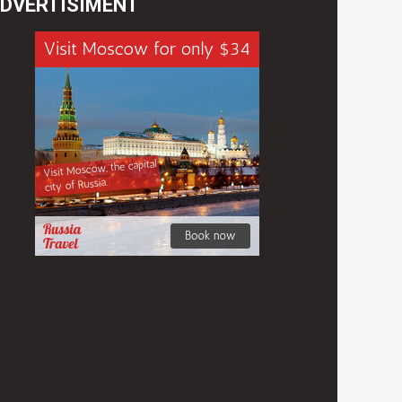
DVERTISIMENT