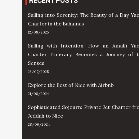
RECENT POSTS
Sailing into Serenity: The Beauty of a Day Ya
Charter in the Bahamas
12/08/2025
Sailing with Intention: How an Amalfi Yac
Charter Itinerary Becomes a Journey of t
Senses
23/07/2025
Explore the Best of Nice with Airbnb
21/08/2024
Sophisticated Sojourn: Private Jet Charter f
Jeddah to Nice
28/06/2024