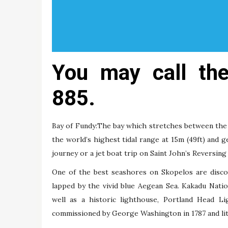
You may call th
885.
Bay of Fundy:The bay which stretches between the 
the world’s highest tidal range at 15m (49ft) and g
journey or a jet boat trip on Saint John’s Reversing
One of the best seashores on Skopelos are disco
lapped by the vivid blue Aegean Sea. Kakadu Nati
well as a historic lighthouse, Portland Head Li
commissioned by George Washington in 1787 and lit 