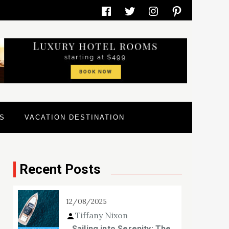
Facebook
Twitter
Instagram
Pinterest
S
VACATION DESTINATION
Recent Posts
12/08/2025
Tiffany Nixon
Sailing into Serenity: The