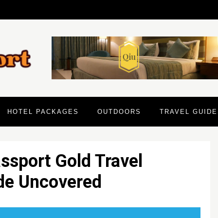
HOTEL PACKAGES
OUTDOORS
TRAVEL GUIDE
ssport Gold Travel
ide Uncovered