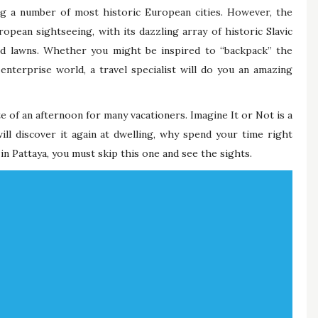
g a number of most historic European cities. However, the
opean sightseeing, with its dazzling array of historic Slavic
ed lawns. Whether you might be inspired to “backpack” the
 enterprise world, a travel specialist will do you an amazing
ste of an afternoon for many vacationers. Imagine It or Not is a
will discover it again at dwelling, why spend your time right
in Pattaya, you must skip this one and see the sights.