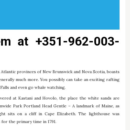
em at +351-962-003-
Atlantic provinces of New Brunswick and Nova Scotia, boasts
enerally much more. You possibly can take an exciting rafting
 Falls and even go whale watching.
vered at Kastani and Hovolo, the place the white sands are
onwide Park Portland Head Gentle – A landmark of Maine, as
ght sits on a cliff in Cape Elizabeth. The lighthouse was
for the primary time in 1791.