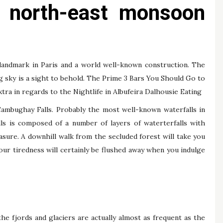
e north-east monsoon
landmark in Paris and a world well-known construction. The
g sky is a sight to behold. The Prime 3 Bars You Should Go to
tra in regards to the Nightlife in Albufeira Dalhousie Eating
Cambughay Falls. Probably the most well-known waterfalls in
lls is composed of a number of layers of waterterfalls with
sure. A downhill walk from the secluded forest will take you
Your tiredness will certainly be flushed away when you indulge
he fjords and glaciers are actually almost as frequent as the