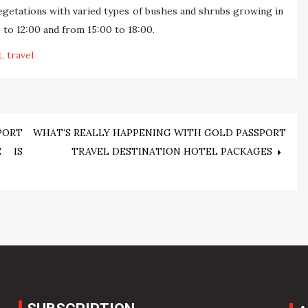
vegetations with varied types of bushes and shrubs growing in
 to 12:00 and from 15:00 to 18:00.
t
travel
PORT
WHAT’S REALLY HAPPENING WITH GOLD PASSPORT
E IS
TRAVEL DESTINATION HOTEL PACKAGES