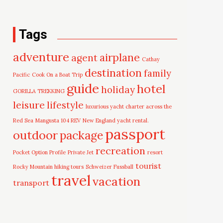
Tags
adventure
airplane
agent
Cathay
destination
family
Pacific
Cook On a Boat Trip
guide
hotel
holiday
GORILLA TREKKING
leisure
lifestyle
luxurious yacht charter across the
Red Sea
Mangusta 104 REV
New England yacht rental.
passport
outdoor
package
recreation
Pocket Option Profile
Private Jet
resort
tourist
Rocky Mountain hiking tours
Schweizer Fussball
travel
vacation
transport