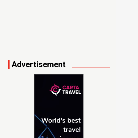
Advertisement