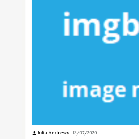
Julia Andrews
13/07/2020