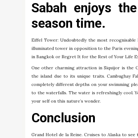
Sabah enjoys th
season time.
Eiffel Tower: Undoubtedly the most recognisable 
illuminated tower in opposition to the Paris evenin
in Bangkok or Regret It for the Rest of Your Life Ex
One other charming attraction in Siquijor is the 
the island due to its unique traits. Cambughay Fa
completely different depths on your swimming plea
to the waterfalls. The water is refreshingly cool. 
your self on this nature’s wonder.
Conclusion
Grand Hotel de la Reine. Cruises to Alaska to see t