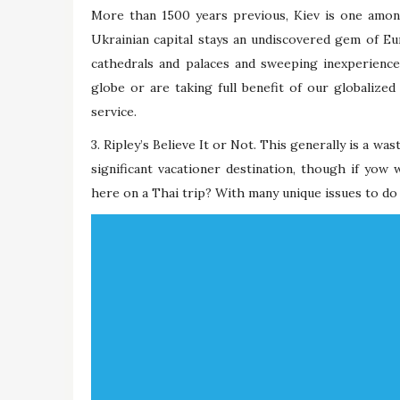
More than 1500 years previous, Kiev is one amon
Ukrainian capital stays an undiscovered gem of Eur
cathedrals and palaces and sweeping inexperienc
globe or are taking full benefit of our globalized
service.
3. Ripley’s Believe It or Not. This generally is a wa
significant vacationer destination, though if yow 
here on a Thai trip? With many unique issues to do 