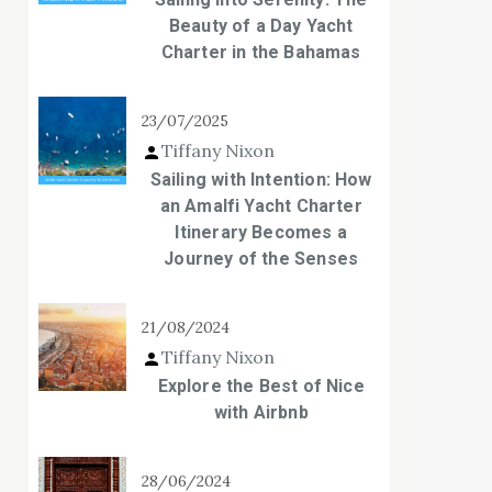
Beauty of a Day Yacht
Charter in the Bahamas
23/07/2025
Tiffany Nixon
Sailing with Intention: How
an Amalfi Yacht Charter
Itinerary Becomes a
Journey of the Senses
21/08/2024
Tiffany Nixon
Explore the Best of Nice
with Airbnb
28/06/2024