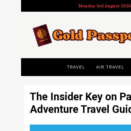
Skip
Monday 3rd August 2026
to
content
TRAVEL
AIR TRAVEL
The Insider Key on Pa
Adventure Travel Gu