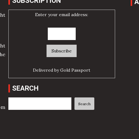
SUBSCRIPTION
A
Enter your email address:
cht
ht
he
Delivered by
Gold Passport
SEARCH
Search
Search
rom