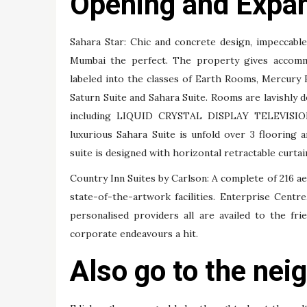
Opening and Expa
Sahara Star: Chic and concrete design, impeccabl
Mumbai the perfect. The property gives accomm
labeled into the classes of Earth Rooms, Mercury
Saturn Suite and Sahara Suite. Rooms are lavishly de
including LIQUID CRYSTAL DISPLAY TELEVISION
luxurious Sahara Suite is unfold over 3 flooring 
suite is designed with horizontal retractable curtain 
Country Inn Suites by Carlson: A complete of 216 a
state-of-the-artwork facilities. Enterprise Cent
personalised providers all are availed to the fri
corporate endeavours a hit.
Also go to the nei