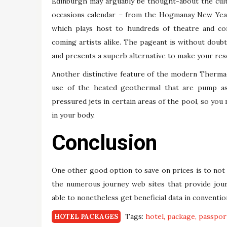
Edinburgh may arguably be thought-about the cultu
occasions calendar – from the Hogmanay New Year
which plays host to hundreds of theatre and c
coming artists alike. The pageant is without doubt
and presents a superb alternative to make your res
Another distinctive feature of the modern Therma
use of the heated geothermal that are pump as 
pressured jets in certain areas of the pool, so you
in your body.
Conclusion
One other good option to save on prices is to not
the numerous journey web sites that provide jour
able to nonetheless get beneficial data in convent
Tags:
hotel
package
passpor
HOTEL PACKAGES