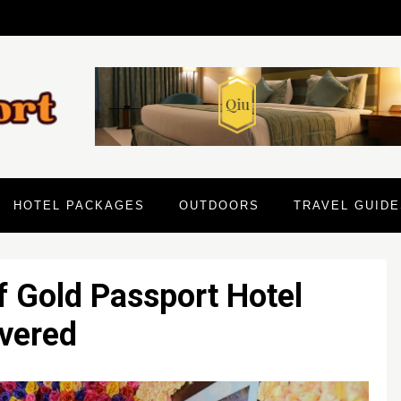
HOTEL PACKAGES
OUTDOORS
TRAVEL GUIDE
f Gold Passport Hotel
vered