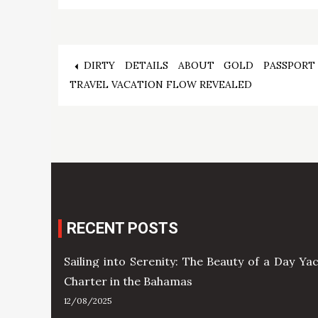
Post
DIRTY DETAILS ABOUT GOLD PASSPORT
TRAVEL VACATION FLOW REVEALED
navigation
RECENT POSTS
Sailing into Serenity: The Beauty of a Day Ya
Charter in the Bahamas
12/08/2025