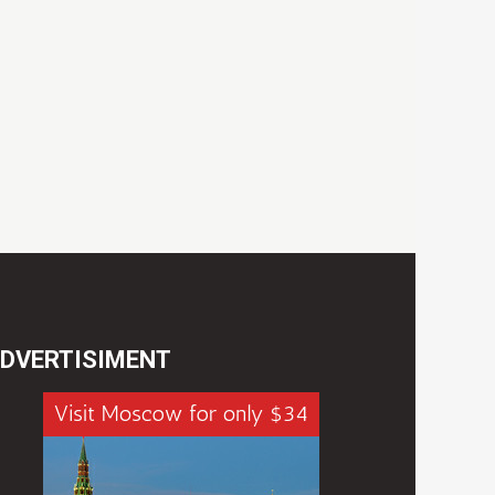
DVERTISIMENT