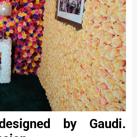
esigned by Gaudi.