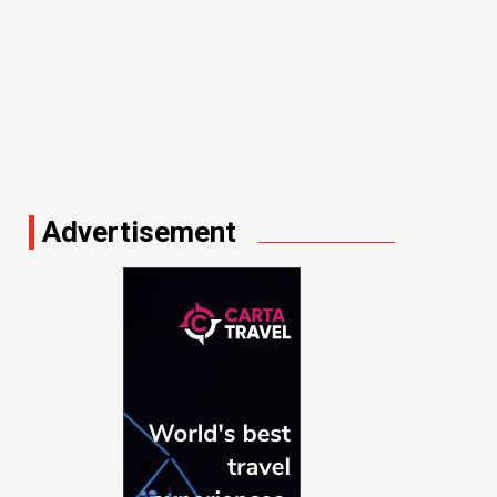
Advertisement