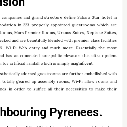
nsion
e companies and grand structure define Sahara Star hotel in
odation in 223 properly-appointed guestrooms which are
 Rooms, Mars Premier Rooms, Uranus Suites, Neptune Suites,
cked and are beautifully blended with premier class facilities
, Wi-Fi Web entry and much more. Essentially the most
and has an connected non-public elevator; this ultra opulent
for artificial rainfall which is simply magnificent.
esthetically adorned guestrooms are further embellished with
re, totally geared up assembly rooms, Wi-Fi allow rooms and
ends in order to suffice all their necessities to make their
ghbouring Pyrenees.