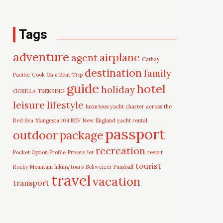
Tags
adventure
airplane
agent
Cathay
destination
family
Pacific
Cook On a Boat Trip
guide
hotel
holiday
GORILLA TREKKING
leisure
lifestyle
luxurious yacht charter across the
Red Sea
Mangusta 104 REV
New England yacht rental.
passport
outdoor
package
recreation
Pocket Option Profile
Private Jet
resort
tourist
Rocky Mountain hiking tours
Schweizer Fussball
travel
vacation
transport