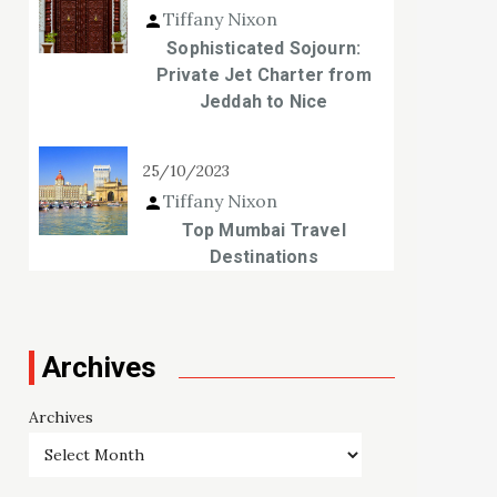
Tiffany Nixon
Sophisticated Sojourn:
Private Jet Charter from
Jeddah to Nice
25/10/2023
Tiffany Nixon
Top Mumbai Travel
Destinations
Archives
Archives