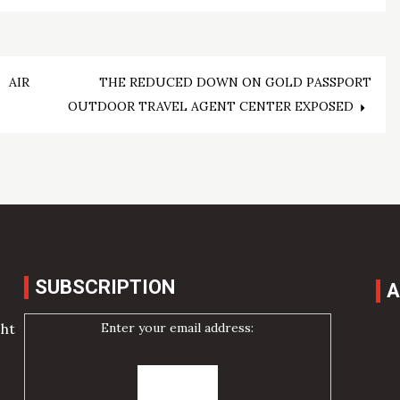
 AIR
THE REDUCED DOWN ON GOLD PASSPORT
OUTDOOR TRAVEL AGENT CENTER EXPOSED
SUBSCRIPTION
A
Enter your email address:
cht