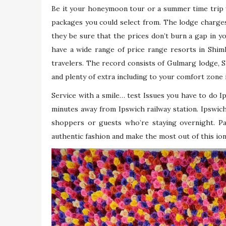
Be it your honeymoon tour or a summer time trip 
packages you could select from. The lodge charge
they be sure that the prices don’t burn a gap in 
have a wide range of price range resorts in Shiml
travelers. The record consists of Gulmarg lodge, Sh
and plenty of extra including to your comfort zone 
Service with a smile… test Issues you have to do Ip
minutes away from Ipswich railway station. Ipswich
shoppers or guests who’re staying overnight. Pa
authentic fashion and make the most out of this ion