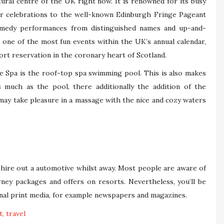
ral centre of the UK right now. It is renowned for its busy
 celebrations to the well-known Edinburgh Fringe Pageant
omedy performances from distinguished names and up-and-
 one of the most fun events within the UK’s annual calendar,
ort reservation in the coronary heart of Scotland.
e Spa is the roof-top spa swimming pool. This is also makes
much as the pool, there additionally the addition of the
 may take pleasure in a massage with the nice and cozy waters
 hire out a automotive whilst away. Most people are aware of
ney packages and offers on resorts. Nevertheless, you’ll be
ional print media, for example newspapers and magazines.
t
travel