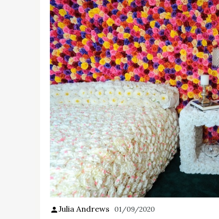
Julia Andrews
01/09/2020