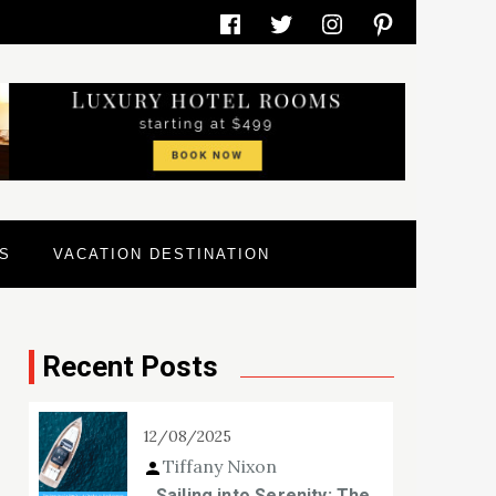
Facebook
Twitter
Instagram
Pinterest
S
VACATION DESTINATION
Recent Posts
12/08/2025
Tiffany Nixon
Sailing into Serenity: The