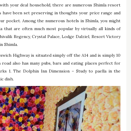
with your deal household, there are numerous Shimla resort
s have been set preserving in thoughts your price range and
your pocket. Among the numerous hotels in Shimla, you might
a that are often much most popular by virtually all kinds of
ivalik Regency, Crystal Palace, Lodge Dalziel, Resort Victory
in Shimla.
swich Highway is situated simply off the A14 and is simply 10
 road also has many pubs, bars and eating places perfect for
rks 1. The Dolphin Inn Dimension – Study to paella in the
ic dish.