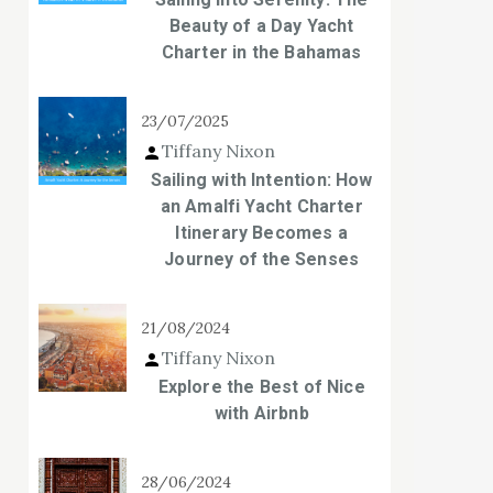
Beauty of a Day Yacht
Charter in the Bahamas
23/07/2025
Tiffany Nixon
Sailing with Intention: How
an Amalfi Yacht Charter
Itinerary Becomes a
Journey of the Senses
21/08/2024
Tiffany Nixon
Explore the Best of Nice
with Airbnb
28/06/2024