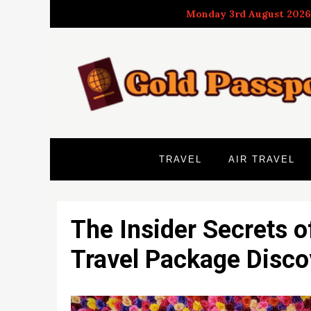
Skip
Monday 3rd August 2026
to
content
TRAVEL
AIR TRAVEL
The Insider Secrets o
Travel Package Disco