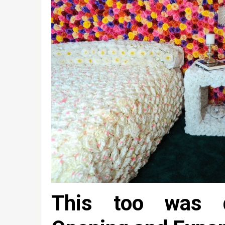
This too was d