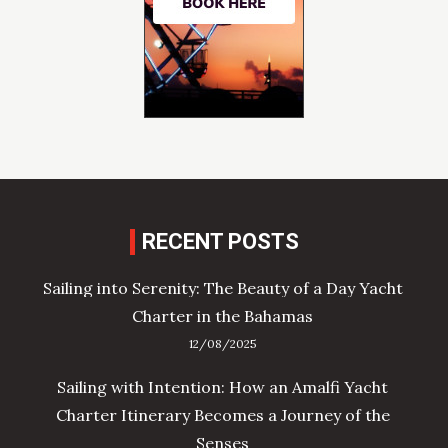
RECENT POSTS
Sailing into Serenity: The Beauty of a Day Yacht
Charter in the Bahamas
12/08/2025
Sailing with Intention: How an Amalfi Yacht
Charter Itinerary Becomes a Journey of the
Senses