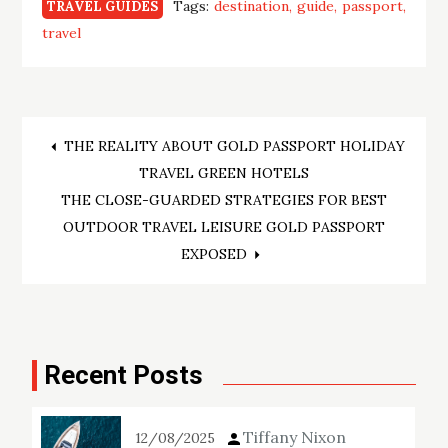
Tags:
destination
guide
passport
TRAVEL GUIDES
travel
Post
THE REALITY ABOUT GOLD PASSPORT HOLIDAY
TRAVEL GREEN HOTELS
navigation
THE CLOSE-GUARDED STRATEGIES FOR BEST
OUTDOOR TRAVEL LEISURE GOLD PASSPORT
EXPOSED
Recent Posts
Tiffany Nixon
12/08/2025