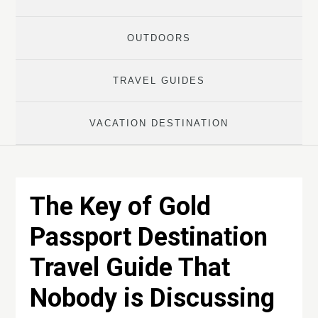
OUTDOORS
TRAVEL GUIDES
VACATION DESTINATION
The Key of Gold
Passport Destination
Travel Guide That
Nobody is Discussing