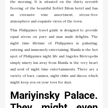
the morning. It is situated on the thirty seventh
flooring of the beautiful Sofitel Silom hotel and has
an extensive wine assortment, stress-free
atmosphere and exquisite views of the town.
This Philippines travel guide is designed to provide
equal stress on pure and man made delights. The
night time lifetime of Philippines is pulsating,
enticing and immensely entertaining. Manila is the hot
spot of Philippines night life and Angeles Metropolis
simply ninety km away from Manila is the very heart
and soul of night time entertainments. There are a
variety of bars, casinos, night clubs and discos which
might keep you on your toes for days.
Mariyinsky Palace.
They might even