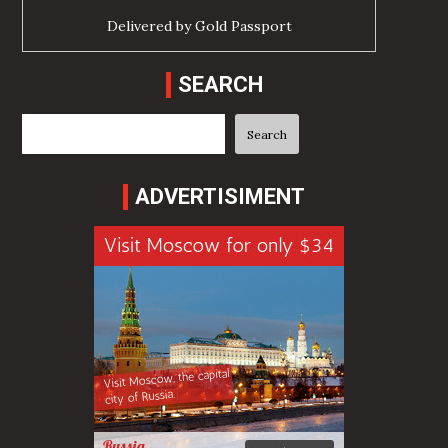
Delivered by
Gold Passport
SEARCH
Search
Search
ADVERTISIMENT