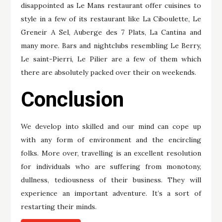
disappointed as Le Mans restaurant offer cuisines to
style in a few of its restaurant like La Ciboulette, Le
Greneir A Sel, Auberge des 7 Plats, La Cantina and
many more. Bars and nightclubs resembling Le Berry,
Le saint-Pierri, Le Pilier are a few of them which
there are absolutely packed over their on weekends.
Conclusion
We develop into skilled and our mind can cope up
with any form of environment and the encircling
folks. More over, travelling is an excellent resolution
for individuals who are suffering from monotony,
dullness, tediousness of their business. They will
experience an important adventure. It’s a sort of
restarting their minds.