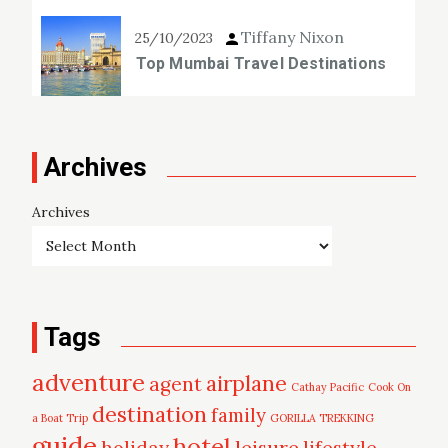
Tiffany Nixon
25/10/2023
Top Mumbai Travel Destinations
Archives
Archives
Tags
adventure
airplane
agent
Cathay Pacific
Cook On
destination
family
a Boat Trip
GORILLA TREKKING
guide
hotel
leisure
holiday
lifestyle