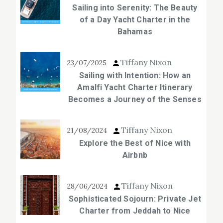
Sailing into Serenity: The Beauty
of a Day Yacht Charter in the
Bahamas
Tiffany Nixon
23/07/2025
Sailing with Intention: How an
Amalfi Yacht Charter Itinerary
Becomes a Journey of the Senses
Tiffany Nixon
21/08/2024
Explore the Best of Nice with
Airbnb
Tiffany Nixon
28/06/2024
Sophisticated Sojourn: Private Jet
Charter from Jeddah to Nice