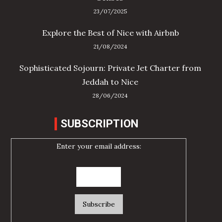
23/07/2025
Explore the Best of Nice with Airbnb
21/08/2024
Sophisticated Sojourn: Private Jet Charter from
Jeddah to Nice
28/06/2024
SUBSCRIPTION
Enter your email address: