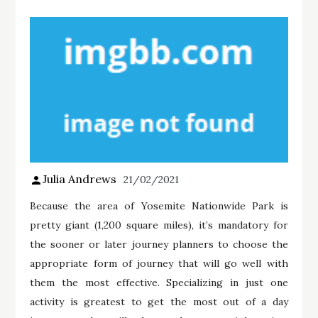
Julia Andrews
21/02/2021
Because the area of Yosemite Nationwide Park is
pretty giant (1,200 square miles), it’s mandatory for
the sooner or later journey planners to choose the
appropriate form of journey that will go well with
them the most effective. Specializing in just one
activity is greatest to get the most out of a day