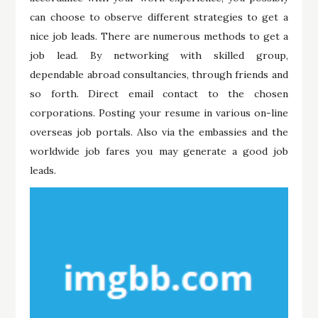
can choose to observe different strategies to get a
nice job leads. There are numerous methods to get a
job lead. By networking with skilled group,
dependable abroad consultancies, through friends and
so forth. Direct email contact to the chosen
corporations. Posting your resume in various on-line
overseas job portals. Also via the embassies and the
worldwide job fares you may generate a good job
leads.