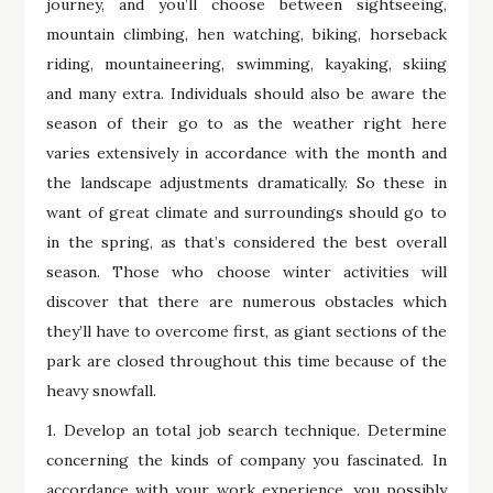
journey, and you’ll choose between sightseeing,
mountain climbing, hen watching, biking, horseback
riding, mountaineering, swimming, kayaking, skiing
and many extra. Individuals should also be aware the
season of their go to as the weather right here
varies extensively in accordance with the month and
the landscape adjustments dramatically. So these in
want of great climate and surroundings should go to
in the spring, as that’s considered the best overall
season. Those who choose winter activities will
discover that there are numerous obstacles which
they’ll have to overcome first, as giant sections of the
park are closed throughout this time because of the
heavy snowfall.
1. Develop an total job search technique. Determine
concerning the kinds of company you fascinated. In
accordance with your work experience, you possibly