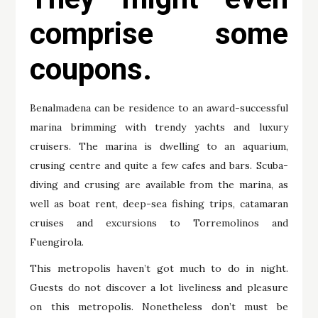
comprise some
coupons.
Benalmadena can be residence to an award-successful
marina brimming with trendy yachts and luxury
cruisers. The marina is dwelling to an aquarium,
crusing centre and quite a few cafes and bars. Scuba-
diving and crusing are available from the marina, as
well as boat rent, deep-sea fishing trips, catamaran
cruises and excursions to Torremolinos and
Fuengirola.
This metropolis haven’t got much to do in night.
Guests do not discover a lot liveliness and pleasure
on this metropolis. Nonetheless don’t must be