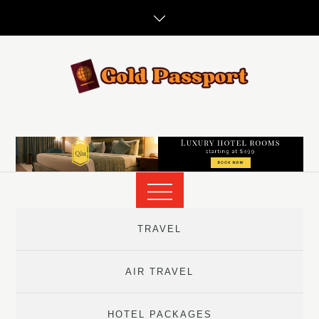
Skip
to
content
TRAVEL
AIR TRAVEL
HOTEL PACKAGES