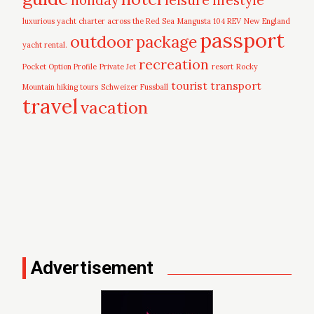
luxurious yacht charter across the Red Sea
Mangusta 104 REV
New England
passport
outdoor
package
yacht rental.
recreation
Pocket Option Profile
Private Jet
resort
Rocky
tourist
transport
Mountain hiking tours
Schweizer Fussball
travel
vacation
Advertisement