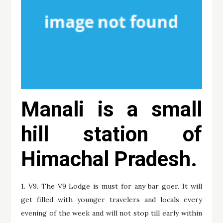
Manali is a small
hill station of
Himachal Pradesh.
1. V9. The V9 Lodge is must for any bar goer. It will
get filled with younger travelers and locals every
evening of the week and will not stop till early within