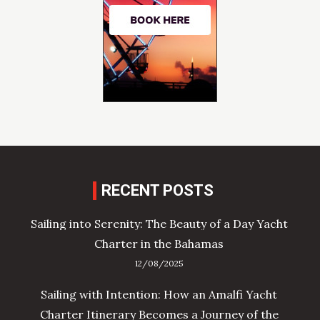
RECENT POSTS
Sailing into Serenity: The Beauty of a Day Yacht
Charter in the Bahamas
12/08/2025
Sailing with Intention: How an Amalfi Yacht
Charter Itinerary Becomes a Journey of the