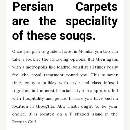
Persian Carpets
are the speciality
of these souqs.
Once you plan to guide a hotel in Mumbai you too can
take a look at the following options: But then again,
with a metropolis like Madrid, you’ll at all times really
feel the royal treatment round you. This summer
time, enjoy a holiday with style and class infused
together in the most luxuriant style in a spot stuffed
with hospitality and peace. In case you have such a
location in thoughts, Abu Dhabi ought to be your
choice. It is located on a T shaped island in the
Persian Gulf.