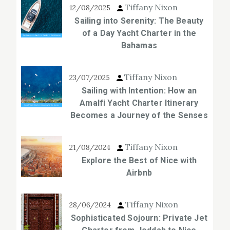
Tiffany Nixon
12/08/2025
Sailing into Serenity: The Beauty
of a Day Yacht Charter in the
Bahamas
Tiffany Nixon
23/07/2025
Sailing with Intention: How an
Amalfi Yacht Charter Itinerary
Becomes a Journey of the Senses
Tiffany Nixon
21/08/2024
Explore the Best of Nice with
Airbnb
Tiffany Nixon
28/06/2024
Sophisticated Sojourn: Private Jet