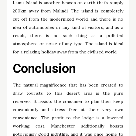
Lamu Island is another heaven on earth that’s simply
200km away from Malindi. The island is completely
cut off from the modernized world, and there is no
idea of automobiles or any kind of visitors, and as a
result, there is no such thing as a polluted
atmosphere or noise of any type. The island is ideal
for a relaxing holiday away from the civilised world.
Conclusion
The natural magnificence that has been created to
draw tourists to this desert area is the pure
reserves. It assists the consumer to plan their keep
conveniently and stress free at their very own
convenience. The profit to the lodge is a lowered
working cost. Manchester additionally boasts
notoriously good nightlife, and it was once home to