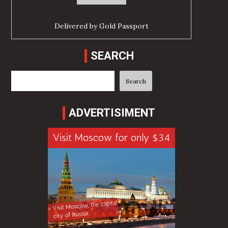
Delivered by
Gold Passport
SEARCH
Search
Search
ADVERTISIMENT