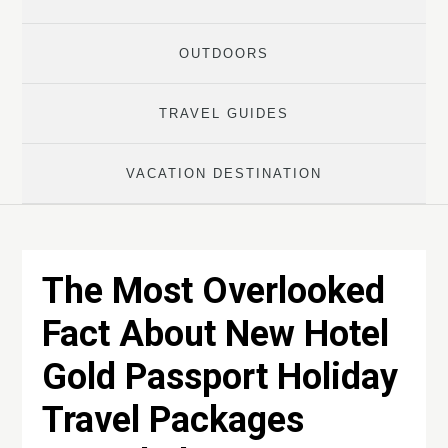
OUTDOORS
TRAVEL GUIDES
VACATION DESTINATION
The Most Overlooked
Fact About New Hotel
Gold Passport Holiday
Travel Packages