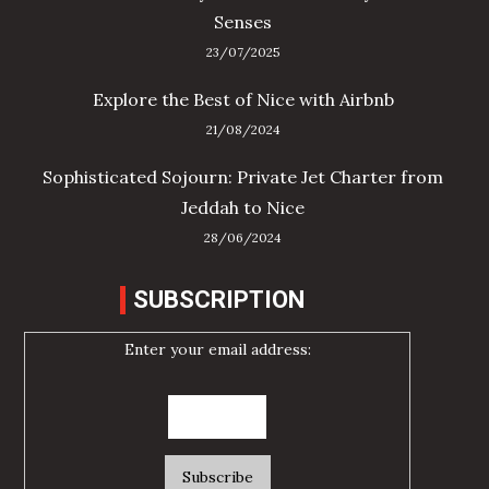
Senses
23/07/2025
Explore the Best of Nice with Airbnb
21/08/2024
Sophisticated Sojourn: Private Jet Charter from
Jeddah to Nice
28/06/2024
SUBSCRIPTION
Enter your email address: