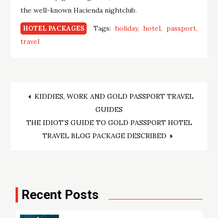
the well-known Hacienda nightclub.
Tags:
holiday
hotel
passport
HOTEL PACKAGES
travel
Post
KIDDIES, WORK AND GOLD PASSPORT TRAVEL
GUIDES
navigation
THE IDIOT’S GUIDE TO GOLD PASSPORT HOTEL
TRAVEL BLOG PACKAGE DESCRIBED
Recent Posts