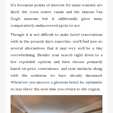
It’s foremost points of interest for many tourists are
likely the town centre canals and the famous Van
Gogh museum, but it additionally gives many
comparatively undiscovered spots to see.
Though it is not difficult to make hotel reservations
with in the present day’s expertise, you’ll find now so
several alternatives that it may very well be a tiny
overwhelming. Slender your search right down to a
few reputable options and then choose primarily
based on price, convenience, and your instincts along
with the solutions we have already discussed.
Whenever you uncover a glorious hotel, be optimistic
to stay there the next time you return to the region.