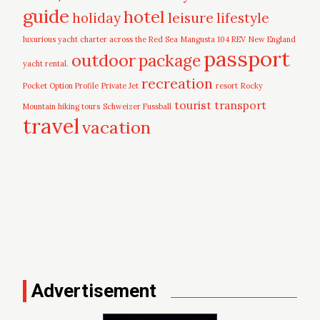
guide
hotel
leisure
holiday
lifestyle
luxurious yacht charter across the Red Sea
Mangusta 104 REV
New England
passport
outdoor
package
yacht rental.
recreation
Pocket Option Profile
Private Jet
resort
Rocky
tourist
transport
Mountain hiking tours
Schweizer Fussball
travel
vacation
Advertisement