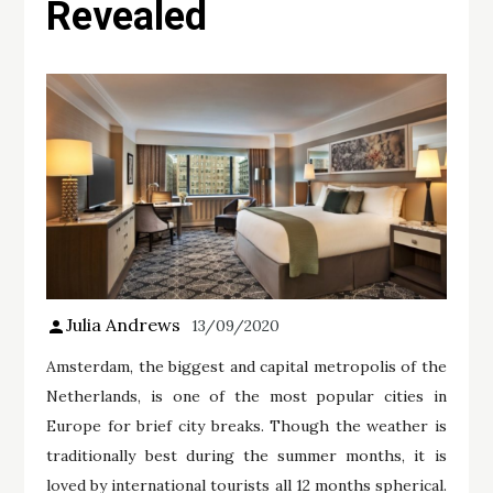
Revealed
Julia Andrews
13/09/2020
Amsterdam, the biggest and capital metropolis of the
Netherlands, is one of the most popular cities in
Europe for brief city breaks. Though the weather is
traditionally best during the summer months, it is
loved by international tourists all 12 months spherical.