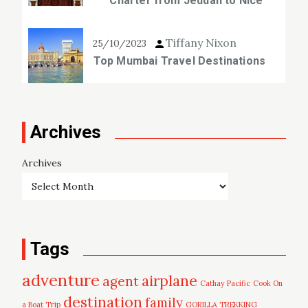
Charter from Jeddah to Nice
Tiffany Nixon
25/10/2023
Top Mumbai Travel Destinations
Archives
Archives
Tags
adventure
airplane
agent
Cathay Pacific
Cook On
destination
family
a Boat Trip
GORILLA TREKKING