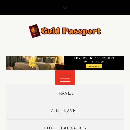
Skip
to
content
TRAVEL
AIR TRAVEL
HOTEL PACKAGES