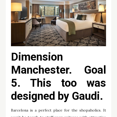
Dimension
Manchester. Goal
5. This too was
designed by Gaudi.
Barcelona is a perfect place for the shopaholics. It