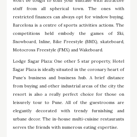
won’t be tough to stuff your suitcase with attractive
stuff from all spherical town. The ones with
restricted finances can always opt for window buying.
Barcelona is a centre of sports activities actions. The
competitions held embody the games of Ski,
Snowboard, Inline, Bike Freestyle (BMX), skateboard,
Motocross Freestyle (FMX) and Wakeboard.
Lodge Sagar Plaza: One other 5 star property, Hotel
Sagar Plaza is ideally situated in the coronary heart of
Pune’s business and business hub. A brief distance
from buying and other industrial areas of the city the
resort is also a really perfect choice for those on
leisurely tour to Pune. All of the guestrooms are
elegantly decorated with trendy furnishing and
urbane decor. The in-house multi-cuisine restaurants
serves the friends with numerous eating expertise.