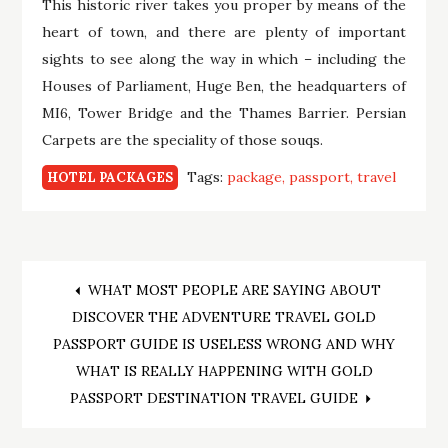
This historic river takes you proper by means of the
heart of town, and there are plenty of important
sights to see along the way in which – including the
Houses of Parliament, Huge Ben, the headquarters of
MI6, Tower Bridge and the Thames Barrier. Persian
Carpets are the speciality of those souqs.
Tags:
package
passport
travel
HOTEL PACKAGES
Post
WHAT MOST PEOPLE ARE SAYING ABOUT
DISCOVER THE ADVENTURE TRAVEL GOLD
navigation
PASSPORT GUIDE IS USELESS WRONG AND WHY
WHAT IS REALLY HAPPENING WITH GOLD
PASSPORT DESTINATION TRAVEL GUIDE