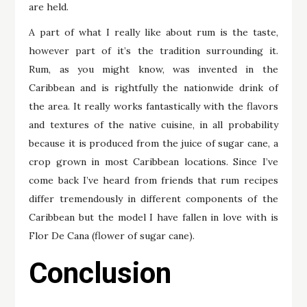
are held.
A part of what I really like about rum is the taste,
however part of it’s the tradition surrounding it.
Rum, as you might know, was invented in the
Caribbean and is rightfully the nationwide drink of
the area. It really works fantastically with the flavors
and textures of the native cuisine, in all probability
because it is produced from the juice of sugar cane, a
crop grown in most Caribbean locations. Since I’ve
come back I’ve heard from friends that rum recipes
differ tremendously in different components of the
Caribbean but the model I have fallen in love with is
Flor De Cana (flower of sugar cane).
Conclusion