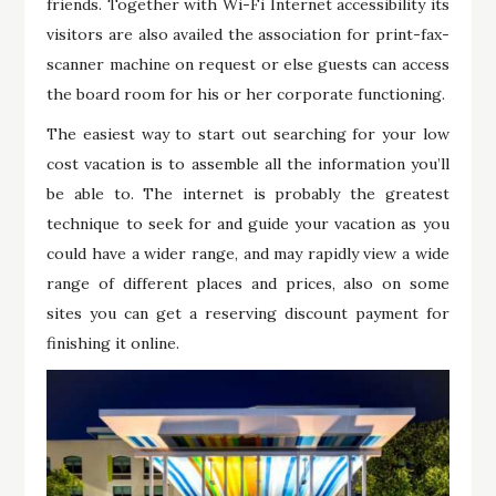
friends. Together with Wi-Fi Internet accessibility its
visitors are also availed the association for print-fax-
scanner machine on request or else guests can access
the board room for his or her corporate functioning.
The easiest way to start out searching for your low
cost vacation is to assemble all the information you’ll
be able to. The internet is probably the greatest
technique to seek for and guide your vacation as you
could have a wider range, and may rapidly view a wide
range of different places and prices, also on some
sites you can get a reserving discount payment for
finishing it online.