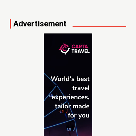
Advertisement