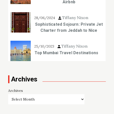
Airbnb
Tiffany Nixon
28/06/2024
Sophisticated Sojourn: Private Jet
Charter from Jeddah to Nice
Tiffany Nixon
25/10/2023
Top Mumbai Travel Destinations
Archives
Archives