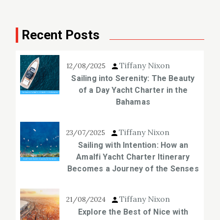
Recent Posts
Tiffany Nixon
12/08/2025
Sailing into Serenity: The Beauty
of a Day Yacht Charter in the
Bahamas
Tiffany Nixon
23/07/2025
Sailing with Intention: How an
Amalfi Yacht Charter Itinerary
Becomes a Journey of the Senses
Tiffany Nixon
21/08/2024
Explore the Best of Nice with