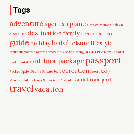
Tags
adventure
airplane
agent
Cathay Pacific
Cook On
destination
family
a Boat Trip
GORILLA TREKKING
guide
hotel
leisure
holiday
lifestyle
luxurious yacht charter across the Red Sea
Mangusta 104 REV
New England
passport
outdoor
package
yacht rental.
recreation
Pocket Option Profile
Private Jet
resort
Rocky
tourist
transport
Mountain hiking tours
Schweizer Fussball
travel
vacation