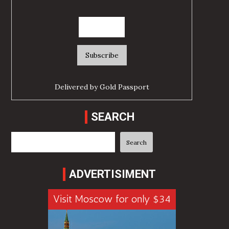
Delivered by
Gold Passport
SEARCH
Search
Search
ADVERTISIMENT