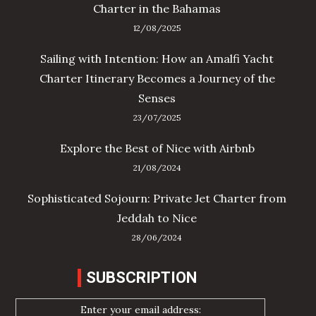
Charter in the Bahamas
12/08/2025
Sailing with Intention: How an Amalfi Yacht
Charter Itinerary Becomes a Journey of the
Senses
23/07/2025
Explore the Best of Nice with Airbnb
21/08/2024
Sophisticated Sojourn: Private Jet Charter from
Jeddah to Nice
28/06/2024
SUBSCRIPTION
Enter your email address: