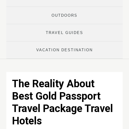
OUTDOORS
TRAVEL GUIDES
VACATION DESTINATION
The Reality About
Best Gold Passport
Travel Package Travel
Hotels