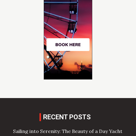
RECENT POSTS
Sailing into Serenity: The Beauty of a Day Yacht