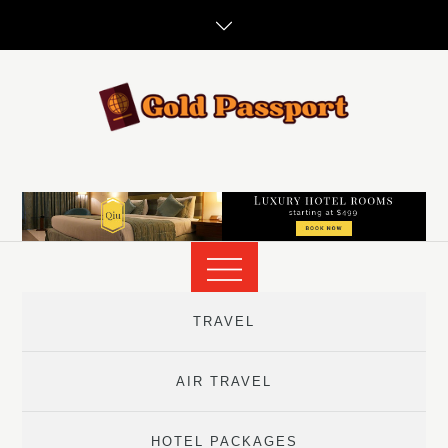
Skip
to
content
TRAVEL
AIR TRAVEL
HOTEL PACKAGES