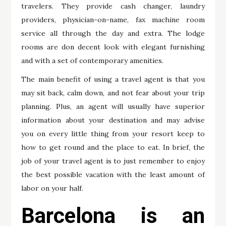
travelers. They provide cash changer, laundry
providers, physician-on-name, fax machine room
service all through the day and extra. The lodge
rooms are don decent look with elegant furnishing
and with a set of contemporary amenities.
The main benefit of using a travel agent is that you
may sit back, calm down, and not fear about your trip
planning. Plus, an agent will usually have superior
information about your destination and may advise
you on every little thing from your resort keep to
how to get round and the place to eat. In brief, the
job of your travel agent is to just remember to enjoy
the best possible vacation with the least amount of
labor on your half.
Barcelona is an