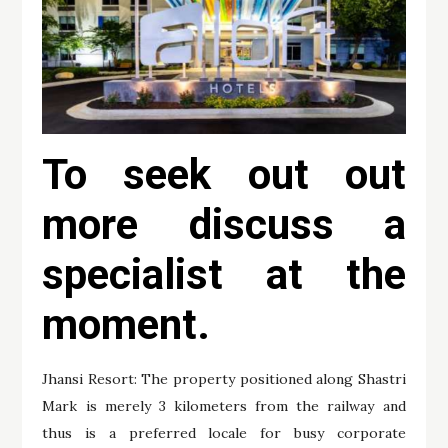
To seek out out
more discuss a
specialist at the
moment.
Jhansi Resort: The property positioned along Shastri
Mark is merely 3 kilometers from the railway and
thus is a preferred locale for busy corporate