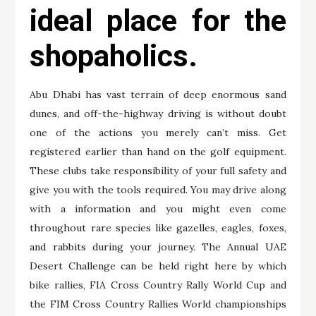
ideal place for the
shopaholics.
Abu Dhabi has vast terrain of deep enormous sand
dunes, and off-the-highway driving is without doubt
one of the actions you merely can’t miss. Get
registered earlier than hand on the golf equipment.
These clubs take responsibility of your full safety and
give you with the tools required. You may drive along
with a information and you might even come
throughout rare species like gazelles, eagles, foxes,
and rabbits during your journey. The Annual UAE
Desert Challenge can be held right here by which
bike rallies, FIA Cross Country Rally World Cup and
the FIM Cross Country Rallies World championships