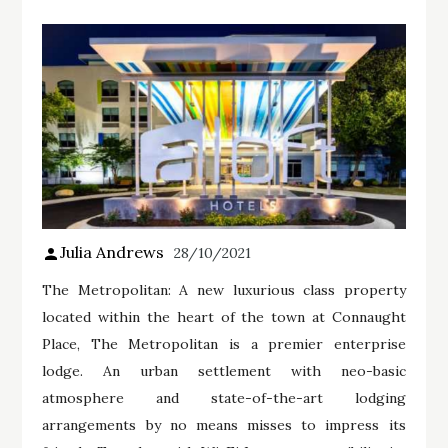
Julia Andrews
28/10/2021
The Metropolitan: A new luxurious class property
located within the heart of the town at Connaught
Place, The Metropolitan is a premier enterprise
lodge. An urban settlement with neo-basic
atmosphere and state-of-the-art lodging
arrangements by no means misses to impress its