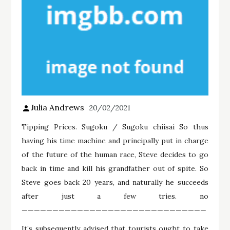
Julia Andrews
20/02/2021
Tipping Prices. Sugoku / Sugoku chiisai So thus
having his time machine and principally put in charge
of the future of the human race, Steve decides to go
back in time and kill his grandfather out of spite. So
Steve goes back 20 years, and naturally he succeeds
after just a few tries. no
——————————————————————————————
It’s subsequently advised that tourists ought to take