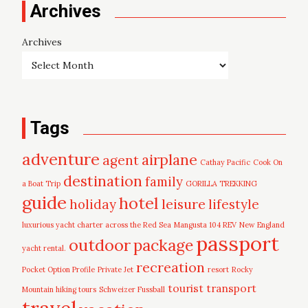
Archives
Archives
Tags
adventure
airplane
agent
Cathay Pacific
Cook On
destination
family
a Boat Trip
GORILLA TREKKING
guide
hotel
leisure
holiday
lifestyle
luxurious yacht charter across the Red Sea
Mangusta 104 REV
New England
passport
outdoor
package
yacht rental.
recreation
Pocket Option Profile
Private Jet
resort
Rocky
tourist
transport
Mountain hiking tours
Schweizer Fussball