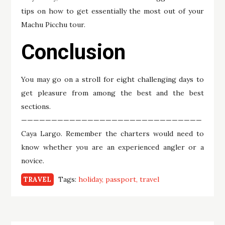
tips on how to get essentially the most out of your
Machu Picchu tour.
Conclusion
You may go on a stroll for eight challenging days to
get pleasure from among the best and the best
sections.
——————————————————————————————
Caya Largo. Remember the charters would need to
know whether you are an experienced angler or a
novice.
Tags:
holiday
passport
travel
TRAVEL