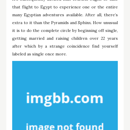
that flight to Egypt to experience one or the entire
many Egyptian adventures available. After all, there’s
extra to it than the Pyramids and Sphinx. How unusual
it is to do the complete circle by beginning off single,
getting married and raising children over 22 years
after which by a strange coincidence find yourself
labeled as single once more.