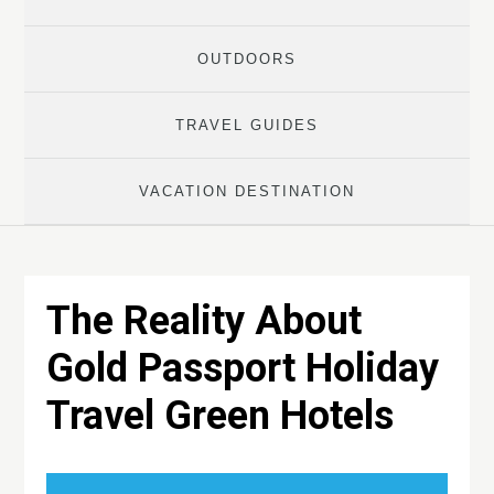
OUTDOORS
TRAVEL GUIDES
VACATION DESTINATION
The Reality About
Gold Passport Holiday
Travel Green Hotels