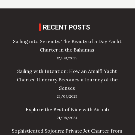
RECENT POSTS
Sailing into Serenity: The Beauty of a Day Yacht
Charter in the Bahamas
12/08/2025
Sailing with Intention: How an Amalfi Yacht
Charter Itinerary Becomes a Journey of the
Senses
23/07/2025
Explore the Best of Nice with Airbnb
21/08/2024
Sophisticated Sojourn: Private Jet Charter from