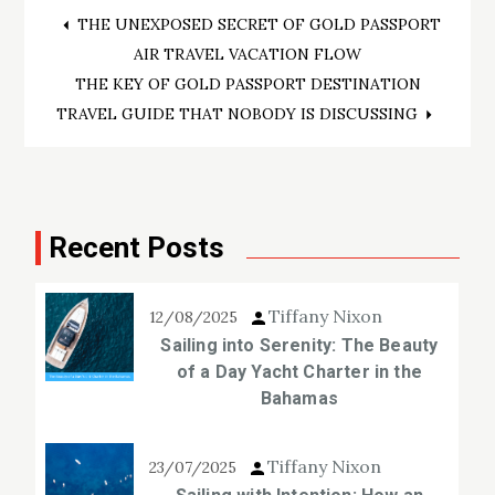
Post
THE UNEXPOSED SECRET OF GOLD PASSPORT
AIR TRAVEL VACATION FLOW
navigation
THE KEY OF GOLD PASSPORT DESTINATION
TRAVEL GUIDE THAT NOBODY IS DISCUSSING
Recent Posts
Tiffany Nixon
12/08/2025
Sailing into Serenity: The Beauty
of a Day Yacht Charter in the
Bahamas
Tiffany Nixon
23/07/2025