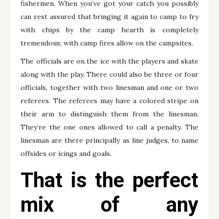
fishermen. When you’ve got your catch you possibly
can rest assured that bringing it again to camp to fry
with chips by the camp hearth is completely
tremendous; with camp fires allow on the campsites.
The officials are on the ice with the players and skate
along with the play. There could also be three or four
officials, together with two linesman and one or two
referees. The referees may have a colored stripe on
their arm to distinguish them from the linesman.
They’re the one ones allowed to call a penalty. The
linesman are there principally as line judges, to name
offsides or icings and goals.
That is the perfect
mix of any