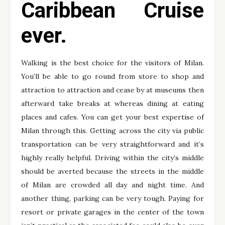
Caribbean Cruise
ever.
Walking is the best choice for the visitors of Milan.
You’ll be able to go round from store to shop and
attraction to attraction and cease by at museums then
afterward take breaks at whereas dining at eating
places and cafes. You can get your best expertise of
Milan through this. Getting across the city via public
transportation can be very straightforward and it’s
highly really helpful. Driving within the city’s middle
should be averted because the streets in the middle
of Milan are crowded all day and night time. And
another thing, parking can be very tough. Paying for
resort or private garages in the center of the town