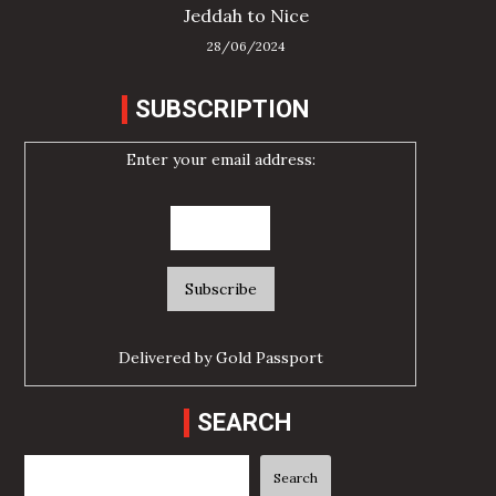
Jeddah to Nice
28/06/2024
SUBSCRIPTION
Enter your email address:
Delivered by
Gold Passport
SEARCH
Search
Search