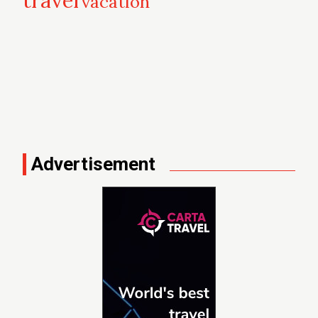
travel
vacation
Advertisement