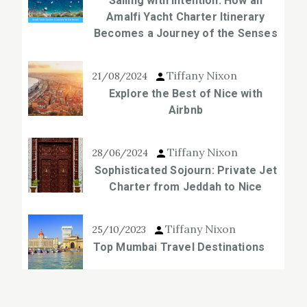
Sailing with Intention: How an
Amalfi Yacht Charter Itinerary
Becomes a Journey of the Senses
Tiffany Nixon
21/08/2024
Explore the Best of Nice with
Airbnb
Tiffany Nixon
28/06/2024
Sophisticated Sojourn: Private Jet
Charter from Jeddah to Nice
Tiffany Nixon
25/10/2023
Top Mumbai Travel Destinations