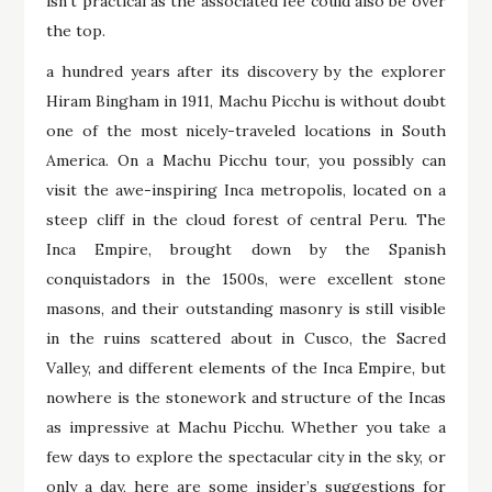
isn’t practical as the associated fee could also be over
the top.
a hundred years after its discovery by the explorer
Hiram Bingham in 1911, Machu Picchu is without doubt
one of the most nicely-traveled locations in South
America. On a Machu Picchu tour, you possibly can
visit the awe-inspiring Inca metropolis, located on a
steep cliff in the cloud forest of central Peru. The
Inca Empire, brought down by the Spanish
conquistadors in the 1500s, were excellent stone
masons, and their outstanding masonry is still visible
in the ruins scattered about in Cusco, the Sacred
Valley, and different elements of the Inca Empire, but
nowhere is the stonework and structure of the Incas
as impressive at Machu Picchu. Whether you take a
few days to explore the spectacular city in the sky, or
only a day, here are some insider’s suggestions for