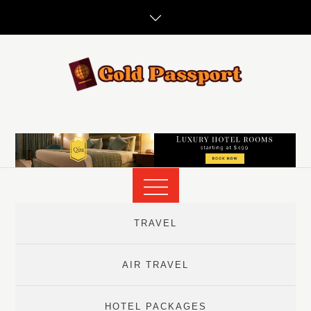
Skip
to
content
TRAVEL
AIR TRAVEL
HOTEL PACKAGES