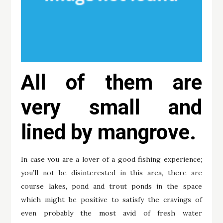
All of them are
very small and
lined by mangrove.
In case you are a lover of a good fishing experience;
you’ll not be disinterested in this area, there are
course lakes, pond and trout ponds in the space
which might be positive to satisfy the cravings of
even probably the most avid of fresh water