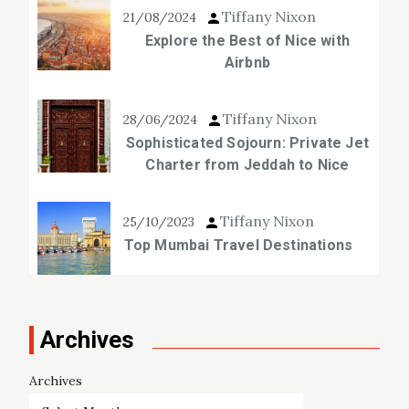
Tiffany Nixon
21/08/2024
Explore the Best of Nice with
Airbnb
Tiffany Nixon
28/06/2024
Sophisticated Sojourn: Private Jet
Charter from Jeddah to Nice
Tiffany Nixon
25/10/2023
Top Mumbai Travel Destinations
Archives
Archives