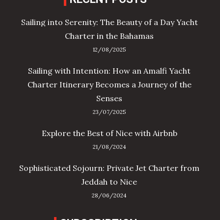
Sailing into Serenity: The Beauty of a Day Yacht
Charter in the Bahamas
12/08/2025
Sailing with Intention: How an Amalfi Yacht
Charter Itinerary Becomes a Journey of the
Senses
23/07/2025
Explore the Best of Nice with Airbnb
21/08/2024
Sophisticated Sojourn: Private Jet Charter from
Jeddah to Nice
28/06/2024