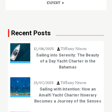
EXPERT
Recent Posts
Tiffany Nixon
12/08/2025
Sailing into Serenity: The Beauty
of a Day Yacht Charter in the
Bahamas
Tiffany Nixon
23/07/2025
Sailing with Intention: How an
Amalfi Yacht Charter Itinerary
Becomes a Journey of the Senses