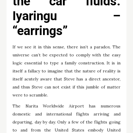
the car fluids.
Iyaringu –
“earrings”
If we see it in this sense, there isn’t a paradox. The
universe can’t be expected to comply with the easy
logic essential to type a family construction. It is in
itself a fallacy to imagine that the nature of reality is
itself acutely aware that Steve has a direct ancestor,
and thus Steve can not exist if this jumble of matter
were to scramble.
The Narita Worldwide Airport has numerous
domestic and international flights arriving and
departing, day by day. Only a few of the flights going
to and from the United States embody United