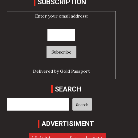
SUBSCRIPTION
Enter your email address:
Delivered by
Gold Passport
SEARCH
Search
Search
ADVERTISIMENT