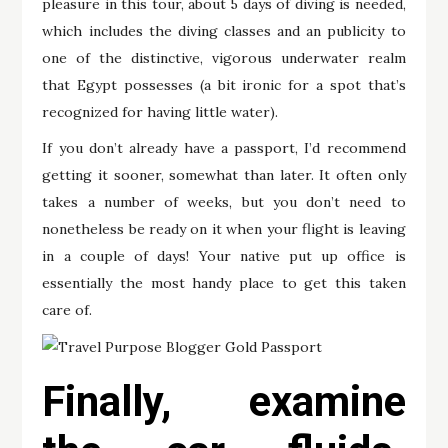
pleasure in this tour, about 5 days of diving is needed,
which includes the diving classes and an publicity to
one of the distinctive, vigorous underwater realm
that Egypt possesses (a bit ironic for a spot that’s
recognized for having little water).
If you don’t already have a passport, I’d recommend
getting it sooner, somewhat than later. It often only
takes a number of weeks, but you don’t need to
nonetheless be ready on it when your flight is leaving
in a couple of days! Your native put up office is
essentially the most handy place to get this taken
care of.
Finally, examine