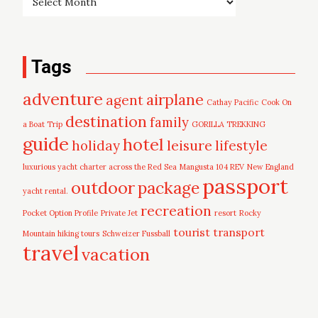
Tags
adventure
airplane
agent
Cathay Pacific
Cook On
destination
family
a Boat Trip
GORILLA TREKKING
guide
hotel
leisure
holiday
lifestyle
luxurious yacht charter across the Red Sea
Mangusta 104 REV
New England
passport
outdoor
package
yacht rental.
recreation
Pocket Option Profile
Private Jet
resort
Rocky
tourist
transport
Mountain hiking tours
Schweizer Fussball
travel
vacation