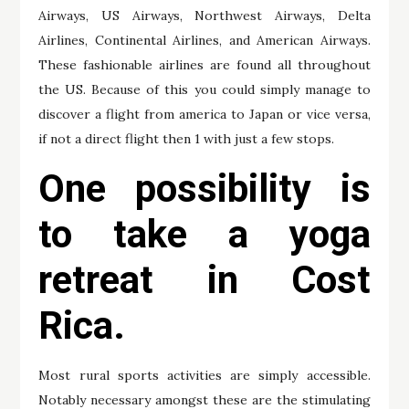
Airways, US Airways, Northwest Airways, Delta
Airlines, Continental Airlines, and American Airways.
These fashionable airlines are found all throughout
the US. Because of this you could simply manage to
discover a flight from america to Japan or vice versa,
if not a direct flight then 1 with just a few stops.
One possibility is
to take a yoga
retreat in Cost
Rica.
Most rural sports activities are simply accessible.
Notably necessary amongst these are the stimulating