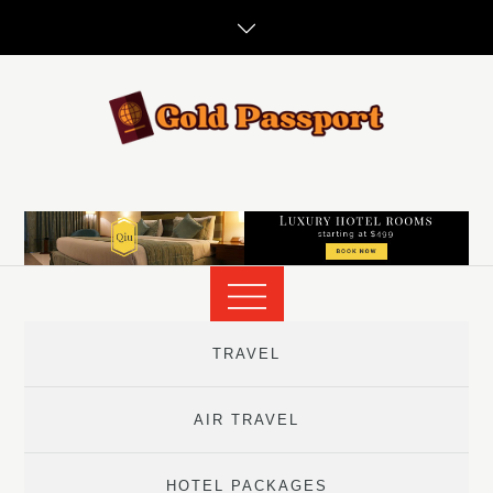
Skip
to
content
TRAVEL
AIR TRAVEL
HOTEL PACKAGES