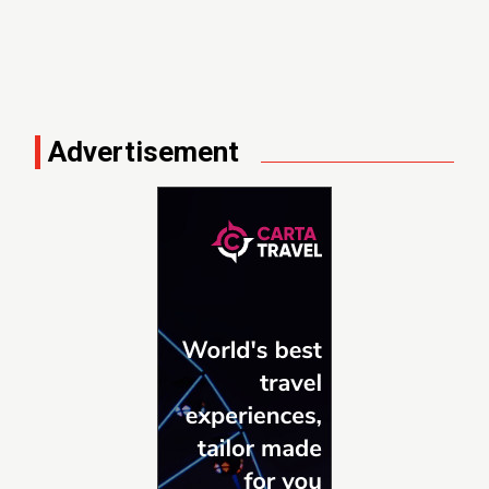
Advertisement