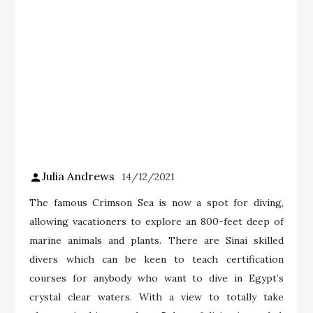
Julia Andrews
14/12/2021
The famous Crimson Sea is now a spot for diving,
allowing vacationers to explore an 800-feet deep of
marine animals and plants. There are Sinai skilled
divers which can be keen to teach certification
courses for anybody who want to dive in Egypt’s
crystal clear waters. With a view to totally take