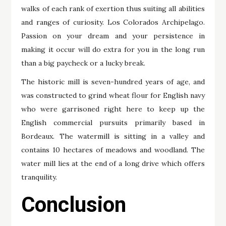
walks of each rank of exertion thus suiting all abilities
and ranges of curiosity. Los Colorados Archipelago.
Passion on your dream and your persistence in
making it occur will do extra for you in the long run
than a big paycheck or a lucky break.
The historic mill is seven-hundred years of age, and
was constructed to grind wheat flour for English navy
who were garrisoned right here to keep up the
English commercial pursuits primarily based in
Bordeaux. The watermill is sitting in a valley and
contains 10 hectares of meadows and woodland. The
water mill lies at the end of a long drive which offers
tranquility.
Conclusion