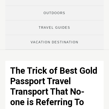
OUTDOORS
TRAVEL GUIDES
VACATION DESTINATION
The Trick of Best Gold
Passport Travel
Transport That No-
one is Referring To