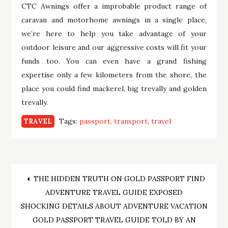
CTC Awnings offer a improbable product range of
caravan and motorhome awnings in a single place,
we’re here to help you take advantage of your
outdoor leisure and our aggressive costs will fit your
funds too. You can even have a grand fishing
expertise only a few kilometers from the shore, the
place you could find mackerel, big trevally and golden
trevally.
Tags:
passport
transport
travel
TRAVEL
Post
THE HIDDEN TRUTH ON GOLD PASSPORT FIND
ADVENTURE TRAVEL GUIDE EXPOSED
navigation
SHOCKING DETAILS ABOUT ADVENTURE VACATION
GOLD PASSPORT TRAVEL GUIDE TOLD BY AN