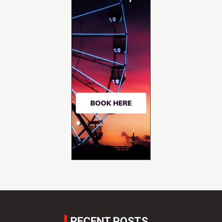
RECENT POSTS