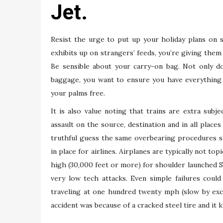
Jet.
Resist the urge to put up your holiday plans on so
exhibits up on strangers’ feeds, you’re giving them
Be sensible about your carry-on bag. Not only d
baggage, you want to ensure you have everything w
your palms free.
It is also value noting that trains are extra subje
assault on the source, destination and in all places
truthful guess the same overbearing procedures sha
in place for airlines. Airplanes are typically not to
high (30,000 feet or more) for shoulder launched Sti
very low tech attacks. Even simple failures coul
traveling at one hundred twenty mph (slow by exce
accident was because of a cracked steel tire and it k