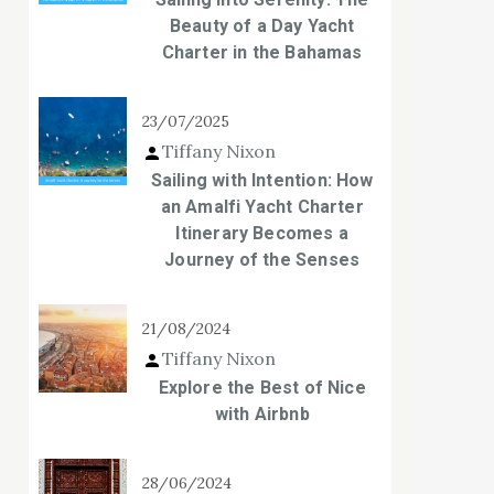
Beauty of a Day Yacht
Charter in the Bahamas
23/07/2025
Tiffany Nixon
Sailing with Intention: How
an Amalfi Yacht Charter
Itinerary Becomes a
Journey of the Senses
21/08/2024
Tiffany Nixon
Explore the Best of Nice
with Airbnb
28/06/2024