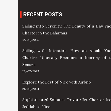
RECENT POSTS
Sailing into Serenity: The Beauty of a Day Ya
Charter in the Bahamas
12/08/2025
Sailing with Intention: How an Amalfi Yac
Charter Itinerary Becomes a Journey of t
Senses
23/07/2025
Explore the Best of Nice with Airbnb
21/08/2024
Sophisticated Sojourn: Private Jet Charter f
Jeddah to Nice