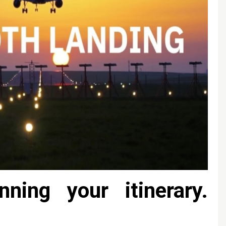
nning your itinerary.