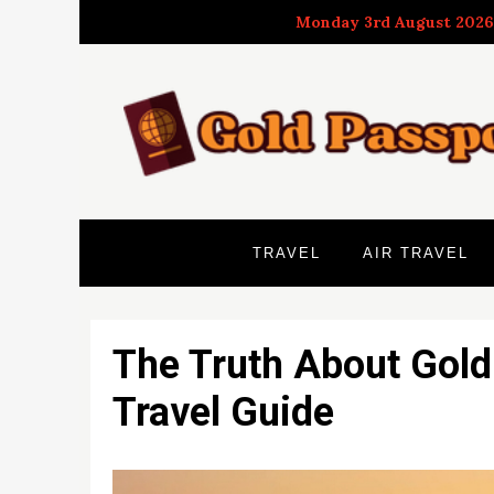
Skip
Monday 3rd August 2026
to
content
TRAVEL
AIR TRAVEL
The Truth About Gold
Travel Guide