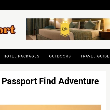
HOTEL PACKAGES
OUTDOORS
TRAVEL GUIDE
 Passport Find Adventure