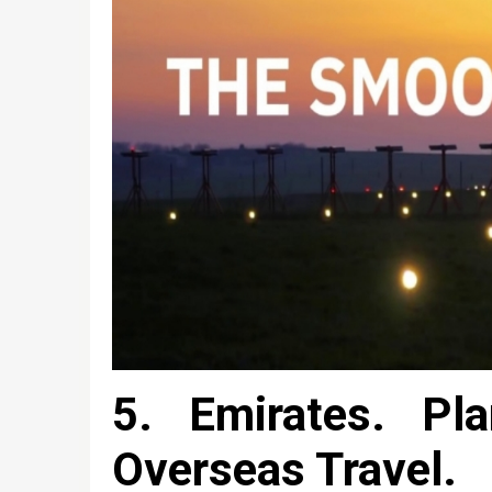
5. Emirates. Pla
Overseas Travel.