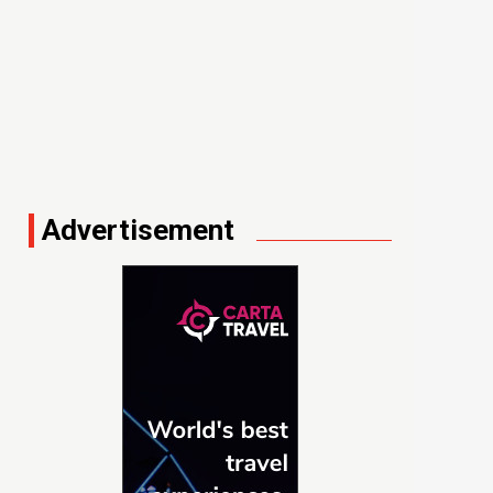
Advertisement