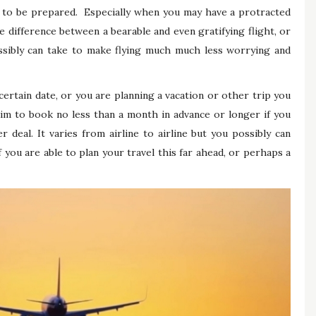
s to be prepared. Especially when you may have a protracted
 difference between a bearable and even gratifying flight, or
ssibly can take to make flying much much less worrying and
ertain date, or you are planning a vacation or other trip you
 aim to book no less than a month in advance or longer if you
 deal. It varies from airline to airline but you possibly can
f you are able to plan your travel this far ahead, or perhaps a