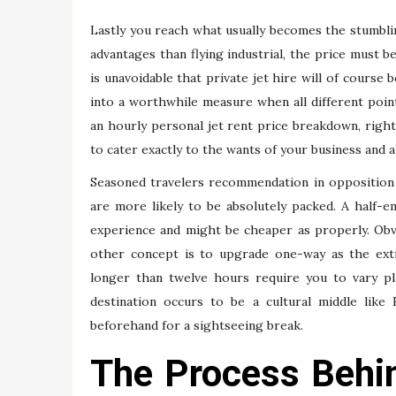
Lastly you reach what usually becomes the stumbling
advantages than flying industrial, the price must 
is unavoidable that private jet hire will of course
into a worthwhile measure when all different point
an hourly personal jet rent price breakdown, right
to cater exactly to the wants of your business and a
Seasoned travelers recommendation in opposition 
are more likely to be absolutely packed. A half-
experience and might be cheaper as properly. Ob
other concept is to upgrade one-way as the extra
longer than twelve hours require you to vary pl
destination occurs to be a cultural middle like
beforehand for a sightseeing break.
The Process Behin