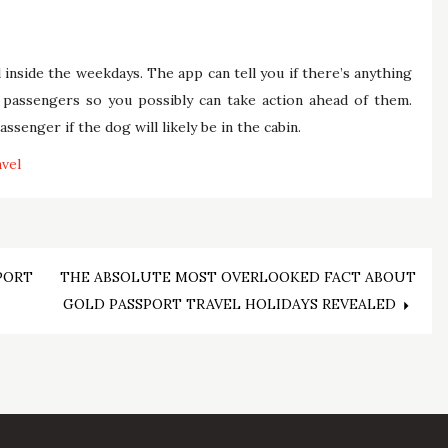
 inside the weekdays. The app can tell you if there’s anything
 passengers so you possibly can take action ahead of them.
senger if the dog will likely be in the cabin.
avel
PORT
THE ABSOLUTE MOST OVERLOOKED FACT ABOUT
GOLD PASSPORT TRAVEL HOLIDAYS REVEALED