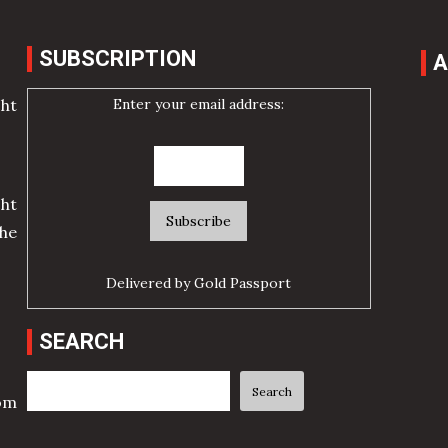
SUBSCRIPTION
A
Enter your email address:
cht
ht
he
Delivered by
Gold Passport
SEARCH
Search
Search
rom