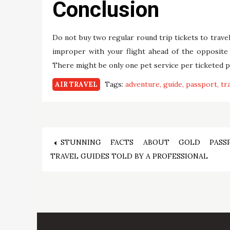
Conclusion
Do not buy two regular round trip tickets to travel
improper with your flight ahead of the opposite
There might be only one pet service per ticketed pas
Tags:
adventure
guide
passport
tr
AIR TRAVEL
Post
STUNNING FACTS ABOUT GOLD PASS
TRAVEL GUIDES TOLD BY A PROFESSIONAL
navigation