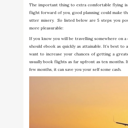
The important thing to extra comfortable flying i
flight forward of you, good planning could make the
utter misery. So listed below are 5 steps you po
more pleasurable:
If you know you will be travelling somewhere on a c
should ebook as quickly as attainable. It’s best to
want to increase your chances of getting a greater
usually book flights as far upfront as ten months. I
few months, it can save you your self some cash.