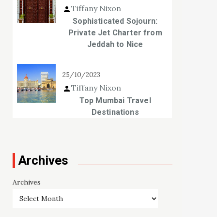
Tiffany Nixon
Sophisticated Sojourn:
Private Jet Charter from
Jeddah to Nice
25/10/2023
Tiffany Nixon
Top Mumbai Travel
Destinations
Archives
Archives