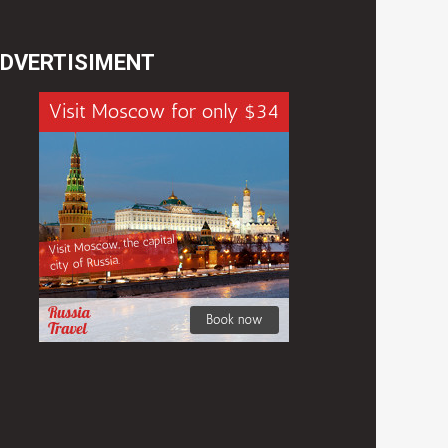
DVERTISIMENT