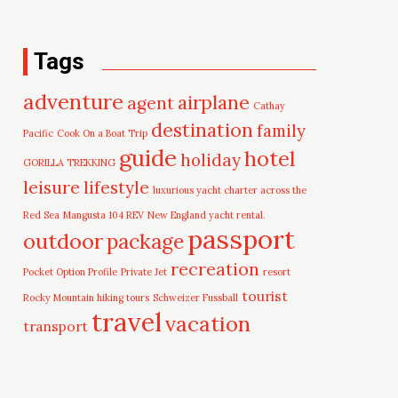
Tags
adventure
airplane
agent
Cathay
destination
family
Pacific
Cook On a Boat Trip
guide
hotel
holiday
GORILLA TREKKING
leisure
lifestyle
luxurious yacht charter across the
Red Sea
Mangusta 104 REV
New England yacht rental.
passport
outdoor
package
recreation
Pocket Option Profile
Private Jet
resort
tourist
Rocky Mountain hiking tours
Schweizer Fussball
travel
vacation
transport