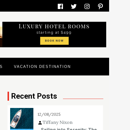
Facebook
Twitter
Instagram
Pinterest
S
VACATION DESTINATION
Recent Posts
12/08/2025
Tiffany Nixon
Sailing into Serenity: The