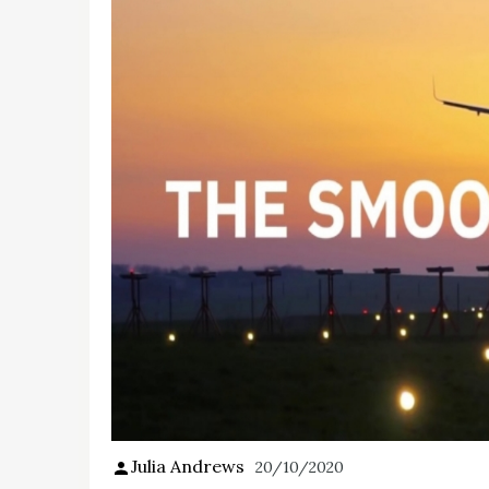
Julia Andrews
20/10/2020