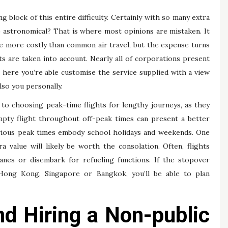
 block of this entire difficulty. Certainly with so many extra
be astronomical? That is where most opinions are mistaken. It
 be more costly than common air travel, but the expense turns
s are taken into account. Nearly all of corporations present
 here you’re able customise the service supplied with a view
lso you personally.
to choosing peak-time flights for lengthy journeys, as they
empty flight throughout off-peak times can present a better
vious peak times embody school holidays and weekends. One
 value will likely be worth the consolation. Often, flights
anes or disembark for refueling functions. If the stopover
 Hong Kong, Singapore or Bangkok, you’ll be able to plan
d Hiring a Non-public