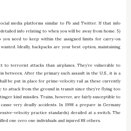
cial media platforms similar to Fb and Twitter. If that info
 detailed info relating to when you will be away from home. 5)
o you need to keep within the assigned limits for carry-on
anted. Ideally, backpacks are your best option, maintaining
ct to terrorist attacks than airplanes. They’re vulnerable to
 in between. After the primary such assault in the U.S., it is a
ll be put in place for prime-velocity rail as these currently
pic to attack from the ground in transit since they’re flying too
nger kind missiles. Trains, however, are fairly susceptible to
d cause very deadly accidents. In 1998 a prepare in Germany
ssive-velocity practice standards) derailed at a switch. The
illed one zero one individuals and injured 88 others.