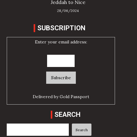
Jeddah to Nice
28/06/2024
SUBSCRIPTION
Enter your email address:
Delivered by
Gold Passport
SEARCH
Search
Search