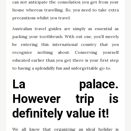
can not anticipate the consolation you get from your
house whereas travelling. So, you need to take extra
precautions whilst you travel.
Australian travel guides are simply as essential as
packing your toothbrush. With out one, you’ll merely
be entering this international country that you
recognize nothing about. Conserving yourself
educated earlier than you get there is your first step
to having a splendidly fun and unforgettable go to.
La palace.
However trip is
definitely value it!
We all know that organizing an ideal holiday is