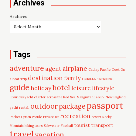
Archives
Archives
Tags
adventure
airplane
agent
Cathay Pacific
Cook On
destination
family
a Boat Trip
GORILLA TREKKING
guide
hotel
leisure
holiday
lifestyle
luxurious yacht charter across the Red Sea
Mangusta 104 REV
New England
passport
outdoor
package
yacht rental.
recreation
Pocket Option Profile
Private Jet
resort
Rocky
tourist
transport
Mountain hiking tours
Schweizer Fussball
travel
vacation