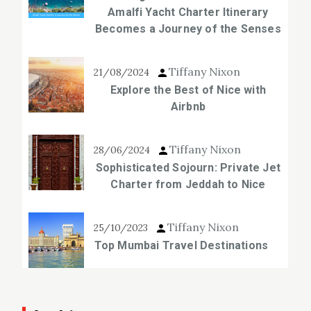
Amalfi Yacht Charter Itinerary
Becomes a Journey of the Senses
Tiffany Nixon
21/08/2024
Explore the Best of Nice with
Airbnb
Tiffany Nixon
28/06/2024
Sophisticated Sojourn: Private Jet
Charter from Jeddah to Nice
Tiffany Nixon
25/10/2023
Top Mumbai Travel Destinations