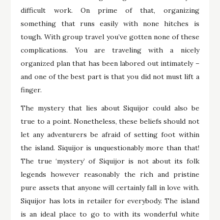
difficult work. On prime of that, organizing
something that runs easily with none hitches is
tough. With group travel you’ve gotten none of these
complications. You are traveling with a nicely
organized plan that has been labored out intimately –
and one of the best part is that you did not must lift a
finger.
The mystery that lies about Siquijor could also be
true to a point. Nonetheless, these beliefs should not
let any adventurers be afraid of setting foot within
the island. Siquijor is unquestionably more than that!
The true ‘mystery’ of Siquijor is not about its folk
legends however reasonably the rich and pristine
pure assets that anyone will certainly fall in love with.
Siquijor has lots in retailer for everybody. The island
is an ideal place to go to with its wonderful white