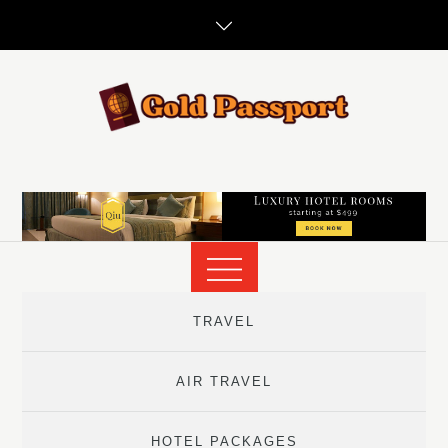
Skip
to
content
TRAVEL
AIR TRAVEL
HOTEL PACKAGES