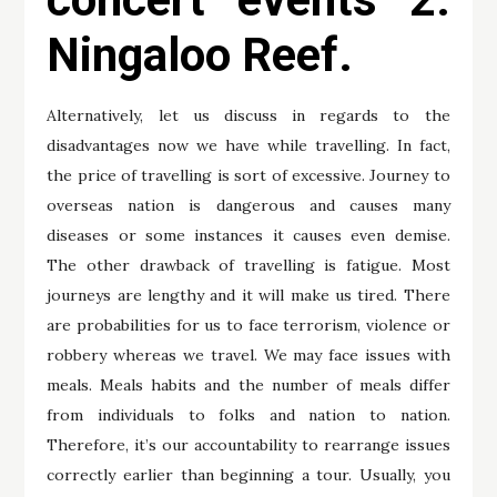
Ningaloo Reef.
Alternatively, let us discuss in regards to the
disadvantages now we have while travelling. In fact,
the price of travelling is sort of excessive. Journey to
overseas nation is dangerous and causes many
diseases or some instances it causes even demise.
The other drawback of travelling is fatigue. Most
journeys are lengthy and it will make us tired. There
are probabilities for us to face terrorism, violence or
robbery whereas we travel. We may face issues with
meals. Meals habits and the number of meals differ
from individuals to folks and nation to nation.
Therefore, it’s our accountability to rearrange issues
correctly earlier than beginning a tour. Usually, you