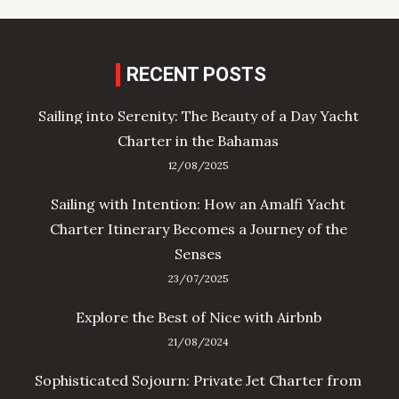
RECENT POSTS
Sailing into Serenity: The Beauty of a Day Yacht
Charter in the Bahamas
12/08/2025
Sailing with Intention: How an Amalfi Yacht
Charter Itinerary Becomes a Journey of the
Senses
23/07/2025
Explore the Best of Nice with Airbnb
21/08/2024
Sophisticated Sojourn: Private Jet Charter from