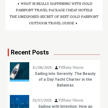
Post
WHAT IS REALLY HAPPENING WITH GOLD
PASSPORT TRAVEL PACKAGE CHEAP HOTELS
navigation
THE UNEXPOSED SECRET OF BEST GOLD PASSPORT
OUTDOOR TRAVEL GUIDE
Recent Posts
Tiffany Nixon
12/08/2025
Sailing into Serenity: The Beauty
of a Day Yacht Charter in the
Bahamas
Tiffany Nixon
23/07/2025
Sailing with Intention: How an