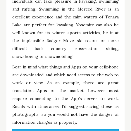
Individuals can take pleasure in kayaking, swimming
and rafting. Swimming in the Merced River is an
excellent experience and the calm waters of Tenaya
Lake are perfect for kayaking. Yosemite can also be
well-known for its winter sports activities, be it at
the implausible Badger Move ski resort or more
difficult back country cross-nation skiing,
snowshoeing or snowmobiling.
Bear in mind what things and Apps on your cellphone
are downloaded, and which need access to the web to
work or view. As an example, there are great
translation Apps on the market, however most
require connecting to the App’s server to work.
Emails with itineraries, I’d suggest saving these as
photographs, so you would not have the danger of
information charges as properly.