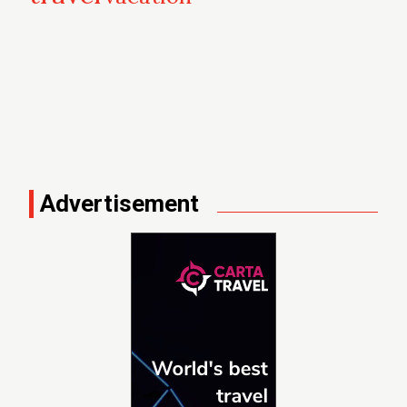
Advertisement