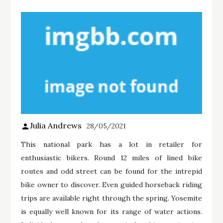
Julia Andrews
28/05/2021
This national park has a lot in retailer for
enthusiastic bikers. Round 12 miles of lined bike
routes and odd street can be found for the intrepid
bike owner to discover. Even guided horseback riding
trips are available right through the spring. Yosemite
is equally well known for its range of water actions.