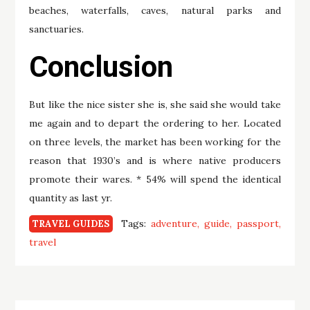
beaches, waterfalls, caves, natural parks and
sanctuaries.
Conclusion
But like the nice sister she is, she said she would take
me again and to depart the ordering to her. Located
on three levels, the market has been working for the
reason that 1930’s and is where native producers
promote their wares. * 54% will spend the identical
quantity as last yr.
Tags:
adventure
guide
passport
TRAVEL GUIDES
travel