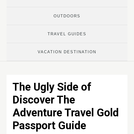
OUTDOORS
TRAVEL GUIDES
VACATION DESTINATION
The Ugly Side of
Discover The
Adventure Travel Gold
Passport Guide