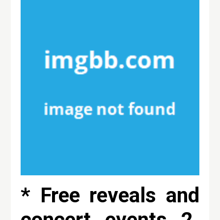
* Free reveals and
concert events 2.