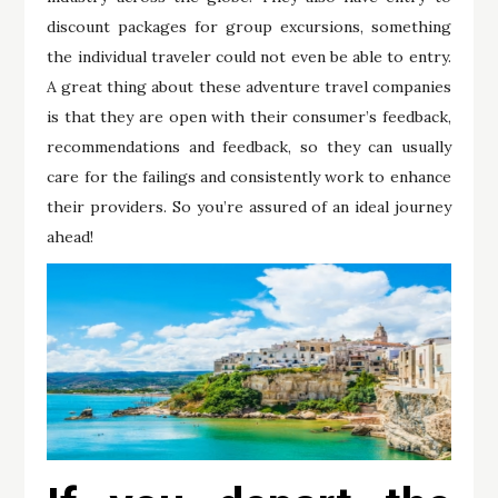
discount packages for group excursions, something
the individual traveler could not even be able to entry.
A great thing about these adventure travel companies
is that they are open with their consumer’s feedback,
recommendations and feedback, so they can usually
care for the failings and consistently work to enhance
their providers. So you’re assured of an ideal journey
ahead!