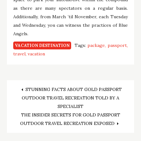
as there are many spectators on a regular basis.
Additionally, from March ’til November, each Tuesday
and Wednesday, you can witness the practices of Blue
Angels.
Tags:
package
passport
VACATION DESTINATION
travel
vacation
Post
STUNNING FACTS ABOUT GOLD PASSPORT
OUTDOOR TRAVEL RECREATION TOLD BY A
navigation
SPECIALIST
THE INSIDER SECRETS FOR GOLD PASSPORT
OUTDOOR TRAVEL RECREATION EXPOSED