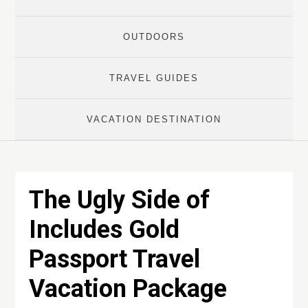
OUTDOORS
TRAVEL GUIDES
VACATION DESTINATION
The Ugly Side of
Includes Gold
Passport Travel
Vacation Package