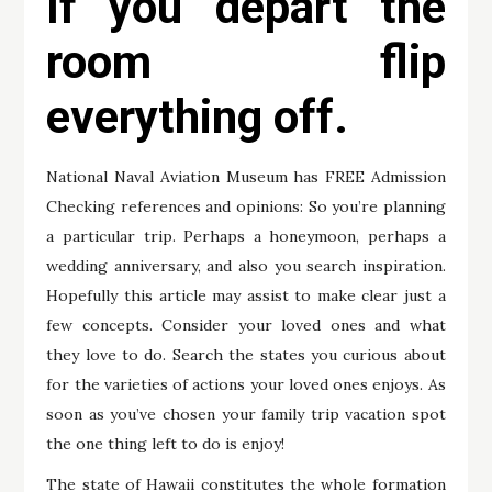
If you depart the
room flip
everything off.
National Naval Aviation Museum has FREE Admission
Checking references and opinions: So you’re planning
a particular trip. Perhaps a honeymoon, perhaps a
wedding anniversary, and also you search inspiration.
Hopefully this article may assist to make clear just a
few concepts. Consider your loved ones and what
they love to do. Search the states you curious about
for the varieties of actions your loved ones enjoys. As
soon as you’ve chosen your family trip vacation spot
the one thing left to do is enjoy!
The state of Hawaii constitutes the whole formation