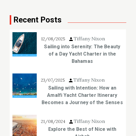
Recent Posts
Tiffany Nixon
12/08/2025
Sailing into Serenity: The Beauty
of a Day Yacht Charter in the
Bahamas
Tiffany Nixon
23/07/2025
Sailing with Intention: How an
Amalfi Yacht Charter Itinerary
Becomes a Journey of the Senses
Tiffany Nixon
21/08/2024
Explore the Best of Nice with