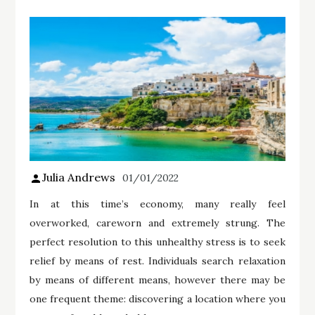
Julia Andrews
01/01/2022
In at this time’s economy, many really feel
overworked, careworn and extremely strung. The
perfect resolution to this unhealthy stress is to seek
relief by means of rest. Individuals search relaxation
by means of different means, however there may be
one frequent theme: discovering a location where you