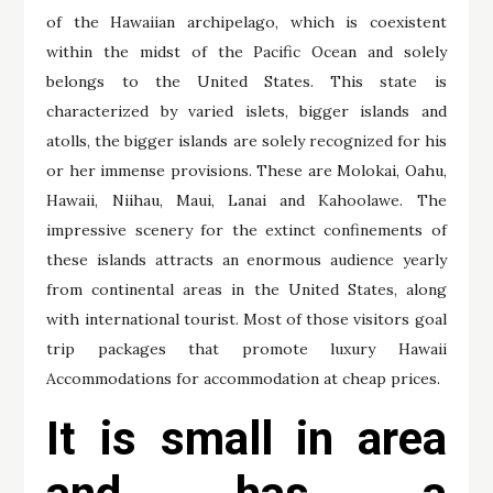
of the Hawaiian archipelago, which is coexistent
within the midst of the Pacific Ocean and solely
belongs to the United States. This state is
characterized by varied islets, bigger islands and
atolls, the bigger islands are solely recognized for his
or her immense provisions. These are Molokai, Oahu,
Hawaii, Niihau, Maui, Lanai and Kahoolawe. The
impressive scenery for the extinct confinements of
these islands attracts an enormous audience yearly
from continental areas in the United States, along
with international tourist. Most of those visitors goal
trip packages that promote luxury Hawaii
Accommodations for accommodation at cheap prices.
It is small in area