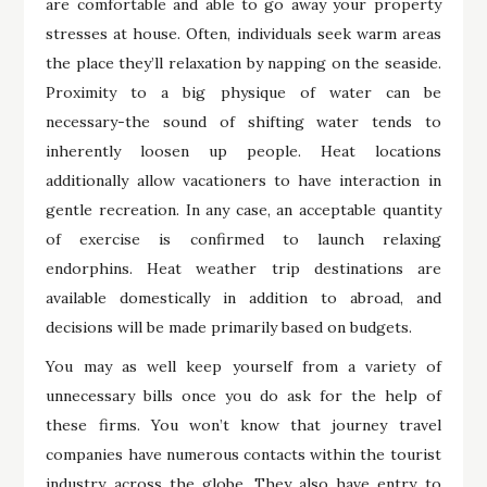
are comfortable and able to go away your property
stresses at house. Often, individuals seek warm areas
the place they’ll relaxation by napping on the seaside.
Proximity to a big physique of water can be
necessary-the sound of shifting water tends to
inherently loosen up people. Heat locations
additionally allow vacationers to have interaction in
gentle recreation. In any case, an acceptable quantity
of exercise is confirmed to launch relaxing
endorphins. Heat weather trip destinations are
available domestically in addition to abroad, and
decisions will be made primarily based on budgets.
You may as well keep yourself from a variety of
unnecessary bills once you do ask for the help of
these firms. You won’t know that journey travel
companies have numerous contacts within the tourist
industry across the globe. They also have entry to