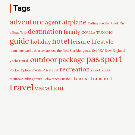
Tags
adventure
airplane
agent
Cathay Pacific
Cook On
destination
family
a Boat Trip
GORILLA TREKKING
guide
hotel
leisure
holiday
lifestyle
luxurious yacht charter across the Red Sea
Mangusta 104 REV
New England
passport
outdoor
package
yacht rental.
recreation
Pocket Option Profile
Private Jet
resort
Rocky
tourist
transport
Mountain hiking tours
Schweizer Fussball
travel
vacation