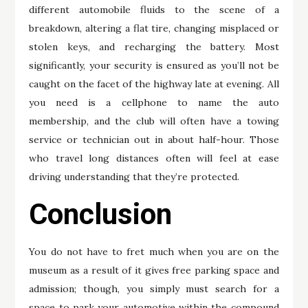
different automobile fluids to the scene of a
breakdown, altering a flat tire, changing misplaced or
stolen keys, and recharging the battery. Most
significantly, your security is ensured as you’ll not be
caught on the facet of the highway late at evening. All
you need is a cellphone to name the auto
membership, and the club will often have a towing
service or technician out in about half-hour. Those
who travel long distances often will feel at ease
driving understanding that they’re protected.
Conclusion
You do not have to fret much when you are on the
museum as a result of it gives free parking space and
admission; though, you simply must search for a
space to park your automotive within the compound