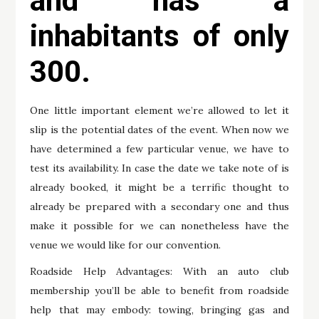
and has a
inhabitants of only
300.
One little important element we’re allowed to let it
slip is the potential dates of the event. When now we
have determined a few particular venue, we have to
test its availability. In case the date we take note of is
already booked, it might be a terrific thought to
already be prepared with a secondary one and thus
make it possible for we can nonetheless have the
venue we would like for our convention.
Roadside Help Advantages: With an auto club
membership you’ll be able to benefit from roadside
help that may embody: towing, bringing gas and