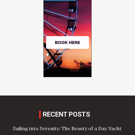
RECENT POSTS
Sailing into Serenity: The Beauty of a Day Yacht