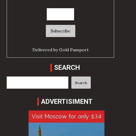
Delivered by
Gold Passport
SEARCH
Search
Search
ADVERTISIMENT