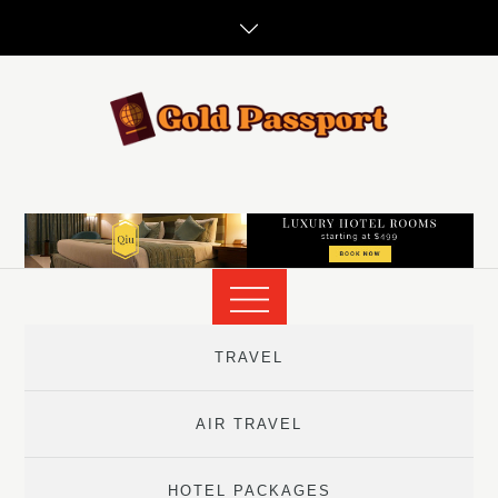
Skip
to
content
TRAVEL
AIR TRAVEL
HOTEL PACKAGES