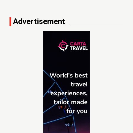
Advertisement