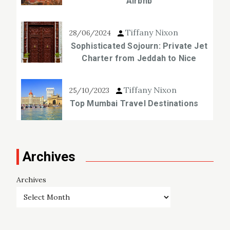
Airbnb
Tiffany Nixon
28/06/2024
Sophisticated Sojourn: Private Jet
Charter from Jeddah to Nice
Tiffany Nixon
25/10/2023
Top Mumbai Travel Destinations
Archives
Archives