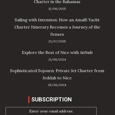
Charter in the Bahamas
12/08/2025
Sailing with Intention: How an Amalfi Yacht
Charter Itinerary Becomes a Journey of the
Senses
23/07/2025
Explore the Best of Nice with Airbnb
21/08/2024
Sophisticated Sojourn: Private Jet Charter from
Jeddah to Nice
28/06/2024
SUBSCRIPTION
Enter your email address: