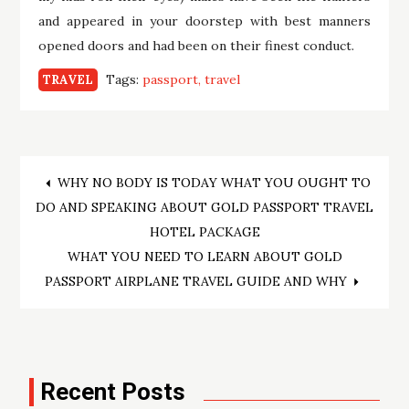
and appeared in your doorstep with best manners
opened doors and had been on their finest conduct.
Tags:
passport
travel
TRAVEL
Post
WHY NO BODY IS TODAY WHAT YOU OUGHT TO
DO AND SPEAKING ABOUT GOLD PASSPORT TRAVEL
navigation
HOTEL PACKAGE
WHAT YOU NEED TO LEARN ABOUT GOLD
PASSPORT AIRPLANE TRAVEL GUIDE AND WHY
Recent Posts