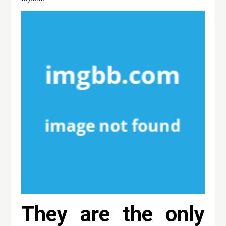
They are the only