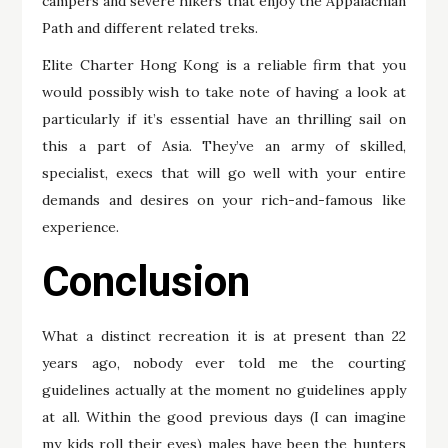
campers and severe hikers that enjoy the Appalachian
Path and different related treks.
Elite Charter Hong Kong is a reliable firm that you
would possibly wish to take note of having a look at
particularly if it’s essential have an thrilling sail on
this a part of Asia. They’ve an army of skilled,
specialist, execs that will go well with your entire
demands and desires on your rich-and-famous like
experience.
Conclusion
What a distinct recreation it is at present than 22
years ago, nobody ever told me the courting
guidelines actually at the moment no guidelines apply
at all. Within the good previous days (I can imagine
my kids roll their eyes) males have been the hunters