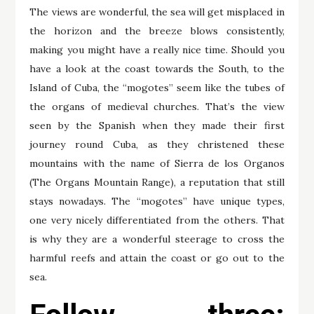
The views are wonderful, the sea will get misplaced in
the horizon and the breeze blows consistently,
making you might have a really nice time. Should you
have a look at the coast towards the South, to the
Island of Cuba, the “mogotes” seem like the tubes of
the organs of medieval churches. That’s the view
seen by the Spanish when they made their first
journey round Cuba, as they christened these
mountains with the name of Sierra de los Organos
(The Organs Mountain Range), a reputation that still
stays nowadays. The “mogotes” have unique types,
one very nicely differentiated from the others. That
is why they are a wonderful steerage to cross the
harmful reefs and attain the coast or go out to the
sea.