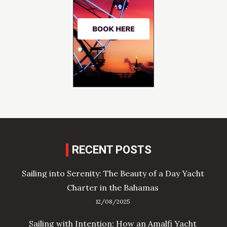
RECENT POSTS
Sailing into Serenity: The Beauty of a Day Yacht
Charter in the Bahamas
12/08/2025
Sailing with Intention: How an Amalfi Yacht