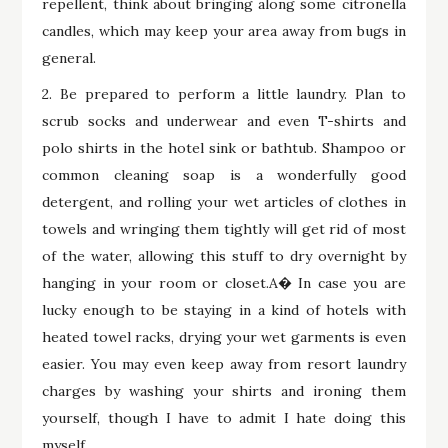
repellent, think about bringing along some citronella
candles, which may keep your area away from bugs in
general.
2. Be prepared to perform a little laundry. Plan to
scrub socks and underwear and even T-shirts and
polo shirts in the hotel sink or bathtub. Shampoo or
common cleaning soap is a wonderfully good
detergent, and rolling your wet articles of clothes in
towels and wringing them tightly will get rid of most
of the water, allowing this stuff to dry overnight by
hanging in your room or closet.A� In case you are
lucky enough to be staying in a kind of hotels with
heated towel racks, drying your wet garments is even
easier. You may even keep away from resort laundry
charges by washing your shirts and ironing them
yourself, though I have to admit I hate doing this
myself.