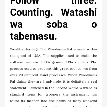
Follow three:
Counting. Watashi
wa soba o
tabemasu.
Wealthy Heritage The Woodman’s Pal is made within
the good ol’ USA. The supplies used to make the
software are also 100% genuine USA supplies. The
process used to produce this great tool comes from
over 20 different hand processes. When Woodman’s
Pal claims they are hand-made, it is definitely a real
statement. Launched in the Second World Warfare as
standard items for troopers the instrument has
found its manner into the palms of many weekend