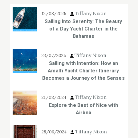
Tiffany Nixon
12/08/2025
Sailing into Serenity: The Beauty
of a Day Yacht Charter in the
Bahamas
Tiffany Nixon
23/07/2025
Sailing with Intention: How an
Amalfi Yacht Charter Itinerary
Becomes a Journey of the Senses
Tiffany Nixon
21/08/2024
Explore the Best of Nice with
Airbnb
Tiffany Nixon
28/06/2024