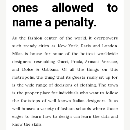
ones allowed to
name a penalty.
As the fashion center of the world, it overpowers
such trendy cities as New York, Paris and London.
Milan is house for some of the hottest worldwide
designers resembling Gucci, Prada, Armani, Versace,
and Dolce & Gabbana. Of all the things on this
metropolis, the thing that its guests really sit up for
is the wide range of decisions of clothing. The town
is the proper place for individuals who want to follow
the footsteps of well-known Italian designers. It as
well houses a variety of fashion schools where those
eager to learn how to design can learn the data and
know the skills.