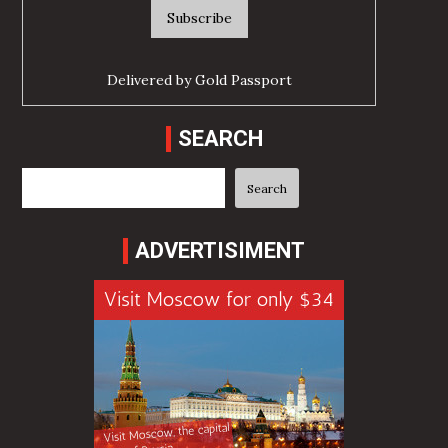
Delivered by
Gold Passport
SEARCH
Search
Search
ADVERTISIMENT