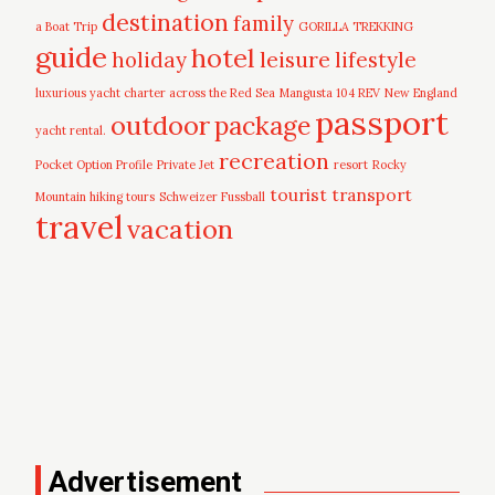
destination
family
a Boat Trip
GORILLA TREKKING
guide
hotel
leisure
holiday
lifestyle
luxurious yacht charter across the Red Sea
Mangusta 104 REV
New England
passport
outdoor
package
yacht rental.
recreation
Pocket Option Profile
Private Jet
resort
Rocky
tourist
transport
Mountain hiking tours
Schweizer Fussball
travel
vacation
Advertisement