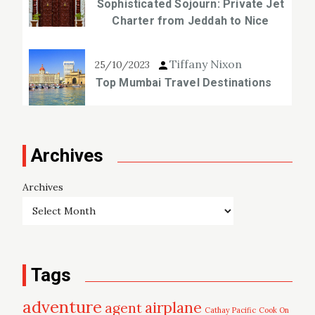
Sophisticated Sojourn: Private Jet
Charter from Jeddah to Nice
Tiffany Nixon
25/10/2023
Top Mumbai Travel Destinations
Archives
Archives
Tags
adventure
airplane
agent
Cathay Pacific
Cook On