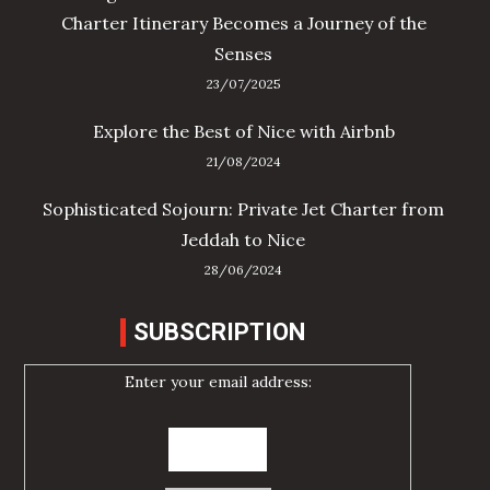
Charter Itinerary Becomes a Journey of the
Senses
23/07/2025
Explore the Best of Nice with Airbnb
21/08/2024
Sophisticated Sojourn: Private Jet Charter from
Jeddah to Nice
28/06/2024
SUBSCRIPTION
Enter your email address: