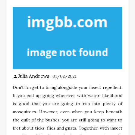
Julia Andrews
01/02/2021
Don’t forget to bring alongside your insect repellent.
If you end up going wherever with water, likelihood
is good that you are going to run into plenty of
mosquitoes. However, even when you keep beneath
the quilt of the bushes, you are still going to want to
fret about ticks, flies and gnats. Together with insect