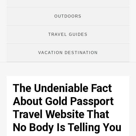
OUTDOORS
TRAVEL GUIDES
VACATION DESTINATION
The Undeniable Fact
About Gold Passport
Travel Website That
No Body Is Telling You