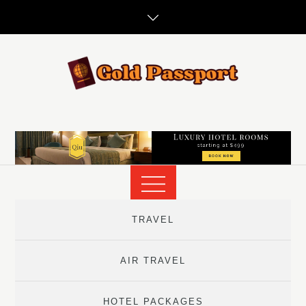
Skip
to
content
TRAVEL
AIR TRAVEL
HOTEL PACKAGES