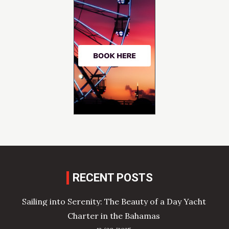
RECENT POSTS
Sailing into Serenity: The Beauty of a Day Yacht
Charter in the Bahamas