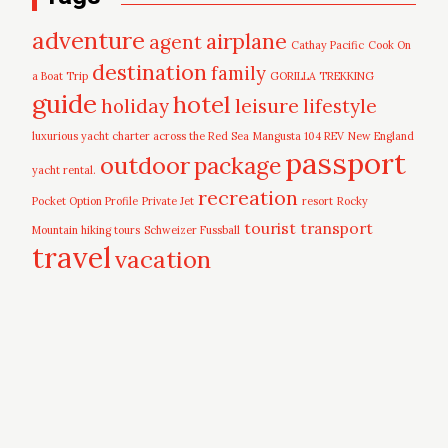
adventure
airplane
agent
Cathay Pacific
Cook On
destination
family
a Boat Trip
GORILLA TREKKING
guide
hotel
leisure
holiday
lifestyle
luxurious yacht charter across the Red Sea
Mangusta 104 REV
New England
passport
outdoor
package
yacht rental.
recreation
Pocket Option Profile
Private Jet
resort
Rocky
tourist
transport
Mountain hiking tours
Schweizer Fussball
travel
vacation