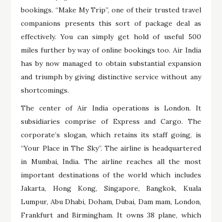
bookings. “Make My Trip”, one of their trusted travel
companions presents this sort of package deal as
effectively. You can simply get hold of useful 500
miles further by way of online bookings too. Air India
has by now managed to obtain substantial expansion
and triumph by giving distinctive service without any
shortcomings.
The center of Air India operations is London. It
subsidiaries comprise of Express and Cargo. The
corporate’s slogan, which retains its staff going, is
“Your Place in The Sky”. The airline is headquartered
in Mumbai, India. The airline reaches all the most
important destinations of the world which includes
Jakarta, Hong Kong, Singapore, Bangkok, Kuala
Lumpur, Abu Dhabi, Doham, Dubai, Dam mam, London,
Frankfurt and Birmingham. It owns 38 plane, which