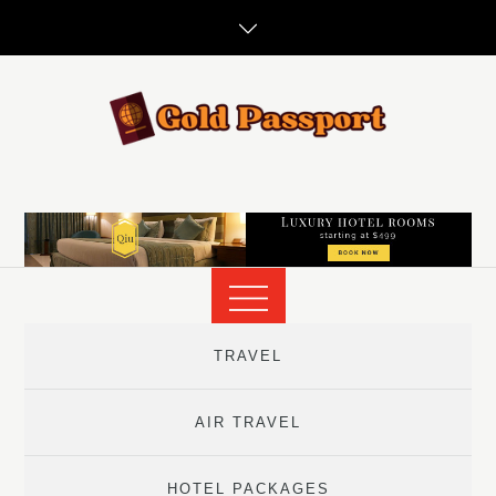
Skip
to
content
TRAVEL
AIR TRAVEL
HOTEL PACKAGES