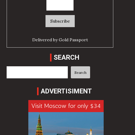
Delivered by
Gold Passport
SEARCH
Search
Search
ADVERTISIMENT