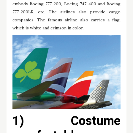
embody Boeing 777-200, Boeing 747-400 and Boeing
777-200LR, etc. The airlines also provide cargo
companies. The famous airline also carries a flag,
which is white and crimson in color.
1) Costume