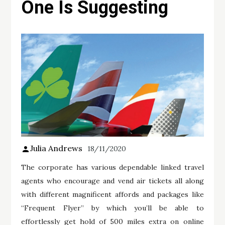
One Is Suggesting
Julia Andrews
18/11/2020
The corporate has various dependable linked travel
agents who encourage and vend air tickets all along
with different magnificent affords and packages like
“Frequent Flyer” by which you’ll be able to
effortlessly get hold of 500 miles extra on online