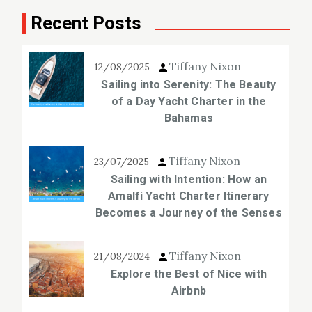
Recent Posts
Tiffany Nixon
12/08/2025
Sailing into Serenity: The Beauty
of a Day Yacht Charter in the
Bahamas
Tiffany Nixon
23/07/2025
Sailing with Intention: How an
Amalfi Yacht Charter Itinerary
Becomes a Journey of the Senses
Tiffany Nixon
21/08/2024
Explore the Best of Nice with
Airbnb