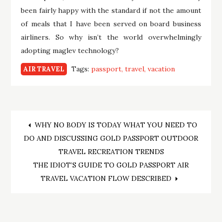
been fairly happy with the standard if not the amount
of meals that I have been served on board business
airliners. So why isn’t the world overwhelmingly
adopting maglev technology?
Tags:
passport
travel
vacation
AIR TRAVEL
Post
WHY NO BODY IS TODAY WHAT YOU NEED TO
DO AND DISCUSSING GOLD PASSPORT OUTDOOR
navigation
TRAVEL RECREATION TRENDS
THE IDIOT’S GUIDE TO GOLD PASSPORT AIR
TRAVEL VACATION FLOW DESCRIBED