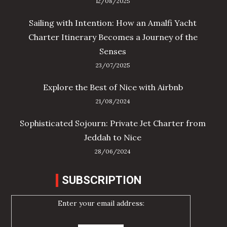
12/08/2025
Sailing with Intention: How an Amalfi Yacht
Charter Itinerary Becomes a Journey of the
Senses
23/07/2025
Explore the Best of Nice with Airbnb
21/08/2024
Sophisticated Sojourn: Private Jet Charter from
Jeddah to Nice
28/06/2024
SUBSCRIPTION
Enter your email address: