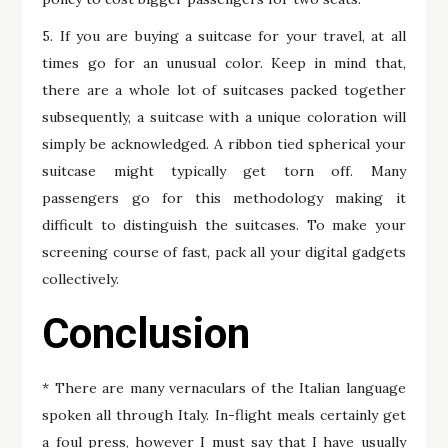
5. If you are buying a suitcase for your travel, at all
times go for an unusual color. Keep in mind that,
there are a whole lot of suitcases packed together
subsequently, a suitcase with a unique coloration will
simply be acknowledged. A ribbon tied spherical your
suitcase might typically get torn off. Many
passengers go for this methodology making it
difficult to distinguish the suitcases. To make your
screening course of fast, pack all your digital gadgets
collectively.
Conclusion
* There are many vernaculars of the Italian language
spoken all through Italy. In-flight meals certainly get
a foul press, however I must say that I have usually