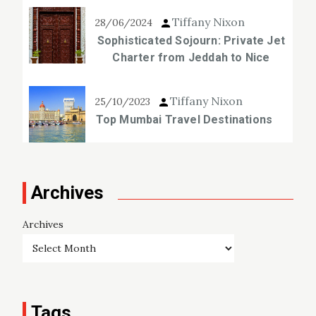
Tiffany Nixon
28/06/2024
Sophisticated Sojourn: Private Jet
Charter from Jeddah to Nice
Tiffany Nixon
25/10/2023
Top Mumbai Travel Destinations
Archives
Archives
Tags