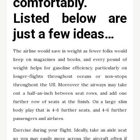
comfortably.
Listed below are
just a few ideas…
The airline would save in weight as fewer folks would
keep on magazines and books, and every pound of
weight helps for gasoline efficiency, particularly on
longer-flights throughout oceans or non-stops
throughout the US. Moreover the airways may take
out a half-an-inch between seat rows, and add one
further row of seats at the finish. On a large slim
body play that is 4-6 further seats, and 4-6 further
passengers and airfares.
Exercise during your flight. Ideally, take an aisle seat
so you may easily move across the aircraft often if