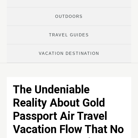
OUTDOORS
TRAVEL GUIDES
VACATION DESTINATION
The Undeniable
Reality About Gold
Passport Air Travel
Vacation Flow That No