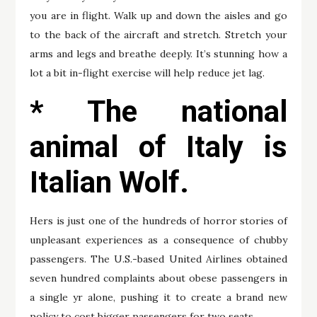
you are in flight. Walk up and down the aisles and go
to the back of the aircraft and stretch. Stretch your
arms and legs and breathe deeply. It’s stunning how a
lot a bit in-flight exercise will help reduce jet lag.
* The national
animal of Italy is
Italian Wolf.
Hers is just one of the hundreds of horror stories of
unpleasant experiences as a consequence of chubby
passengers. The U.S.-based United Airlines obtained
seven hundred complaints about obese passengers in
a single yr alone, pushing it to create a brand new
policy to cost bigger passengers for two seats.