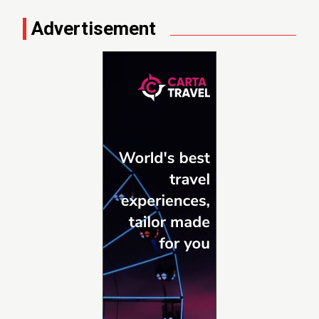
Advertisement