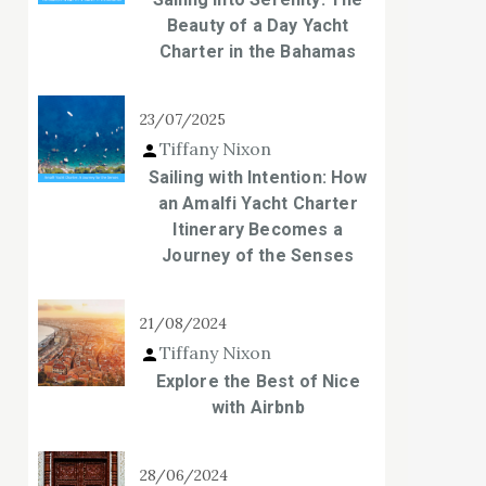
Beauty of a Day Yacht
Charter in the Bahamas
23/07/2025
Tiffany Nixon
Sailing with Intention: How
an Amalfi Yacht Charter
Itinerary Becomes a
Journey of the Senses
21/08/2024
Tiffany Nixon
Explore the Best of Nice
with Airbnb
28/06/2024