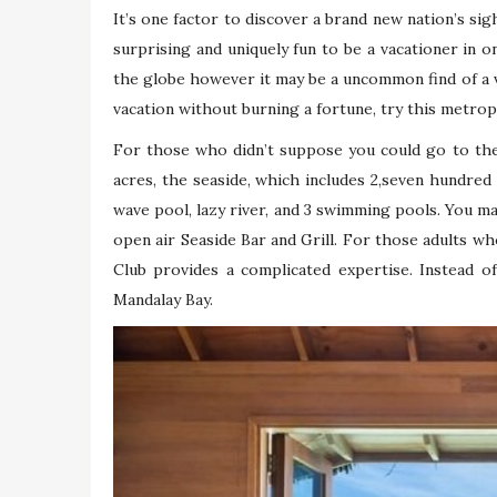
It’s one factor to discover a brand new nation’s sigh
surprising and uniquely fun to be a vacationer in 
the globe however it may be a uncommon find of a vac
vacation without burning a fortune, try this metrop
For those who didn’t suppose you could go to the
acres, the seaside, which includes 2,seven hundred
wave pool, lazy river, and 3 swimming pools. You ma
open air Seaside Bar and Grill. For those adults 
Club provides a complicated expertise. Instead o
Mandalay Bay.