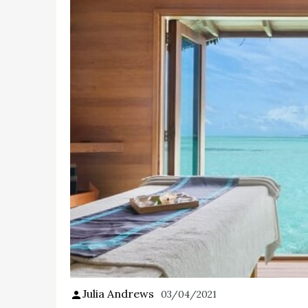
Julia Andrews
03/04/2021