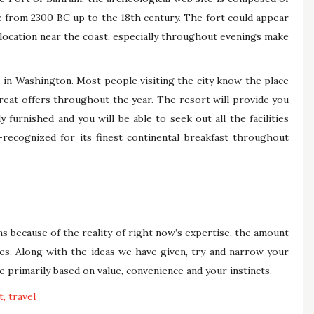
 from 2300 BC up to the 18th century. The fort could appear
e location near the coast, especially throughout evenings make
in Washington. Most people visiting the city know the place
great offers throughout the year. The resort will provide you
furnished and you will be able to seek out all the facilities
y-recognized for its finest continental breakfast throughout
s because of the reality of right now’s expertise, the amount
es. Along with the ideas we have given, try and narrow your
 primarily based on value, convenience and your instincts.
t
travel