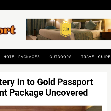
HOTEL PACKAGES
OUTDOORS
TRAVEL GUIDE
ery In to Gold Passport
ant Package Uncovered