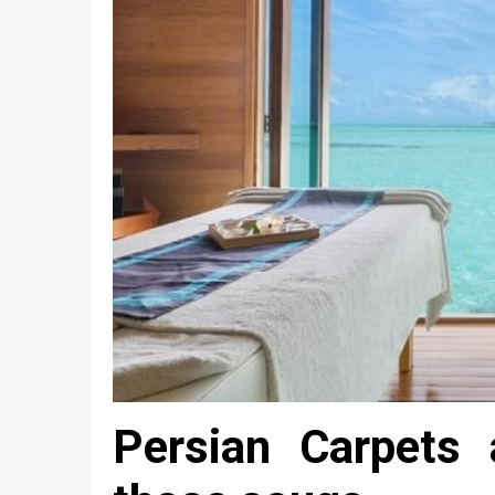
Persian Carpets 