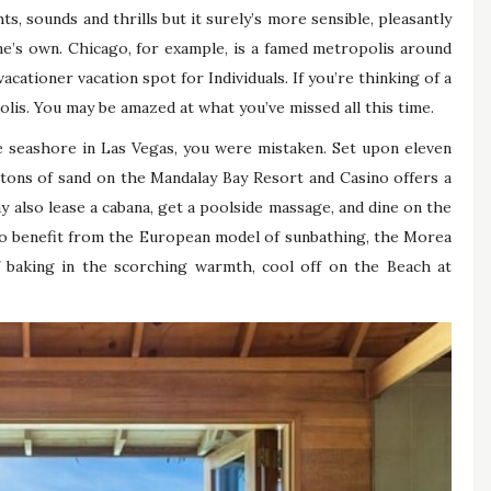
ts, sounds and thrills but it surely’s more sensible, pleasantly
one’s own. Chicago, for example, is a famed metropolis around
ationer vacation spot for Individuals. If you’re thinking of a
olis. You may be amazed at what you’ve missed all this time.
 seashore in Las Vegas, you were mistaken. Set upon eleven
 tons of sand on the Mandalay Bay Resort and Casino offers a
y also lease a cabana, get a poolside massage, and dine on the
who benefit from the European model of sunbathing, the Morea
f baking in the scorching warmth, cool off on the Beach at