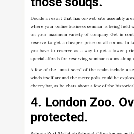
those souqs.
Decide a resort that has on-web site assembly areas
where your online business seminar is being held 
on your maximum variety of company. Get in cont
reserve to get a cheaper price on all rooms. In k
you have to reserve as a way to get a lower pric
special affords for reserving seminar rooms along 
A few of the “must sees” of the realm include a se
winds itself around the metropolis could be explored
cheery hat, as he chats about a few of the historica
4. London Zoo. Ove
protected.
Bahrain Fort (Qal`at al-Bahrain). Often known as t