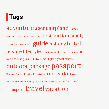
Tags
adventure
airplane
agent
Cathay
destination
family
Pacific
Cook On a Boat Trip
guide
hotel
holiday
GORILLA TREKKING
leisure
lifestyle
luxurious yacht charter across the
Red Sea
Mangusta 104 REV
New England yacht rental.
passport
outdoor
package
recreation
Pocket Option Profile
Private Jet
resort
tourist
Rocky Mountain hiking tours
Schweizer Fussball
travel
vacation
transport