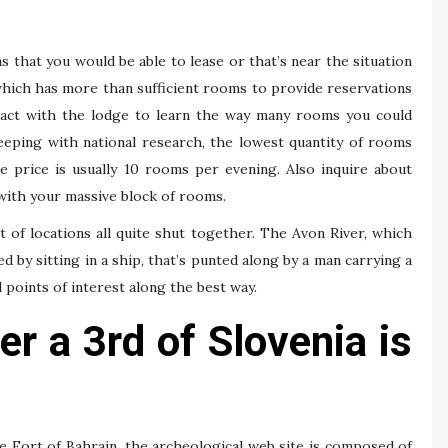
 that you would be able to lease or that’s near the situation
which has more than sufficient rooms to provide reservations
act with the lodge to learn the way many rooms you could
eeping with national research, the lowest quantity of rooms
e price is usually 10 rooms per evening. Also inquire about
with your massive block of rooms.
t of locations all quite shut together. The Avon River, which
 by sitting in a ship, that’s punted along by a man carrying a
l points of interest along the best way.
r a 3rd of Slovenia is
he Fort of Bahrain, the archeological web site is composed of