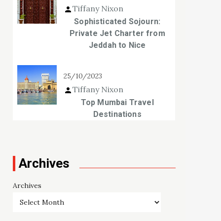
Tiffany Nixon
Sophisticated Sojourn:
Private Jet Charter from
Jeddah to Nice
25/10/2023
Tiffany Nixon
Top Mumbai Travel
Destinations
Archives
Archives