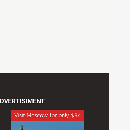
DVERTISIMENT