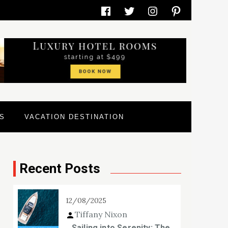
Facebook
Twitter
Instagram
Pinterest
S
VACATION DESTINATION
Recent Posts
12/08/2025
Tiffany Nixon
Sailing into Serenity: The