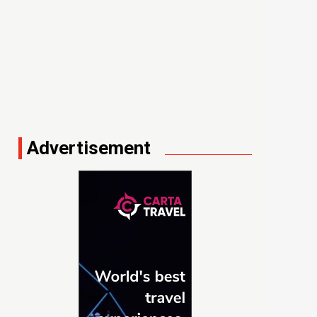
Advertisement