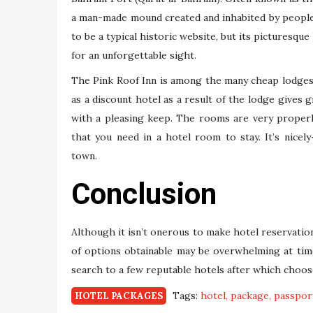
a man-made mound created and inhabited by people
to be a typical historic website, but its picturesqu
for an unforgettable sight.
The Pink Roof Inn is among the many cheap lodges 
as a discount hotel as a result of the lodge gives 
with a pleasing keep. The rooms are very properly 
that you need in a hotel room to stay. It’s nicel
town.
Conclusion
Although it isn’t onerous to make hotel reservation
of options obtainable may be overwhelming at tim
search to a few reputable hotels after which choose
Tags:
hotel
package
passpor
HOTEL PACKAGES