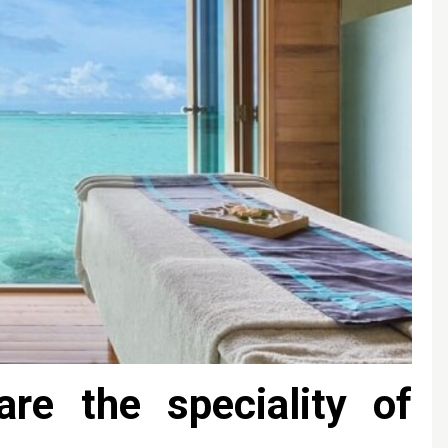
are the speciality of