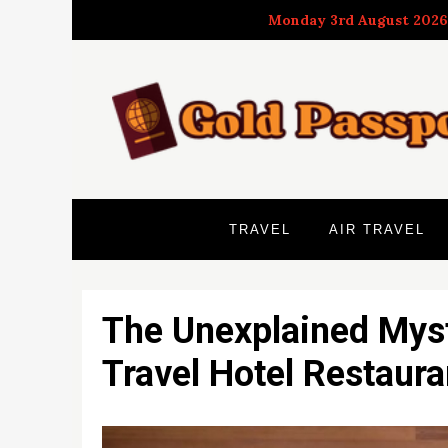
Skip
Monday 3rd August 2026
to
content
TRAVEL
AIR TRAVEL
The Unexplained Myst
Travel Hotel Restaur