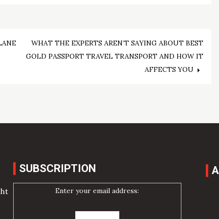
LANE
WHAT THE EXPERTS AREN’T SAYING ABOUT BEST
GOLD PASSPORT TRAVEL TRANSPORT AND HOW IT
AFFECTS YOU
SUBSCRIPTION
A
Enter your email address:
cht