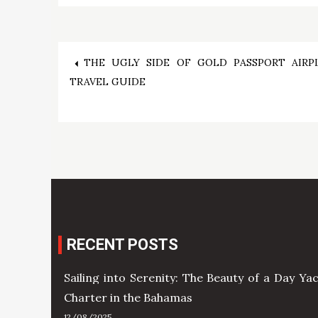
Post
THE UGLY SIDE OF GOLD PASSPORT AIRP
TRAVEL GUIDE
navigation
RECENT POSTS
Sailing into Serenity: The Beauty of a Day Ya
Charter in the Bahamas
12/08/2025