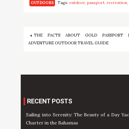
Tags:
outdoor
passport
recreation
OUTDOORS
Post
THE FACTS ABOUT GOLD PASSPORT 
ADVENTURE OUTDOOR TRAVEL GUIDE
navigation
RECENT POSTS
Sailing into Serenity: The Beauty of a Day Ya
Charter in the Bahamas