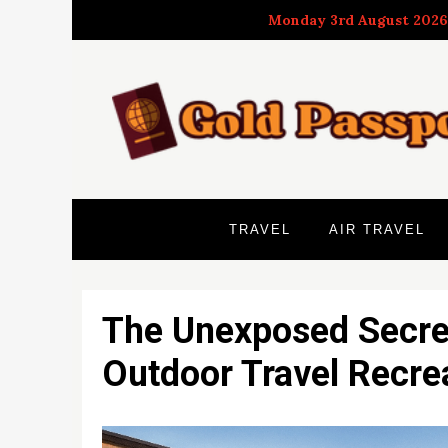
Skip
Monday 3rd August 2026
to
content
TRAVEL
AIR TRAVEL
The Unexposed Secret
Outdoor Travel Recre