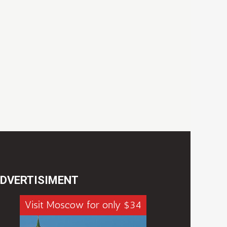
DVERTISIMENT