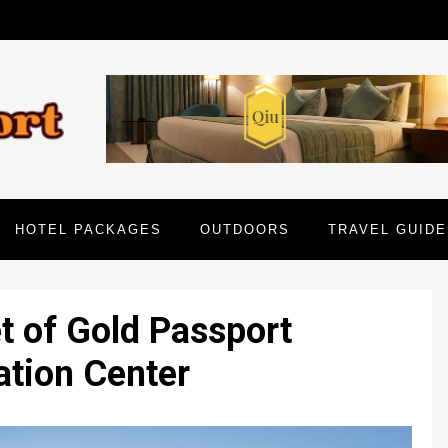
HOTEL PACKAGES
OUTDOORS
TRAVEL GUIDE
 of Gold Passport
ation Center