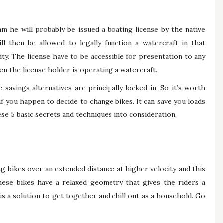
m he will probably be issued a boating license by the native
ll then be allowed to legally function a watercraft in that
ty. The license have to be accessible for presentation to any
n the license holder is operating a watercraft.
avings alternatives are principally locked in. So it’s worth
if you happen to decide to change bikes. It can save you loads
se 5 basic secrets and techniques into consideration.
g bikes over an extended distance at higher velocity and this
hese bikes have a relaxed geometry that gives the riders a
 is a solution to get together and chill out as a household. Go