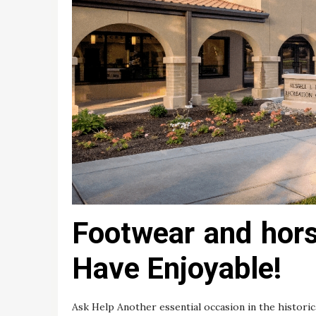
Footwear and horse
Have Enjoyable!
Ask Help Another essential occasion in the historic