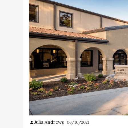
Julia Andrews
06/10/2021