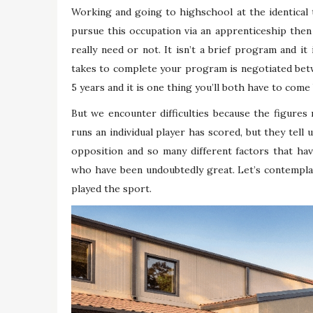
Working and going to highschool at the identical t
pursue this occupation via an apprenticeship then
really need or not. It isn’t a brief program and i
takes to complete your program is negotiated bet
5 years and it is one thing you’ll both have to come
But we encounter difficulties because the figures 
runs an individual player has scored, but they tell 
opposition and so many different factors that hav
who have been undoubtedly great. Let’s contempla
played the sport.