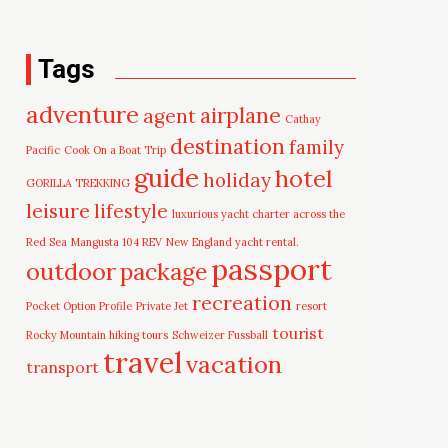
Tags
adventure
airplane
agent
Cathay
destination
family
Pacific
Cook On a Boat Trip
guide
hotel
holiday
GORILLA TREKKING
leisure
lifestyle
luxurious yacht charter across the
Red Sea
Mangusta 104 REV
New England yacht rental.
passport
outdoor
package
recreation
Pocket Option Profile
Private Jet
resort
tourist
Rocky Mountain hiking tours
Schweizer Fussball
travel
vacation
transport