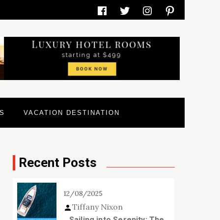
Facebook
Twitter
Instagram
Pinterest
S
VACATION DESTINATION
Recent Posts
12/08/2025
Tiffany Nixon
Sailing into Serenity: The