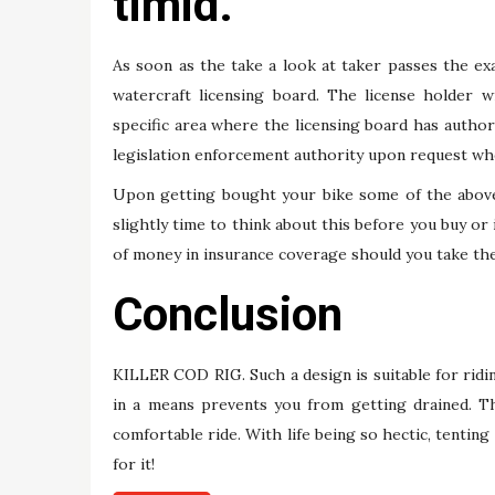
timid.
As soon as the take a look at taker passes the exa
watercraft licensing board. The license holder wi
specific area where the licensing board has authori
legislation enforcement authority upon request whe
Upon getting bought your bike some of the above s
slightly time to think about this before you buy or 
of money in insurance coverage should you take the
Conclusion
KILLER COD RIG. Such a design is suitable for ridin
in a means prevents you from getting drained. T
comfortable ride. With life being so hectic, tenting
for it!