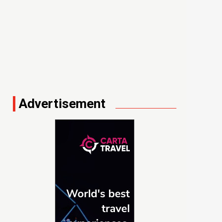
Advertisement