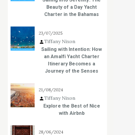
Beauty of a Day Yacht
Charter in the Bahamas
23/07/2025
Tiffany Nixon
Sailing with Intention: How
an Amalfi Yacht Charter
Itinerary Becomes a
Journey of the Senses
21/08/2024
Tiffany Nixon
Explore the Best of Nice
with Airbnb
28/06/2024