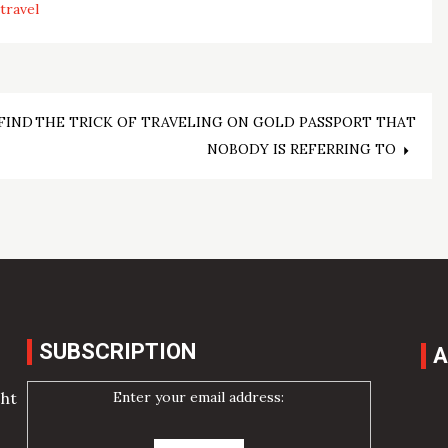
travel
FIND
THE TRICK OF TRAVELING ON GOLD PASSPORT THAT
NOBODY IS REFERRING TO
SUBSCRIPTION
A
Enter your email address:
cht