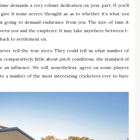
ime demands a very robust dedication on your part. If you’ll
 give it some severe thought as as to whether it’s what you
t is going to demand endurance from you. The size of time it
ween you and the employer. It may take anywhere between 1-
 back to settlement on.
never tell the true story. They could tell us what number of
us comparatively little about pitch conditions, the standard of
e an influence. We will, nonetheless, agree on some players
te a number of the most interesting cricketers ever to have