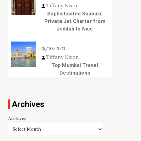
Tiffany Nixon
Sophisticated Sojourn:
Private Jet Charter from
Jeddah to Nice
25/10/2023
Tiffany Nixon
Top Mumbai Travel
Destinations
Archives
Archives