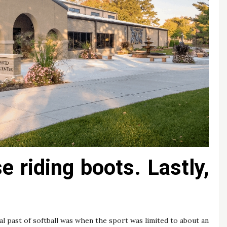
 riding boots. Lastly,
al past of softball was when the sport was limited to about an