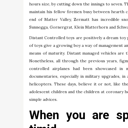
hours size, by cutting down the innings to seven. 
maintain his fellow firemen busy between hearth ca
end of Matter Valley, Zermatt has incredible sn
Sunnegga, Gornergrat, Klein Matterhorn and Schwar
Distant Controlled toys are positively a dream toy p
of toys give a growing boy a way of management an
means of maturity. Distant managed vehicles are the
Nonetheless, all through the previous years, fig
controlled airplanes had been showcased in 
documentaries, especially in military upgrades, i
helicopters. These days, believe it or not, like 
adolescent children and the children at coronary hea
simple advices.
When you are spr