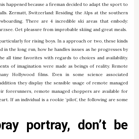
This happened because a fireman decided to adapt the sport to
lls. Zermatt, Switzerland: Residing the Alps at the southern
owboarding. There are 4 incredible ski areas that embody:
zsee. Get pleasure from improbable skiing and great meals.
articularly for rising boys. In a approach or two, these kinds
d in the long run, how he handles issues as he progresses by
 all time favorites with regards to choices and availability.
ments of imagination were made as beings of reality. Remote
many Hollywood films. Even in some science associated
n addition they display the sensible usage of remote managed
their forerunners, remote managed choppers are available for
rt. If an individual is a rookie ‘pilot’, the following are some
ay portray, don’t be