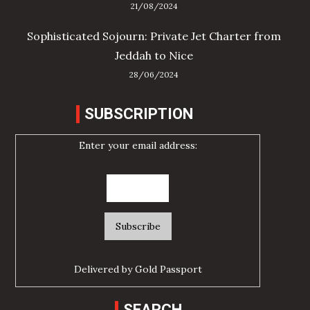
21/08/2024
Sophisticated Sojourn: Private Jet Charter from
Jeddah to Nice
28/06/2024
SUBSCRIPTION
Enter your email address:
Delivered by
Gold Passport
SEARCH