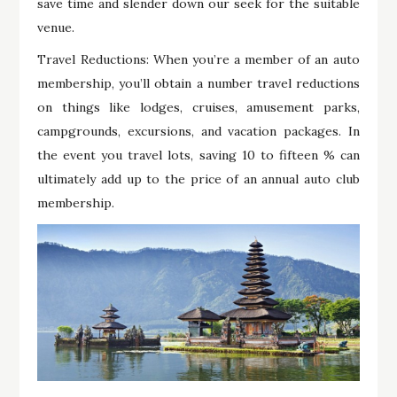
save time and slender down our seek for the suitable
venue.
Travel Reductions: When you’re a member of an auto
membership, you’ll obtain a number travel reductions
on things like lodges, cruises, amusement parks,
campgrounds, excursions, and vacation packages. In
the event you travel lots, saving 10 to fifteen % can
ultimately add up to the price of an annual auto club
membership.