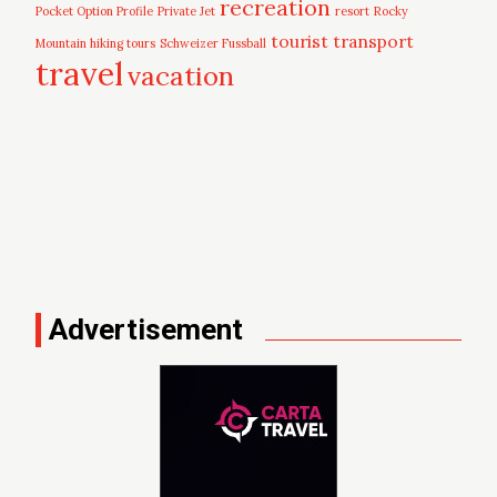
recreation
Pocket Option Profile
Private Jet
resort
Rocky
tourist
transport
Mountain hiking tours
Schweizer Fussball
travel
vacation
Advertisement