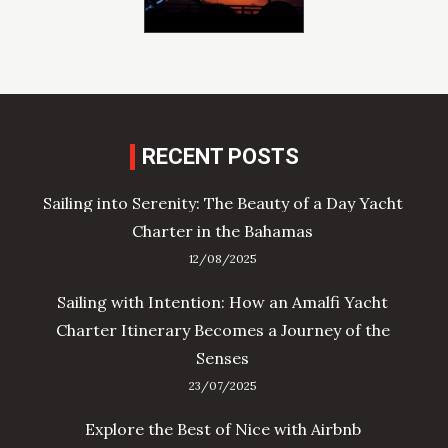
RECENT POSTS
Sailing into Serenity: The Beauty of a Day Yacht
Charter in the Bahamas
12/08/2025
Sailing with Intention: How an Amalfi Yacht
Charter Itinerary Becomes a Journey of the
Senses
23/07/2025
Explore the Best of Nice with Airbnb