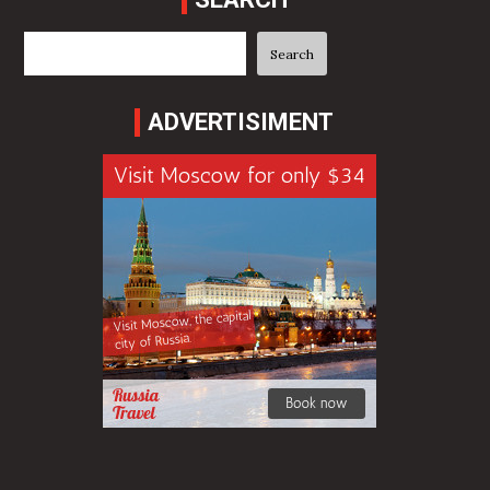
Search
Search
ADVERTISIMENT