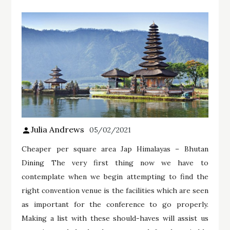
Julia Andrews
05/02/2021
Cheaper per square area Jap Himalayas – Bhutan
Dining The very first thing now we have to
contemplate when we begin attempting to find the
right convention venue is the facilities which are seen
as important for the conference to go properly.
Making a list with these should-haves will assist us