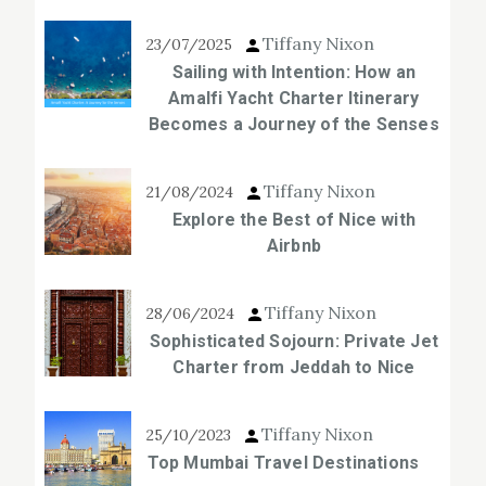
Tiffany Nixon
23/07/2025
Sailing with Intention: How an
Amalfi Yacht Charter Itinerary
Becomes a Journey of the Senses
Tiffany Nixon
21/08/2024
Explore the Best of Nice with
Airbnb
Tiffany Nixon
28/06/2024
Sophisticated Sojourn: Private Jet
Charter from Jeddah to Nice
Tiffany Nixon
25/10/2023
Top Mumbai Travel Destinations