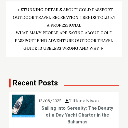
Post
STUNNING DETAILS ABOUT GOLD PASSPORT
OUTDOOR TRAVEL RECREATION TRENDS TOLD BY
navigation
A PROFESSIONAL
WHAT MANY PEOPLE ARE SAYING ABOUT GOLD
PASSPORT FIND ADVENTURE OUTDOOR TRAVEL
GUIDE IS USELESS WRONG AND WHY
Recent Posts
Tiffany Nixon
12/08/2025
Sailing into Serenity: The Beauty
of a Day Yacht Charter in the
Bahamas