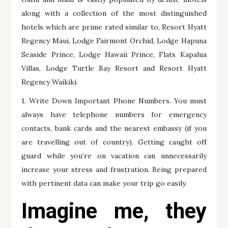
along with a collection of the most distinguished
hotels which are prime rated similar to, Resort Hyatt
Regency Maui, Lodge Fairmont Orchid, Lodge Hapuna
Seaside Prince, Lodge Hawaii Prince, Flats Kapalua
Villas, Lodge Turtle Bay Resort and Resort Hyatt
Regency Waikiki.
1. Write Down Important Phone Numbers. You must
always have telephone numbers for emergency
contacts, bank cards and the nearest embassy (if you
are travelling out of country). Getting caught off
guard while you’re on vacation can unnecessarily
increase your stress and frustration. Being prepared
with pertinent data can make your trip go easily.
Imagine me, they