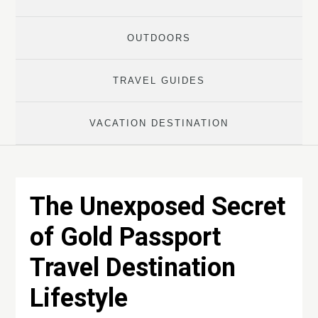
OUTDOORS
TRAVEL GUIDES
VACATION DESTINATION
The Unexposed Secret
of Gold Passport
Travel Destination
Lifestyle