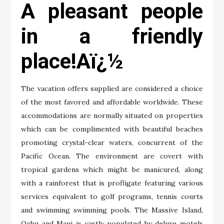
A pleasant people
in a friendly
place!Aï¿½
The vacation offers supplied are considered a choice
of the most favored and affordable worldwide. These
accommodations are normally situated on properties
which can be complimented with beautiful beaches
promoting crystal-clear waters, concurrent of the
Pacific Ocean. The environment are covert with
tropical gardens which might be manicured, along
with a rainforest that is profligate featuring various
services equivalent to golf programs, tennis courts
and swimming swimming pools. The Massive Island,
Oahu and Maui is vastly populated by deluxe motels