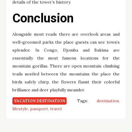
details of the tower’s history.
Conclusion
Alongside most roads there are overlook areas and
well-groomed parks the place guests can see town’s
splendor. In Congo, Djomba and Bukima are
essentially the most famous locations for the
mountain gorillas. There are open mountain climbing
trails nestled between the mountains the place the
birds safely chirp, the flowers flaunt their colorful
brilliance and deer playfully meander.
Tags:
destination
VACATION DESTINATION
lifestyle
passport
travel