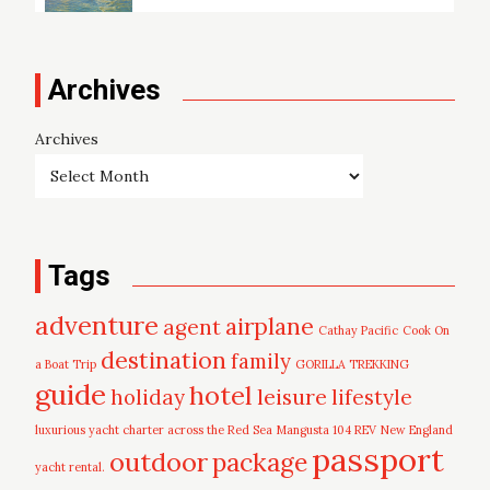
Archives
Archives
Tags
adventure
airplane
agent
Cathay Pacific
Cook On
destination
family
a Boat Trip
GORILLA TREKKING
guide
hotel
leisure
holiday
lifestyle
luxurious yacht charter across the Red Sea
Mangusta 104 REV
New England
passport
outdoor
package
yacht rental.