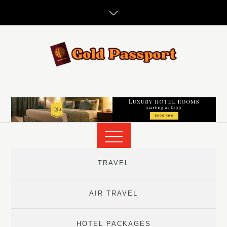
Skip
to
content
TRAVEL
AIR TRAVEL
HOTEL PACKAGES