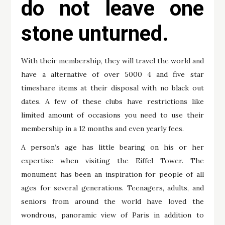
do not leave one
stone unturned.
With their membership, they will travel the world and
have a alternative of over 5000 4 and five star
timeshare items at their disposal with no black out
dates. A few of these clubs have restrictions like
limited amount of occasions you need to use their
membership in a 12 months and even yearly fees.
A person’s age has little bearing on his or her
expertise when visiting the Eiffel Tower. The
monument has been an inspiration for people of all
ages for several generations. Teenagers, adults, and
seniors from around the world have loved the
wondrous, panoramic view of Paris in addition to