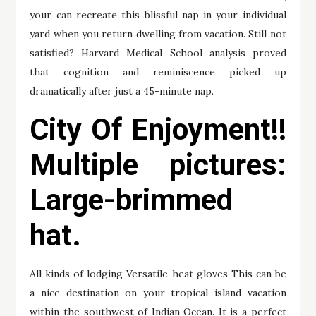
your can recreate this blissful nap in your individual
yard when you return dwelling from vacation. Still not
satisfied? Harvard Medical School analysis proved
that cognition and reminiscence picked up
dramatically after just a 45-minute nap.
City Of Enjoyment!!
Multiple pictures:
Large-brimmed
hat.
All kinds of lodging Versatile heat gloves This can be
a nice destination on your tropical island vacation
within the southwest of Indian Ocean. It is a perfect