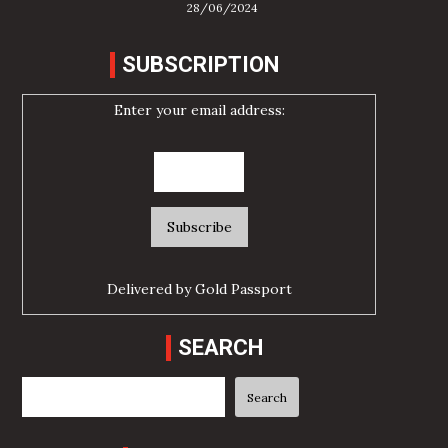
28/06/2024
SUBSCRIPTION
Enter your email address:
Delivered by
Gold Passport
SEARCH
Search
Search