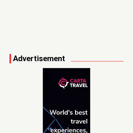
Advertisement