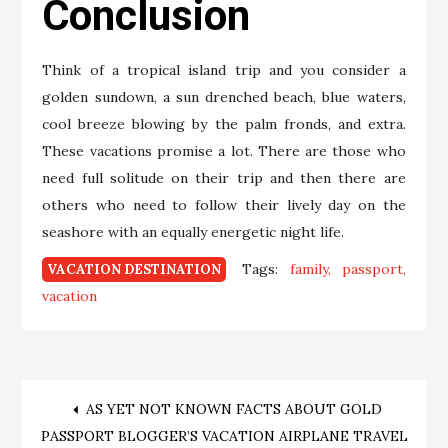
Conclusion
Think of a tropical island trip and you consider a
golden sundown, a sun drenched beach, blue waters,
cool breeze blowing by the palm fronds, and extra.
These vacations promise a lot. There are those who
need full solitude on their trip and then there are
others who need to follow their lively day on the
seashore with an equally energetic night life.
Tags:
family
passport
VACATION DESTINATION
vacation
Post
AS YET NOT KNOWN FACTS ABOUT GOLD
PASSPORT BLOGGER’S VACATION AIRPLANE TRAVEL