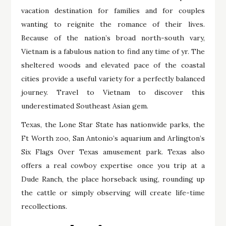
vacation destination for families and for couples
wanting to reignite the romance of their lives.
Because of the nation’s broad north-south vary,
Vietnam is a fabulous nation to find any time of yr. The
sheltered woods and elevated pace of the coastal
cities provide a useful variety for a perfectly balanced
journey. Travel to Vietnam to discover this
underestimated Southeast Asian gem.
Texas, the Lone Star State has nationwide parks, the
Ft Worth zoo, San Antonio’s aquarium and Arlington’s
Six Flags Over Texas amusement park. Texas also
offers a real cowboy expertise once you trip at a
Dude Ranch, the place horseback using, rounding up
the cattle or simply observing will create life-time
recollections.