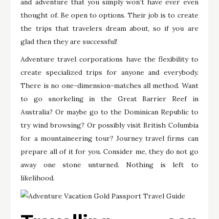
and adventure that you simply won’t have ever even
thought of. Be open to options. Their job is to create
the trips that travelers dream about, so if you are
glad then they are successful!
Adventure travel corporations have the flexibility to
create specialized trips for anyone and everybody.
There is no one-dimension-matches all method. Want
to go snorkeling in the Great Barrier Reef in
Australia? Or maybe go to the Dominican Republic to
try wind browsing? Or possibly visit British Columbia
for a mountaineering tour? Journey travel firms can
prepare all of it for you. Consider me, they do not go
away one stone unturned. Nothing is left to
likelihood.