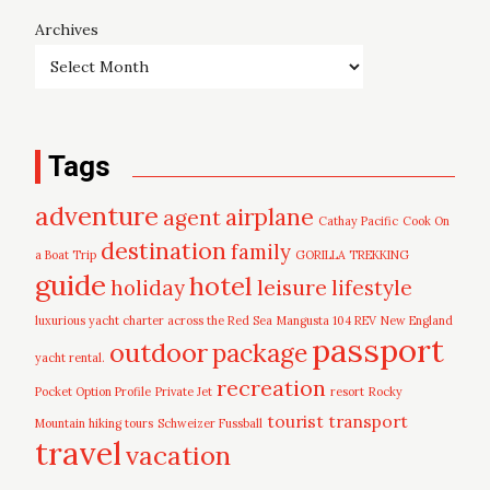
Archives
Tags
adventure
airplane
agent
Cathay Pacific
Cook On
destination
family
a Boat Trip
GORILLA TREKKING
guide
hotel
leisure
holiday
lifestyle
luxurious yacht charter across the Red Sea
Mangusta 104 REV
New England
passport
outdoor
package
yacht rental.
recreation
Pocket Option Profile
Private Jet
resort
Rocky
tourist
transport
Mountain hiking tours
Schweizer Fussball
travel
vacation