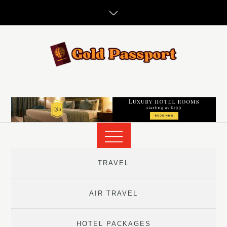
Skip
to
content
TRAVEL
AIR TRAVEL
HOTEL PACKAGES