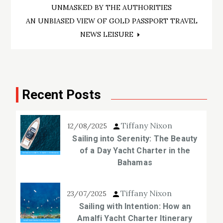
navigation
UNMASKED BY THE AUTHORITIES
AN UNBIASED VIEW OF GOLD PASSPORT TRAVEL
NEWS LEISURE
Recent Posts
Tiffany Nixon
12/08/2025
Sailing into Serenity: The Beauty
of a Day Yacht Charter in the
Bahamas
Tiffany Nixon
23/07/2025
Sailing with Intention: How an
Amalfi Yacht Charter Itinerary