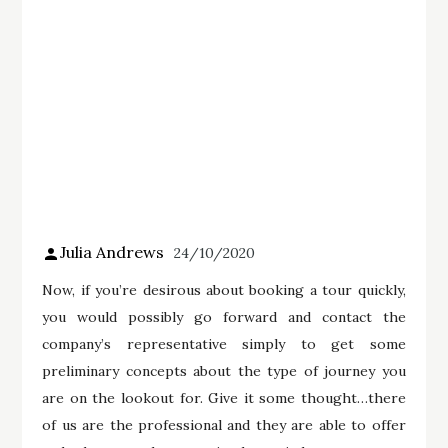
Julia Andrews
24/10/2020
Now, if you’re desirous about booking a tour quickly,
you would possibly go forward and contact the
company’s representative simply to get some
preliminary concepts about the type of journey you
are on the lookout for. Give it some thought…there
of us are the professional and they are able to offer