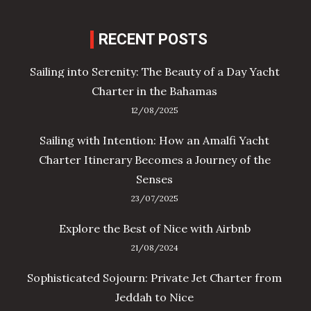
RECENT POSTS
Sailing into Serenity: The Beauty of a Day Yacht
Charter in the Bahamas
12/08/2025
Sailing with Intention: How an Amalfi Yacht
Charter Itinerary Becomes a Journey of the
Senses
23/07/2025
Explore the Best of Nice with Airbnb
21/08/2024
Sophisticated Sojourn: Private Jet Charter from
Jeddah to Nice