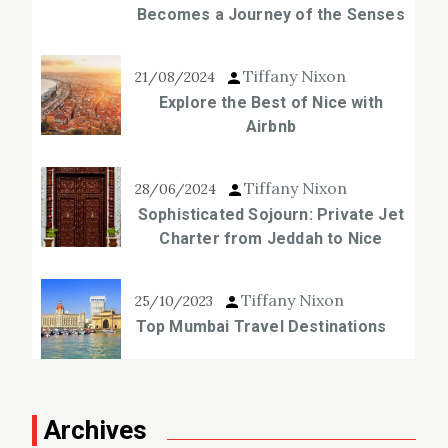
Becomes a Journey of the Senses
Tiffany Nixon
21/08/2024
Explore the Best of Nice with
Airbnb
Tiffany Nixon
28/06/2024
Sophisticated Sojourn: Private Jet
Charter from Jeddah to Nice
Tiffany Nixon
25/10/2023
Top Mumbai Travel Destinations
Archives