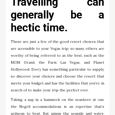
Travelling can
generally be a
hectic time.
These are just a few of the good resort choices that
are accessible to your Vegas trip; so many others are
worthy of being referred to as the best, such as the
MGM Grand, the Paris Las Vegas, and Planet
Hollywood. Every has something particular to supply,
so discover your choices and choose the resort that
meets your budget and has the facilities that you’re in
search of to make your trip the perfect ever.
Taking a nap in a hammock on the seashore at one
the Negril accommodations is an expertise that’s
arduous to beat. But minus the seaside and water,