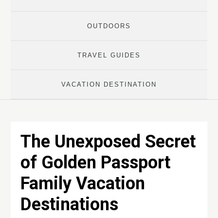
OUTDOORS
TRAVEL GUIDES
VACATION DESTINATION
The Unexposed Secret
of Golden Passport
Family Vacation
Destinations