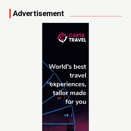
Advertisement