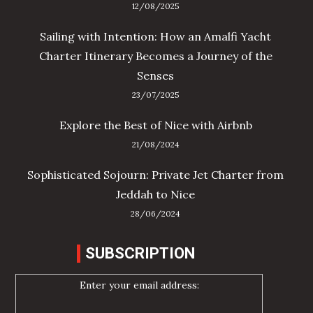
12/08/2025
Sailing with Intention: How an Amalfi Yacht
Charter Itinerary Becomes a Journey of the
Senses
23/07/2025
Explore the Best of Nice with Airbnb
21/08/2024
Sophisticated Sojourn: Private Jet Charter from
Jeddah to Nice
28/06/2024
SUBSCRIPTION
Enter your email address: