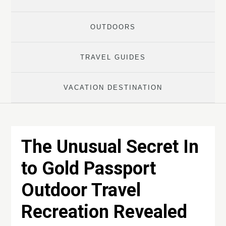
OUTDOORS
TRAVEL GUIDES
VACATION DESTINATION
The Unusual Secret In
to Gold Passport
Outdoor Travel
Recreation Revealed