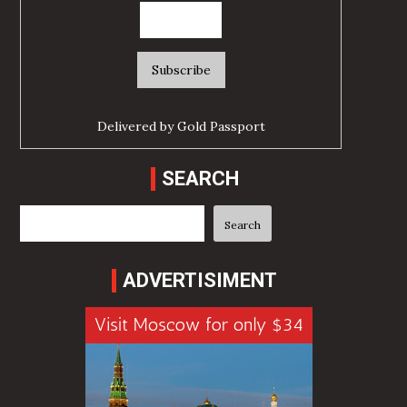
Delivered by
Gold Passport
SEARCH
Search
Search
ADVERTISIMENT