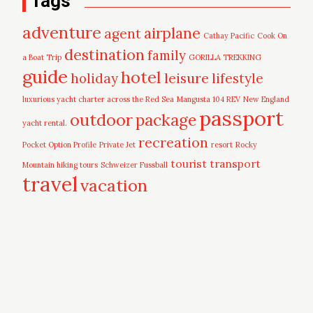
Tags
adventure
airplane
agent
Cathay Pacific
Cook On
destination
family
a Boat Trip
GORILLA TREKKING
guide
hotel
leisure
holiday
lifestyle
luxurious yacht charter across the Red Sea
Mangusta 104 REV
New England
passport
outdoor
package
yacht rental.
recreation
Pocket Option Profile
Private Jet
resort
Rocky
tourist
transport
Mountain hiking tours
Schweizer Fussball
travel
vacation