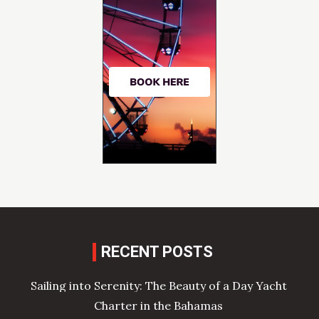
RECENT POSTS
Sailing into Serenity: The Beauty of a Day Yacht
Charter in the Bahamas