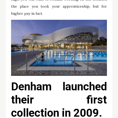
the place you took your apprenticeship, but for
higher pay in fact.
Denham launched
their first
collection in 2009.