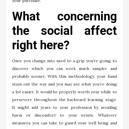
your purchase.
What concerning
the social affect
right here?
Once you change into used to a grip you’re going to
discover which you can work much simpler and
probably sooner. With this methodology, your hand
stays out the way and you may see what you’re doing
a lot easier. It would be properly worth your while to
persevere throughout the backward learning stage.
It might add years to your profession by avoiding
harm or discomfort to your wrists. Whatever
measures you can take to guard your well being and