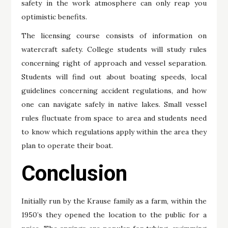
safety in the work atmosphere can only reap you
optimistic benefits.
The licensing course consists of information on
watercraft safety. College students will study rules
concerning right of approach and vessel separation.
Students will find out about boating speeds, local
guidelines concerning accident regulations, and how
one can navigate safely in native lakes. Small vessel
rules fluctuate from space to area and students need
to know which regulations apply within the area they
plan to operate their boat.
Conclusion
Initially run by the Krause family as a farm, within the
1950’s they opened the location to the public for a