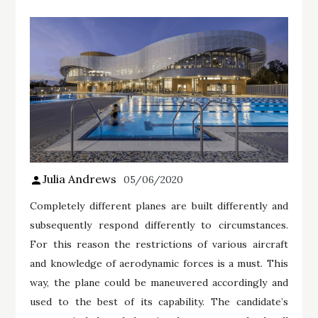
Julia Andrews
05/06/2020
Completely different planes are built differently and
subsequently respond differently to circumstances.
For this reason the restrictions of various aircraft
and knowledge of aerodynamic forces is a must. This
way, the plane could be maneuvered accordingly and
used to the best of its capability. The candidate’s