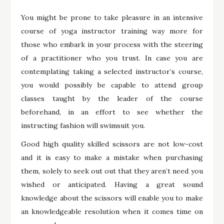
You might be prone to take pleasure in an intensive
course of yoga instructor training way more for
those who embark in your process with the steering
of a practitioner who you trust. In case you are
contemplating taking a selected instructor’s course,
you would possibly be capable to attend group
classes taught by the leader of the course
beforehand, in an effort to see whether the
instructing fashion will swimsuit you.
Good high quality skilled scissors are not low-cost
and it is easy to make a mistake when purchasing
them, solely to seek out out that they aren’t need you
wished or anticipated. Having a great sound
knowledge about the scissors will enable you to make
an knowledgeable resolution when it comes time on