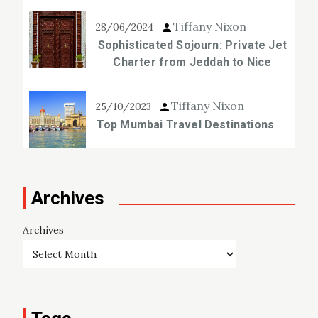
Tiffany Nixon
28/06/2024
Sophisticated Sojourn: Private Jet
Charter from Jeddah to Nice
Tiffany Nixon
25/10/2023
Top Mumbai Travel Destinations
Archives
Archives