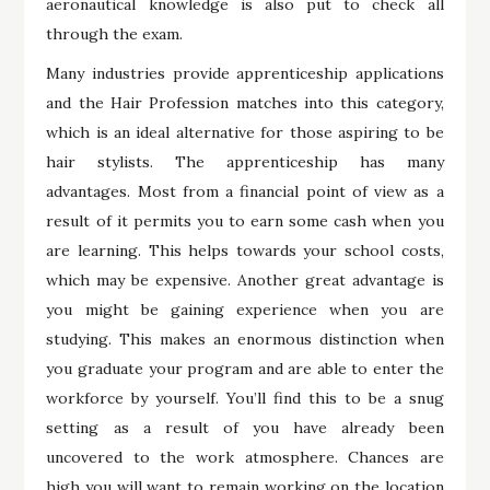
aeronautical knowledge is also put to check all
through the exam.
Many industries provide apprenticeship applications
and the Hair Profession matches into this category,
which is an ideal alternative for those aspiring to be
hair stylists. The apprenticeship has many
advantages. Most from a financial point of view as a
result of it permits you to earn some cash when you
are learning. This helps towards your school costs,
which may be expensive. Another great advantage is
you might be gaining experience when you are
studying. This makes an enormous distinction when
you graduate your program and are able to enter the
workforce by yourself. You’ll find this to be a snug
setting as a result of you have already been
uncovered to the work atmosphere. Chances are
high you will want to remain working on the location