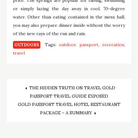
price. The springs are popular for tubing, swimming
or simply lazing the day away in cool, 70-degree
water. Other than eating contained in the mess hall,
you may also prepare dinner inside without the worry
of the new rays of the run and rain.
Tags:
outdoor
passport
recreation
OUTDOORS
travel
Post
THE HIDDEN TRUTH ON TRAVEL GOLD
PASSPORT TRAVEL GUIDE EXPOSED
navigation
GOLD PASSPORT TRAVEL HOTEL RESTAURANT
PACKAGE – A SUMMARY