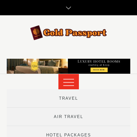
Skip
to
content
TRAVEL
AIR TRAVEL
HOTEL PACKAGES