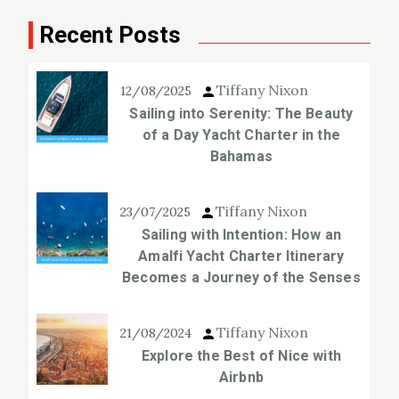
Recent Posts
Tiffany Nixon
12/08/2025
Sailing into Serenity: The Beauty
of a Day Yacht Charter in the
Bahamas
Tiffany Nixon
23/07/2025
Sailing with Intention: How an
Amalfi Yacht Charter Itinerary
Becomes a Journey of the Senses
Tiffany Nixon
21/08/2024
Explore the Best of Nice with
Airbnb