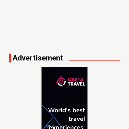
Advertisement