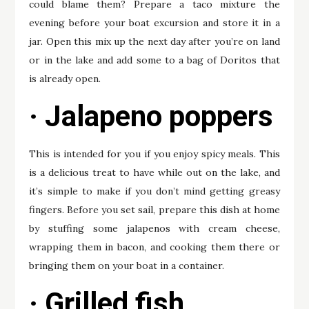
could blame them? Prepare a taco mixture the
evening before your boat excursion and store it in a
jar. Open this mix up the next day after you’re on land
or in the lake and add some to a bag of Doritos that
is already open.
· Jalapeno poppers
This is intended for you if you enjoy spicy meals. This
is a delicious treat to have while out on the lake, and
it’s simple to make if you don’t mind getting greasy
fingers. Before you set sail, prepare this dish at home
by stuffing some jalapenos with cream cheese,
wrapping them in bacon, and cooking them there or
bringing them on your boat in a container.
· Grilled fish