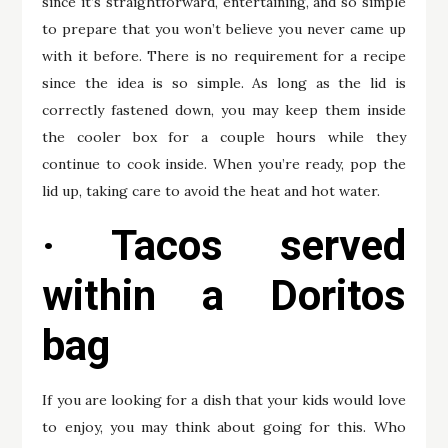
since it’s straightforward, entertaining, and so simple
to prepare that you won’t believe you never came up
with it before. There is no requirement for a recipe
since the idea is so simple. As long as the lid is
correctly fastened down, you may keep them inside
the cooler box for a couple hours while they
continue to cook inside. When you’re ready, pop the
lid up, taking care to avoid the heat and hot water.
· Tacos served
within a Doritos
bag
If you are looking for a dish that your kids would love
to enjoy, you may think about going for this. Who