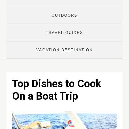
OUTDOORS
TRAVEL GUIDES
VACATION DESTINATION
Top Dishes to Cook
On a Boat Trip