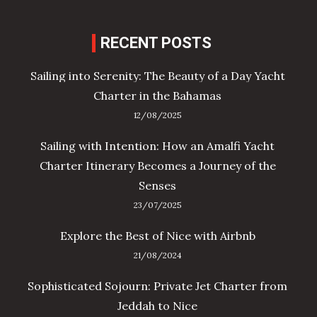
RECENT POSTS
Sailing into Serenity: The Beauty of a Day Yacht
Charter in the Bahamas
12/08/2025
Sailing with Intention: How an Amalfi Yacht
Charter Itinerary Becomes a Journey of the
Senses
23/07/2025
Explore the Best of Nice with Airbnb
21/08/2024
Sophisticated Sojourn: Private Jet Charter from
Jeddah to Nice