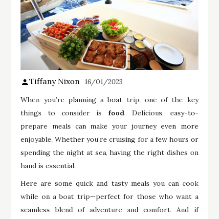
Tiffany Nixon
16/01/2023
When you’re planning a boat trip, one of the key
things to consider is
food
. Delicious, easy-to-
prepare meals can make your journey even more
enjoyable. Whether you’re cruising for a few hours or
spending the night at sea, having the right dishes on
hand is essential.
Here are some quick and tasty meals you can cook
while on a boat trip—perfect for those who want a
seamless blend of adventure and comfort. And if