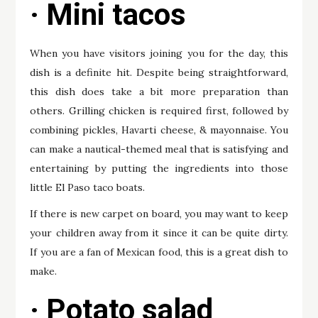
· Mini tacos
When you have visitors joining you for the day, this
dish is a definite hit. Despite being straightforward,
this dish does take a bit more preparation than
others. Grilling chicken is required first, followed by
combining pickles, Havarti cheese, & mayonnaise. You
can make a nautical-themed meal that is satisfying and
entertaining by putting the ingredients into those
little El Paso taco boats.
If there is new carpet on board, you may want to keep
your children away from it since it can be quite dirty.
If you are a fan of Mexican food, this is a great dish to
make.
· Potato salad