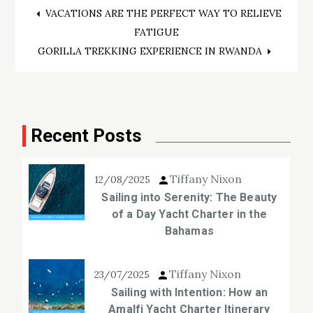
Post
VACATIONS ARE THE PERFECT WAY TO RELIEVE
FATIGUE
navigation
GORILLA TREKKING EXPERIENCE IN RWANDA
Recent Posts
Tiffany Nixon
12/08/2025
Sailing into Serenity: The Beauty
of a Day Yacht Charter in the
Bahamas
Tiffany Nixon
23/07/2025
Sailing with Intention: How an
Amalfi Yacht Charter Itinerary