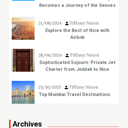
Becomes a Journey of the Senses
Tiffany Nixon
21/08/2024
Explore the Best of Nice with
Airbnb
Tiffany Nixon
28/06/2024
Sophisticated Sojourn: Private Jet
Charter from Jeddah to Nice
Tiffany Nixon
25/10/2023
Top Mumbai Travel Destinations
Archives