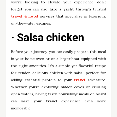
you’re looking to elevate your experience, don’t
forget you can also
hire a yacht
through trusted
travel & hotel
services that specialize in luxurious,
on-the-water escapes.
· Salsa chicken
Before your journey, you can easily prepare this meal
in your home oven or on a larger boat equipped with
the right amenities. It’s a simple yet flavorful recipe
for tender, delicious chicken with salsa—perfect for
adding essential protein to your
travel
adventure.
Whether you’re exploring hidden coves or cruising
open waters, having tasty, nourishing meals on board
can make your
travel
experience even more
memorable.