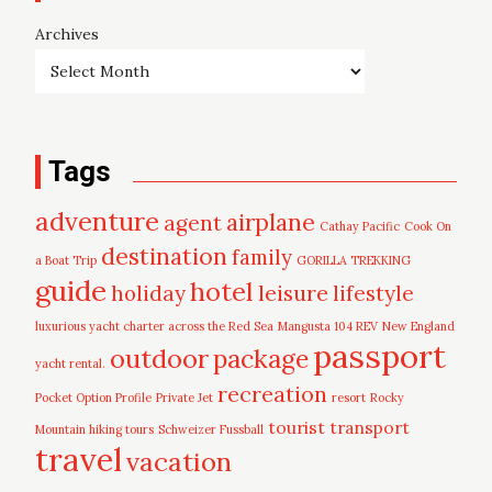
Archives
Tags
adventure
airplane
agent
Cathay Pacific
Cook On
destination
family
a Boat Trip
GORILLA TREKKING
guide
hotel
leisure
holiday
lifestyle
luxurious yacht charter across the Red Sea
Mangusta 104 REV
New England
passport
outdoor
package
yacht rental.
recreation
Pocket Option Profile
Private Jet
resort
Rocky
tourist
transport
Mountain hiking tours
Schweizer Fussball
travel
vacation