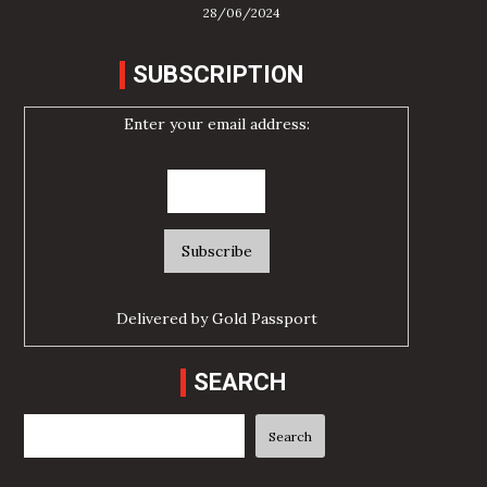
28/06/2024
SUBSCRIPTION
Enter your email address:
Delivered by
Gold Passport
SEARCH
Search
Search