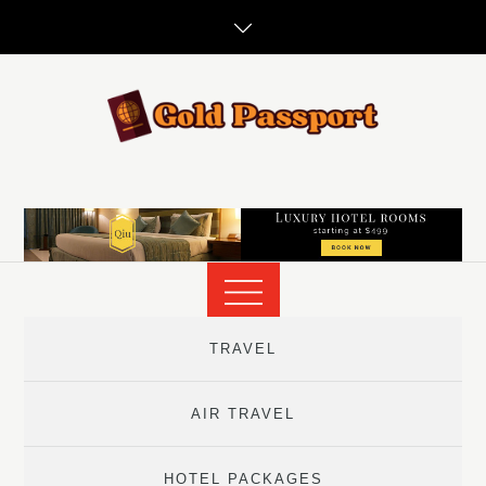
Skip
to
content
TRAVEL
AIR TRAVEL
HOTEL PACKAGES