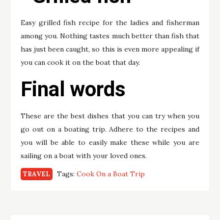
Easy grilled fish recipe for the ladies and fisherman
among you. Nothing tastes much better than fish that
has just been caught, so this is even more appealing if
you can cook it on the boat that day.
Final words
These are the best dishes that you can try when you
go out on a boating trip. Adhere to the recipes and
you will be able to easily make these while you are
sailing on a boat with your loved ones.
Tags:
Cook On a Boat Trip
TRAVEL