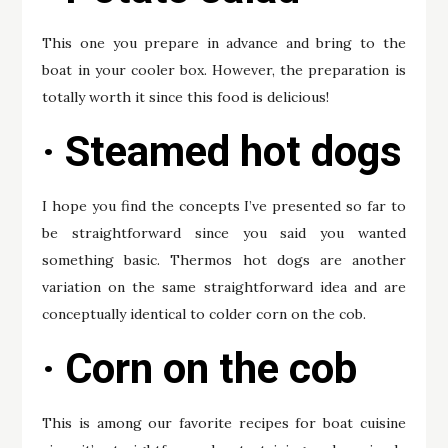
This one you prepare in advance and bring to the
boat in your cooler box. However, the preparation is
totally worth it since this food is delicious!
· Steamed hot dogs
I hope you find the concepts I’ve presented so far to
be straightforward since you said you wanted
something basic. Thermos hot dogs are another
variation on the same straightforward idea and are
conceptually identical to colder corn on the cob.
· Corn on the cob
This is among our favorite recipes for boat cuisine