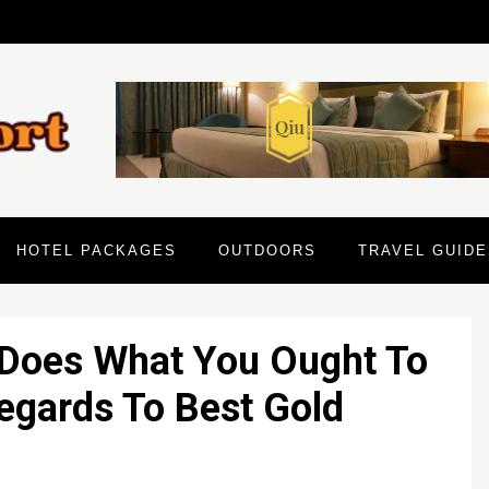
HOTEL PACKAGES
OUTDOORS
TRAVEL GUIDE
 Does What You Ought To
Regards To Best Gold