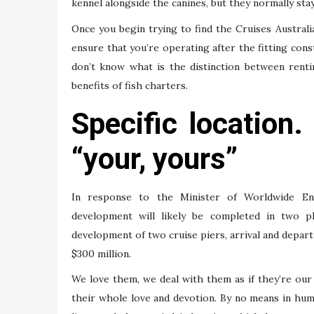
kennel alongside the canines, but they normally stay 
Once you begin trying to find the Cruises Austral
ensure that you’re operating after the fitting cons
don’t know what is the distinction between renti
benefits of fish charters.
Specific location
“your, yours”
In response to the Minister of Worldwide En
development will likely be completed in two p
development of two cruise piers, arrival and depart
$300 million.
We love them, we deal with them as if they’re our 
their whole love and devotion. By no means in hum