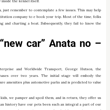
inside the kennel itself.
ia, just remember to contemplate a few issues. This may help
titution company to e book your trip. Most of the time, folks
ng and charting a boat. Subsequently, they fail to know the
. “new car” Anata no –
terprise and Worldwide Transport, George Hutson, the
hases over two years. The initial stage will embody the
ure amenities plus automotive parks and is predicted to value
kids, we pamper and spoil them, and in return, they offer us
an history have our pets been such an integral a part of our