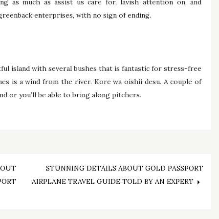
ng as much as assist us care for, lavish attention on, and
greenback enterprises, with no sign of ending.
ful island with several bushes that is fantastic for stress-free
es is a wind from the river. Kore wa oishii desu. A couple of
d or you’ll be able to bring along pitchers.
BOUT
STUNNING DETAILS ABOUT GOLD PASSPORT
PORT
AIRPLANE TRAVEL GUIDE TOLD BY AN EXPERT