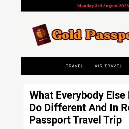
Skip
Monday 3rd August 2026
to
content
TRAVEL
AIR TRAVEL
What Everybody Else
Do Different And In 
Passport Travel Trip