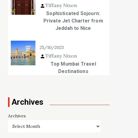
Tiffany Nixon
Sophisticated Sojourn:
Private Jet Charter from
Jeddah to Nice
25/10/2023
Tiffany Nixon
Top Mumbai Travel
Destinations
Archives
Archives