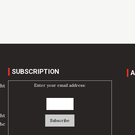
SUBSCRIPTION
A
Enter your email address:
cht
ht
he