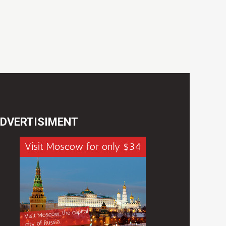
DVERTISIMENT