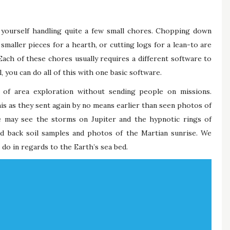
d yourself handling quite a few small chores. Chopping down
smaller pieces for a hearth, or cutting logs for a lean-to are
ach of these chores usually requires a different software to
 you can do all of this with one basic software.
of area exploration without sending people on missions.
is as they sent again by no means earlier than seen photos of
 may see the storms on Jupiter and the hypnotic rings of
 back soil samples and photos of the Martian sunrise. We
do in regards to the Earth’s sea bed.