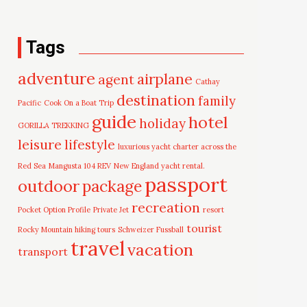
Tags
adventure
airplane
agent
Cathay
destination
family
Pacific
Cook On a Boat Trip
guide
hotel
holiday
GORILLA TREKKING
leisure
lifestyle
luxurious yacht charter across the
Red Sea
Mangusta 104 REV
New England yacht rental.
passport
outdoor
package
recreation
Pocket Option Profile
Private Jet
resort
tourist
Rocky Mountain hiking tours
Schweizer Fussball
travel
vacation
transport