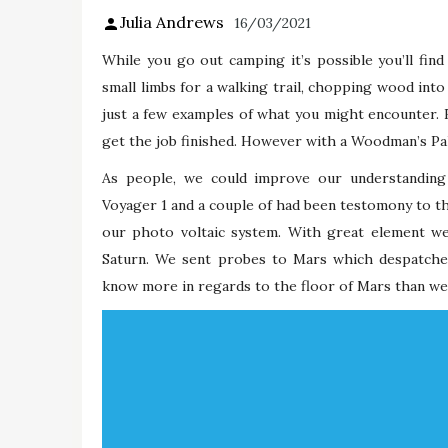
Julia Andrews
16/03/2021
While you go out camping it’s possible you’ll fin
small limbs for a walking trail, chopping wood into 
just a few examples of what you might encounter. E
get the job finished. However with a Woodman’s Pal,
As people, we could improve our understanding 
Voyager 1 and a couple of had been testomony to th
our photo voltaic system. With great element we
Saturn. We sent probes to Mars which despatched
know more in regards to the floor of Mars than we 