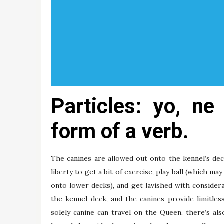
Particles: yo, n
form of a verb.
The canines are allowed out onto the kennel’s de
liberty to get a bit of exercise, play ball (which ma
onto lower decks), and get lavished with considera
the kennel deck, and the canines provide limitle
solely canine can travel on the Queen, there’s als