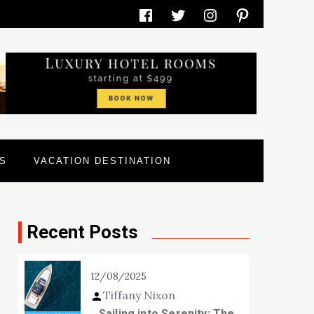
Facebook
Twitter
Instagram
Pinterest
S
VACATION DESTINATION
Recent Posts
12/08/2025
Tiffany Nixon
Sailing into Serenity: The