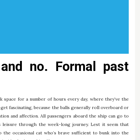
e and no. Formal past
ck space for a number of hours every day, where they’ve the
y get fascinating, because the balls generally roll overboard or
tion and affection. All passengers aboard the ship can go to
ss leisure through the week-long journey. Lest it seem that
o the occasional cat who’s brave sufficient to bunk into the