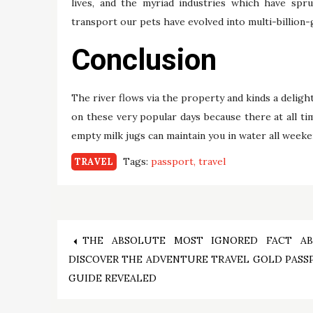
lives, and the myriad industries which have spru
transport our pets have evolved into multi-billion-
Conclusion
The river flows via the property and kinds a delight
on these very popular days because there at all tim
empty milk jugs can maintain you in water all weeken
Tags:
passport
travel
TRAVEL
Post
THE ABSOLUTE MOST IGNORED FACT A
DISCOVER THE ADVENTURE TRAVEL GOLD PASS
navigation
GUIDE REVEALED