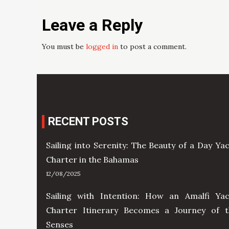
Leave a Reply
You must be
logged in
to post a comment.
RECENT POSTS
Sailing into Serenity: The Beauty of a Day Ya
Charter in the Bahamas
12/08/2025
Sailing with Intention: How an Amalfi Yac
Charter Itinerary Becomes a Journey of t
Senses