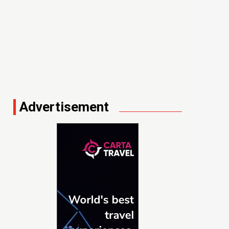
Advertisement