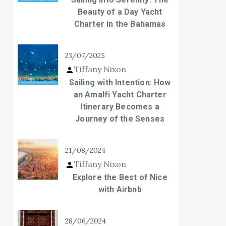
Beauty of a Day Yacht
Charter in the Bahamas
23/07/2025
Tiffany Nixon
Sailing with Intention: How
an Amalfi Yacht Charter
Itinerary Becomes a
Journey of the Senses
21/08/2024
Tiffany Nixon
Explore the Best of Nice
with Airbnb
28/06/2024