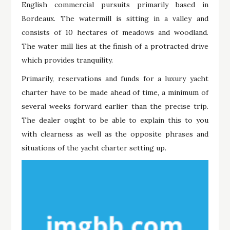
English commercial pursuits primarily based in
Bordeaux. The watermill is sitting in a valley and
consists of 10 hectares of meadows and woodland.
The water mill lies at the finish of a protracted drive
which provides tranquility.
Primarily, reservations and funds for a luxury yacht
charter have to be made ahead of time, a minimum of
several weeks forward earlier than the precise trip.
The dealer ought to be able to explain this to you
with clearness as well as the opposite phrases and
situations of the yacht charter setting up.