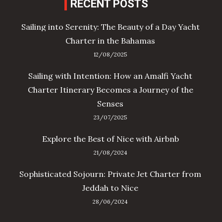
RECENT POSTS
Sailing into Serenity: The Beauty of a Day Yacht
Charter in the Bahamas
12/08/2025
Sailing with Intention: How an Amalfi Yacht
Charter Itinerary Becomes a Journey of the
Senses
23/07/2025
Explore the Best of Nice with Airbnb
21/08/2024
Sophisticated Sojourn: Private Jet Charter from
Jeddah to Nice
28/06/2024