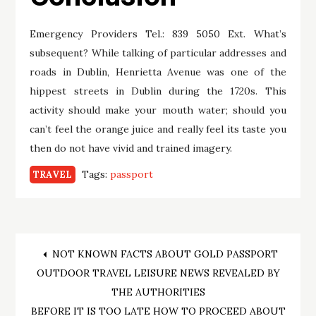
Emergency Providers Tel.: 839 5050 Ext. What’s
subsequent? While talking of particular addresses and
roads in Dublin, Henrietta Avenue was one of the
hippest streets in Dublin during the 1720s. This
activity should make your mouth water; should you
can’t feel the orange juice and really feel its taste you
then do not have vivid and trained imagery.
Tags:
passport
TRAVEL
Post
NOT KNOWN FACTS ABOUT GOLD PASSPORT
OUTDOOR TRAVEL LEISURE NEWS REVEALED BY
navigation
THE AUTHORITIES
BEFORE IT IS TOO LATE HOW TO PROCEED ABOUT