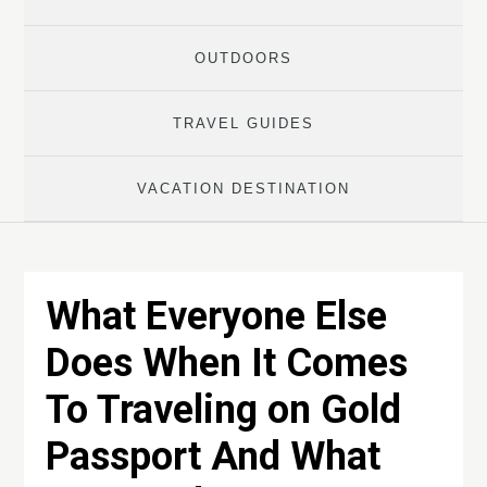
OUTDOORS
TRAVEL GUIDES
VACATION DESTINATION
What Everyone Else
Does When It Comes
To Traveling on Gold
Passport And What