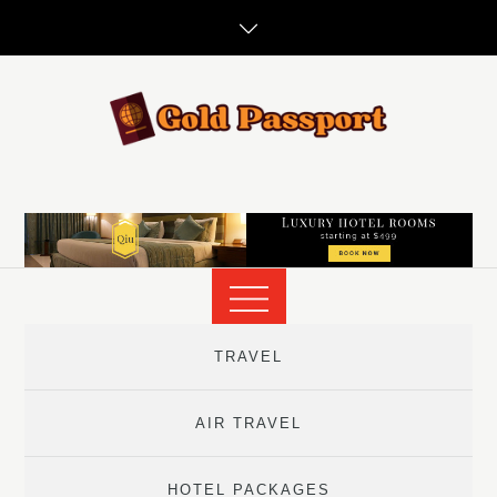
Skip
to
content
TRAVEL
AIR TRAVEL
HOTEL PACKAGES