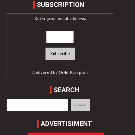
SUBSCRIPTION
Enter your email address:
Delivered by
Gold Passport
SEARCH
Search
Search
ADVERTISIMENT