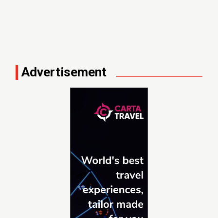
Advertisement