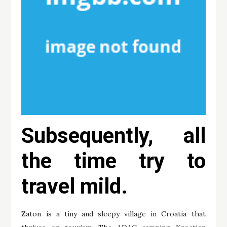
Subsequently, all
the time try to
travel mild.
Zaton is a tiny and sleepy village in Croatia that