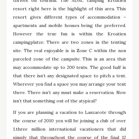
thrives on tourism. The ADAC camping Kroatien
resort right here is the highlight of this area. This
resort gives different types of accommodation –
apartments and mobile houses being the preferred.
However the true fun is within the Kroatien
campingplatze. There are two zones in the tenting
site. The real enjoyable is in Zone C within the non
parceled zone of the campsite. This is an area that
may accommodate up to 200 tents. The good half is
that there isn’t any designated space to pitch a tent.
Wherever you find a space you may arrange your tent
there. There isn’t any must make a reservation. Now
isn’t that something out of the atypical?
If you are planning a vacation to Lanzarote through
the course of 2010 you will be joining a club of over
1.three million international vacationers that did
simply that throughout the course of the final 12