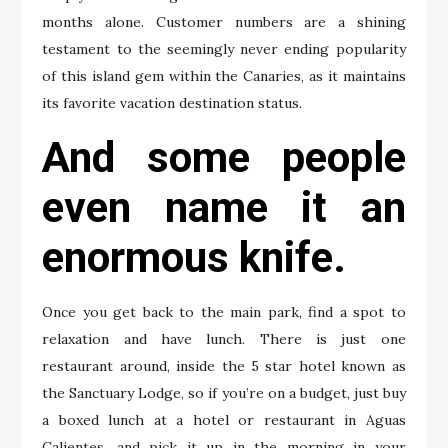
months alone. Customer numbers are a shining
testament to the seemingly never ending popularity
of this island gem within the Canaries, as it maintains
its favorite vacation destination status.
And some people
even name it an
enormous knife.
Once you get back to the main park, find a spot to
relaxation and have lunch. There is just one
restaurant around, inside the 5 star hotel known as
the Sanctuary Lodge, so if you’re on a budget, just buy
a boxed lunch at a hotel or restaurant in Aguas
Calientes, and pick it up in the morning in your