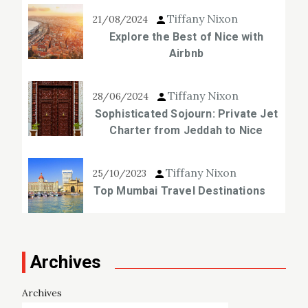
Tiffany Nixon
21/08/2024
Explore the Best of Nice with
Airbnb
Tiffany Nixon
28/06/2024
Sophisticated Sojourn: Private Jet
Charter from Jeddah to Nice
Tiffany Nixon
25/10/2023
Top Mumbai Travel Destinations
Archives
Archives