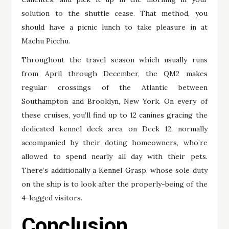
solution to the shuttle cease. That method, you
should have a picnic lunch to take pleasure in at
Machu Picchu.
Throughout the travel season which usually runs
from April through December, the QM2 makes
regular crossings of the Atlantic between
Southampton and Brooklyn, New York. On every of
these cruises, you’ll find up to 12 canines gracing the
dedicated kennel deck area on Deck 12, normally
accompanied by their doting homeowners, who’re
allowed to spend nearly all day with their pets.
There’s additionally a Kennel Grasp, whose sole duty
on the ship is to look after the properly-being of the
4-legged visitors.
Conclusion