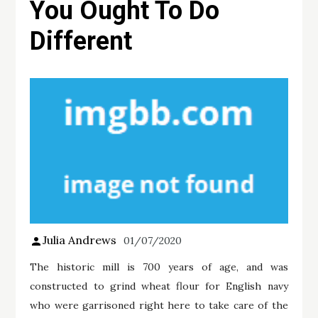
You Ought To Do
Different
Julia Andrews
01/07/2020
The historic mill is 700 years of age, and was
constructed to grind wheat flour for English navy
who were garrisoned right here to take care of the