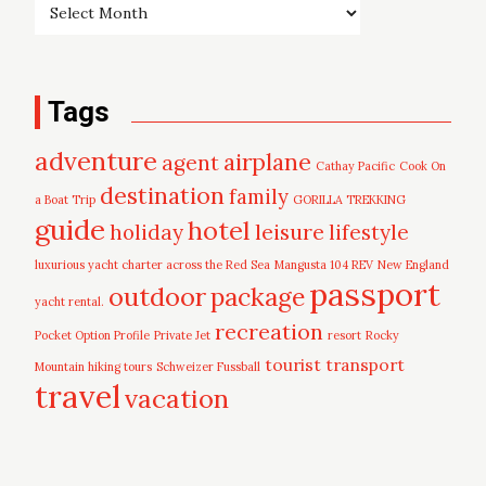
Tags
adventure
airplane
agent
Cathay Pacific
Cook On
destination
family
a Boat Trip
GORILLA TREKKING
guide
hotel
leisure
holiday
lifestyle
luxurious yacht charter across the Red Sea
Mangusta 104 REV
New England
passport
outdoor
package
yacht rental.
recreation
Pocket Option Profile
Private Jet
resort
Rocky
tourist
transport
Mountain hiking tours
Schweizer Fussball
travel
vacation