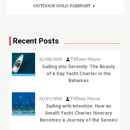
OUTDOOR GOLD PASSPORT
Recent Posts
Tiffany Nixon
12/08/2025
Sailing into Serenity: The Beauty
of a Day Yacht Charter in the
Bahamas
Tiffany Nixon
23/07/2025
Sailing with Intention: How an
Amalfi Yacht Charter Itinerary
Becomes a Journey of the Senses