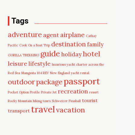
Tags
adventure
airplane
agent
Cathay
destination
family
Pacific
Cook On a Boat Trip
guide
hotel
holiday
GORILLA TREKKING
leisure
lifestyle
luxurious yacht charter across the
Red Sea
Mangusta 104 REV
New England yacht rental.
passport
outdoor
package
recreation
Pocket Option Profile
Private Jet
resort
tourist
Rocky Mountain hiking tours
Schweizer Fussball
travel
vacation
transport