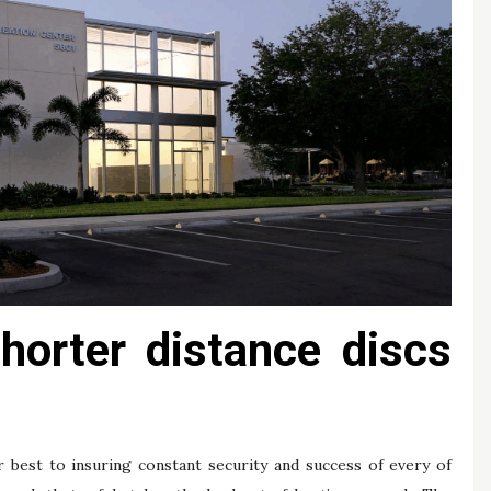
shorter distance discs
.
r best to insuring constant security and success of every of