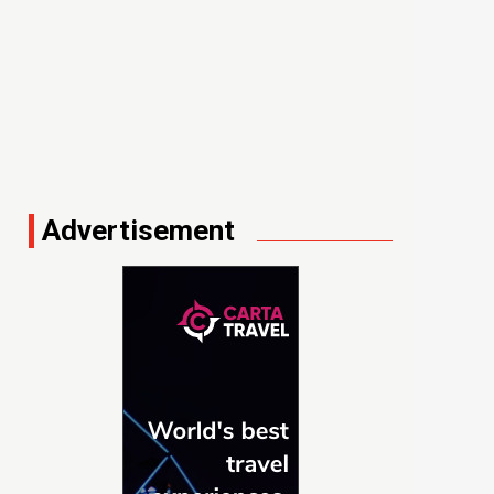
Advertisement