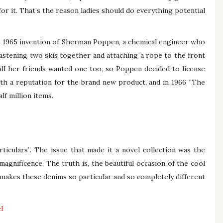
for it. That’s the reason ladies should do everything potential
e 1965 invention of Sherman Poppen, a chemical engineer who
astening two skis together and attaching a rope to the front
 all her friends wanted one too, so Poppen decided to license
th a reputation for the brand new product, and in 1966 “The
lf million items.
rticulars”. The issue that made it a novel collection was the
 magnificence. The truth is, the beautiful occasion of the cool
makes these denims so particular and so completely different
l