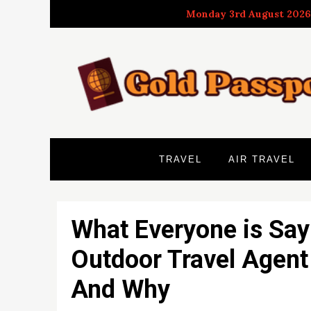
Skip
Monday 3rd August 2026
to
content
TRAVEL
AIR TRAVEL
What Everyone is Say
Outdoor Travel Agent
And Why