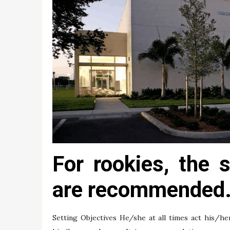
For rookies, the 
are recommended
Setting Objectives He/she at all times act his/he