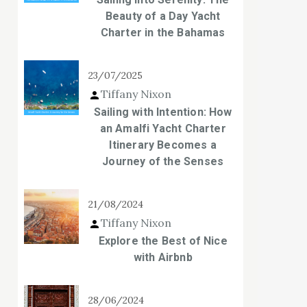
Beauty of a Day Yacht
Charter in the Bahamas
23/07/2025
Tiffany Nixon
Sailing with Intention: How
an Amalfi Yacht Charter
Itinerary Becomes a
Journey of the Senses
21/08/2024
Tiffany Nixon
Explore the Best of Nice
with Airbnb
28/06/2024