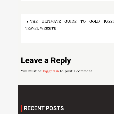
Post
THE ULTIMATE GUIDE TO GOLD PASS
TRAVEL WEBSITE
navigation
Leave a Reply
You must be
logged in
to post a comment.
RECENT POSTS