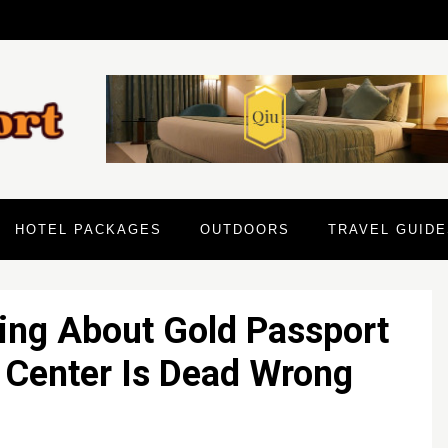
HOTEL PACKAGES
OUTDOORS
TRAVEL GUIDE
ing About Gold Passport
 Center Is Dead Wrong