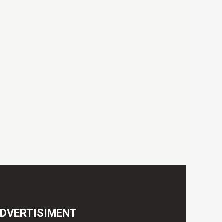
DVERTISIMENT