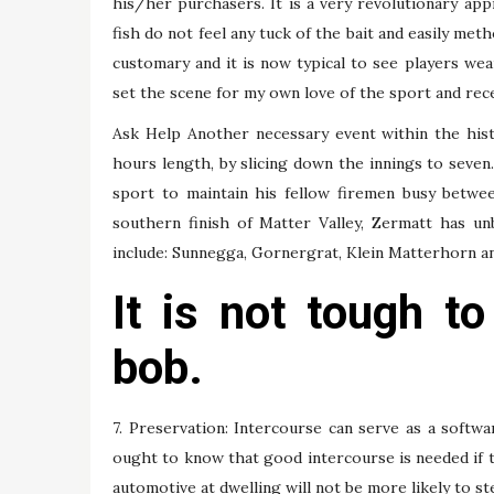
his/her purchasers. It is a very revolutionary app
fish do not feel any tuck of the bait and easily met
customary and it is now typical to see players we
set the scene for my own love of the sport and rec
Ask Help Another necessary event within the his
hours length, by slicing down the innings to seven
sport to maintain his fellow firemen busy between
southern finish of Matter Valley, Zermatt has un
include: Sunnegga, Gornergrat, Klein Matterhorn a
It is not tough t
bob.
7. Preservation: Intercourse can serve as a softwa
ought to know that good intercourse is needed if 
automotive at dwelling will not be more likely to ste