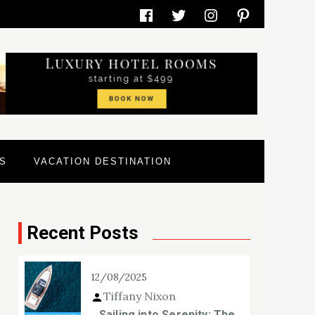
Facebook
Twitter
Instagram
Pinterest
S
VACATION DESTINATION
Recent Posts
12/08/2025
Tiffany Nixon
Sailing into Serenity: The