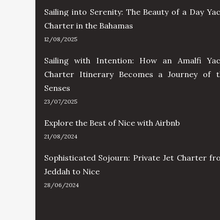
Sailing into Serenity: The Beauty of a Day Ya
Charter in the Bahamas
12/08/2025
Sailing with Intention: How an Amalfi Yac
Charter Itinerary Becomes a Journey of t
Senses
23/07/2025
Explore the Best of Nice with Airbnb
21/08/2024
Sophisticated Sojourn: Private Jet Charter f
Jeddah to Nice
28/06/2024