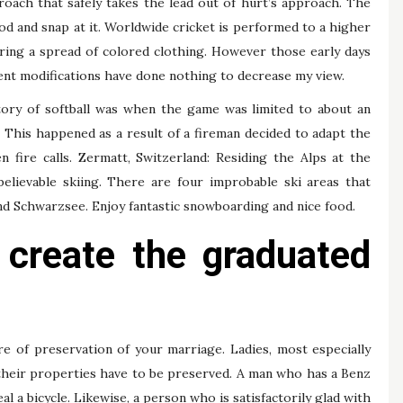
roach that safely takes the lead out of hurt’s approach. The
hod and snap at it. Worldwide cricket is performed to a higher
aring a spread of colored clothing. However those early days
ent modifications have done nothing to decrease my view.
tory of softball was when the game was limited to about an
. This happened as a result of a fireman decided to adapt the
 fire calls. Zermatt, Switzerland: Residing the Alps at the
believable skiing. There are four improbable ski areas that
nd Schwarzsee. Enjoy fantastic snowboarding and nice food.
o create the graduated
re of preservation of your marriage. Ladies, most especially
their properties have to be preserved. A man who has a Benz
al a bicycle. Likewise, a person who is satisfactorily glad with