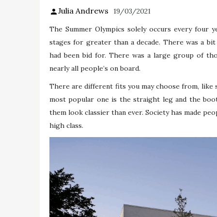
Julia Andrews
19/03/2021
The Summer Olympics solely occurs every four ye
stages for greater than a decade. There was a bit
had been bid for. There was a large group of tho
nearly all people’s on board.
There are different fits you may choose from, like 
most popular one is the straight leg and the boo
them look classier than ever. Society has made pe
high class.