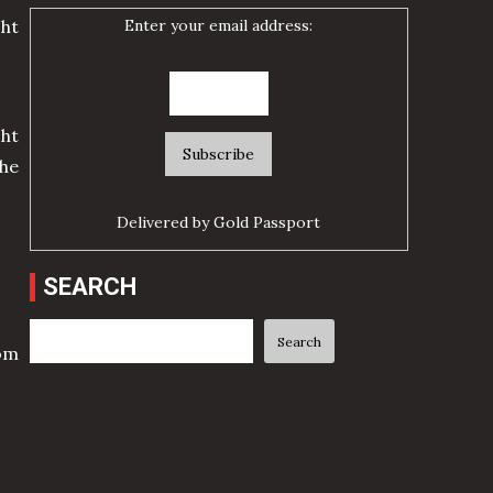
Enter your email address:
cht
ht
he
Delivered by
Gold Passport
SEARCH
Search
Search
rom