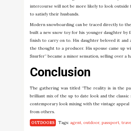
intercourse will not be more likely to look outside 
to satisfy their husbands.
Modern snowboarding can be traced directly to th
built a new snow toy for his younger daughter by f
finish to carry on to. His daughter beloved it and
the thought to a producer. His spouse came up wi
Snurfer” became a minor sensation, selling over a ha
Conclusion
The gathering was titled “The reality is in the pa
brilliant mix of the up to date look and the classic
contemporary look mixing with the vintage appeal 
from others.
Tags:
agent
outdoor
passport
trave
OUTDOORS