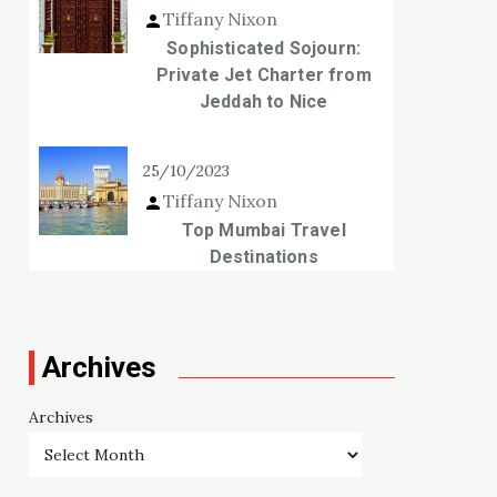
Tiffany Nixon
Sophisticated Sojourn:
Private Jet Charter from
Jeddah to Nice
25/10/2023
Tiffany Nixon
Top Mumbai Travel
Destinations
Archives
Archives