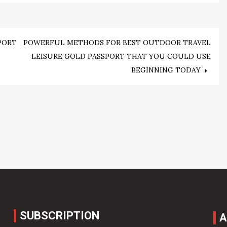
PORT
POWERFUL METHODS FOR BEST OUTDOOR TRAVEL
LEISURE GOLD PASSPORT THAT YOU COULD USE
BEGINNING TODAY
SUBSCRIPTION
A