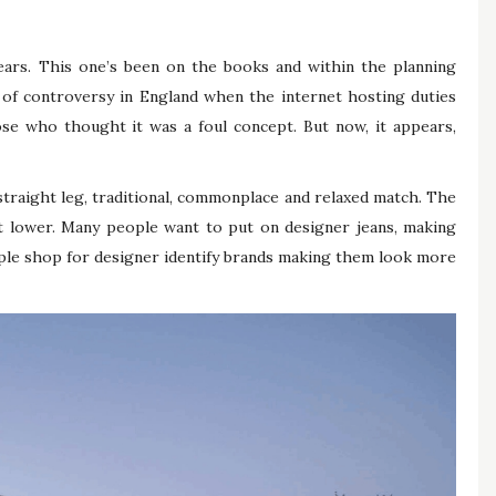
ars. This one’s been on the books and within the planning
 of controversy in England when the internet hosting duties
se who thought it was a foul concept. But now, it appears,
straight leg, traditional, commonplace and relaxed match. The
t lower. Many people want to put on designer jeans, making
ople shop for designer identify brands making them look more