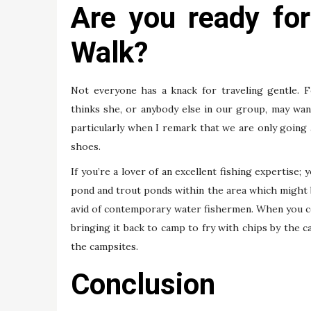
Are you ready fo
Walk?
Not everyone has a knack for traveling gentle. F
thinks she, or anybody else in our group, may want
particularly when I remark that we are only going 
shoes.
If you’re a lover of an excellent fishing expertise; 
pond and trout ponds within the area which might be
avid of contemporary water fishermen. When you co
bringing it back to camp to fry with chips by the c
the campsites.
Conclusion