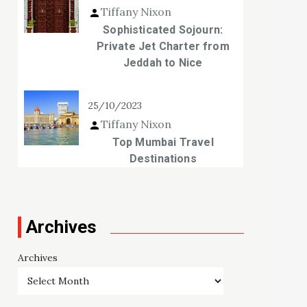
Tiffany Nixon
Sophisticated Sojourn:
Private Jet Charter from
Jeddah to Nice
25/10/2023
Tiffany Nixon
Top Mumbai Travel
Destinations
Archives
Archives