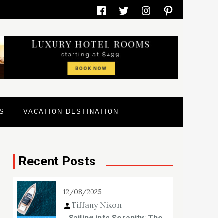
Facebook
Twitter
Instagram
Pinterest
S
VACATION DESTINATION
Recent Posts
12/08/2025
Tiffany Nixon
Sailing into Serenity: The