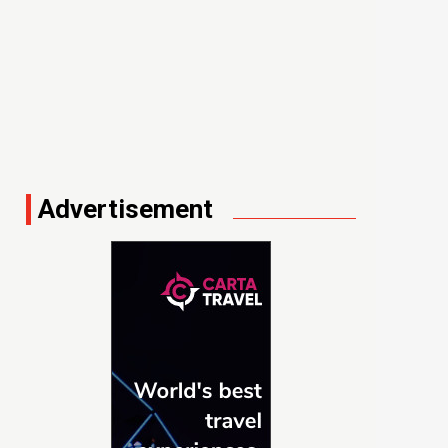
Advertisement