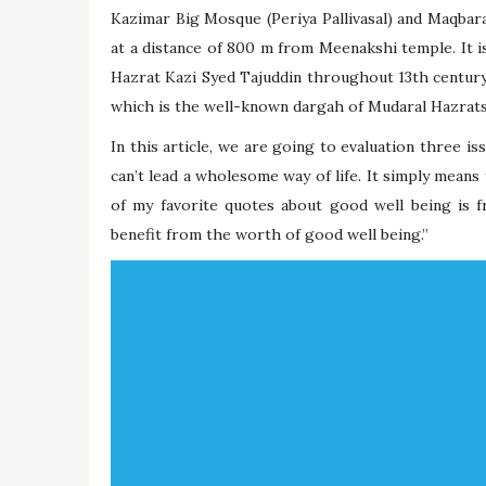
Kazimar Big Mosque (Periya Pallivasal) and Maqbara
at a distance of 800 m from Meenakshi temple. It i
Hazrat Kazi Syed Tajuddin throughout 13th century
which is the well-known dargah of Mudaral Hazrats
In this article, we are going to evaluation three i
can’t lead a wholesome way of life. It simply means
of my favorite quotes about good well being is f
benefit from the worth of good well being.”