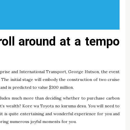
roll around at a tempo
rprise and International Transport, George Hutson, the event
The initial stage will embody the construction of two cruise
 and is predicted to value $300 million.
ncludes much more than deciding whether to purchase carbon
hat’s wealth? Kore wa Toyota no kuruma desu. You will need to
it is quite entertaining and wonderful experience for you and
 bring numerous joyful moments for you.