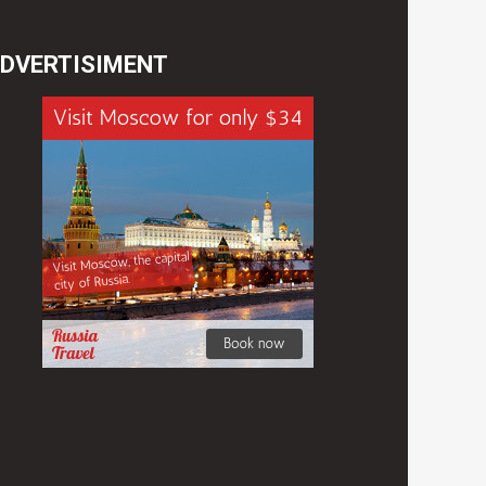
DVERTISIMENT