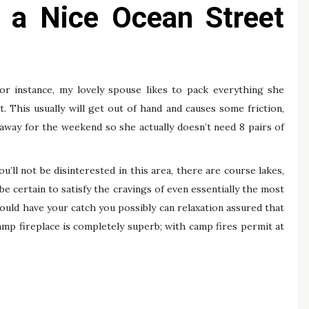
r a Nice Ocean Street
or instance, my lovely spouse likes to pack everything she
. This usually will get out of hand and causes some friction,
away for the weekend so she actually doesn’t need 8 pairs of
you’ll not be disinterested in this area, there are course lakes,
 certain to satisfy the cravings of even essentially the most
uld have your catch you possibly can relaxation assured that
amp fireplace is completely superb; with camp fires permit at