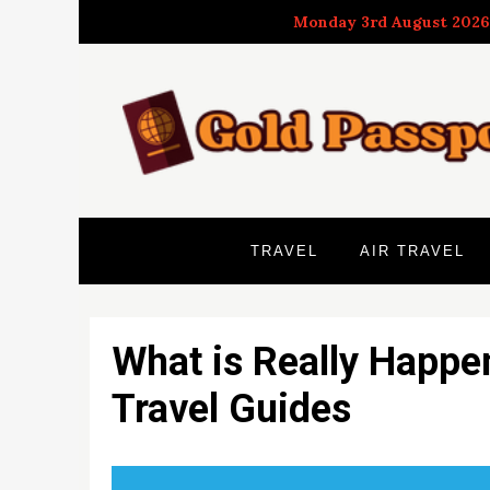
Skip
Monday 3rd August 2026
to
content
TRAVEL
AIR TRAVEL
What is Really Happe
Travel Guides