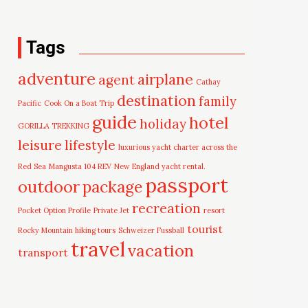
Tags
adventure
airplane
agent
Cathay
destination
family
Pacific
Cook On a Boat Trip
guide
hotel
holiday
GORILLA TREKKING
leisure
lifestyle
luxurious yacht charter across the
Red Sea
Mangusta 104 REV
New England yacht rental.
passport
outdoor
package
recreation
Pocket Option Profile
Private Jet
resort
tourist
Rocky Mountain hiking tours
Schweizer Fussball
travel
vacation
transport