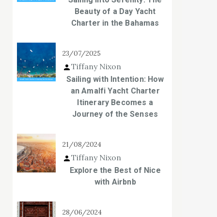
Beauty of a Day Yacht
Charter in the Bahamas
23/07/2025
Tiffany Nixon
Sailing with Intention: How
an Amalfi Yacht Charter
Itinerary Becomes a
Journey of the Senses
21/08/2024
Tiffany Nixon
Explore the Best of Nice
with Airbnb
28/06/2024