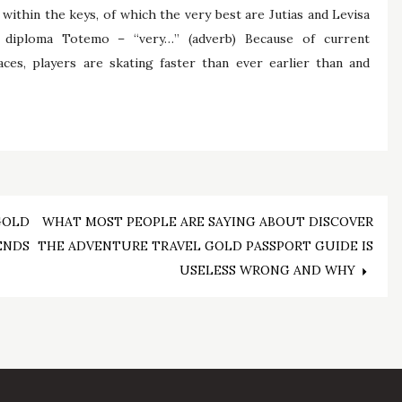
within the keys, of which the very best are Jutias and Levisa
 diploma Totemo – “very…” (adverb) Because of current
aces, players are skating faster than ever earlier than and
GOLD
WHAT MOST PEOPLE ARE SAYING ABOUT DISCOVER
ENDS
THE ADVENTURE TRAVEL GOLD PASSPORT GUIDE IS
USELESS WRONG AND WHY