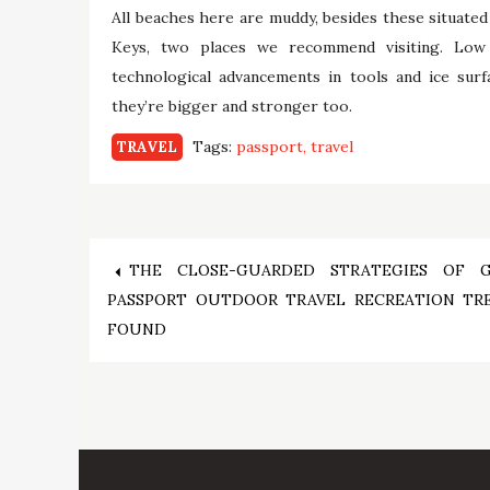
All beaches here are muddy, besides these situated 
Keys, two places we recommend visiting. Low
technological advancements in tools and ice surf
they’re bigger and stronger too.
Tags:
passport
travel
TRAVEL
Post
THE CLOSE-GUARDED STRATEGIES OF 
PASSPORT OUTDOOR TRAVEL RECREATION TR
navigation
FOUND