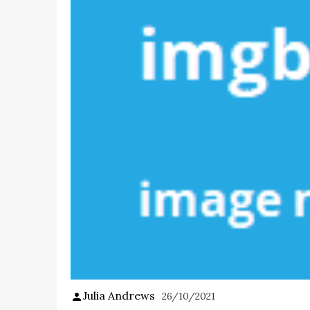
Julia Andrews
26/10/2021