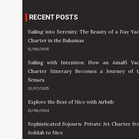
RECENT POSTS
Sailing into Serenity: The Beauty of a Day Ya
Charter in the Bahamas
12/08/2025
Sailing with Intention: How an Amalfi Yac
Charter Itinerary Becomes a Journey of t
Senses
23/07/2025
Explore the Best of Nice with Airbnb
21/08/2024
Sophisticated Sojourn: Private Jet Charter f
Jeddah to Nice