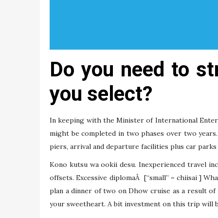
Do you need to st
you select?
In keeping with the Minister of International Ente
might be completed in two phases over two years. 
piers, arrival and departure facilities plus car parks
Kono kutsu wa ookii desu. Inexperienced travel i
offsets. Excessive diplomaÂ [“small” = chiisai ] W
plan a dinner of two on Dhow cruise as a result of 
your sweetheart. A bit investment on this trip will