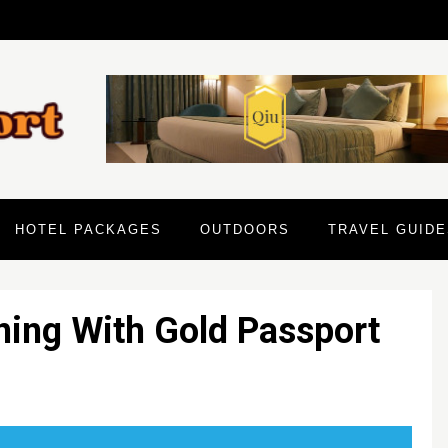
HOTEL PACKAGES
OUTDOORS
TRAVEL GUIDE
ning With Gold Passport