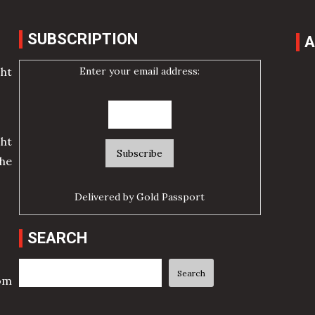
SUBSCRIPTION
A
Enter your email address:
cht
ht
he
Delivered by
Gold Passport
SEARCH
Search
Search
rom