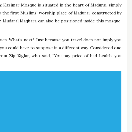
: Kazimar Mosque is situated in the heart of Madurai, simply
s the first Muslims’ worship place of Madurai, constructed by
. Mudaral Maqbara can also be positioned inside this mosque,
.
ssues. What’s next? Just because you travel does not imply you
 you could have to suppose in a different way. Considered one
rom Zig Ziglar, who said, “You pay price of bad health; you