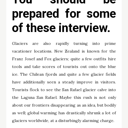
prepared for some
of these interview.
Glaciers are also rapidly turning into prime
vacationer locations. New Zealand is known for the
Franz Josef and Fox glaciers; quite a few outfits hire
tools and take scores of tourists out onto the blue
ice. The Chilean fjords and quite a few glacier fields
have additionally seen a steady improve in visitors.
Tourists flock to see the San Rafael glacier calve into
the Laguna San Rafael. Maybe this rush is not only
about our frontiers disappearing as an idea, but bodily
as well; global warming has drastically shrunk a lot of
glaciers worldwide, at a disturbingly alarming charge.