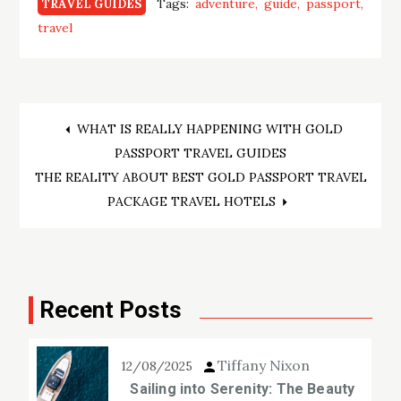
Tags:
adventure
guide
passport
TRAVEL GUIDES
travel
Post
WHAT IS REALLY HAPPENING WITH GOLD
PASSPORT TRAVEL GUIDES
navigation
THE REALITY ABOUT BEST GOLD PASSPORT TRAVEL
PACKAGE TRAVEL HOTELS
Recent Posts
Tiffany Nixon
12/08/2025
Sailing into Serenity: The Beauty