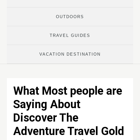
OUTDOORS
TRAVEL GUIDES
VACATION DESTINATION
What Most people are
Saying About
Discover The
Adventure Travel Gold