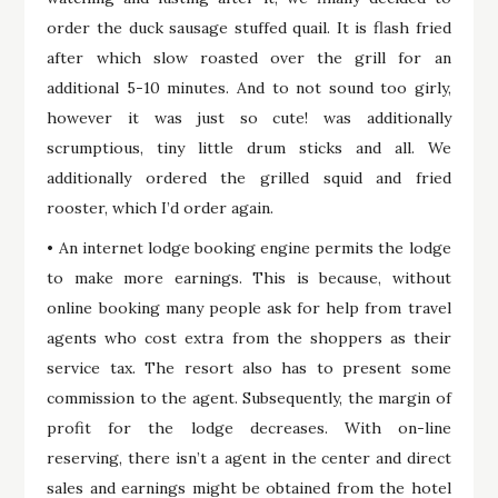
order the duck sausage stuffed quail. It is flash fried
after which slow roasted over the grill for an
additional 5-10 minutes. And to not sound too girly,
however it was just so cute! was additionally
scrumptious, tiny little drum sticks and all. We
additionally ordered the grilled squid and fried
rooster, which I’d order again.
• An internet lodge booking engine permits the lodge
to make more earnings. This is because, without
online booking many people ask for help from travel
agents who cost extra from the shoppers as their
service tax. The resort also has to present some
commission to the agent. Subsequently, the margin of
profit for the lodge decreases. With on-line
reserving, there isn’t a agent in the center and direct
sales and earnings might be obtained from the hotel