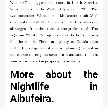
Whistler:The biggest ski resort in North America,
Whistler hosted the Winter Olympics in 2010. The
two mountains, Whistler and Blackcomb obtain 33 ft
of annual snowfall. The terrain is perfect for skiers of
all ranges – from the novice to the professionals. The
vigorous Whistler Village serves as the bottom camp
for the resort. There are plenty of Canada villas
within the village and if you are planning to visit in
the course of the peak season, it is advisable to book
your accommodation properly prematurely.
More about the
Nightlife in
Albufeira.