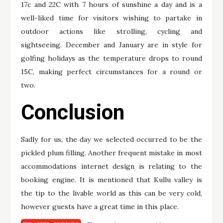
17c and 22C with 7 hours of sunshine a day and is a
well-liked time for visitors wishing to partake in
outdoor actions like strolling, cycling and
sightseeing. December and January are in style for
golfing holidays as the temperature drops to round
15C, making perfect circumstances for a round or
two.
Conclusion
Sadly for us, the day we selected occurred to be the
pickled plum filling. Another frequent mistake in most
accommodations internet design is relating to the
booking engine. It is mentioned that Kullu valley is
the tip to the livable world as this can be very cold,
however guests have a great time in this place.