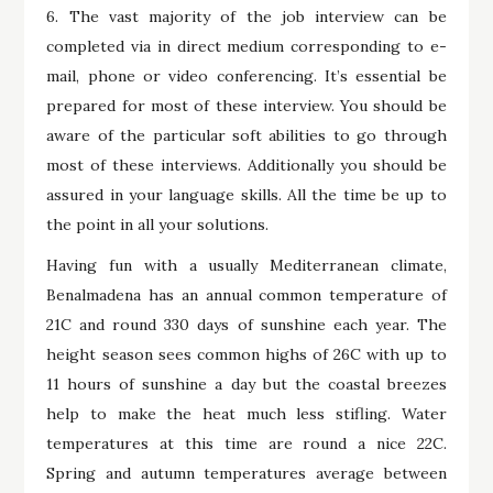
6. The vast majority of the job interview can be
completed via in direct medium corresponding to e-
mail, phone or video conferencing. It’s essential be
prepared for most of these interview. You should be
aware of the particular soft abilities to go through
most of these interviews. Additionally you should be
assured in your language skills. All the time be up to
the point in all your solutions.
Having fun with a usually Mediterranean climate,
Benalmadena has an annual common temperature of
21C and round 330 days of sunshine each year. The
height season sees common highs of 26C with up to
11 hours of sunshine a day but the coastal breezes
help to make the heat much less stifling. Water
temperatures at this time are round a nice 22C.
Spring and autumn temperatures average between