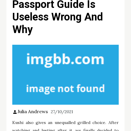
Passport Guide Is
Useless Wrong And
Why
Julia Andrews
27/10/2021
Kushi also gives an unequalled grilled choice. After
watching and lusting after it, we finally decided to