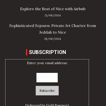
Explore the Best of Nice with Airbnb
21/08/2024
Sophisticated Sojourn: Private Jet Charter from
Jeddah to Nice
28/06/2024
SUBSCRIPTION
Enter your email address:
Delivered by
Gold Passport