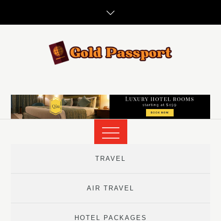
Skip
to
content
TRAVEL
AIR TRAVEL
HOTEL PACKAGES