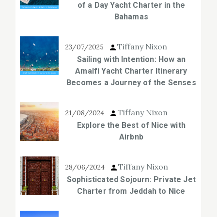
of a Day Yacht Charter in the
Bahamas
Tiffany Nixon
23/07/2025
Sailing with Intention: How an
Amalfi Yacht Charter Itinerary
Becomes a Journey of the Senses
Tiffany Nixon
21/08/2024
Explore the Best of Nice with
Airbnb
Tiffany Nixon
28/06/2024
Sophisticated Sojourn: Private Jet
Charter from Jeddah to Nice