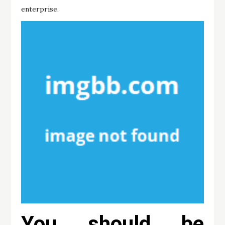
enterprise.
You should be