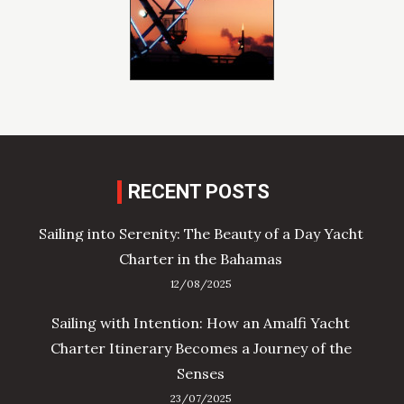
RECENT POSTS
Sailing into Serenity: The Beauty of a Day Yacht
Charter in the Bahamas
12/08/2025
Sailing with Intention: How an Amalfi Yacht
Charter Itinerary Becomes a Journey of the
Senses
23/07/2025