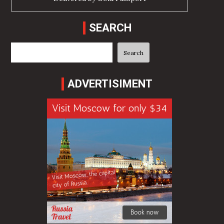
SEARCH
Search
Search
ADVERTISIMENT