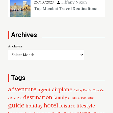
Tiffany Nixon
25/10/2023
Top Mumbai Travel Destinations
Archives
Archives
Tags
adventure
airplane
agent
Cathay Pacific
Cook On
destination
family
a Boat Trip
GORILLA TREKKING
guide
hotel
leisure
holiday
lifestyle