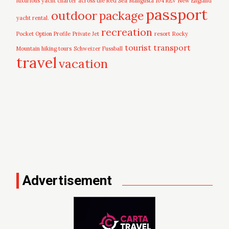
luxurious yacht charter across the Red Sea
Mangusta 104 REV
New England
passport
outdoor
package
yacht rental.
recreation
Pocket Option Profile
Private Jet
resort
Rocky
tourist
transport
Mountain hiking tours
Schweizer Fussball
travel
vacation
Advertisement