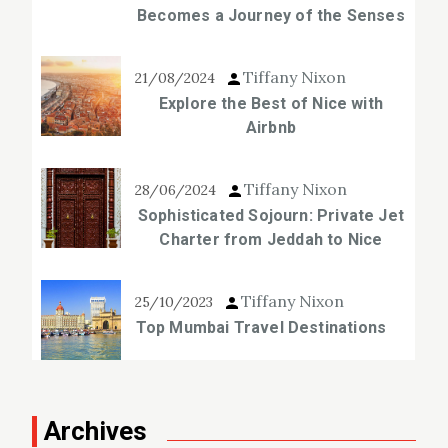
Becomes a Journey of the Senses
Tiffany Nixon
21/08/2024
Explore the Best of Nice with
Airbnb
Tiffany Nixon
28/06/2024
Sophisticated Sojourn: Private Jet
Charter from Jeddah to Nice
Tiffany Nixon
25/10/2023
Top Mumbai Travel Destinations
Archives