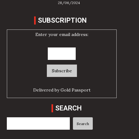
28/06/2024
SUBSCRIPTION
Enter your email address:
Delivered by
Gold Passport
SEARCH
Search
Search