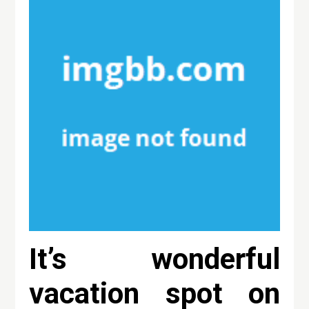
It’s wonderful
vacation spot on