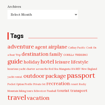
Archives
Tags
adventure
airplane
agent
Cathay Pacific
Cook On
destination
family
a Boat Trip
GORILLA TREKKING
guide
hotel
leisure
holiday
lifestyle
luxurious yacht charter across the Red Sea
Mangusta 104 REV
New England
passport
outdoor
package
yacht rental.
recreation
Pocket Option Profile
Private Jet
resort
Rocky
tourist
transport
Mountain hiking tours
Schweizer Fussball
travel
vacation