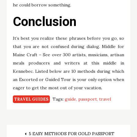
he could borrow something.
Conclusion
It’s best you realize these phrases before you go, so
that you are not confused during dialog. Middle for
Maine Craft – See over 300 artists, musicians, artisan
meals producers and writers at this middle in
Kennebec. Listed below are 10 methods during which
an Escorted or Guided Tour is your only option when
eager to get the most out of your vacation.
Tags:
guide
passport
travel
TRAVEL GUIDES
Post
5 EASY METHODS FOR GOLD PASSPORT