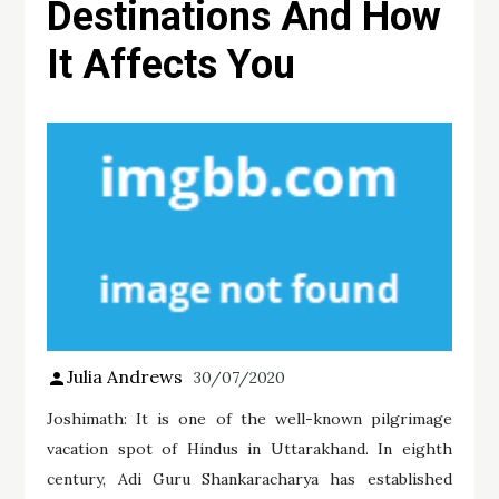
Destinations And How
It Affects You
Julia Andrews
30/07/2020
Joshimath: It is one of the well-known pilgrimage
vacation spot of Hindus in Uttarakhand. In eighth
century, Adi Guru Shankaracharya has established