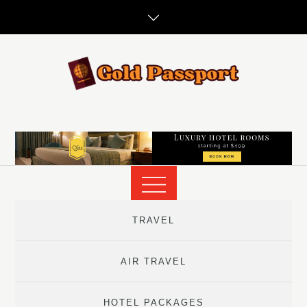
Skip
to
content
TRAVEL
AIR TRAVEL
HOTEL PACKAGES