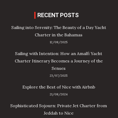
RECENT POSTS
Sailing into Serenity: The Beauty of a Day Yacht
Charter in the Bahamas
12/08/2025
Sailing with Intention: How an Amalfi Yacht
Charter Itinerary Becomes a Journey of the
Senses
23/07/2025
Explore the Best of Nice with Airbnb
21/08/2024
Sophisticated Sojourn: Private Jet Charter from
Jeddah to Nice