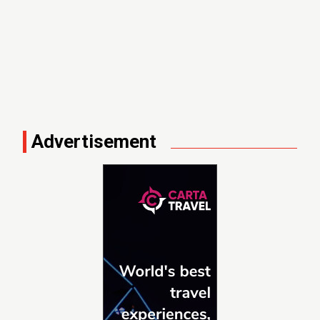
Advertisement