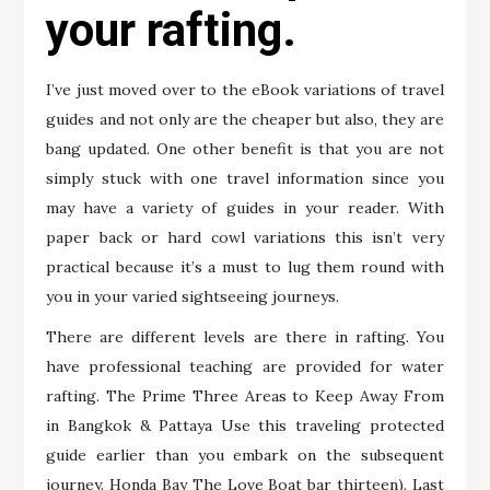
your rafting.
I’ve just moved over to the eBook variations of travel
guides and not only are the cheaper but also, they are
bang updated. One other benefit is that you are not
simply stuck with one travel information since you
may have a variety of guides in your reader. With
paper back or hard cowl variations this isn’t very
practical because it’s a must to lug them round with
you in your varied sightseeing journeys.
There are different levels are there in rafting. You
have professional teaching are provided for water
rafting. The Prime Three Areas to Keep Away From
in Bangkok & Pattaya Use this traveling protected
guide earlier than you embark on the subsequent
journey. Honda Bay The Love Boat bar thirteen). Last