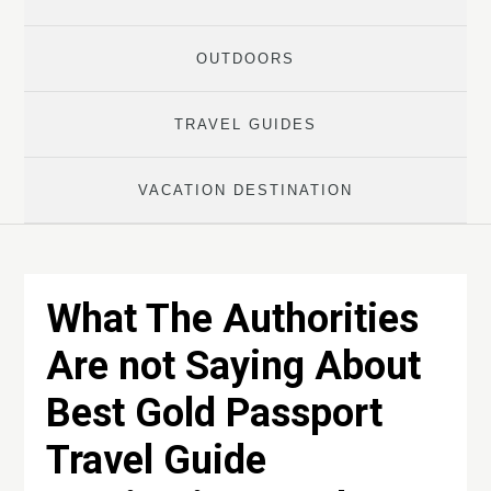
OUTDOORS
TRAVEL GUIDES
VACATION DESTINATION
What The Authorities
Are not Saying About
Best Gold Passport
Travel Guide