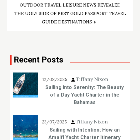
OUTDOOR TRAVEL LEISURE NEWS REVEALED
navigation
THE UGLY SIDE OF BEST GOLD PASSPORT TRAVEL
GUIDE DESTINATIONS
Recent Posts
Tiffany Nixon
12/08/2025
Sailing into Serenity: The Beauty
of a Day Yacht Charter in the
Bahamas
Tiffany Nixon
23/07/2025
Sailing with Intention: How an
Amalfi Yacht Charter Itinerary