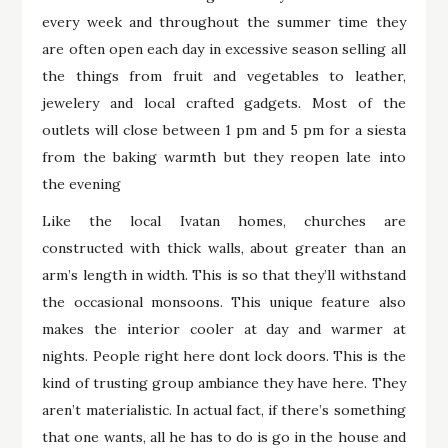
every week and throughout the summer time they
are often open each day in excessive season selling all
the things from fruit and vegetables to leather,
jewelery and local crafted gadgets. Most of the
outlets will close between 1 pm and 5 pm for a siesta
from the baking warmth but they reopen late into
the evening
Like the local Ivatan homes, churches are
constructed with thick walls, about greater than an
arm’s length in width. This is so that they’ll withstand
the occasional monsoons. This unique feature also
makes the interior cooler at day and warmer at
nights. People right here dont lock doors. This is the
kind of trusting group ambiance they have here. They
aren’t materialistic. In actual fact, if there’s something
that one wants, all he has to do is go in the house and