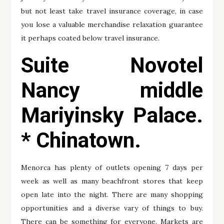
but not least take travel insurance coverage, in case
you lose a valuable merchandise relaxation guarantee
it perhaps coated below travel insurance.
Suite Novotel
Nancy middle
Mariyinsky Palace.
* Chinatown.
Menorca has plenty of outlets opening 7 days per
week as well as many beachfront stores that keep
open late into the night. There are many shopping
opportunities and a diverse vary of things to buy.
There can be something for everyone. Markets are