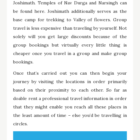
Joshimath. Temples of Nav Durga and Narsingh can
be found here. Joshimath additionally serves as the
base camp for trekking to Valley of flowers. Group
travel is less expensive than traveling by yourself. Not
solely will you get large discounts because of the
group bookings but virtually every little thing is
cheaper once you travel in a group and make group
bookings.
Once that’s carried out you can then begin your
journey by visiting the locations in order primarily
based on their proximity to each other. So far as
doable rent a professional travel information in order
that they might enable you reach all these places in
the least amount of time – else you’d be travelling in
circles.